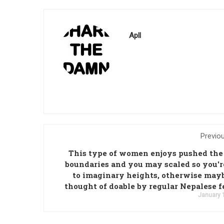
Apll
Previo
This type of women enjoys pushed the
boundaries and you may scaled so you'r
to imaginary heights, otherwise may
thought of doable by regular Nepalese 
January 