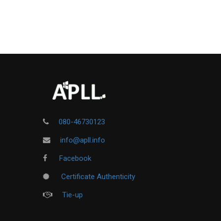
080-46730123
info@apll.info
Facebook
Certificate Authenticity
Tie-up