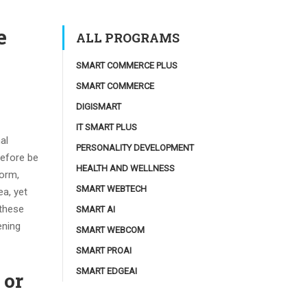
e
ALL PROGRAMS
SMART COMMERCE PLUS
SMART COMMERCE
DIGISMART
IT SMART PLUS
al
PERSONALITY DEVELOPMENT
refore be
HEALTH AND WELLNESS
torm,
SMART WEBTECH
ea, yet
 these
SMART AI
ening
SMART WEBCOM
SMART PROAI
SMART EDGEAI
 or