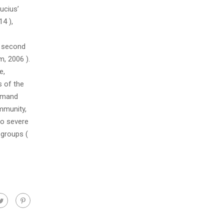
ucius’
14 ),
, second
m, 2006 ).
e,
s of the
ommand
mmunity,
to severe
 groups (