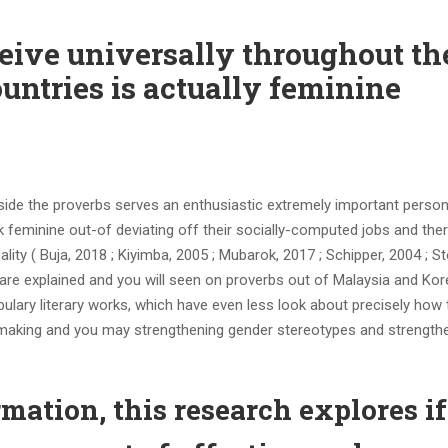
eive universally throughout th
untries is actually feminine
side the proverbs serves an enthusiastic extremely important person
 feminine out-of deviating off their socially-computed jobs and the
uality ( Buja, 2018 ; Kiyimba, 2005 ; Mubarok, 2017 ; Schipper, 2004 ; S
s are explained and you will seen on proverbs out of Malaysia and Kor
bulary literary works, which have even less look about precisely how
 making and you may strengthening gender stereotypes and strength
rmation, this research explores if