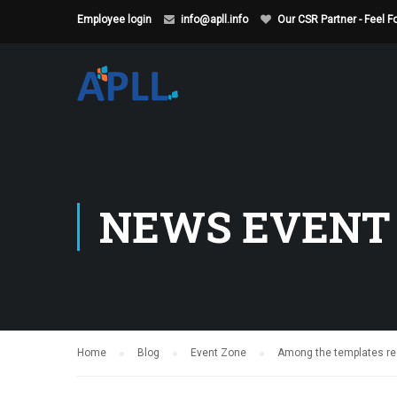
Employee login
info@apll.info
Our CSR Partner - Feel 
NEWS EVENT
Home
Blog
Event Zone
Among the templates rece