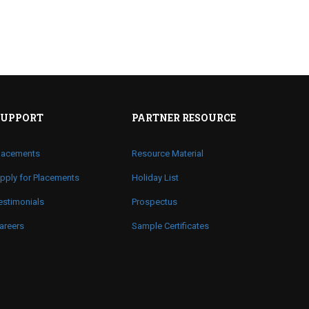
SUPPORT
PARTNER RESOURCE
lacements
Resource Material
pply for Placements
Holiday List
estimonials
Prospectus
areers
Sample Certificates