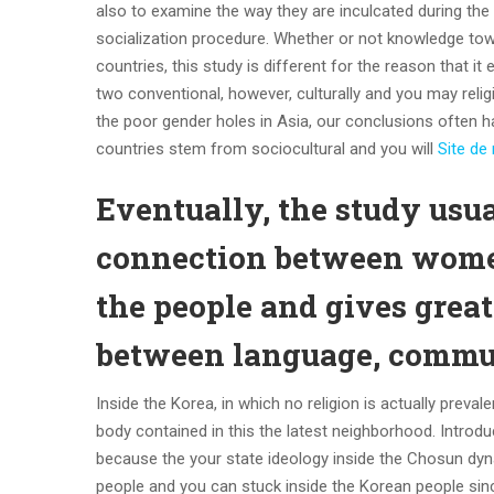
also to examine the way they are inculcated during the
socialization procedure. Whether or not knowledge tow
countries, this study is different for the reason that 
two conventional, however, culturally and you may relig
the poor gender holes in Asia, our conclusions often h
countries stem from sociocultural and you will
Site de
Eventually, the study usu
connection between women
the people and gives greate
between language, commun
Inside the Korea, in which no religion is actually pre
body contained in this the latest neighborhood. Intro
because the your state ideology inside the Chosun dyna
people and you can stuck inside the Korean people si