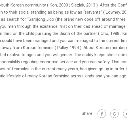
outh Korean community ( Koh, 2003 ; Sleziak, 2013 ). After the Conf
on to their social standing as being as low as “servants” ( Lowney, 20
y as search for “Samjong Jido (the brand new code off around three
you men through the existence: first on their dad ahead of marriage
 third on the child pursuing the death of the partner ( Cho, 1988 ; Ki
m could have been managed and you can managed to the current tim
g away from Korean feminine ( Palley, 1994 ). About Korean member
tributed relative to ages and you will gender. The daddy keeps sheer c
sponsibility regarding economic service and you can safety. This co
pes of feamales in the current many years, has given go up in order 
ic lifestyle of many Korean feminine across kinds and you can age
Share: