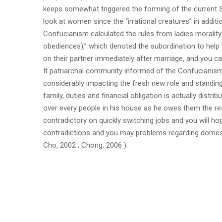
keeps somewhat triggered the forming of the current S
look at women since the “irrational creatures” in additi
Confucianism calculated the rules from ladies moralit
obediences),” which denoted the subordination to help 
on their partner immediately after marriage, and you can
It patriarchal community informed of the Confucianis
considerably impacting the fresh new role and standin
family, duties and financial obligation is actually dis
over every people in his house as he owes them the re
contradictory on quickly switching jobs and you will ho
contradictions and you may problems regarding domest
Cho, 2002 ; Chong, 2006 ).