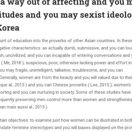
 a way out of affecting and you 
titudes and you may sexist ideol
Korea
nt of education into the proverbs of other Asian countries. In thes
ive characteristics: as actually dumb, submissive, and you can lo
lish, uncivilized, and you can incapable of entering conversations and
( Mir, 2018 ); suspicious, poor, otherwise lacking power and effort i
ou may fragile, unintelligent, talkative, troublesome, and you can
Generally, women are from the beauty and you will valued due to thei
i que al., 2015 ) and you can Chinese proverbs ( Lee, 2015 ), women’s
pporting and you can nurturing in society. Some of these studies have
sequently preserving men control more than women and strengthenin
an mais aussi al., 2015 ).
tain objectives: to examine just how women can be illustrated in bo
slate feminine stereotypes and you will biases displayed on the pro