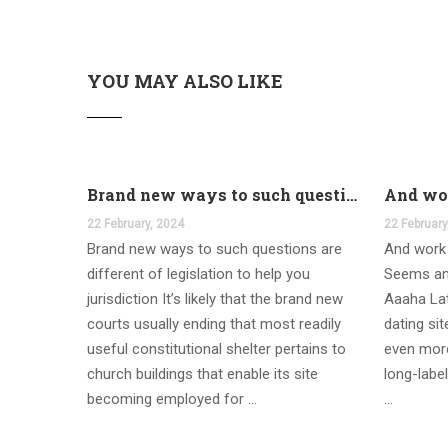
YOU MAY ALSO LIKE
Brand new ways to such questions are different of legislation to help you jurisdiction
22 February, 2024
22 February
Brand new ways to such questions are
And work 
different of legislation to help you
Seems an
jurisdiction It’s likely that the brand new
Aaaha Lat
courts usually ending that most readily
dating si
useful constitutional shelter pertains to
even more
church buildings that enable its site
long-label
becoming employed for …
…