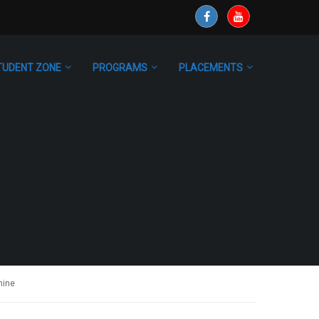
TUDENT ZONE
PROGRAMS
PLACEMENTS
nine