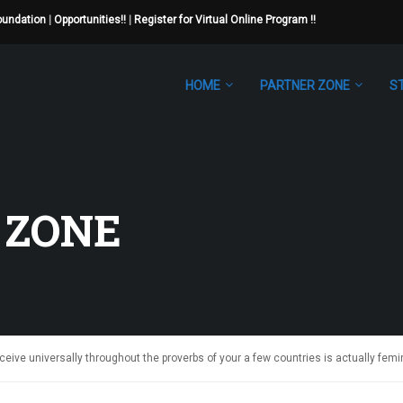
Foundation
|
Opportunities!!
|
Register for Virtual Online Program !!
HOME
PARTNER ZONE
S
 ZONE
ive universally throughout the proverbs of your a few countries is actually femi