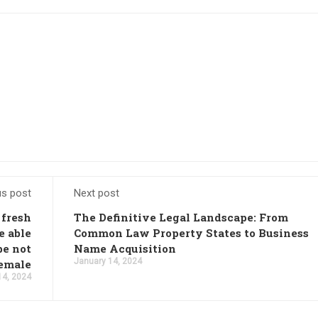
us post
Next post
 fresh
The Definitive Legal Landscape: From
e able
Common Law Property States to Business
be not
Name Acquisition
January 14, 2024
female
14, 2024