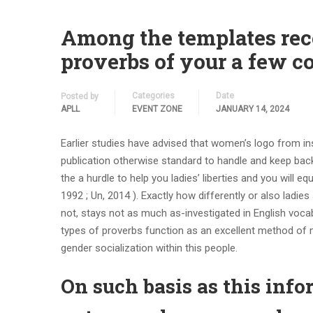
Among the templates rec
proverbs of your a few co
Categories
Date
Posted by
APLL
EVENT ZONE
JANUARY 14, 2024
Earlier studies have advised that women’s logo from in
publication otherwise standard to handle and keep back
the a hurdle to help you ladies’ liberties and you will eq
1992 ; Un, 2014 ). Exactly how differently or also ladie
not, stays not as much as-investigated in English voca
types of proverbs function as an excellent method of
gender socialization within this people.
On such basis as this info