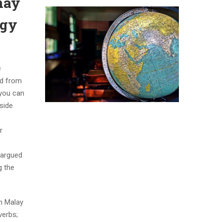
may
ogy
e
ud from
 you can
nside
r
 argued
g the
th Malay
verbs;