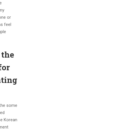
e
any
one or
ns feel
uple
 the
for
ating
f the some
ved
he Korean
pment