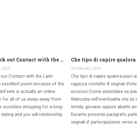
And work out Contact with the Latin Seems
, 2024
22 February, 2024
out Contact with the Latin
Che tipo di capire qualora piaci 
 excellent poem because of the
ragazza contatto 8 segnali d’int
inFeels is actually an online
inconsci Come assimilare se pia
te for all of us away-away from
fidanzata nell’eventualita che lui
 societies shopping for a long-
timida, giovane oppure abattit a
 dating and you will relationship.
Durante presente paragrafo parl
segnali d’ partecipazione verso a
…