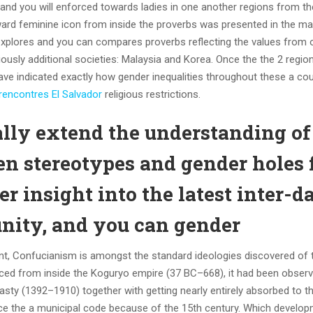
 and you will enforced towards ladies in one another regions from th
ard feminine icon from inside the proverbs was presented in the m
it explores and you can compares proverbs reflecting the values from 
iously additional societies: Malaysia and Korea. Once the the 2 regio
ave indicated exactly how gender inequalities throughout these a co
 rencontres El Salvador
religious restrictions.
ally extend the understanding of
 stereotypes and gender holes 
r insight into the latest inter-d
ity, and you can gender
valent, Confucianism is amongst the standard ideologies discovered o
duced from inside the Koguryo empire (37 BC–668), it had been obser
sty (1392–1910) together with getting nearly entirely absorbed to t
nce the a municipal code because of the 15th century. Which develo