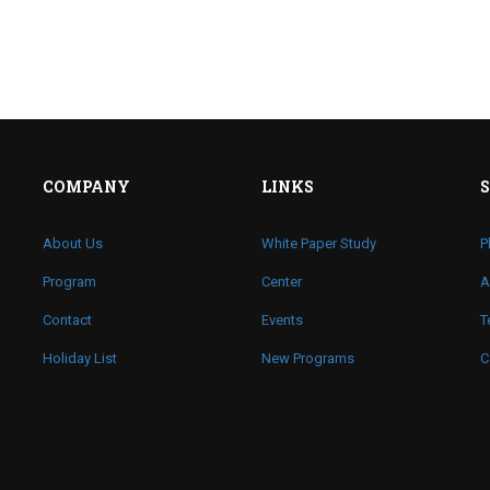
COMPANY
LINKS
About Us
White Paper Study
P
Program
Center
A
Contact
Events
T
Holiday List
New Programs
C