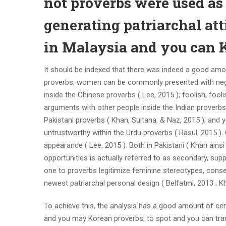
not proverbs were used as
generating patriarchal at
in Malaysia and you can 
It should be indexed that there was indeed a good amou
proverbs, women can be commonly presented with negat
inside the Chinese proverbs ( Lee, 2015 ); foolish, foo
arguments with other people inside the Indian proverbs 
Pakistani proverbs ( Khan, Sultana, & Naz, 2015 ); and y
untrustworthy within the Urdu proverbs ( Rasul, 2015 ).
appearance ( Lee, 2015 ). Both in Pakistani ( Khan ains
opportunities is actually referred to as secondary, su
one to proverbs legitimize feminine stereotypes, con
newest patriarchal personal design ( Belfatmi, 2013 ; Kh
To achieve this, the analysis has a good amount of cer
and you may Korean proverbs; to spot and you can tran