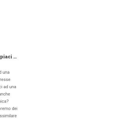
Che tipo di capire qualora piaci ad una ragazza contatto 8 segnali d’interesse inconsci
ad una
eresse
ci ad una
 anche
mica?
eremo dei
ssimilare