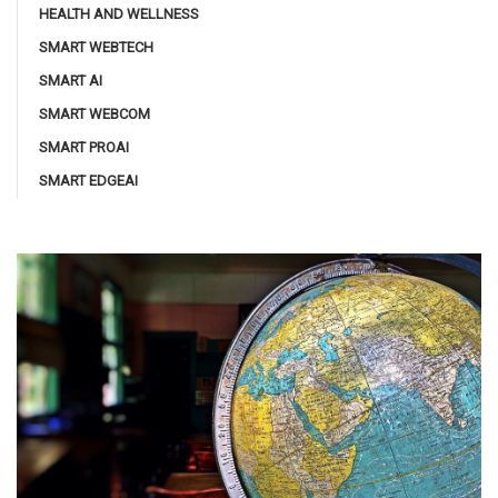
HEALTH AND WELLNESS
SMART WEBTECH
SMART AI
SMART WEBCOM
SMART PROAI
SMART EDGEAI