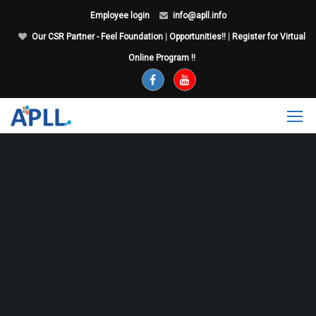
Employee login
info@apll.info
Our CSR Partner - Feel Foundation
|
Opportunities!!
|
Register for Virtual
Online Program !!