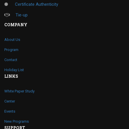
Certificate Authenticity
Tie-up
COMPANY
About Us
Program
Contact
Holiday List
LINKS
White Paper Study
Center
Events
New Programs
SUPPORT