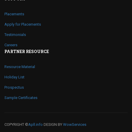
Placements
Apply for Placements
Testimonials
Careers
PARTNER RESOURCE
Resource Material
Holiday List
Prospectus
Sample Certificates
COPYRIGHT ©
Apll.info
DESIGN BY
WowServices