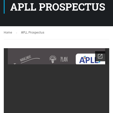
APLL PROSPECTUS
Home
APLL Prospectus