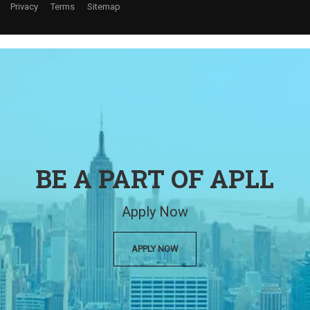
Privacy
Terms
Sitemap
BE A PART OF APLL
Apply Now
APPLY NOW