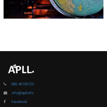
080-46730123
info@apll.info
Facebook