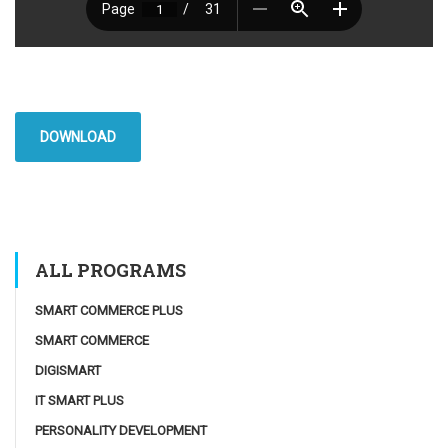
DOWNLOAD
ALL PROGRAMS
SMART COMMERCE PLUS
SMART COMMERCE
DIGISMART
IT SMART PLUS
PERSONALITY DEVELOPMENT