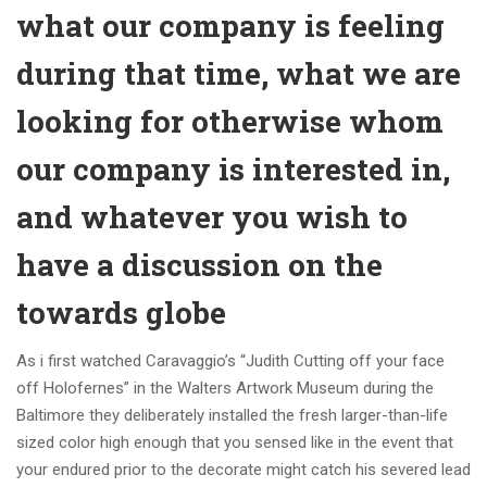
what our company is feeling
during that time, what we are
looking for otherwise whom
our company is interested in,
and whatever you wish to
have a discussion on the
towards globe
As i first watched Caravaggio’s “Judith Cutting off your face
off Holofernes” in the Walters Artwork Museum during the
Baltimore they deliberately installed the fresh larger-than-life
sized color high enough that you sensed like in the event that
your endured prior to the decorate might catch his severed lead