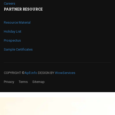
Careers
PARTNER RESOURCE
Resource Material
Holiday List
Prospectus
Sample Certificates
COPYRIGHT ©
Apll.info
DESIGN BY
WowServices
Privacy
Terms
Sitemap