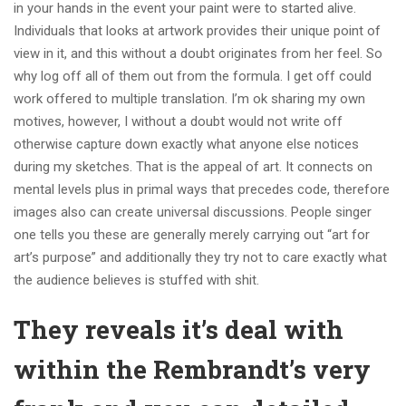
in your hands in the event your paint were to started alive.
Individuals that looks at artwork provides their unique point of
view in it, and this without a doubt originates from her feel. So
why log off all of them out from the formula. I get off could
work offered to multiple translation. I’m ok sharing my own
motives, however, I without a doubt would not write off
otherwise capture down exactly what anyone else notices
during my sketches. That is the appeal of art. It connects on
mental levels plus in primal ways that precedes code, therefore
images also can create universal discussions. People singer
one tells you these are generally merely carrying out “art for
art’s purpose” and additionally they try not to care exactly what
the audience believes is stuffed with shit.
They reveals it’s deal with
within the Rembrandt’s very