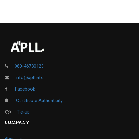
080-46730123
info@apll.info
Facebook
Certificate Authenticity
Tie-up
COMPANY
About Us