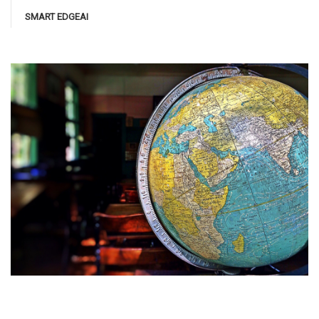
SMART EDGEAI