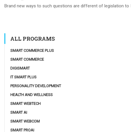
Brand new ways to such questions are different of legislation to he
ALL PROGRAMS
SMART COMMERCE PLUS
SMART COMMERCE
DIGISMART
IT SMART PLUS
PERSONALITY DEVELOPMENT
HEALTH AND WELLNESS
SMART WEBTECH
SMART AI
SMART WEBCOM
SMART PROAI