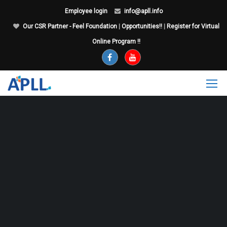
Employee login
info@apll.info
Our CSR Partner - Feel Foundation
|
Opportunities!!
|
Register for Virtual
Online Program !!