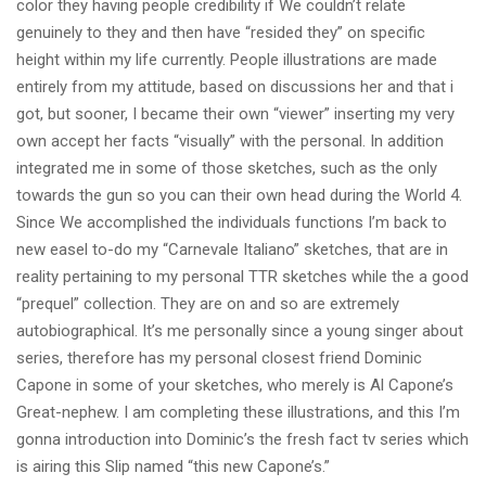
color they having people credibility if We couldn’t relate
genuinely to they and then have “resided they” on specific
height within my life currently. People illustrations are made
entirely from my attitude, based on discussions her and that i
got, but sooner, I became their own “viewer” inserting my very
own accept her facts “visually” with the personal. In addition
integrated me in some of those sketches, such as the only
towards the gun so you can their own head during the World 4.
Since We accomplished the individuals functions I’m back to
new easel to-do my “Carnevale Italiano” sketches, that are in
reality pertaining to my personal TTR sketches while the a good
“prequel” collection. They are on and so are extremely
autobiographical. It’s me personally since a young singer about
series, therefore has my personal closest friend Dominic
Capone in some of your sketches, who merely is Al Capone’s
Great-nephew. I am completing these illustrations, and this I’m
gonna introduction into Dominic’s the fresh fact tv series which
is airing this Slip named “this new Capone’s.”