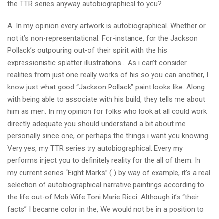
the TTR series anyway autobiographical to you?
A. In my opinion every artwork is autobiographical. Whether or
not it’s non-representational. For-instance, for the Jackson
Pollack’s outpouring out-of their spirit with the his
expressionistic splatter illustrations… As i can’t consider
realities from just one really works of his so you can another, I
know just what good “Jackson Pollack” paint looks like. Along
with being able to associate with his build, they tells me about
him as men. In my opinion for folks who look at all could work
directly adequate you should understand a bit about me
personally since one, or perhaps the things i want you knowing.
Very yes, my TTR series try autobiographical. Every my
performs inject you to definitely reality for the all of them. In
my current series “Eight Marks” ( ) by way of example, it’s a real
selection of autobiographical narrative paintings according to
the life out-of Mob Wife Toni Marie Ricci. Although it’s “their
facts” I became color in the, We would not be in a position to