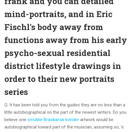
frank and you can detailed
mind-portraits, and in Eric
Fischl’s body away from
functions away from his early
psycho-sexual residential
district lifestyle drawings in
order to their new portraits
series
Q.
It has been told you from the guides they are no less than a
little autobiographical on the part of the newest writers. Do you
believe one
smukke Brasiliansk kvinder
artwork would be
autobiographical toward part of the musician, assuming so, ‘s