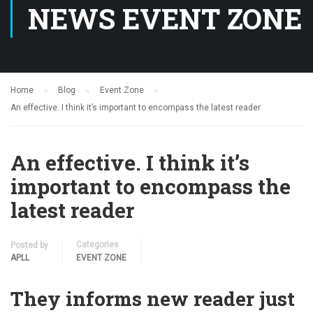
NEWS EVENT ZONE
Home
Blog
Event Zone
An effective. I think it’s important to encompass the latest reader
An effective. I think it’s
important to encompass the
latest reader
Categories
Posted by
APLL
EVENT ZONE
They informs new reader just