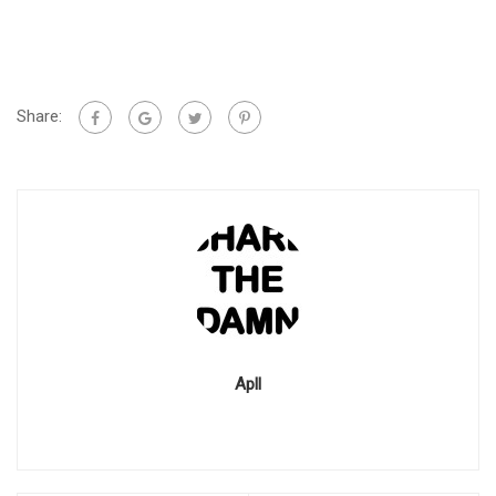
Share:
Apll