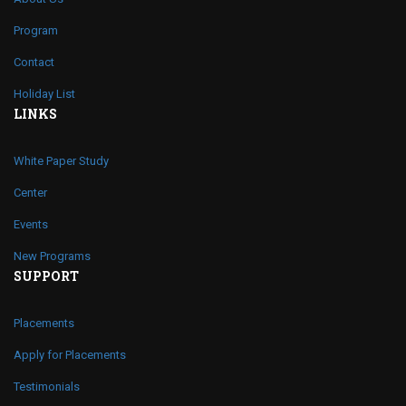
Program
Contact
Holiday List
LINKS
White Paper Study
Center
Events
New Programs
SUPPORT
Placements
Apply for Placements
Testimonials