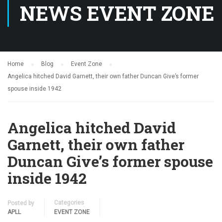
NEWS EVENT ZONE
Home
Blog
Event Zone
Angelica hitched David Garnett, their own father Duncan Give’s former
spouse inside 1942
Angelica hitched David
Garnett, their own father
Duncan Give’s former spouse
inside 1942
Categories
Posted by
APLL
EVENT ZONE