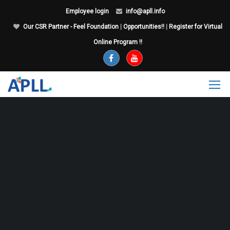
Employee login
info@apll.info
Our CSR Partner - Feel Foundation
|
Opportunities!!
|
Register for Virtual
Online Program !!