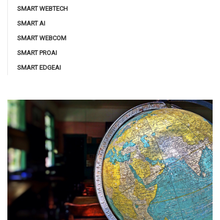
SMART WEBTECH
SMART AI
SMART WEBCOM
SMART PROAI
SMART EDGEAI