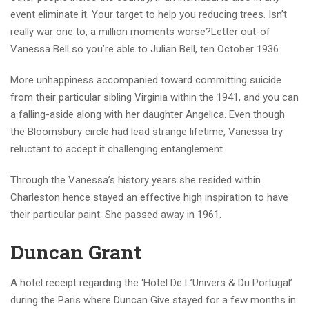
event eliminate it. Your target to help you reducing trees. Isn’t
really war one to, a million moments worse?Letter out-of
Vanessa Bell so you’re able to Julian Bell, ten October 1936
More unhappiness accompanied toward committing suicide
from their particular sibling Virginia within the 1941, and you can
a falling-aside along with her daughter Angelica. Even though
the Bloomsbury circle had lead strange lifetime, Vanessa try
reluctant to accept it challenging entanglement.
Through the Vanessa’s history years she resided within
Charleston hence stayed an effective high inspiration to have
their particular paint. She passed away in 1961.
Duncan Grant
A hotel receipt regarding the ‘Hotel De L’Univers & Du Portugal’
during the Paris where Duncan Give stayed for a few months in