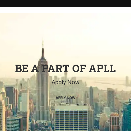
BE A PART OF APLL
Apply Now
APPLY NOW