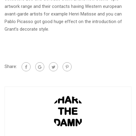
artwork range and their contacts having Western european
avant-garde artists for example Henri Matisse and you can
Pablo Picasso got good huge effect on the introduction of
Grant’s decorate style.
Share: