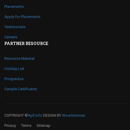
Placements
Apply for Placements
Testimonials
Careers
PARTNER RESOURCE
Resource Material
Holiday List
Prospectus
Sample Certificates
COPYRIGHT ©
Apll.info
DESIGN BY
WowServices
Privacy
Terms
Sitemap