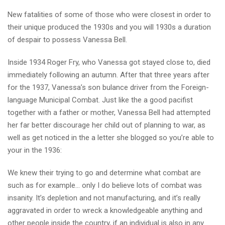
New fatalities of some of those who were closest in order to
their unique produced the 1930s and you will 1930s a duration
of despair to possess Vanessa Bell.
Inside 1934 Roger Fry, who Vanessa got stayed close to, died
immediately following an autumn. After that three years after
for the 1937, Vanessa’s son bulance driver from the Foreign-
language Municipal Combat. Just like the a good pacifist
together with a father or mother, Vanessa Bell had attempted
her far better discourage her child out of planning to war, as
well as get noticed in the a letter she blogged so you’re able to
your in the 1936:
We knew their trying to go and determine what combat are
such as for example… only I do believe lots of combat was
insanity. It’s depletion and not manufacturing, and it’s really
aggravated in order to wreck a knowledgeable anything and
other people inside the country, if an individual is also in any