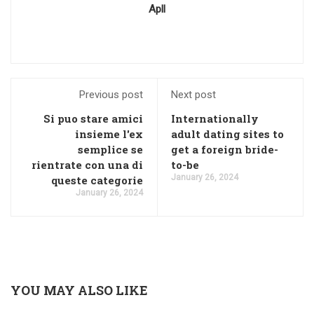
Apll
Previous post
Next post
Si puo stare amici
Internationally
insieme l'ex
adult dating sites to
semplice se
get a foreign bride-
rientrate con una di
to-be
January 26, 2024
queste categorie
January 26, 2024
YOU MAY ALSO LIKE