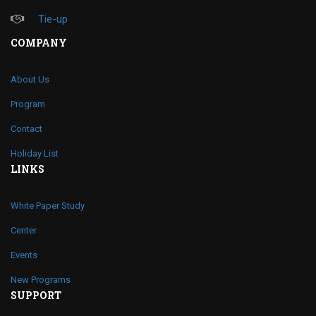
Tie-up
COMPANY
About Us
Program
Contact
Holiday List
LINKS
White Paper Study
Center
Events
New Programs
SUPPORT