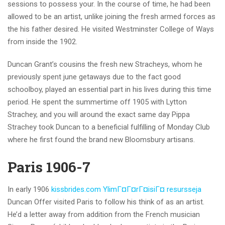
sessions to possess your. In the course of time, he had been
allowed to be an artist, unlike joining the fresh armed forces as
the his father desired. He visited Westminster College of Ways
from inside the 1902.
Duncan Grant’s cousins the fresh new Stracheys, whom he
previously spent june getaways due to the fact good
schoolboy, played an essential part in his lives during this time
period. He spent the summertime off 1905 with Lytton
Strachey, and you will around the exact same day Pippa
Strachey took Duncan to a beneficial fulfilling of Monday Club
where he first found the brand new Bloomsbury artisans.
Paris 1906-7
In early 1906
kissbrides.com YlimГ¤Г¤rГ¤isiГ¤ resursseja
Duncan Offer visited Paris to follow his think of as an artist.
He’d a letter away from addition from the French musician