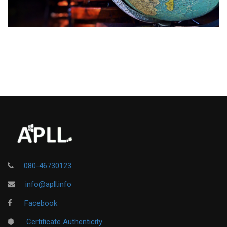
080-46730123
info@apll.info
Facebook
Certificate Authenticity