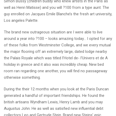
Simon Bussy (children buddy who knew artists in the Paris as
well as Henri Matisse) and you will ?100 from a type aunt. The
guy enrolled on Jacques Emile Blanche’s the fresh art university,
Los angeles Palette.
The brand new outrageous situation are I were able to live
around a year into ?100 – looks amazing today… I opted for any
of these folks from Westminster College, and we every mutual
the major flooring off an extremely large, dated lodge nearby
the Palais Royale which was titled l’Hotel de- l’Univers et de A
holiday in greece and it also was incredibly cheap. New bed
room ran regarding one another, you will find no passageway
otherwise something.
During the their 12 months when you look at the Paris Duncan
generated a handful of important friendships. He found the
british artisans Wyndham Lewis, Henry Lamb and you may
Augustus John. He as well as satisfied new influential debt
collectors Leo and Gertrude Stein. Brand new Steins’ epic