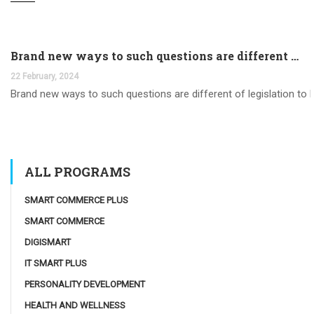
Brand new ways to such questions are different of legislation to help you jurisdiction
22 February, 2024
Brand new ways to such questions are different of legislation to he
ALL PROGRAMS
SMART COMMERCE PLUS
SMART COMMERCE
DIGISMART
IT SMART PLUS
PERSONALITY DEVELOPMENT
HEALTH AND WELLNESS