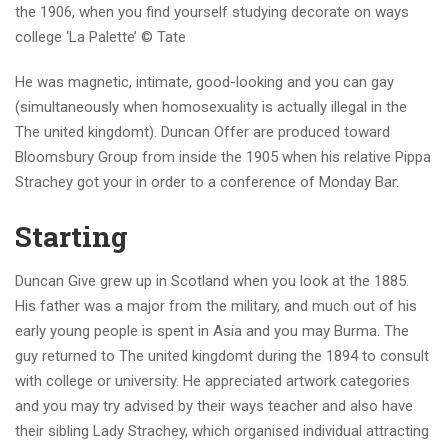
the 1906, when you find yourself studying decorate on ways
college ‘La Palette’ © Tate
He was magnetic, intimate, good-looking and you can gay
(simultaneously when homosexuality is actually illegal in the
The united kingdomt). Duncan Offer are produced toward
Bloomsbury Group from inside the 1905 when his relative Pippa
Strachey got your in order to a conference of Monday Bar.
Starting
Duncan Give grew up in Scotland when you look at the 1885.
His father was a major from the military, and much out of his
early young people is spent in Asia and you may Burma. The
guy returned to The united kingdomt during the 1894 to consult
with college or university. He appreciated artwork categories
and you may try advised by their ways teacher and also have
their sibling Lady Strachey, which organised individual attracting