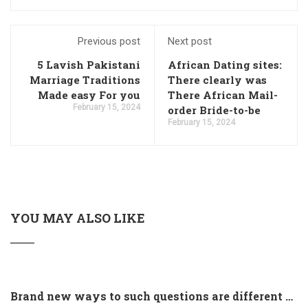
Previous post
Next post
5 Lavish Pakistani
African Dating sites:
Marriage Traditions
There clearly was
Made easy For you
There African Mail-
February 15, 2024
order Bride-to-be
February 15, 2024
YOU MAY ALSO LIKE
Brand new ways to such questions are different of legislation to help you jurisdiction