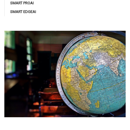
SMART PROAI
SMART EDGEAI