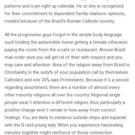
patterns and a pin-right up calendar. He or she is recognized
for their commitment to dependent family relations opinions,
molded because of the Brazil’s Roman Catholic society.
All the progressive guys forgot in the simple body language
such holding the automobile home getting a female otherwise
paying the costs from the a cafe or restaurant. Amuse Brazil
mail-order wive you will get rid of their with respect and you
may care and attention. Area of the religion away from Brazil is
Christianity, in the sixty% of your population call by themselves
Catholics and one 20% was Protestants. Because it`s a secure
regarding assortment, there are a number of almost every
other minority religions all over the country. Regional single
people wear`t attention a different religion, thus particularly a
positive change won`t remain in how away from correct
feelings. You are likely to instance outside steps and expands
with the B razil young lady. When you experience fascinating
minutes together might reinforce of those connection.