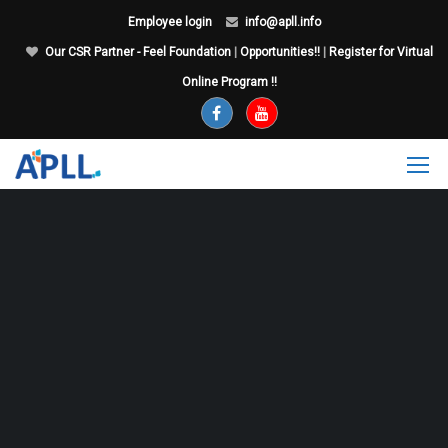
Employee login
info@apll.info
Our CSR Partner - Feel Foundation
|
Opportunities!!
|
Register for Virtual
Online Program !!