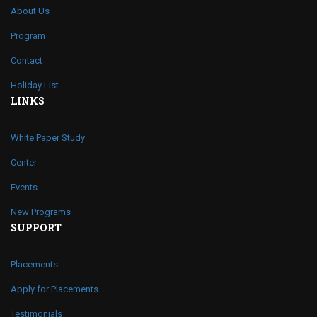
About Us
Program
Contact
Holiday List
LINKS
White Paper Study
Center
Events
New Programs
SUPPORT
Placements
Apply for Placements
Testimonials