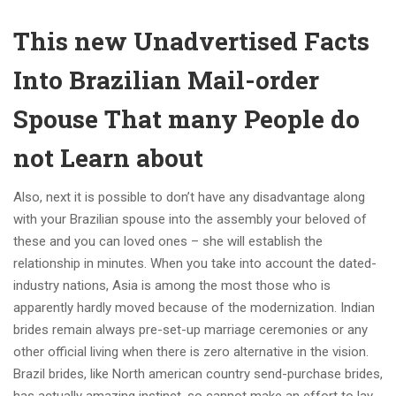
This new Unadvertised Facts
Into Brazilian Mail-order
Spouse That many People do
not Learn about
Also, next it is possible to don’t have any disadvantage along
with your Brazilian spouse into the assembly your beloved of
these and you can loved ones – she will establish the
relationship in minutes. When you take into account the dated-
industry nations, Asia is among the most those who is
apparently hardly moved because of the modernization.
Indian
brides remain always pre-set-up marriage ceremonies or any
other official living when there is zero alternative in the vision.
Brazil brides, like North american country send-purchase brides,