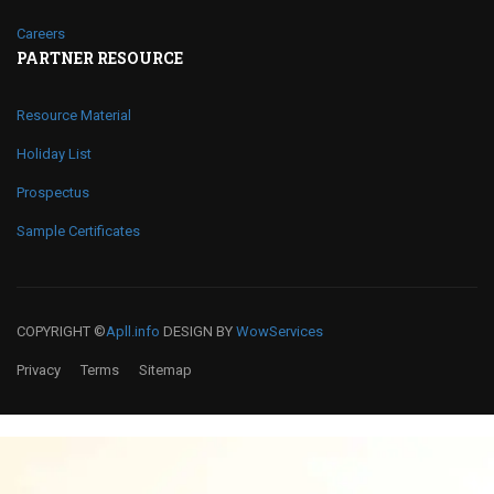
Careers
PARTNER RESOURCE
Resource Material
Holiday List
Prospectus
Sample Certificates
COPYRIGHT ©
Apll.info
DESIGN BY
WowServices
Privacy
Terms
Sitemap