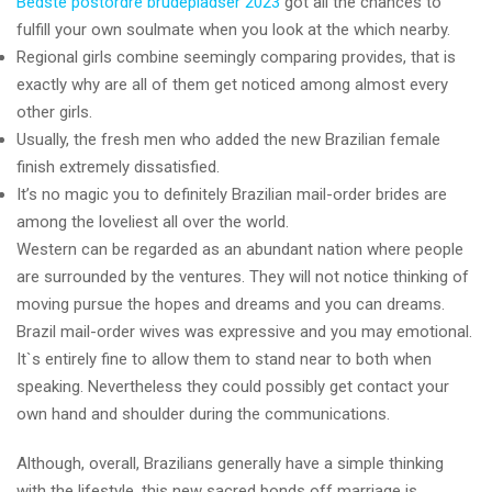
Bedste postordre brudepladser 2023
got all the chances to
fulfill your own soulmate when you look at the which nearby.
Regional girls combine seemingly comparing provides, that is
exactly why are all of them get noticed among almost every
other girls.
Usually, the fresh men who added the new Brazilian female
finish extremely dissatisfied.
It’s no magic you to definitely Brazilian mail-order brides are
among the loveliest all over the world.
Western can be regarded as an abundant nation where people
are surrounded by the ventures. They will not notice thinking of
moving pursue the hopes and dreams and you can dreams.
Brazil mail-order wives was expressive and you may emotional.
It`s entirely fine to allow them to stand near to both when
speaking. Nevertheless they could possibly get contact your
own hand and shoulder during the communications.
Although, overall, Brazilians generally have a simple thinking
with the lifestyle, this new sacred bonds off marriage is