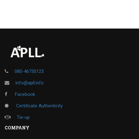
080-46730123
info@apll.info
Facebook
Certificate Authenticity
Tie-up
COMPANY