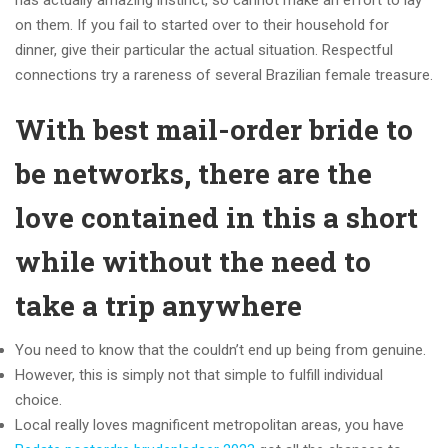
has actually amazing instinct, so cannot make an effort to lay
on them. If you fail to started over to their household for
dinner, give their particular the actual situation. Respectful
connections try a rareness of several Brazilian female treasure.
With best mail-order bride to
be networks, there are the
love contained in this a short
while without the need to
take a trip anywhere
You need to know that the couldn’t end up being from genuine.
However, this is simply not that simple to fulfill individual
choice.
Local really loves magnificent metropolitan areas, you have