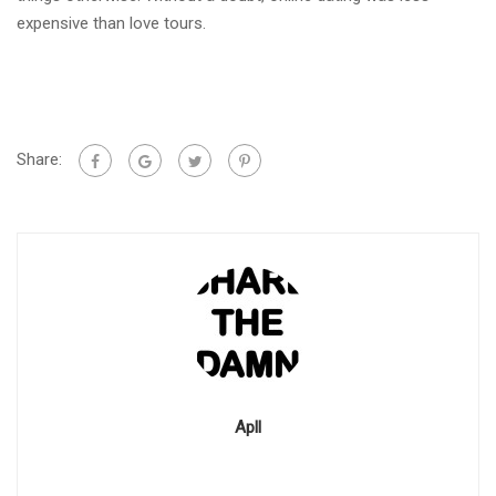
expensive than love tours.
Share:
Apll