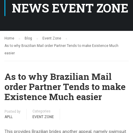
NEWS EVENT ZONE
Home
Blog
Event Zone
As to why Brazilian Mail order Partner Tends to make Existence Much
easier
As to why Brazilian Mail
order Partner Tends to make
Existence Much easier
Categories
Posted by
APLL
EVENT ZONE
This provides Brazilian brides another appeal, namely swimsuit