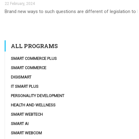
22 February, 2024
Brand new ways to such questions are different of legislation to he
ALL PROGRAMS
SMART COMMERCE PLUS
SMART COMMERCE
DIGISMART
IT SMART PLUS
PERSONALITY DEVELOPMENT
HEALTH AND WELLNESS
SMART WEBTECH
SMART AI
SMART WEBCOM