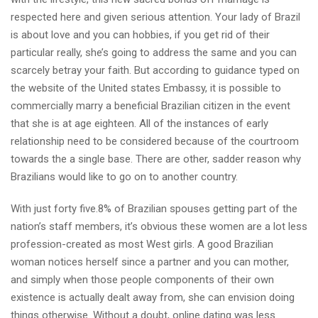
respected here and given serious attention. Your lady of Brazil
is about love and you can hobbies, if you get rid of their
particular really, she’s going to address the same and you can
scarcely betray your faith. But according to guidance typed on
the website of the United states Embassy, it is possible to
commercially marry a beneficial Brazilian citizen in the event
that she is at age eighteen. All of the instances of early
relationship need to be considered because of the courtroom
towards the a single base. There are other, sadder reason why
Brazilians would like to go on to another country.
With just forty five.8% of Brazilian spouses getting part of the
nation’s staff members, it’s obvious these women are a lot less
profession-created as most West girls. A good Brazilian
woman notices herself since a partner and you can mother,
and simply when those people components of their own
existence is actually dealt away from, she can envision doing
things otherwise. Without a doubt, online dating was less