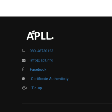
080-46730123
info@apll.info
Facebook
Certificate Authenticity
Tie-up