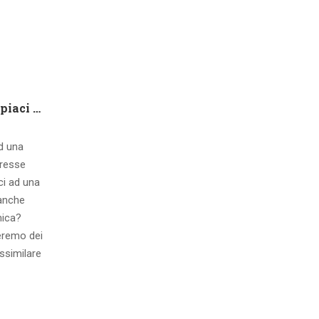
Che tipo di capire qualora piaci ad una ragazza contatto 8 segnali d’interesse inconsci
ad una
eresse
ci ad una
 anche
mica?
eremo dei
ssimilare