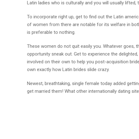
Latin ladies who is culturally and you will usually lifte
To incorporate right up, get to find out the Latin ameri
of women from there are notable for its welfare in bot
is preferable to nothing.
These women do not quit easily you. Whatever goes, they
opportunity sneak out. Get to experience the delighted,
involved on their own to help you post-acquisition brid
own exactly how Latin brides slide crazy.
Newest, breathtaking, single female today added getti
get married them! What other internationally dating sit