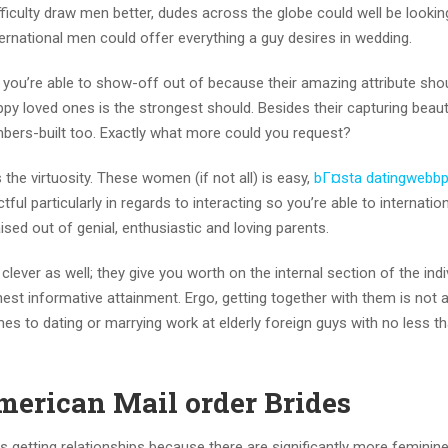
iculty draw men better, dudes across the globe could well be lookin
rnational men could offer everything a guy desires in wedding.
you’re able to show-off out of because their amazing attribute sho
y loved ones is the strongest should. Besides their capturing beauti
mbers-built too. Exactly what more could you request?
he virtuosity. These women (if not all) is easy,
bГ¤sta datingwebbp
ful particularly in regards to interacting so you’re able to internatio
ised out of genial, enthusiastic and loving parents.
lever as well; they give you worth on the internal section of the indi
st informative attainment. Ergo, getting together with them is not 
es to dating or marrying work at elderly foreign guys with no less t
merican Mail order Brides
s getting relationships because there are significantly more feminin