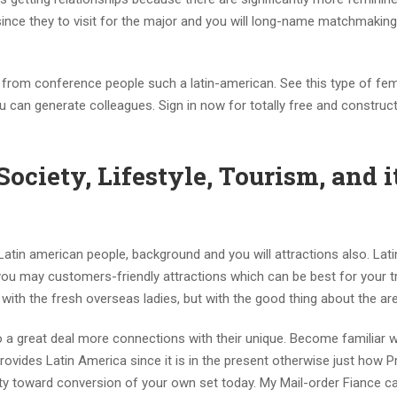
since they to visit for the major and you will long-name matchmakin
go from conference people such a latin-american. See this type of fe
u can generate colleagues. Sign in now for totally free and construc
ciety, Lifestyle, Tourism, and it
Latin american people, background and you will attractions also. Lati
u may customers-friendly attractions which can be best for your t
ve with the fresh overseas ladies, but with the good thing about the ar
o a great deal more connections with their unique. Become familiar w
rovides Latin America since it is in the present otherwise just how P
y toward conversion of your own set today. My Mail-order Fiance c