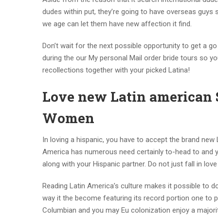
dudes within put, they’re going to have overseas guys 
we age can let them have new affection it find.
Don’t wait for the next possible opportunity to get a 
during the our My personal Mail order bride tours so yo
recollections together with your picked Latina!
Love new Latin american So
Women
In loving a hispanic, you have to accept the brand new 
America has numerous need certainly to-head to and yo
along with your Hispanic partner. Do not just fall in lo
Reading Latin America’s culture makes it possible to d
way it the become featuring its record portion one to p
Columbian and you may Eu colonization enjoy a majorit