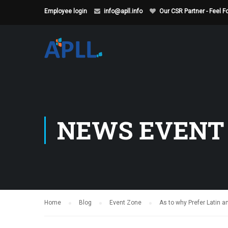
Employee login
info@apll.info
Our CSR Partner - Feel 
NEWS EVENT
Home
Blog
Event Zone
As to why Prefer Latin a