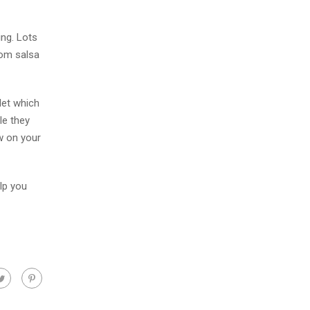
ing. Lots
rom salsa
let which
le they
ew on your
lp you