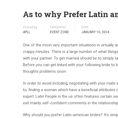
As to why Prefer Latin a
Categories
Date
Posted by
APLL
EVENT ZONE
JANUARY 10, 2024
One of the most very important situations in virtually an
crappy minutes. There is a large number of what things
with your partner. To get married should be to simply tak
Before you can get linked with your following bride to 
thoughts problems soon.
In order to avoid including, negotiating with your mate a
to, finding a woman which have a beneficial attributes 
expert. Latin People in the us often features certain ser
exit mainly self-confident comments in the relationshi
Why should you prefer Latin-american brides? It’s simply