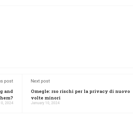
us post
Next post
ng and
Omegle: rso rischi per la privacy di nuovo
 them?
volte minori
10, 2024
January 10, 2024