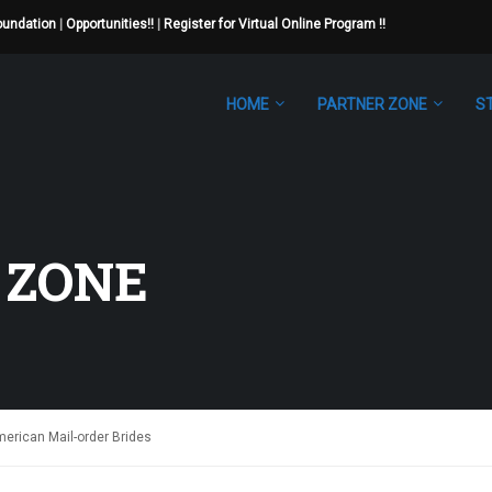
Foundation
|
Opportunities!!
|
Register for Virtual Online Program !!
HOME
PARTNER ZONE
S
 ZONE
merican Mail-order Brides