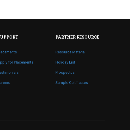
SUPPORT
PARTNER RESOURCE
lacements
Resource Material
pply for Placements
Holiday List
estimonials
Prospectus
areers
Sample Certificates