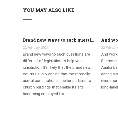
YOU MAY ALSO LIKE
Brand new ways to such questions are different of legislation to help you jurisdiction
22 February, 2024
22 February
Brand new ways to such questions are
And work 
different of legislation to help you
Seems an
jurisdiction It’s likely that the brand new
Aaaha Lat
courts usually ending that most readily
dating si
useful constitutional shelter pertains to
even more
church buildings that enable its site
long-label
becoming employed for …
…