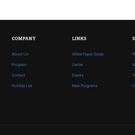
COMPANY
LINKS
About Us
White Paper Study
P
Program
Center
A
Contact
Events
T
Holiday List
New Programs
C