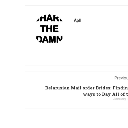
Apll
Previo
Belarusian Mail order Brides: Findi
ways to Day All of
January 