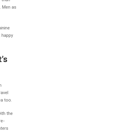
g. Men as
minine
t happy
’s
n
ravel
ea too.
ith the
re-
aters