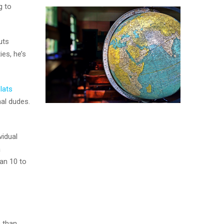
g to
uts
es, he’s
lats
nal dudes.
vidual
a
han 10 to
e than