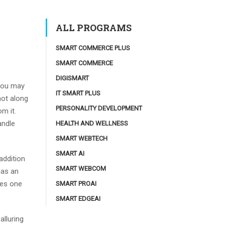
ALL PROGRAMS
SMART COMMERCE PLUS
SMART COMMERCE
DIGISMART
 you may
IT SMART PLUS
not along
PERSONALITY DEVELOPMENT
om it.
andle
HEALTH AND WELLNESS
SMART WEBTECH
SMART AI
addition
SMART WEBCOM
has an
ies one
SMART PROAI
SMART EDGEAI
alluring