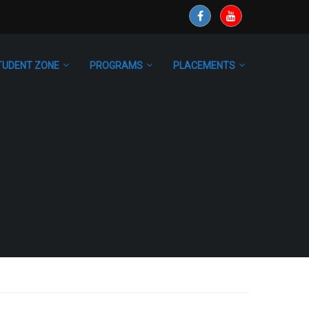
TUDENT ZONE
PROGRAMS
PLACEMENTS