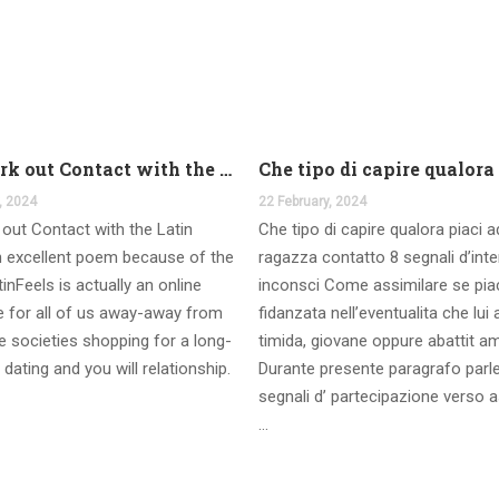
And work out Contact with the Latin Seems
, 2024
22 February, 2024
out Contact with the Latin
Che tipo di capire qualora piaci 
 excellent poem because of the
ragazza contatto 8 segnali d’int
inFeels is actually an online
inconsci Come assimilare se pia
te for all of us away-away from
fidanzata nell’eventualita che lui
 societies shopping for a long-
timida, giovane oppure abattit a
 dating and you will relationship.
Durante presente paragrafo parl
segnali d’ partecipazione verso a
…