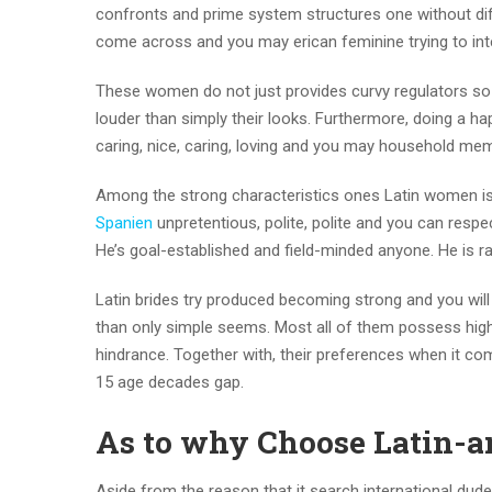
confronts and prime system structures one without diff
come across and you may erican feminine trying to inte
These women do not just provides curvy regulators so 
louder than simply their looks.
Furthermore, doing a happ
caring, nice, caring, loving and you may household me
Among the strong characteristics ones Latin women is t
Spanien
unpretentious, polite, polite and you can respect
He’s goal-established and field-minded anyone. He is ra
Latin brides try produced becoming strong and you will c
than only simple seems. Most all of them possess highe
hindrance. Together with, their preferences when it com
15 age decades gap.
As to why Choose Latin-a
Aside from the reason that it search international dude