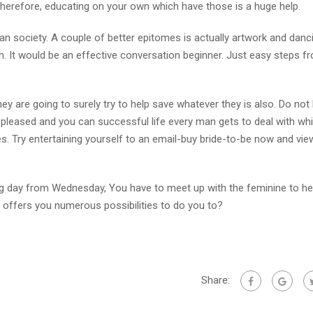
d, therefore, educating on your own which have those is a huge help.
can society. A couple of better epitomes is actually artwork and danc
h. It would be an effective conversation beginner. Just easy steps f
 are going to surely try to help save whatever they is also. Do not 
 pleased and you can successful life every man gets to deal with whi
es. Try entertaining yourself to an email-buy bride-to-be now and vi
ng day from Wednesday, You have to meet up with the feminine to he
e offers you numerous possibilities to do you to?
Share: