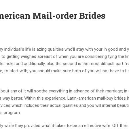
merican Mail-order Brides
y individual’s life is azing qualities who’ll stay with your in good and
 to getting weighed abreast of when you are considering tying the k
e risks and additionally, plus the second is the most difficult part fr
be, to start with, you should make sure both of you will not have to h
bout any of it will soothe everything in advance of their marriage; in 
is way better. Within this experience, Latin-american mail-buy brides 
vices which includes their actual qualities and you will internal beaut
ps program.
 while they provides what it takes to-be an effective wife. Off their 