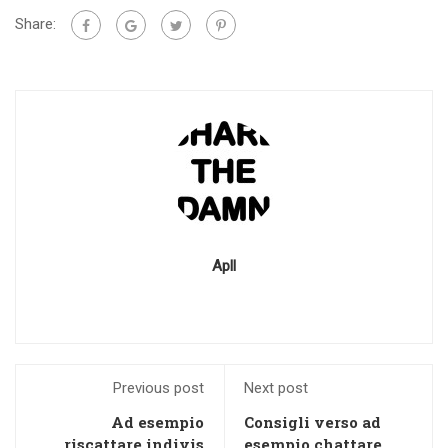
Share:
Apll
Previous post
Next post
Ad esempio
Consigli verso ad
riscattare indivis
esempio chattare