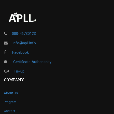
080-46730123
info@apll.info
Facebook
Certificate Authenticity
Tie-up
COMPANY
About Us
Program
Contact