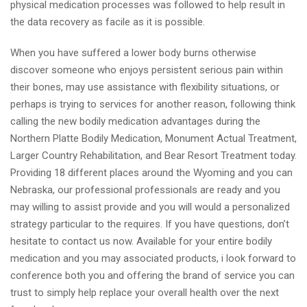
physical medication processes was followed to help result in
the data recovery as facile as it is possible.
When you have suffered a lower body burns otherwise
discover someone who enjoys persistent serious pain within
their bones, may use assistance with flexibility situations, or
perhaps is trying to services for another reason, following think
calling the new bodily medication advantages during the
Northern Platte Bodily Medication, Monument Actual Treatment,
Larger Country Rehabilitation, and Bear Resort Treatment today.
Providing 18 different places around the Wyoming and you can
Nebraska, our professional professionals are ready and you
may willing to assist provide and you will would a personalized
strategy particular to the requires. If you have questions, don’t
hesitate to contact us now. Available for your entire bodily
medication and you may associated products, i look forward to
conference both you and offering the brand of service you can
trust to simply help replace your overall health over the next