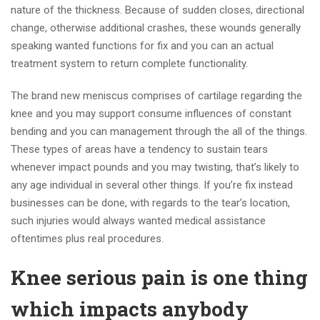
nature of the thickness. Because of sudden closes, directional
change, otherwise additional crashes, these wounds generally
speaking wanted functions for fix and you can an actual
treatment system to return complete functionality.
The brand new meniscus comprises of cartilage regarding the
knee and you may support consume influences of constant
bending and you can management through the all of the things.
These types of areas have a tendency to sustain tears
whenever impact pounds and you may twisting, that’s likely to
any age individual in several other things. If you’re fix instead
businesses can be done, with regards to the tear’s location,
such injuries would always wanted medical assistance
oftentimes plus real procedures.
Knee serious pain is one thing
which impacts anybody