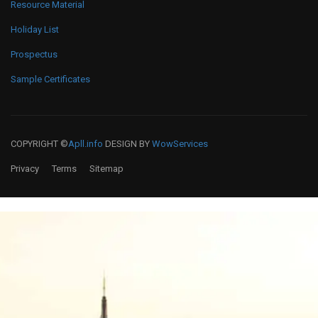
Resource Material
Holiday List
Prospectus
Sample Certificates
COPYRIGHT ©
Apll.info
DESIGN BY
WowServices
Privacy
Terms
Sitemap