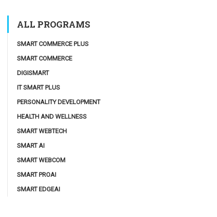
ALL PROGRAMS
SMART COMMERCE PLUS
SMART COMMERCE
DIGISMART
IT SMART PLUS
PERSONALITY DEVELOPMENT
HEALTH AND WELLNESS
SMART WEBTECH
SMART AI
SMART WEBCOM
SMART PROAI
SMART EDGEAI