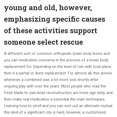
young and old, however,
emphasizing specific causes
of these activities support
someone select rescue
A different sort of common orthopedic lower body burns and
you can medication concerns in the process of a lower body
replacement for. Depending on the level of ruin with took place,
then it a partial or done replacement. For almost all, this arrives
whenever a combined was a lot more sick shortly after
ongoing play with over the years. Most people who read the
fresh blade to own knee reconstruction are more age sixty, and
then make real medication a essential the main techniques.
Learning how to stroll and you can sort out an alternate mutual
this kind of a significant city is hard, however, a customized