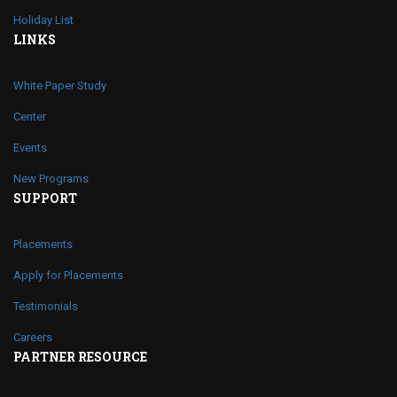
Holiday List
LINKS
White Paper Study
Center
Events
New Programs
SUPPORT
Placements
Apply for Placements
Testimonials
Careers
PARTNER RESOURCE