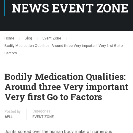
NEWS EVENT ZONE
Home
Blog
Event Zone
Bodily Medication Qualities: Around three Very important Very first Go to
Factors
Bodily Medication Qualities:
Around three Very important
Very first Go to Factors
Categories
Posted by
APLL
EVENT ZONE
Joints spread over the human body make of numerous