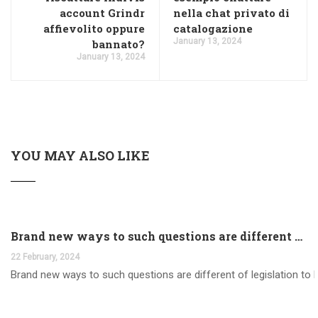
account Grindr
nella chat privato di
affievolito oppure
catalogazione
January 13, 2024
bannato?
January 13, 2024
YOU MAY ALSO LIKE
Brand new ways to such questions are different of legislation to help you jurisdiction
22 February, 2024
Brand new ways to such questions are different of legislation to he