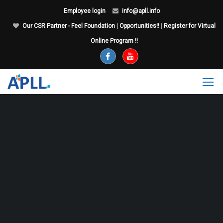
Employee login
info@apll.info
Our CSR Partner - Feel Foundation
|
Opportunities!!
|
Register for Virtual
Online Program !!