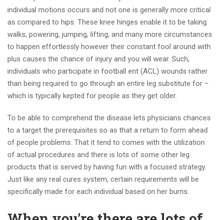
individual motions occurs and not one is generally more critical
as compared to hips. These knee hinges enable it to be taking
walks, powering, jumping, lifting, and many more circumstances
to happen effortlessly however their constant fool around with
plus causes the chance of injury and you will wear. Such,
individuals who participate in football ent (ACL) wounds rather
than being required to go through an entire leg substitute for –
which is typically kepted for people as they get older.
To be able to comprehend the disease lets physicians chances
to a target the prerequisites so as that a return to form ahead
of people problems. That it tend to comes with the utilization
of actual procedures and there is lots of some other leg
products that is served by having fun with a focused strategy.
Just like any real cures system, certain requirements will be
specifically made for each individual based on her burns.
When you’re there are lots of