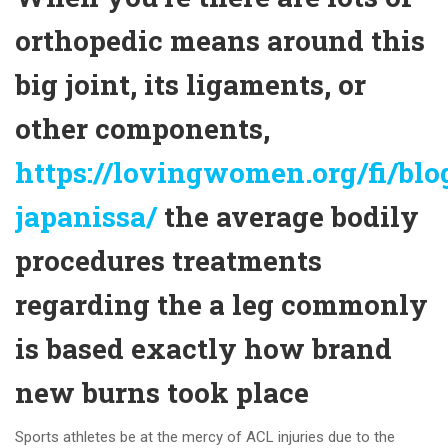
orthopedic means around this
big joint, its ligaments, or
other components,
https://lovingwomen.org/fi/blog
japanissa/
the average bodily
procedures treatments
regarding the a leg commonly
is based exactly how brand
new burns took place
Sports athletes be at the mercy of ACL injuries due to the