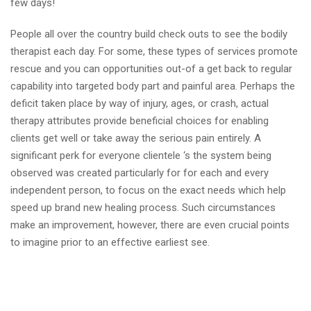
few days!
People all over the country build check outs to see the bodily
therapist each day. For some, these types of services promote
rescue and you can opportunities out-of a get back to regular
capability into targeted body part and painful area. Perhaps the
deficit taken place by way of injury, ages, or crash, actual
therapy attributes provide beneficial choices for enabling
clients get well or take away the serious pain entirely. A
significant perk for everyone clientele ‘s the system being
observed was created particularly for for each and every
independent person, to focus on the exact needs which help
speed up brand new healing process. Such circumstances
make an improvement, however, there are even crucial points
to imagine prior to an effective earliest see.