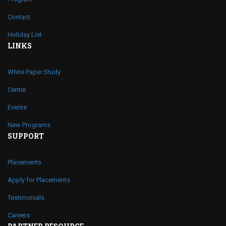
Contact
Holiday List
LINKS
White Paper Study
Center
Events
New Programs
SUPPORT
Placements
Apply for Placements
Testimonials
Careers