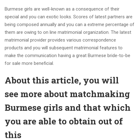
Burmese girls are well-known as a consequence of their
special and you can exotic looks. Scores of latest partners are
being composed annually and you can a extreme percentage of
them are owing to on line matrimonial organization. The latest
matrimonial provider provides various correspondence
products and you will subsequent matrimonial features to
make the communication having a great Burmese bride-to-be
for sale more beneficial.
About this article, you will
see more about matchmaking
Burmese girls and that which
you are able to obtain out of
this