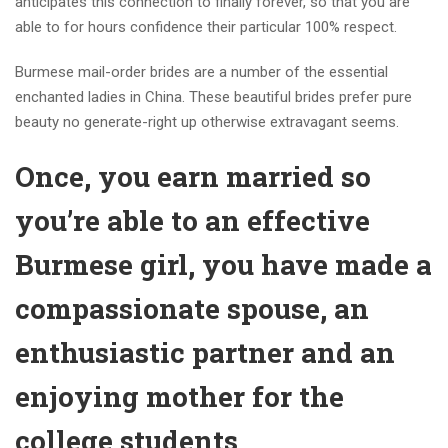
anticipates this connection to finally forever, so that you are
able to for hours confidence their particular 100% respect.
Burmese mail-order brides are a number of the essential
enchanted ladies in China. These beautiful brides prefer pure
beauty no generate-right up otherwise extravagant seems.
Once, you earn married so
you’re able to an effective
Burmese girl, you have made a
compassionate spouse, an
enthusiastic partner and an
enjoying mother for the
college students