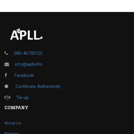
080-46730123
info@apll.info
Facebook
Certificate Authenticity
Tie-up
COMPANY
About Us
Program