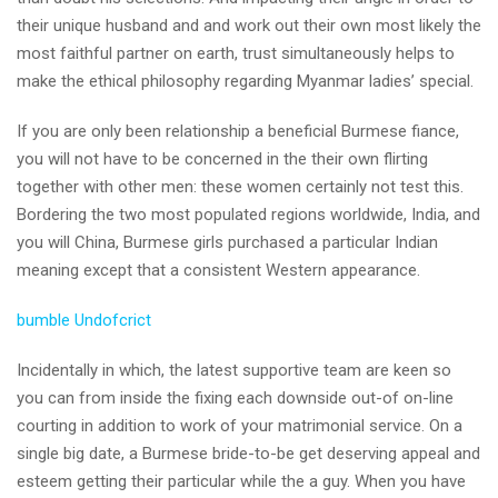
their unique husband and and work out their own most likely the
most faithful partner on earth, trust simultaneously helps to
make the ethical philosophy regarding Myanmar ladies’ special.
If you are only been relationship a beneficial Burmese fiance,
you will not have to be concerned in the their own flirting
together with other men: these women certainly not test this.
Bordering the two most populated regions worldwide, India, and
you will China, Burmese girls purchased a particular Indian
meaning except that a consistent Western appearance.
bumble Undofcrict
Incidentally in which, the latest supportive team are keen so
you can from inside the fixing each downside out-of on-line
courting in addition to work of your matrimonial service. On a
single big date, a Burmese bride-to-be get deserving appeal and
esteem getting their particular while the a guy. When you have