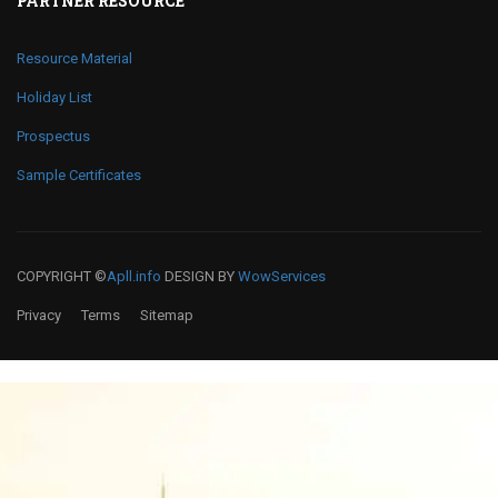
PARTNER RESOURCE
Resource Material
Holiday List
Prospectus
Sample Certificates
COPYRIGHT ©
Apll.info
DESIGN BY
WowServices
Privacy
Terms
Sitemap