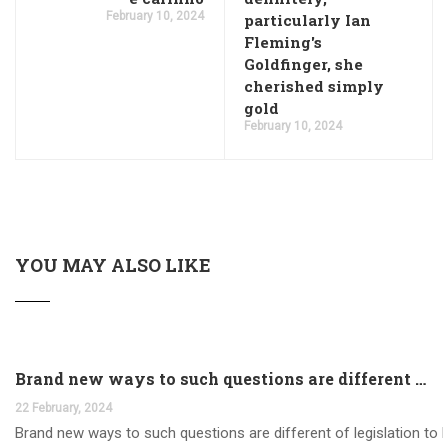
February 10, 2024
particularly Ian
Fleming's
Goldfinger, she
cherished simply
gold
February 10, 2024
YOU MAY ALSO LIKE
Brand new ways to such questions are different of legislation to help you jurisdiction
22 February, 2024
Brand new ways to such questions are different of legislation to he