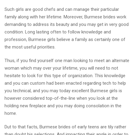
Such girls are good chefs and can manage their particular
family along with her lifetime. Moreover, Burmese brides work
demanding to address its beauty and you may get in very good
condition. Long lasting often to follow knowledge and
profession, Burmese girls believe a family as certainly one of
the most useful priorities.
Thus, if you find yourself one man looking to meet an alternate
woman which may over your lifetime, you will need to not
hesitate to look for this type of organization. This knowledge
and you can custom had been enacted regarding tech to help
you technical, and you may today excellent Burmese girls is
however considered top-of-the-line when you look at the
holding new fireplace and you may doing consolation in the
home.
Dut to that facts, Burmese brides of early teens are tily rather
than doubt his selections. And impacting their angle in order to