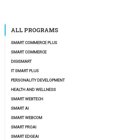
ALL PROGRAMS
SMART COMMERCE PLUS
SMART COMMERCE
DIGISMART
IT SMART PLUS
PERSONALITY DEVELOPMENT
HEALTH AND WELLNESS
SMART WEBTECH
SMART AI
SMART WEBCOM
SMART PROAI
SMART EDGEAI