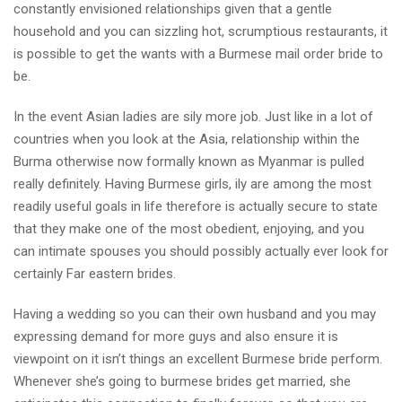
constantly envisioned relationships given that a gentle
household and you can sizzling hot, scrumptious restaurants, it
is possible to get the wants with a Burmese mail order bride to
be.
In the event Asian ladies are sily more job. Just like in a lot of
countries when you look at the Asia, relationship within the
Burma otherwise now formally known as Myanmar is pulled
really definitely. Having Burmese girls, ily are among the most
readily useful goals in life therefore is actually secure to state
that they make one of the most obedient, enjoying, and you
can intimate spouses you should possibly actually ever look for
certainly Far eastern brides.
Having a wedding so you can their own husband and you may
expressing demand for more guys and also ensure it is
viewpoint on it isn’t things an excellent Burmese bride perform.
Whenever she’s going to burmese brides get married, she