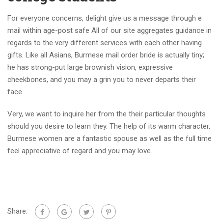
For everyone concerns, delight give us a message through e
mail within age-post safe All of our site aggregates guidance in
regards to the very different services with each other having
gifts. Like all Asians, Burmese mail order bride is actually tiny;
he has strong-put large brownish vision, expressive
cheekbones, and you may a grin you to never departs their
face.
Very, we want to inquire her from the their particular thoughts
should you desire to learn they. The help of its warm character,
Burmese women are a fantastic spouse as well as the full time
feel appreciative of regard and you may love.
Share: