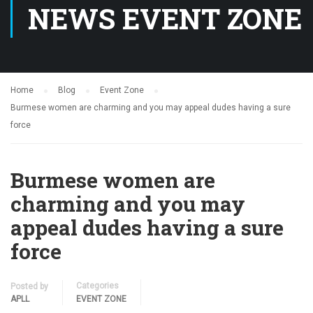
NEWS EVENT ZONE
Home
Blog
Event Zone
Burmese women are charming and you may appeal dudes having a sure
force
Burmese women are
charming and you may
appeal dudes having a sure
force
Categories
Posted by
APLL
EVENT ZONE