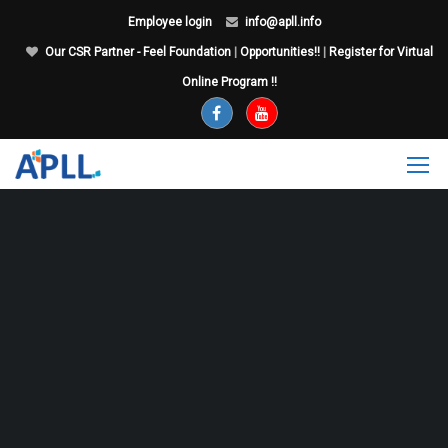
Employee login
info@apll.info
Our CSR Partner - Feel Foundation
|
Opportunities!!
|
Register for Virtual
Online Program !!