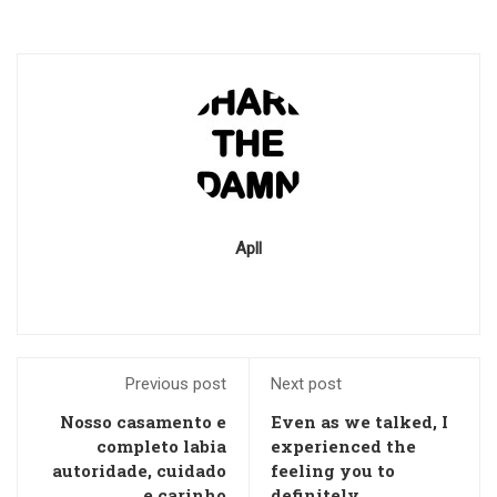
Apll
Previous post
Next post
Nosso casamento e
Even as we talked, I
completo labia
experienced the
autoridade, cuidado
feeling you to
e carinho
definitely,