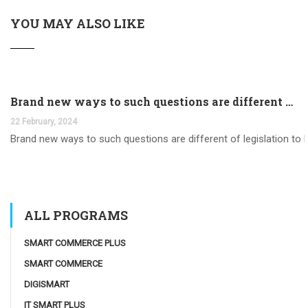
YOU MAY ALSO LIKE
Brand new ways to such questions are different of legislation to help you jurisdiction
22 February, 2024
Brand new ways to such questions are different of legislation to he
ALL PROGRAMS
SMART COMMERCE PLUS
SMART COMMERCE
DIGISMART
IT SMART PLUS