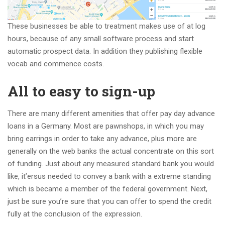
These businesses be able to treatment makes use of at log
hours, because of any small software process and start
automatic prospect data.
In addition they publishing flexible
vocab and commence costs.
All to easy to sign-up
There are many different amenities that offer pay day advance
loans in a Germany. Most are pawnshops, in which you may
bring earrings in order to take any advance, plus more are
generally on the web banks the actual concentrate on this sort
of funding. Just about any measured standard bank you would
like, it’ersus needed to convey a bank with a extreme standing
which is became a member of the federal government. Next,
just be sure you’re sure that you can offer to spend the credit
fully at the conclusion of the expression.