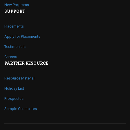
New Programs
SUPPORT
Placements
Apply for Placements
Testimonials
Careers
PARTNER RESOURCE
Resource Material
Holiday List
Prospectus
Sample Certificates