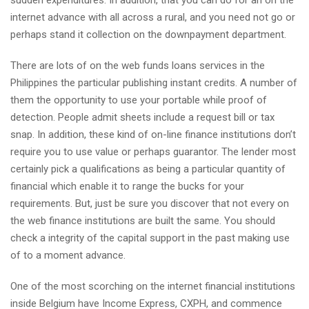
sudden expenditures. In addition, that you can do for an on the
internet advance with all across a rural, and you need not go or
perhaps stand it collection on the downpayment department.
There are lots of on the web funds loans services in the
Philippines the particular publishing instant credits. A number of
them the opportunity to use your portable while proof of
detection. People admit sheets include a request bill or tax
snap. In addition, these kind of on-line finance institutions don’t
require you to use value or perhaps guarantor. The lender most
certainly pick a qualifications as being a particular quantity of
financial which enable it to range the bucks for your
requirements. But, just be sure you discover that not every on
the web finance institutions are built the same. You should
check a integrity of the capital support in the past making use
of to a moment advance.
One of the most scorching on the internet financial institutions
inside Belgium have Income Express, CXPH, and commence