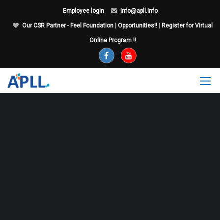
Employee login
info@apll.info
Our CSR Partner - Feel Foundation
|
Opportunities!!
|
Register for Virtual
Online Program !!