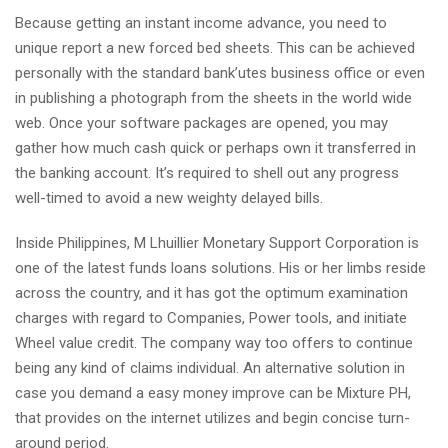
Because getting an instant income advance, you need to
unique report a new forced bed sheets. This can be achieved
personally with the standard bank’utes business office or even
in publishing a photograph from the sheets in the world wide
web. Once your software packages are opened, you may
gather how much cash quick or perhaps own it transferred in
the banking account. It’s required to shell out any progress
well-timed to avoid a new weighty delayed bills.
Inside Philippines, M Lhuillier Monetary Support Corporation is
one of the latest funds loans solutions. His or her limbs reside
across the country, and it has got the optimum examination
charges with regard to Companies, Power tools, and initiate
Wheel value credit. The company way too offers to continue
being any kind of claims individual. An alternative solution in
case you demand a easy money improve can be Mixture PH,
that provides on the internet utilizes and begin concise turn-
around period.