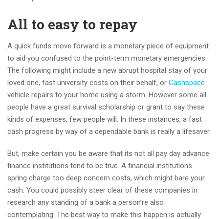
All to easy to repay
A quick funds move forward is a monetary piece of equipment
to aid you confused to the point-term monetary emergencies.
The following might include a new abrupt hospital stay of your
loved one, fast university costs on their behalf, or
Cashspace
vehicle repairs to your home using a storm. However some all
people have a great survival scholarship or grant to say these
kinds of expenses, few people will. In these instances, a fast
cash progress by way of a dependable bank is really a lifesaver.
But, make certain you be aware that its not all pay day advance
finance institutions tend to be true. A financial institutions
spring charge too deep concern costs, which might bare your
cash. You could possibly steer clear of these companies in
research any standing of a bank a person’re also
contemplating. The best way to make this happen is actually