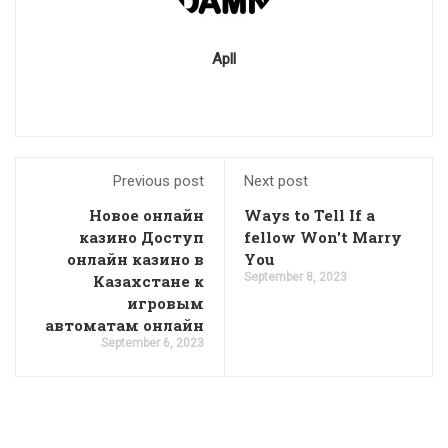
Apll
Previous post
Next post
Новое онлайн
Ways to Tell If a
казино Доступ
fellow Won't Marry
онлайн казино в
You
September 8, 2023
Казахстане к
игровым
автоматам онлайн
September 6, 2023