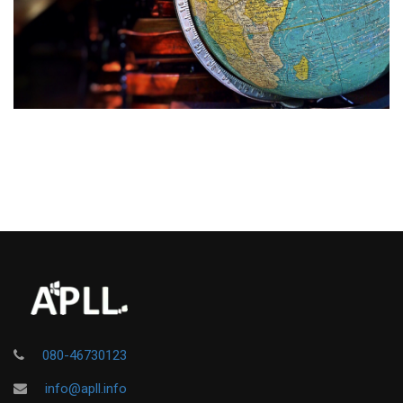
080-46730123
info@apll.info