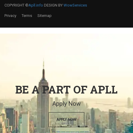
COPYRIGHT ©
Apll.info
DESIGN BY
WowServices
Privacy
Terms
Sitemap
BE A PART OF APLL
Apply Now
APPLY NOW