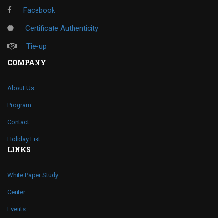
Facebook
Certificate Authenticity
Tie-up
COMPANY
About Us
Program
Contact
Holiday List
LINKS
White Paper Study
Center
Events