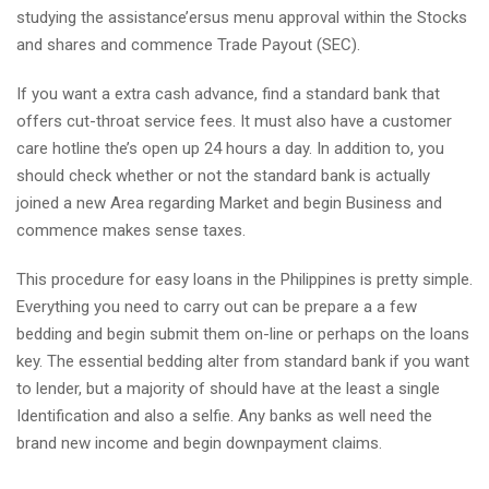
studying the assistance’ersus menu approval within the Stocks
and shares and commence Trade Payout (SEC).
If you want a extra cash advance, find a standard bank that
offers cut-throat service fees. It must also have a customer
care hotline the’s open up 24 hours a day. In addition to, you
should check whether or not the standard bank is actually
joined a new Area regarding Market and begin Business and
commence makes sense taxes.
This procedure for easy loans in the Philippines is pretty simple.
Everything you need to carry out can be prepare a a few
bedding and begin submit them on-line or perhaps on the loans
key. The essential bedding alter from standard bank if you want
to lender, but a majority of should have at the least a single
Identification and also a selfie. Any banks as well need the
brand new income and begin downpayment claims.