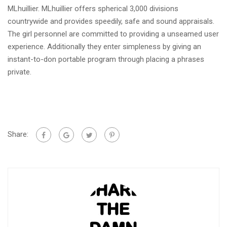
MLhuillier. MLhuillier offers spherical 3,000 divisions
countrywide and provides speedily, safe and sound appraisals.
The girl personnel are committed to providing a unseamed user
experience. Additionally they enter simpleness by giving an
instant-to-don portable program through placing a phrases
private.
Share: