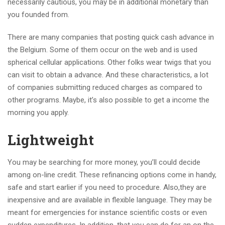
necessarily cautious, you may be in additional monetary than
you founded from.
There are many companies that posting quick cash advance in
the Belgium. Some of them occur on the web and is used
spherical cellular applications. Other folks wear twigs that you
can visit to obtain a advance. And these characteristics, a lot
of companies submitting reduced charges as compared to
other programs. Maybe, it’s also possible to get a income the
morning you apply.
Lightweight
You may be searching for more money, you’ll could decide
among on-line credit. These refinancing options come in handy,
safe and start earlier if you need to procedure. Also,they are
inexpensive and are available in flexible language. They may be
meant for emergencies for instance scientific costs or even