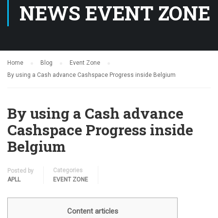
NEWS EVENT ZONE
Home
Blog
Event Zone
By using a Cash advance Cashspace Progress inside Belgium
By using a Cash advance
Cashspace Progress inside
Belgium
Categories
Posted by
APLL
EVENT ZONE
Content articles