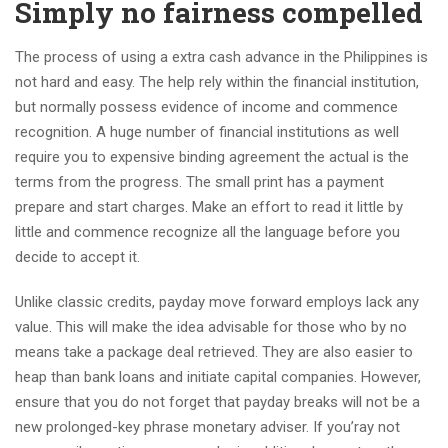
Simply no fairness compelled
The process of using a extra cash advance in the Philippines is
not hard and easy. The help rely within the financial institution,
but normally possess evidence of income and commence
recognition. A huge number of financial institutions as well
require you to expensive binding agreement the actual is the
terms from the progress. The small print has a payment
prepare and start charges. Make an effort to read it little by
little and commence recognize all the language before you
decide to accept it.
Unlike classic credits, payday move forward employs lack any
value. This will make the idea advisable for those who by no
means take a package deal retrieved. They are also easier to
heap than bank loans and initiate capital companies. However,
ensure that you do not forget that payday breaks will not be a
new prolonged-key phrase monetary adviser. If you’ray not