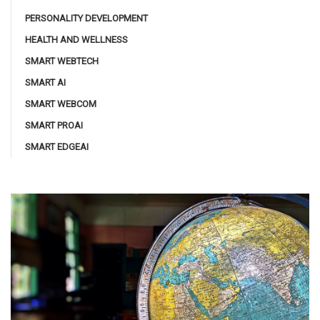
PERSONALITY DEVELOPMENT
HEALTH AND WELLNESS
SMART WEBTECH
SMART AI
SMART WEBCOM
SMART PROAI
SMART EDGEAI