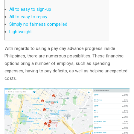
All to easy to sign-up
All to easy to repay
Simply no fairness compelled
Lightweight
With regards to using a pay day advance progress inside
Philippines, there are numerous possibilities. These financing
options bring a number of employs, such as spending
expenses, having to pay deficits, as well as helping unexpected
costs.