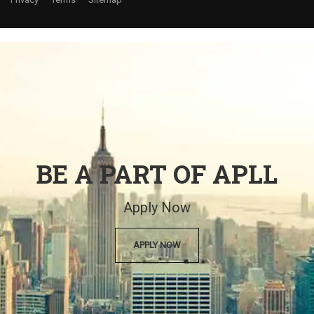
BE A PART OF APLL
Apply Now
APPLY NOW