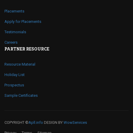
Placements
Apply for Placements
Testimonials
Careers
PARTNER RESOURCE
Resource Material
Holiday List
Prospectus
Sample Certificates
COPYRIGHT ©
Apll.info
DESIGN BY
WowServices
Privacy
Terms
Sitemap