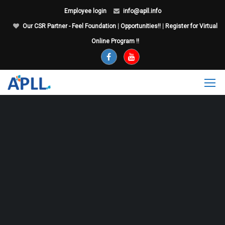
Employee login
info@apll.info
Our CSR Partner - Feel Foundation
|
Opportunities!!
|
Register for Virtual
Online Program !!