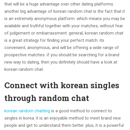
that will be a huge advantage over other dating platforms.
another big advantage of korean random chat is the fact that it
is an extremely anonymous platform. which means you may be
available and truthful together with your matches, without fear
of judgement or embarrassment. general, korean random chat
is a great strategy for finding your perfect match. its
convenient, anonymous, and will be offering a wide range of
prospective matches. if you should be searching for a brand
new way to dating, then you definitely should have a look at
korean random chat.
Connect with korean singles
through random chat
korean random chatting
is a good method to connect to
singles in korea. it is an enjoyable method to meet brand new
people and get to understand them better. plus, it is a powerful