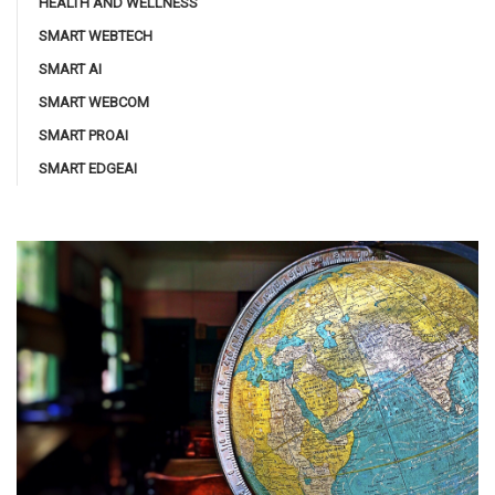
HEALTH AND WELLNESS
SMART WEBTECH
SMART AI
SMART WEBCOM
SMART PROAI
SMART EDGEAI