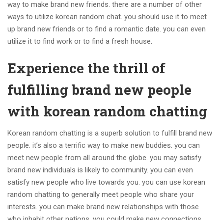
way to make brand new friends. there are a number of other
ways to utilize korean random chat. you should use it to meet
up brand new friends or to find a romantic date. you can even
utilize it to find work or to find a fresh house.
Experience the thrill of
fulfilling brand new people
with korean random chatting
Korean random chatting is a superb solution to fulfill brand new
people. it’s also a terrific way to make new buddies. you can
meet new people from all around the globe. you may satisfy
brand new individuals is likely to community. you can even
satisfy new people who live towards you. you can use korean
random chatting to generally meet people who share your
interests. you can make brand new relationships with those
who inhabit other nations. you could make new connections