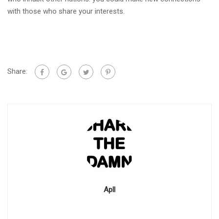
with those who share your interests.
Share:
Apll