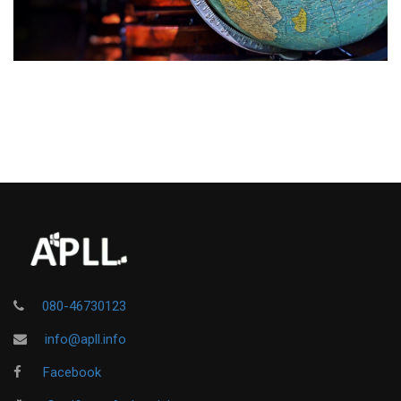
080-46730123
info@apll.info
Facebook