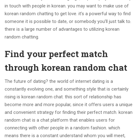
in touch with people in korean. you may want to make use of
korean random chatting to get love. it’s a powerful way to find
someone it is possible to date, or somebody you’ll just talk to.
there is a large number of advantages to utilizing korean
random chatting.
Find your perfect match
through korean random chat
The future of dating? the world of internet dating is a
constantly evolving one, and something style that is certainly
rising is korean random chat. this sort of relationship has
become more and more popular, since it offers users a unique
and convenient strategy for finding their perfect match. korean
random chat is a chat platform that enables users for
connecting with other people in a random fashion. which
means there is a constant understand whom you will meet,