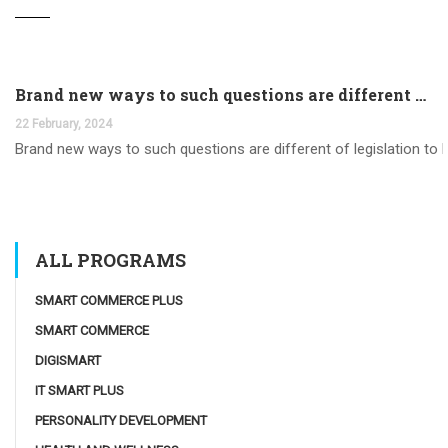
Brand new ways to such questions are different of legislation to help you jurisdiction
22 February, 2024
Brand new ways to such questions are different of legislation to he
ALL PROGRAMS
SMART COMMERCE PLUS
SMART COMMERCE
DIGISMART
IT SMART PLUS
PERSONALITY DEVELOPMENT