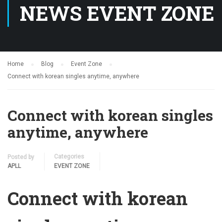
NEWS EVENT ZONE
Home
Blog
Event Zone
Connect with korean singles anytime, anywhere
Connect with korean singles
anytime, anywhere
Categories
Posted by
APLL
EVENT ZONE
Connect with korean