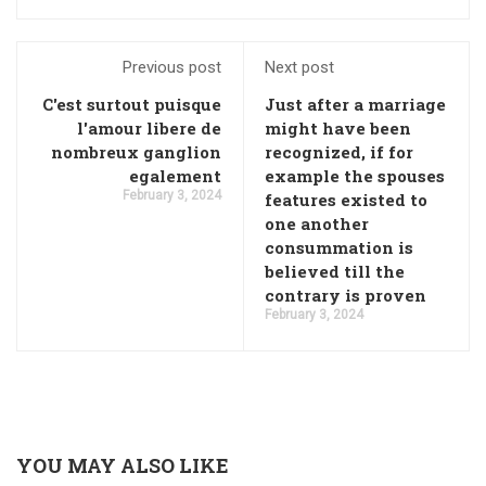
Previous post
Next post
C'est surtout puisque
Just after a marriage
l'amour libere de
might have been
nombreux ganglion
recognized, if for
egalement
example the spouses
February 3, 2024
features existed to
one another
consummation is
believed till the
contrary is proven
February 3, 2024
YOU MAY ALSO LIKE