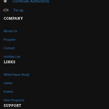
Certificate Authenticity
Tie-up
COMPANY
About Us
Program
Contact
Holiday List
LINKS
White Paper Study
Center
Events
New Programs
SUPPORT