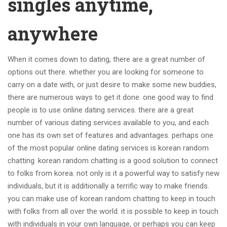
singles anytime,
anywhere
When it comes down to dating, there are a great number of
options out there. whether you are looking for someone to
carry on a date with, or just desire to make some new buddies,
there are numerous ways to get it done. one good way to find
people is to use online dating services. there are a great
number of various dating services available to you, and each
one has its own set of features and advantages. perhaps one
of the most popular online dating services is korean random
chatting. korean random chatting is a good solution to connect
to folks from korea. not only is it a powerful way to satisfy new
individuals, but it is additionally a terrific way to make friends.
you can make use of korean random chatting to keep in touch
with folks from all over the world. it is possible to keep in touch
with individuals in your own language, or perhaps you can keep