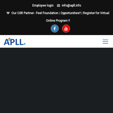
Employee login
info@apll.info
Our CSR Partner - Feel Foundation
|
Opportunities!!
|
Register for Virtual
Online Program !!