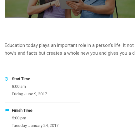
Education today plays an important role in a person’s life. It not 
how’s and facts but creates a whole new you and gives you a differe
Start Time
8:00 am
Friday, June 9, 2017
Finish Time
5:00 pm
Tuesday, January 24, 2017