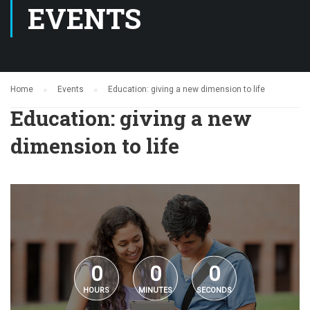
EVENTS
Home
Events
Education: giving a new dimension to life
Education: giving a new
dimension to life
0
0
0
HOURS
MINUTES
SECONDS