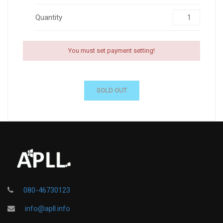
Quantity
You must set payment setting!
SOLD OUT
080-46730123
info@apll.info