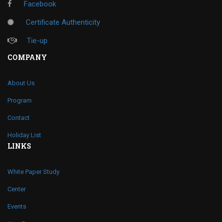
Facebook
Certificate Authenticity
Tie-up
COMPANY
About Us
Program
Contact
Holiday List
LINKS
White Paper Study
Center
Events