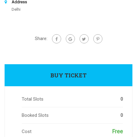
Address
Delhi
Share:
BUY TICKET
Total Slots
0
Booked Slots
0
Free
Cost