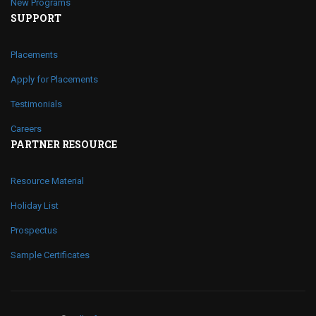
New Programs
SUPPORT
Placements
Apply for Placements
Testimonials
Careers
PARTNER RESOURCE
Resource Material
Holiday List
Prospectus
Sample Certificates