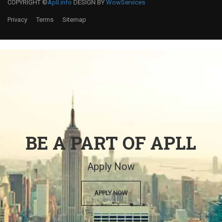
COPYRIGHT ©
Apll.info
DESIGN BY
WowServices
Privacy
Terms
Sitemap
BE A PART OF APLL
Apply Now
APPLY NOW