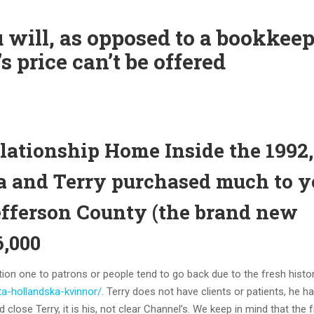
u will, as opposed to a bookkee
s price can’t be offered
lationship Home Inside the 1992,
a and Terry purchased much to y
efferson County (the brand new
6,000
ption one to patrons or people tend to go back due to the fresh histo
eta-hollandska-kvinnor/
. Terry does not have clients or patients, he h
 close Terry, it is his, not clear Channel’s. We keep in mind that the