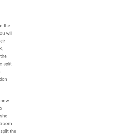
de the
ou will
eir
3,
 the
 split
n
tion
e new
to
 she
rtroom
split the