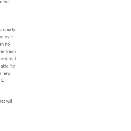
gether
property
nd over
ern no
the fresh
he latest
eable “to
is new
6%
at will