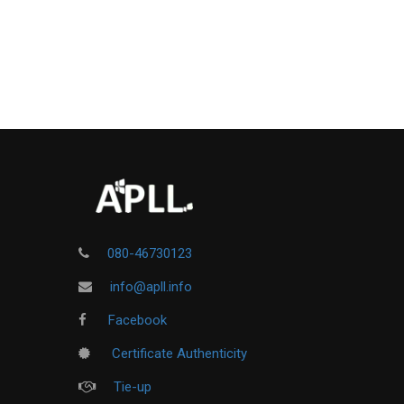
080-46730123
info@apll.info
Facebook
Certificate Authenticity
Tie-up