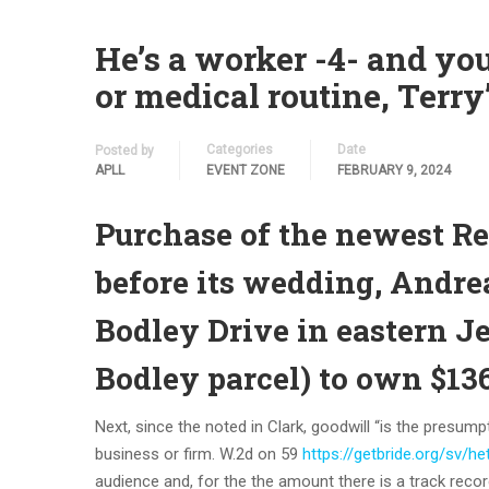
He’s a worker -4- and yo
or medical routine, Terry’
Categories
Date
Posted by
APLL
EVENT ZONE
FEBRUARY 9, 2024
Purchase of the newest Re
before its wedding, Andre
Bodley Drive in eastern J
Bodley parcel) to own $13
Next, since the noted in Clark, goodwill “is the presum
business or firm. W.2d on 59
https://getbride.org/sv/h
audience and, for the the amount there is a track record