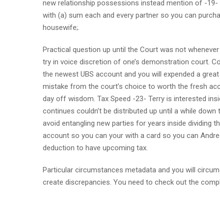
new relationship possessions instead mention of -19- ma
with (a) sum each and every partner so you can purchase
housewife;.
Practical question up until the Court was not whenever
try in voice discretion of one’s demonstration court. 
the newest UBS account and you will expended a great 
mistake from the court’s choice to worth the fresh acco
day off wisdom. Tax Speed -23- Terry is interested insi
continues couldn’t be distributed up until a while down
avoid entangling new parties for years inside dividing t
account so you can your with a card so you can Andrea 
deduction to have upcoming tax.
Particular circumstances metadata and you will circums
create discrepancies. You need to check out the compl