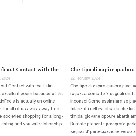
And work out Contact with the Latin Seems
, 2024
22 February, 2024
out Contact with the Latin
Che tipo di capire qualora piaci 
 excellent poem because of the
ragazza contatto 8 segnali d’int
inFeels is actually an online
inconsci Come assimilare se pia
te for all of us away-away from
fidanzata nell’eventualita che lui
 societies shopping for a long-
timida, giovane oppure abattit a
 dating and you will relationship.
Durante presente paragrafo parl
segnali d’ partecipazione verso a