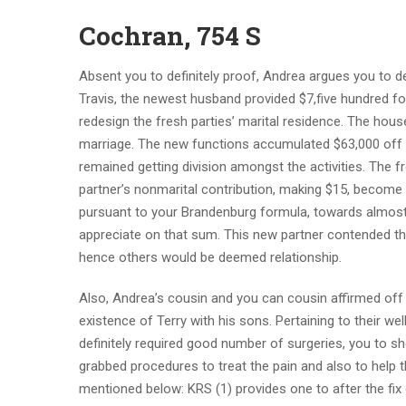
Cochran, 754 S
Absent you to definitely proof, Andrea argues you to de
Travis, the newest husband provided $7,five hundred fo
redesign the fresh parties’ marital residence. The house
marriage. The new functions accumulated $63,000 off th
remained getting division amongst the activities. The fr
partner’s nonmarital contribution, making $15, become 
pursuant to your Brandenburg formula, towards almost a
appreciate on that sum. This new partner contended the
hence others would be deemed relationship.
Also, Andrea’s cousin and you can cousin affirmed off
existence of Terry with his sons. Pertaining to their w
definitely required good number of surgeries, you to 
grabbed procedures to treat the pain and also to help t
mentioned below: KRS (1) provides one to after the fix 