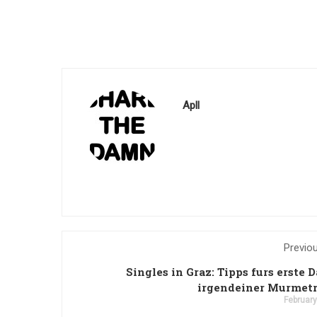
Apll
Previo
Singles in Graz: Tipps furs erste D
irgendeiner Murmetr
February