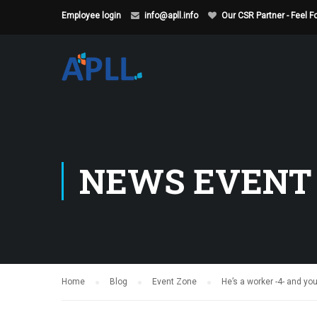
Employee login
info@apll.info
Our CSR Partner - Feel 
NEWS EVENT
Home
Blog
Event Zone
He’s a worker -4- and you