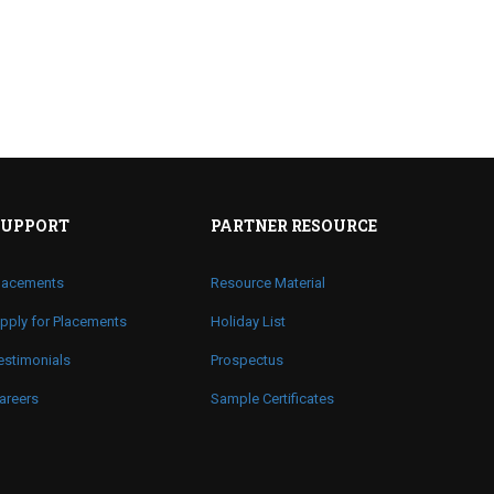
SUPPORT
PARTNER RESOURCE
lacements
Resource Material
pply for Placements
Holiday List
estimonials
Prospectus
areers
Sample Certificates