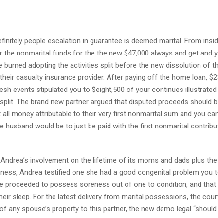
finitely people escalation in guarantee is deemed marital. From insi
r the nonmarital funds for the the new $47,000 always and get and y
 burned adopting the activities split before the new dissolution of th
eir casualty insurance provider. After paying off the home loan, $2
esh events stipulated you to $eight,500 of your continues illustrated
split. The brand new partner argued that disputed proceeds should be
ll money attributable to their very first nonmarital sum and you ca
 husband would be to just be paid with the first nonmarital contribu
 Andrea’s involvement on the lifetime of its moms and dads plus th
ellness, Andrea testified one she had a good congenital problem you 
she proceeded to possess soreness out of one to condition, and that
heir sleep. For the latest delivery from marital possessions, the cou
of any spouse’s property to this partner, the new demo legal “should 