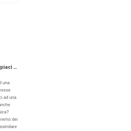
Che tipo di capire qualora piaci ad una ragazza contatto 8 segnali d’interesse inconsci
ad una
eresse
ci ad una
 anche
mica?
eremo dei
ssimilare