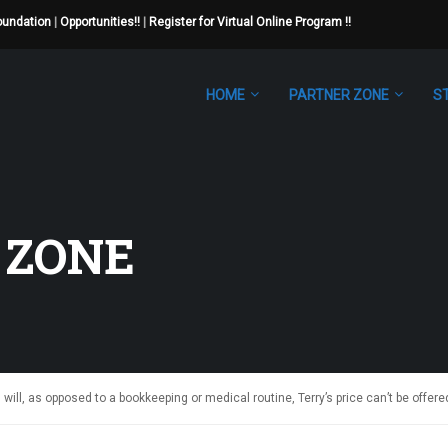
Foundation
|
Opportunities!!
|
Register for Virtual Online Program !!
HOME
PARTNER ZONE
S
 ZONE
 will, as opposed to a bookkeeping or medical routine, Terry’s price can’t be offere