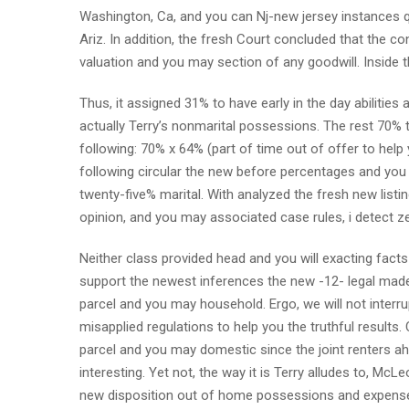
Washington, Ca, and you can Nj-new jersey instances qu
Ariz.
In addition, the fresh Court concluded that the c
valuation and you may section of any goodwill. Inside th
Thus, it assigned 31% to have early in the day abilitie
actually Terry’s nonmarital possessions. The rest 70% 
following: 70% x 64% (part of time out of offer to hel
following circular the new before percentages and you 
twenty-five% marital. With analyzed the fresh new lis
opinion, and you may associated case rules, i detect z
Neither class provided head and you will exacting facts 
support the newest inferences the new -12- legal made
parcel and you may household. Ergo, we will not interru
misapplied regulations to help you the truthful results. 
parcel and you may domestic since the joint renters ahe
interesting. Yet not, the way it is Terry alludes to, McLe
new disposition out of home possessions and expense, 