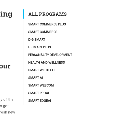
ping
ALL PROGRAMS
SMART COMMERCE PLUS
SMART COMMERCE
DIGISMART
IT SMART PLUS
PERSONALITY DEVELOPMENT
HEALTH AND WELLNESS
our
SMART WEBTECH
SMART AI
SMART WEBCOM
SMART PROAI
ry of the
SMART EDGEAI
as got
 fresh new