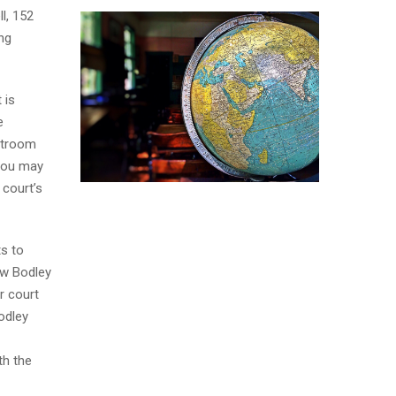
l, 152
ng
 is
e
urtroom
 you may
 court’s
ts to
ew Bodley
r court
Bodley
th the