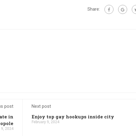
Share:
us post
Next post
ate in
Enjoy top gay hookups inside city
February 9, 2024
opole
 9, 2024