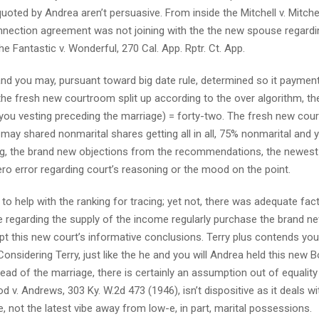
oted by Andrea aren’t persuasive. From inside the Mitchell v. Mitchel
onnection agreement was not joining with the the new spouse regardi
e Fantastic v. Wonderful, 270 Cal. App. Rptr. Ct. App.
s and you may, pursuant toward big date rule, determined so it payment
the fresh new courtroom split up according to the over algorithm, th
p you vesting preceding the marriage) = forty-two. The fresh new co
may shared nonmarital shares getting all in all, 75% nonmarital and
ting, the brand new objections from the recommendations, the newest
ero error regarding court’s reasoning or the mood on the point.
to help with the ranking for tracing; yet not, there was adequate fac
 regarding the supply of the income regularly purchase the brand n
pt this new court’s informative conclusions. Terry plus contends you
Considering Terry, just like the he and you will Andrea held this new 
ad of the marriage, there is certainly an assumption out of equality
od v. Andrews, 303 Ky. W.2d 473 (1946), isn’t dispositive as it deals wi
not the latest vibe away from low-e, in part, marital possessions.