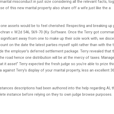
rital misconduct in just size considering all the relevant facts, to
 of this new marital property also share off a wife just like the a
 one assets would be to feel cherished. Respecting and breaking up 
Cochran v. W.2d 546, 569-70 (Ky. Software. Once the Terry got comma
significant away from one to make up their sole work with, we disc
unt on the date the latest parties myself split rather than with the 
de the employer’s deferred settlement package. Terry revealed that t
 the road hence one distribution will be at the mercy of taxes. Manag
hat it asset” Terry expected the fresh judge so you’re able to prize th
against Terry’s display of your marital property, less an excellent 3
tances descriptions had been authored into the help regarding AI, th
ete instance before relying on they to own judge browse purposes.