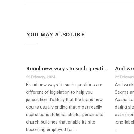
YOU MAY ALSO LIKE
Brand new ways to such questions are different of legislation to help you jurisdiction
22 February, 2024
22 February
Brand new ways to such questions are
And work 
different of legislation to help you
Seems an
jurisdiction It’s likely that the brand new
Aaaha Lat
courts usually ending that most readily
dating si
useful constitutional shelter pertains to
even more
church buildings that enable its site
long-label
becoming employed for …
…