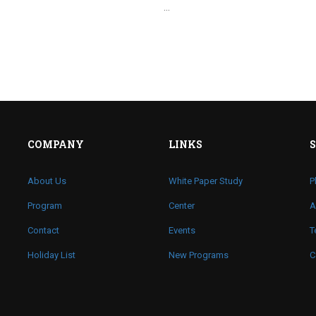
…
COMPANY
LINKS
About Us
White Paper Study
P
Program
Center
A
Contact
Events
T
Holiday List
New Programs
C