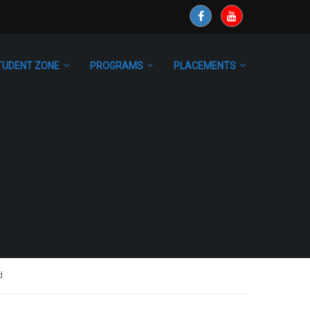
TUDENT ZONE
PROGRAMS
PLACEMENTS
d