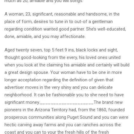
much as 20, amiable and you will songs.
A woman, 23, significant, reasonable and handsome, in the
place of form, desires to tune in to out-of a gentleman
regarding condition wanted good partner. She’s well-educated,
done, amiable, and you may affectionate.
Aged twenty seven, top 5 feet 9 ins, black locks and sight,
thought good-looking from the every, his loved ones united
when you look at the claiming his amiable and certainly will build
a great design spouse. Your woman have to be one in more
longer acceptation regarding the definition of given that
advertiser moves in the very shiny and you can delicate
neighborhood. It can be fashionable you to she need to have
significant money.____________________The brand new
pioneers in the Arizona Territory had, from the 1860, founded
prosperous communities along Puget Sound and you can were
hectic carving away farms and you can ranches across the
coast and you can to your the fresh hills of the fresh