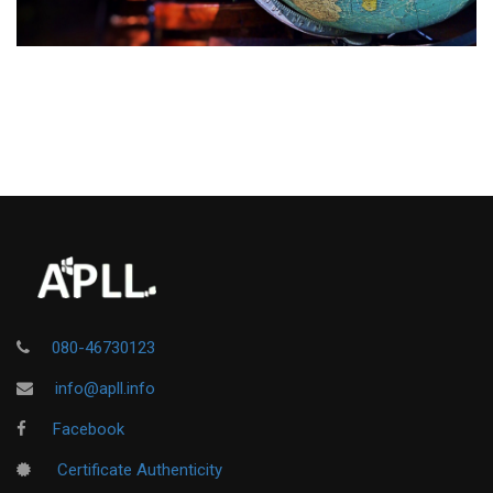
080-46730123
info@apll.info
Facebook
Certificate Authenticity