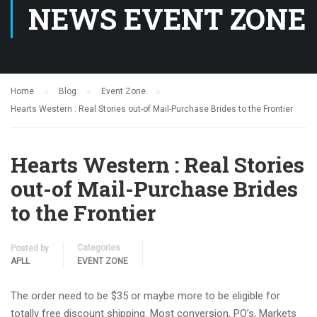
NEWS EVENT ZONE
Home
Blog
Event Zone
Hearts Western : Real Stories out-of Mail-Purchase Brides to the Frontier
Hearts Western : Real Stories
out-of Mail-Purchase Brides
to the Frontier
Categories
Posted by
APLL
EVENT ZONE
The order need to be $35 or maybe more to be eligible for
totally free discount shipping. Most conversion, PO’s, Markets