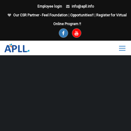
Employee login
info@apll.info
Our CSR Partner - Feel Foundation
|
Opportunities!!
|
Register for Virtual
Online Program !!