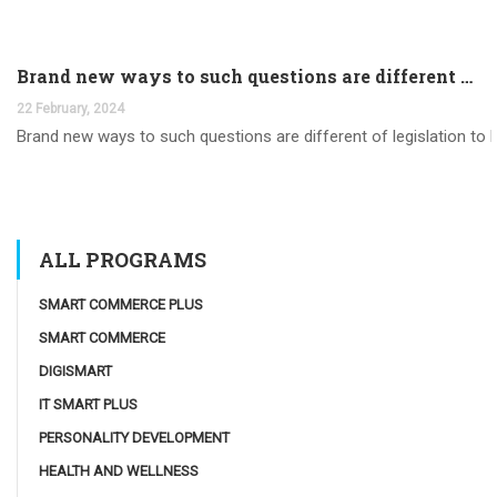
Brand new ways to such questions are different of legislation to help you jurisdiction
22 February, 2024
Brand new ways to such questions are different of legislation to he
ALL PROGRAMS
SMART COMMERCE PLUS
SMART COMMERCE
DIGISMART
IT SMART PLUS
PERSONALITY DEVELOPMENT
HEALTH AND WELLNESS