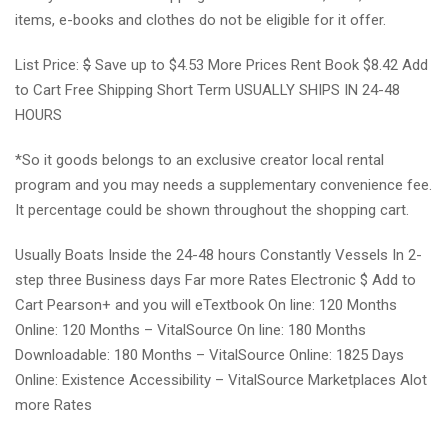
items, e-books and clothes do not be eligible for it offer.
List Price:
$
Save up to $4.53 More Prices Rent Book $8.42 Add
to Cart Free Shipping Short Term USUALLY SHIPS IN 24-48
HOURS
*So it goods belongs to an exclusive creator local rental
program and you may needs a supplementary convenience fee.
It percentage could be shown throughout the shopping cart.
Usually Boats Inside the 24-48 hours Constantly Vessels In 2-
step three Business days Far more Rates Electronic $ Add to
Cart Pearson+ and you will eTextbook On line: 120 Months
Online: 120 Months – VitalSource On line: 180 Months
Downloadable: 180 Months – VitalSource Online: 1825 Days
Online: Existence Accessibility – VitalSource Marketplaces Alot
more Rates