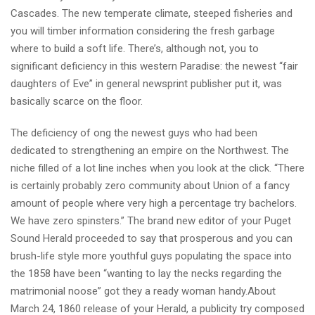
Cascades. The new temperate climate, steeped fisheries and
you will timber information considering the fresh garbage
where to build a soft life. There’s, although not, you to
significant deficiency in this western Paradise: the newest “fair
daughters of Eve” in general newsprint publisher put it, was
basically scarce on the floor.
The deficiency of ong the newest guys who had been
dedicated to strengthening an empire on the Northwest. The
niche filled of a lot line inches when you look at the click. “There
is certainly probably zero community about Union of a fancy
amount of people where very high a percentage try bachelors.
We have zero spinsters.” The brand new editor of your Puget
Sound Herald proceeded to say that prosperous and you can
brush-life style more youthful guys populating the space into
the 1858 have been “wanting to lay the necks regarding the
matrimonial noose” got they a ready woman handy.About
March 24, 1860 release of your Herald, a publicity try composed