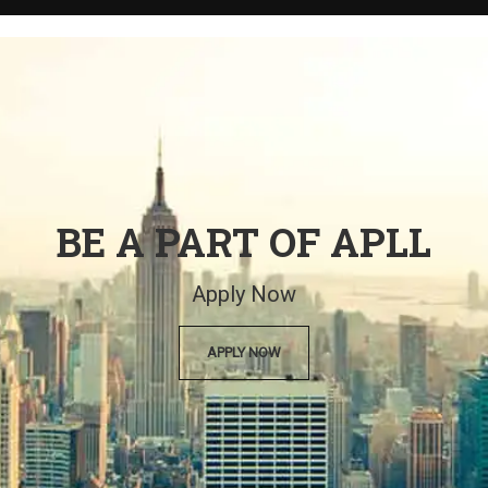
BE A PART OF APLL
Apply Now
APPLY NOW