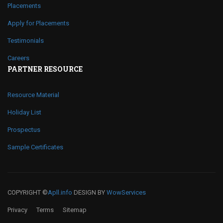
Placements
Apply for Placements
Testimonials
Careers
PARTNER RESOURCE
Resource Material
Holiday List
Prospectus
Sample Certificates
COPYRIGHT ©
Apll.info
DESIGN BY
WowServices
Privacy
Terms
Sitemap