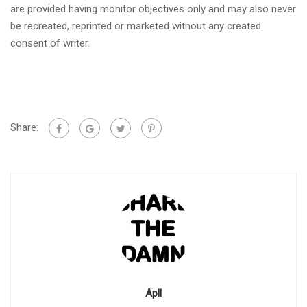
are provided having monitor objectives only and may also never
be recreated, reprinted or marketed without any created
consent of writer.
Share:
Apll