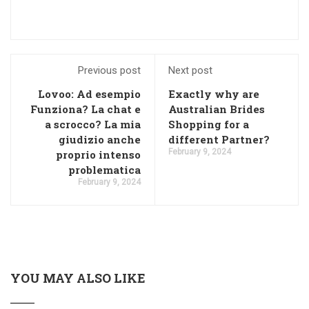
Previous post
Next post
Lovoo: Ad esempio
Exactly why are
Funziona? La chat e
Australian Brides
a scrocco? La mia
Shopping for a
giudizio anche
different Partner?
February 9, 2024
proprio intenso
problematica
February 9, 2024
YOU MAY ALSO LIKE