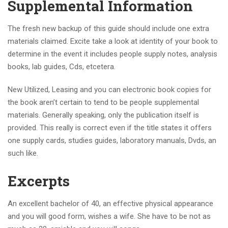
Supplemental Information
The fresh new backup of this guide should include one extra
materials claimed. Excite take a look at identity of your book to
determine in the event it includes people supply notes, analysis
books, lab guides, Cds, etcetera.
New Utilized, Leasing and you can electronic book copies for
the book aren’t certain to tend to be people supplemental
materials.
Generally speaking, only the publication itself is
provided. This really is correct even if the title states it offers
one supply cards, studies guides, laboratory manuals, Dvds, an
such like.
Excerpts
An excellent bachelor of 40, an effective physical appearance
and you will good form, wishes a wife. She have to be not as