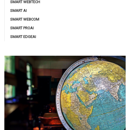
SMART WEBTECH
SMART AI
SMART WEBCOM
SMART PROAI
SMART EDGEAI