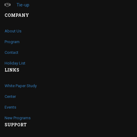
Tie-up
COMPANY
About Us
Program
Contact
Holiday List
LINKS
White Paper Study
Center
Events
New Programs
SUPPORT