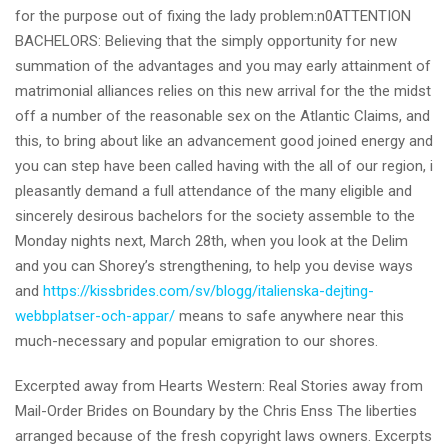
for the purpose out of fixing the lady problem:n0ATTENTION
BACHELORS: Believing that the simply opportunity for new
summation of the advantages and you may early attainment of
matrimonial alliances relies on this new arrival for the the midst
off a number of the reasonable sex on the Atlantic Claims, and
this, to bring about like an advancement good joined energy and
you can step have been called having with the all of our region, i
pleasantly demand a full attendance of the many eligible and
sincerely desirous bachelors for the society assemble to the
Monday nights next, March 28th, when you look at the Delim
and you can Shorey’s strengthening, to help you devise ways
and
https://kissbrides.com/sv/blogg/italienska-dejting-
webbplatser-och-appar/
means to safe anywhere near this
much-necessary and popular emigration to our shores.
Excerpted away from Hearts Western: Real Stories away from
Mail-Order Brides on Boundary by the Chris Enss The liberties
arranged because of the fresh copyright laws owners. Excerpts