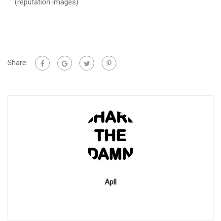
(reputation images)
Share:
Apll