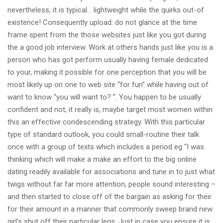
nevertheless, it is typical… lightweight while the quirks out-of
existence! Consequently upload: do not glance at the time
frame spent from the those websites just like you got during
the a good job interview. Work at others hands just like you is a
person who has got perform usually having female dedicated
to your, making it possible for one perception that you will be
most likely up on one to web site “for fun” while having out of
want to know “you will want to? ”. You happen to be usually
confident and not, it really is, maybe target most women within
this an effective condescending strategy. With this particular
type of standard outlook, you could small-routine their talk
once with a group of texts which includes a period eg “I was
thinking which will make a make an effort to the big online
dating readily available for associations and tune in to just what
twigs without far far more attention, people sound interesting –
and then started to close off of the bargain as asking for their
for their amount in a manner that commonly sweep brand new
girl’s shut off their particular legs: Just in case you ensure it is