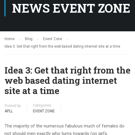
NEWS EVENT ZONE
Home
Blog
Event Zone
Idea 3: Get that right from the web based dating internet site at a time
Idea 3: Get that right from the
web based dating internet
site at a time
Categories
Posted by
APLL
EVENT ZONE
The majority of the numerous fabulous much of females do
not should men exactly who turns towards (on girl’s,