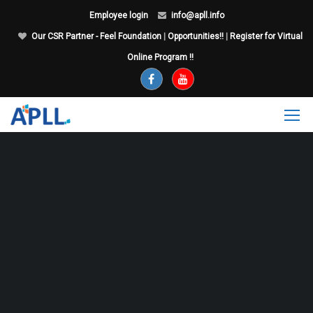
Employee login
info@apll.info
Our CSR Partner - Feel Foundation
|
Opportunities!!
|
Register for Virtual
Online Program !!