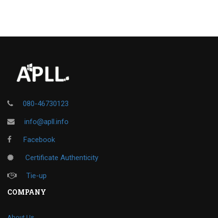
080-46730123
info@apll.info
Facebook
Certificate Authenticity
Tie-up
COMPANY
About Us