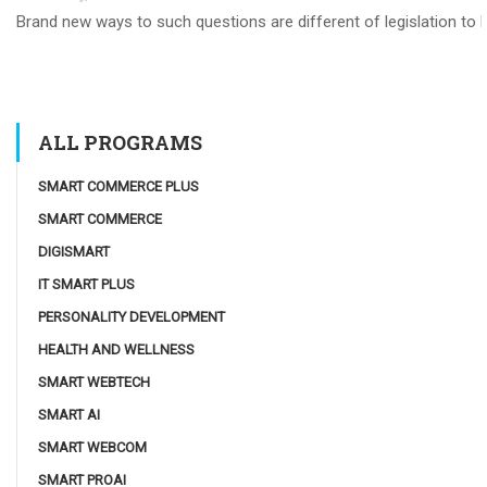
Brand new ways to such questions are different of legislation to he
ALL PROGRAMS
SMART COMMERCE PLUS
SMART COMMERCE
DIGISMART
IT SMART PLUS
PERSONALITY DEVELOPMENT
HEALTH AND WELLNESS
SMART WEBTECH
SMART AI
SMART WEBCOM
SMART PROAI