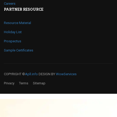
Careers
PARTNER RESOURCE
Resource Material
Holiday List
Prospectus
Sample Certificates
COPYRIGHT ©
Apll.info
DESIGN BY
WowServices
Privacy
Terms
Sitemap