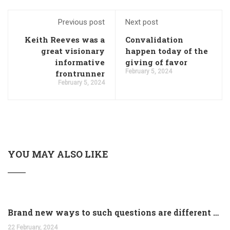
Previous post
Next post
Keith Reeves was a
Convalidation
great visionary
happen today of the
informative
giving of favor
February 5, 2024
frontrunner
February 5, 2024
YOU MAY ALSO LIKE
Brand new ways to such questions are different of legislation to help you jurisdiction
22 February, 2024