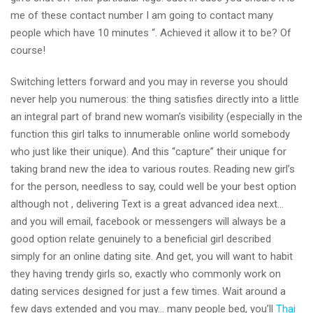
me of these contact number I am going to contact many
people which have 10 minutes “.
Achieved it allow it to be? Of
course!
Switching letters forward and you may in reverse you should
never help you numerous: the thing satisfies directly into a little
an integral part of brand new woman’s visibility (especially in the
function this girl talks to innumerable online world somebody
who just like their unique). And this “capture” their unique for
taking brand new the idea to various routes. Reading new girl’s
for the person, needless to say, could well be your best option
although not , delivering Text is a great advanced idea next…
and you will email, facebook or messengers will always be a
good option relate genuinely to a beneficial girl described
simply for an online dating site. And get, you will want to habit
they having trendy girls so, exactly who commonly work on
dating services designed for just a few times. Wait around a
few days extended and you may… many people bed, you’ll
Thai