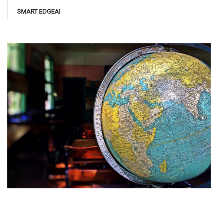
SMART EDGEAI