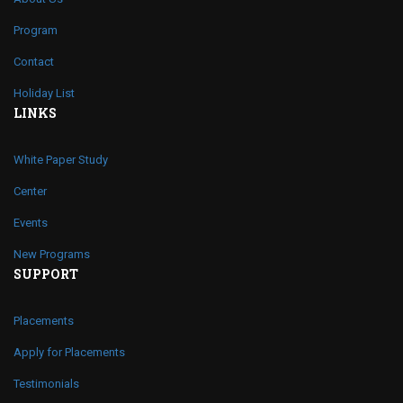
Program
Contact
Holiday List
LINKS
White Paper Study
Center
Events
New Programs
SUPPORT
Placements
Apply for Placements
Testimonials