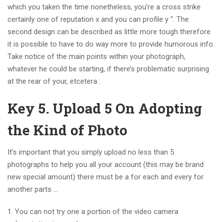
which you taken the time nonetheless, you’re a cross strike
certainly one of reputation x and you can profile y “. The
second design can be described as little more tough therefore
it is possible to have to do way more to provide humorous info.
Take notice of the main points within your photograph,
whatever he could be starting, if there’s problematic surprising
at the rear of your, etcetera .
Key 5. Upload 5 On Adopting
the Kind of Photo
It’s important that you simply upload no less than 5
photographs to help you all your account (this may be brand
new special amount) there must be a for each and every for
another parts …
You can not try one a portion of the video camera