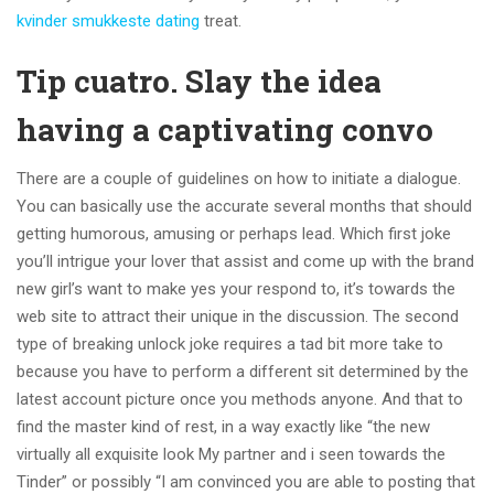
kvinder smukkeste dating
treat.
Tip cuatro. Slay the idea
having a captivating convo
There are a couple of guidelines on how to initiate a dialogue.
You can basically use the accurate several months that should
getting humorous, amusing or perhaps lead. Which first joke
you’ll intrigue your lover that assist and come up with the brand
new girl’s want to make yes your respond to, it’s towards the
web site to attract their unique in the discussion. The second
type of breaking unlock joke requires a tad bit more take to
because you have to perform a different sit determined by the
latest account picture once you methods anyone. And that to
find the master kind of rest, in a way exactly like “the new
virtually all exquisite look My partner and i seen towards the
Tinder” or possibly “I am convinced you are able to posting that