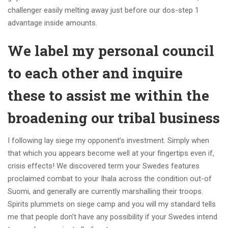
challenger easily melting away just before our dos-step 1
advantage inside amounts.
We label my personal council
to each other and inquire
these to assist me within the
broadening our tribal business
I following lay siege my opponent’s investment. Simply when
that which you appears become well at your fingertips even if,
crisis effects! We discovered term your Swedes features
proclaimed combat to your Ihala across the condition out-of
Suomi, and generally are currently marshalling their troops.
Spirits plummets on siege camp and you will my standard tells
me that people don’t have any possibility if your Swedes intend