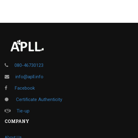
080-46730123
info@apll.info
Facebook
Certificate Authenticity
Tie-up
COMPANY
About Us