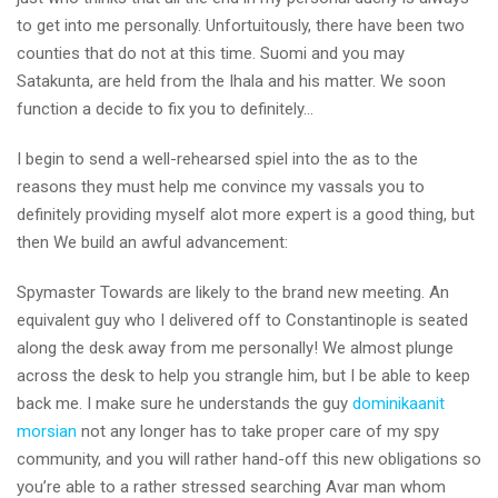
to get into me personally. Unfortuitously, there have been two
counties that do not at this time. Suomi and you may
Satakunta, are held from the Ihala and his matter. We soon
function a decide to fix you to definitely…
I begin to send a well-rehearsed spiel into the as to the
reasons they must help me convince my vassals you to
definitely providing myself alot more expert is a good thing, but
then We build an awful advancement:
Spymaster Towards are likely to the brand new meeting. An
equivalent guy who I delivered off to Constantinople is seated
along the desk away from me personally! We almost plunge
across the desk to help you strangle him, but I be able to keep
back me. I make sure he understands the guy
dominikaanit
morsian
not any longer has to take proper care of my spy
community, and you will rather hand-off this new obligations so
you’re able to a rather stressed searching Avar man whom