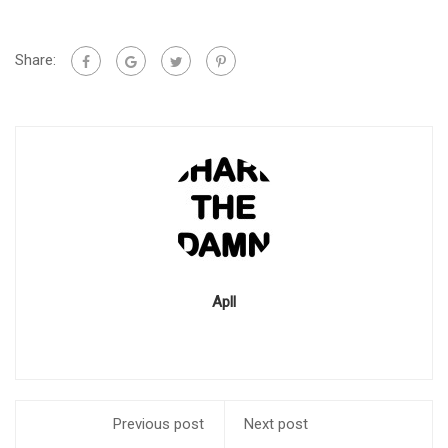
Share:
Apll
Previous post
Next post