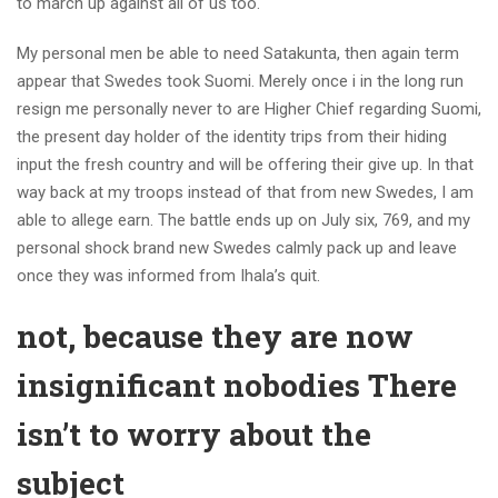
to march up against all of us too.
My personal men be able to need Satakunta, then again term
appear that Swedes took Suomi. Merely once i in the long run
resign me personally never to are Higher Chief regarding Suomi,
the present day holder of the identity trips from their hiding
input the fresh country and will be offering their give up. In that
way back at my troops instead of that from new Swedes, I am
able to allege earn. The battle ends up on July six, 769, and my
personal shock brand new Swedes calmly pack up and leave
once they was informed from Ihala’s quit.
not, because they are now
insignificant nobodies There
isn’t to worry about the
subject