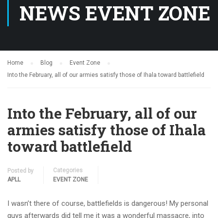
NEWS EVENT ZONE
Home
Blog
Event Zone
Into the February, all of our armies satisfy those of Ihala toward battlefield
Into the February, all of our
armies satisfy those of Ihala
toward battlefield
Categories
Posted by
APLL
EVENT ZONE
I wasn’t there of course, battlefields is dangerous! My personal
guys afterwards did tell me it was a wonderful massacre, into