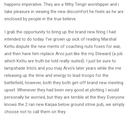
happens imperative. They are a filthy Tengri worshipper and i
take pleasure in viewing the new discomfort he feels as he are
enclosed by people in the true believe.
I grab the opportunity to bring up the brand new firing I had
intended to do today. I’ve grown up sick of reading Marshal
Kettu dispute the new merits of coaching nuts foxes for war,
and then have him replace Arvo just like the my Steward (a job
which Kettu are truth be told really-suited). I just be sure to
lampshade Into’s and you may Arvo’s later years while the me
releasing up the time and energy to lead troops for the
battlefield, however, both they both get-off brand new meeting
upset. Whenever they had been very good at plotting I would
personally be worried, but they are terrible at the they. Everyone
knows the 2 ran new Karjaa below ground strive pub, we simply
choose not to call them on they.