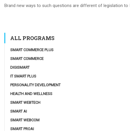
Brand new ways to such questions are different of legislation to he
ALL PROGRAMS
SMART COMMERCE PLUS
SMART COMMERCE
DIGISMART
IT SMART PLUS
PERSONALITY DEVELOPMENT
HEALTH AND WELLNESS
SMART WEBTECH
SMART AI
SMART WEBCOM
SMART PROAI