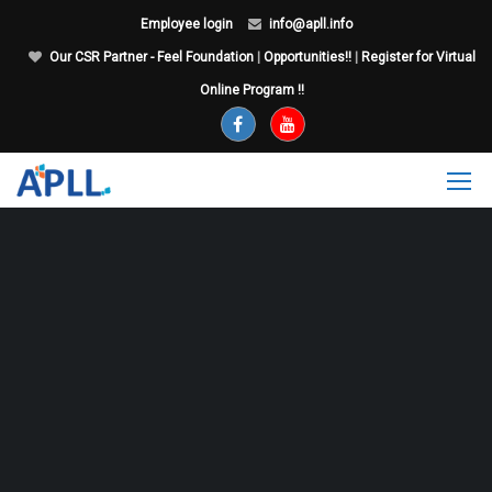
Employee login
info@apll.info
Our CSR Partner - Feel Foundation
|
Opportunities!!
|
Register for Virtual
Online Program !!