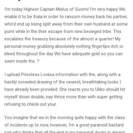
I’m today Highest Captain Mielus of Suomi! I’m very happy We
enable it to be Ihala in order to ransom money back his partner,
who’d end up being split away from their own husband at some
point while in the their escape from new besieged tribe. This
escalates the treasury because of the almost a quarter! My
personal money grubbing absolutely nothing fingertips itch or
bleed throughout the day We have adequate gold so you can
swim inside the. ?
I upload Priestess Loviisa information with the, along with a
hastily scrawled drawing of the newest, breathtaking looks I
have already been provided. She reacts you to Ukko should hit
myself down double, nay thrice more than with super getting
refusing to check out your.
You imagine that we in the morning quite happy with the class
of incidents up to now, however, I’m a great paranoid bastard
just who thinks that all the end in my personal duchy is always