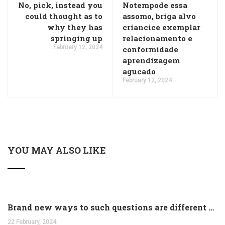
No, pick, instead you
Notempode essa
could thought as to
assomo, briga alvo
why they has
criancice exemplar
springing up
relacionamento e
February 12, 2024
conformidade
aprendizagem
agucado
February 12, 2024
YOU MAY ALSO LIKE
Brand new ways to such questions are different of legislation to help you jurisdiction
22 February, 2024