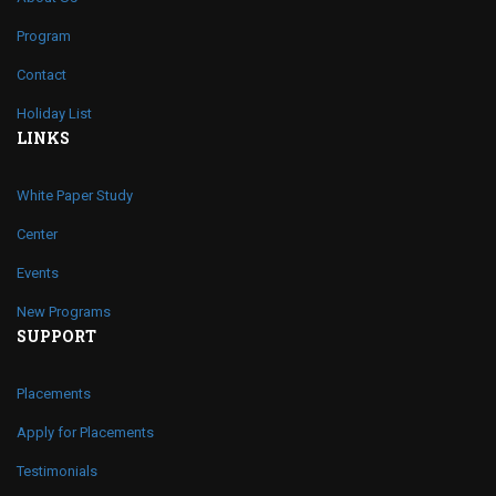
Program
Contact
Holiday List
LINKS
White Paper Study
Center
Events
New Programs
SUPPORT
Placements
Apply for Placements
Testimonials