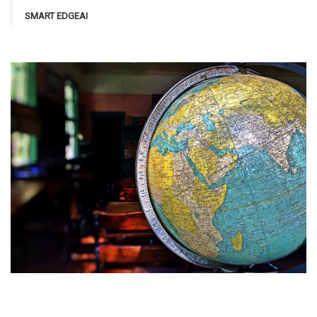
SMART EDGEAI