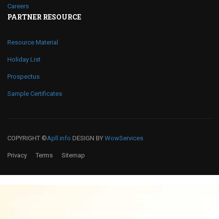
Careers
PARTNER RESOURCE
Resource Material
Holiday List
Prospectus
Sample Certificates
COPYRIGHT ©
Apll.info
DESIGN BY
WowServices
Privacy
Terms
Sitemap