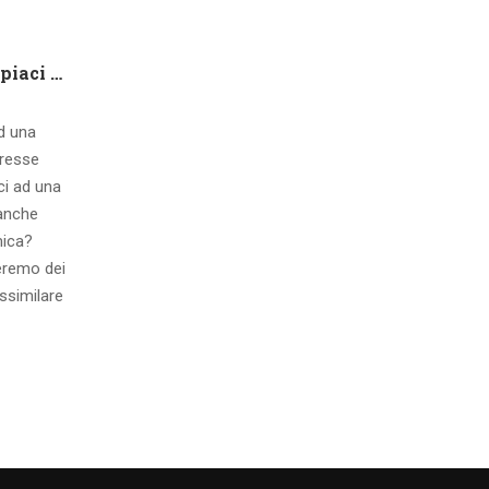
Che tipo di capire qualora piaci ad una ragazza contatto 8 segnali d’interesse inconsci
ad una
eresse
ci ad una
 anche
mica?
eremo dei
ssimilare