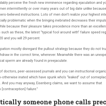
dably perceive the fresh new imminence regarding ejaculation and yo
men intermittently or over many years out of big date unlike because
-believed instructions. Lots of men don’t realize your highest inte
ially problematic when the bringing inebriated decreases their impul
 while because their pleasure takes precedence more than an excellen
uch as these, the latest “typical fool around with” failure speed re
0 and you will 29 percent.
tion mostly disregard the pullout strategy because they do not tr
ithdraw in the correct time, whenever. Meanwhile there was an unexp
al sperm are already found in preejaculate.
 doctors, peer-assessed journals and you can instructional organi
um-otherwise inated which have spunk who’s “leaked” out of someplac
ation. And you may anyway, Eisenberg claims, we want to assume that
 [contraception] failure.”
ctically someone phone calls pr