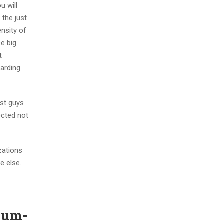
u will
 the just
nsity of
se big
t
garding
ust guys
ected not
zations
e else.
ecum-