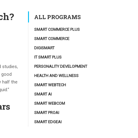
ach?
ALL PROGRAMS
SMART COMMERCE PLUS
SMART COMMERCE
DIGISMART
IT SMART PLUS
 studies,
PERSONALITY DEVELOPMENT
a good
HEALTH AND WELLNESS
 half the
SMART WEBTECH
uid.”
SMART AI
ars
SMART WEBCOM
SMART PROAI
SMART EDGEAI