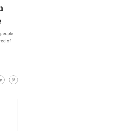
n
e
w people
ered of