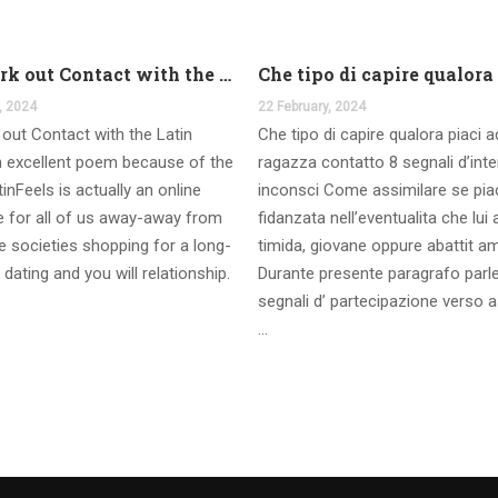
And work out Contact with the Latin Seems
, 2024
22 February, 2024
out Contact with the Latin
Che tipo di capire qualora piaci 
 excellent poem because of the
ragazza contatto 8 segnali d’int
inFeels is actually an online
inconsci Come assimilare se pia
te for all of us away-away from
fidanzata nell’eventualita che lui
 societies shopping for a long-
timida, giovane oppure abattit a
 dating and you will relationship.
Durante presente paragrafo parl
segnali d’ partecipazione verso a
…