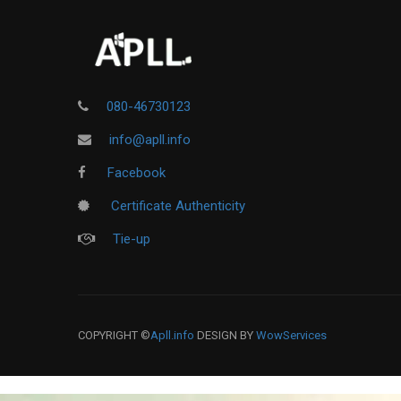
080-46730123
info@apll.info
Facebook
Certificate Authenticity
Tie-up
COPYRIGHT ©
Apll.info
DESIGN BY
WowServices