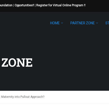
Foundation
|
Opportunities!!
|
Register for Virtual Online Program !!
HOME
PARTNER ZONE
S
 ZONE
t Maternity into Pullout Approach?