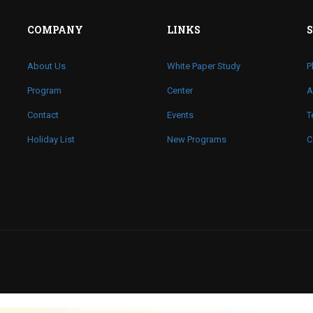
COMPANY
LINKS
About Us
White Paper Study
P
Program
Center
A
Contact
Events
T
Holiday List
New Programs
C