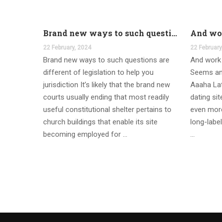
Brand new ways to such questions are different of legislation to help you jurisdiction
22 February, 2024
22 February
Brand new ways to such questions are
And work 
different of legislation to help you
Seems an
jurisdiction It’s likely that the brand new
Aaaha Lat
courts usually ending that most readily
dating si
useful constitutional shelter pertains to
even more
church buildings that enable its site
long-label
becoming employed for …
…