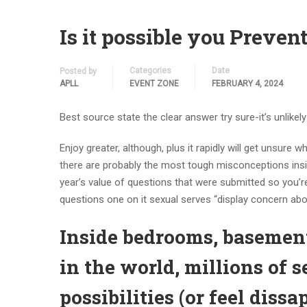
Is it possible you Preve
Categories
Date
Posted by
APLL
EVENT ZONE
FEBRUARY 4, 2024
Best source state the clear answer try sure-it’s unlikely
Enjoy greater, although, plus it rapidly will get unsur
there are probably the most tough misconceptions insi
year’s value of questions that were submitted so you’re
questions one on it sexual serves “display concern abo
Inside bedrooms, basement
in the world, millions of 
possibilities (or feel dis