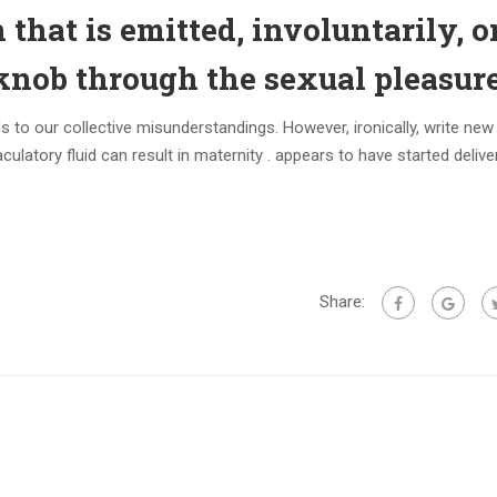
n that is emitted, involuntarily, o
knob through the sexual pleasur
ds to our collective misunderstandings. However, ironically, write ne
aculatory fluid can result in maternity . appears to have started deliv
Share: