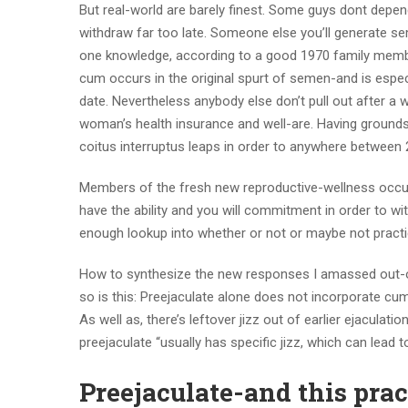
But real-world are barely finest. Some guys dont depen
withdraw far too late. Someone else you’ll generate se
one knowledge, according to a good 1970 family members
cum occurs in the original spurt of semen-and is espec
date. Nevertheless anybody else don’t pull out after a
woman’s health insurance and well-are. Having grounds s
coitus interruptus leaps in order to anywhere between 2
Members of the fresh new reproductive-wellness occupa
have the ability and you will commitment in order to w
enough lookup into whether or not or maybe not practic
How to synthesize the new responses I amassed out-of
so is this: Preejaculate alone does not incorporate c
As well as, there’s leftover jizz out of earlier ejacul
preejaculate “usually has specific jizz, which can lead to
Preejaculate-and this pra