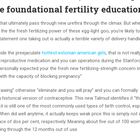
e foundational fertility educatio
 that ultimately pass through new urethra through the climax. But whe
he the fresh fertilizing power of these egg-light goo, you’re likely to
atement one taking out is actually a terrible variety of delivery handl
side the preejaculate
hottest estonian american girls
, that is not reall
 reproductive medication and you can operations during the Stanfor
ersonally expected your the fresh new fertilizing-strength concern i
 with the capacity of blocking pregnancy.”
rawing” otherwise “eliminate and you will pray” and you can formally
a historical version of contraceptive. This new Talmud identifies it “t
 it is still one of the most commonly used types of birth control, espe
en did well anytime, it actually keeps weak price this is simply not a
ace of dos per cent, respectively. Meaning about five out of 100 w
ting through the 12 months out of use.