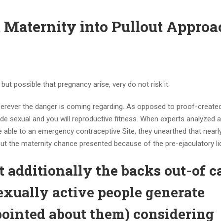
nt Maternity into Pullout Appro
 but possible that pregnancy arise, very do not risk it.
e wherever the danger is coming regarding. As opposed to proof-created
de sexual and you will reproductive fitness. When experts analyzed 
 able to an emergency contraceptive Site, they unearthed that nearly
ut the maternity chance presented because of the pre-ejaculatory liq
 additionally the backs out-of c
sexually active people generate
sapointed about them) considering