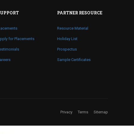
SUPPORT
PARTNER RESOURCE
lacements
Resource Material
pply for Placements
Holiday List
estimonials
Prospectus
areers
Sample Certificates
Privacy
Terms
Sitemap