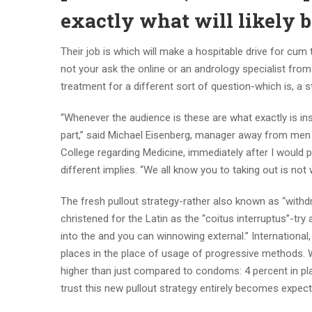
exactly what will likely b
Their job is which will make a hospitable drive for cum
not your ask the online or an andrology specialist from t
treatment for a different sort of question-which is, a st
“Whenever the audience is these are what exactly is in
part,” said Michael Eisenberg, manager away from men
College regarding Medicine, immediately after I would p
different implies. “We all know you to taking out is not
The fresh pullout strategy-rather also known as “withd
christened for the Latin as the “coitus interruptus”-try 
into the and you can winnowing external.” International,
places in the place of usage of progressive methods. Wh
higher than just compared to condoms: 4 percent in pl
trust this new pullout strategy entirely becomes expec