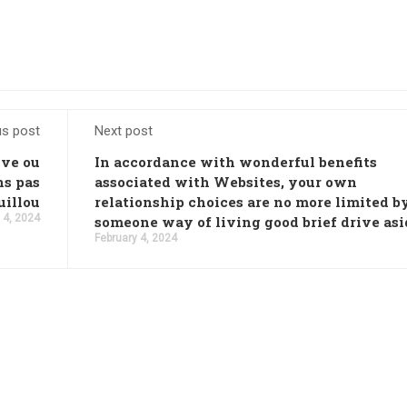
us post
Next post
uve ou
In accordance with wonderful benefits
ns pas
associated with Websites, your own
uillou
relationship choices are no more limited b
 4, 2024
someone way of living good brief drive asi
February 4, 2024