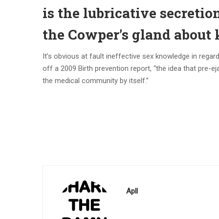
is the lubricative secretio
the Cowper’s gland about 
It’s obvious at fault ineffective sex knowledge in regar
off a 2009 Birth prevention report, “the idea that pre-ej
the medical community by itself.”
Apll