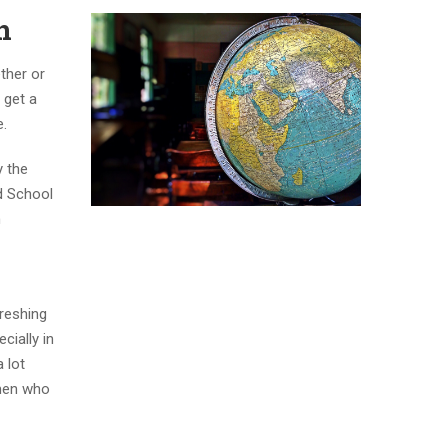
n
ther or
 get a
e.
y the
d School
n
hreshing
cially in
 lot
omen who