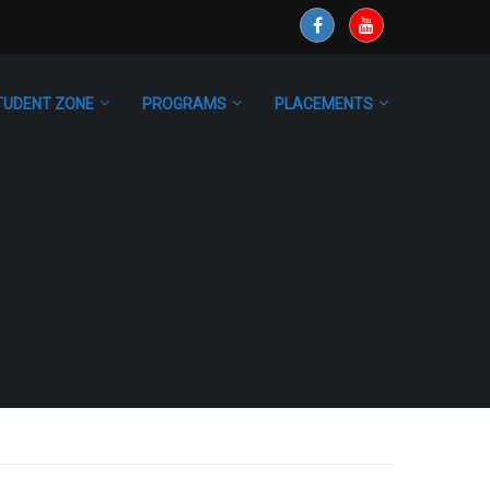
TUDENT ZONE
PROGRAMS
PLACEMENTS