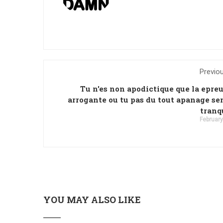
Previo
Tu n'es non apodictique que la epre
arrogante ou tu pas du tout apanage se
tranq
February
YOU MAY ALSO LIKE