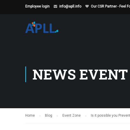
Employee login
info@apll.info
Our CSR Partner - Feel 
NEWS EVENT
Home
Blog
Event Zone
Is it possible you Preven