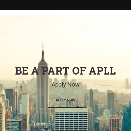
BE A PART OF APLL
Apply Now
APPLY NOW