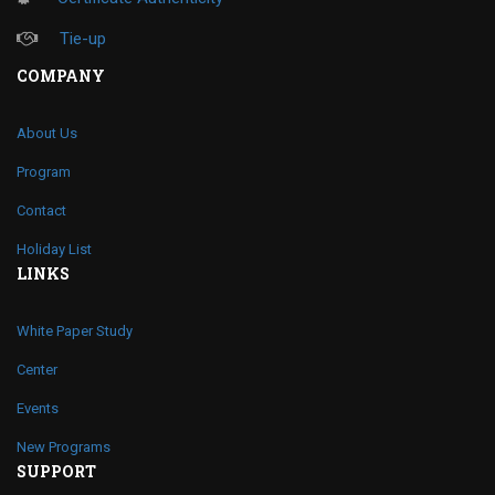
Tie-up
COMPANY
About Us
Program
Contact
Holiday List
LINKS
White Paper Study
Center
Events
New Programs
SUPPORT