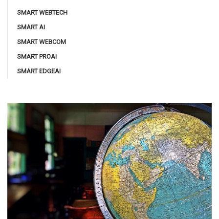
SMART WEBTECH
SMART AI
SMART WEBCOM
SMART PROAI
SMART EDGEAI