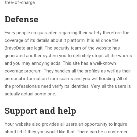
free-of-charge.
Defense
Every people ca guarantee regarding their safety therefore the
coverage of its details about it platform. It is all once the
BravoDate are legit. The security team of the website has
generated another system you to definitely stops all the worms
and you may annoying adds. This site has a well-known
coverage program. They handles all the profiles as well as their
personal information from scams and you will flooding. All of
the professionals need verify its identities. Very, all the users is
actually actual some one.
Support and help
Your website also provides all users an opportunity to inquire
about let if they you would like that. There can be a customer