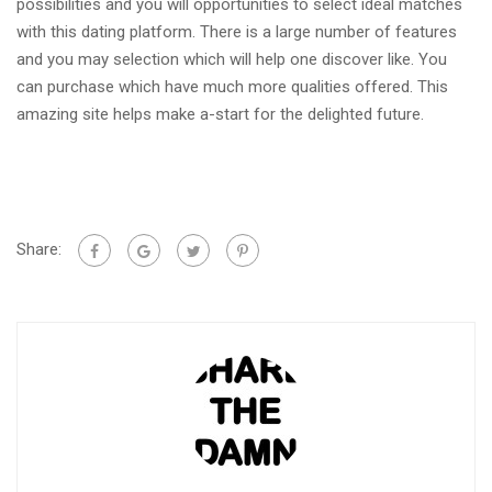
possibilities and you will opportunities to select ideal matches
with this dating platform. There is a large number of features
and you may selection which will help one discover like. You
can purchase which have much more qualities offered. This
amazing site helps make a-start for the delighted future.
Share: