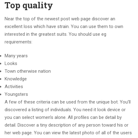
Top quality
Near the top of the newest post web page discover an
excellent loss which have strain. You can use them to own
interested in the greatest suits. You should use eg
requirements:
Many years
Looks
Town otherwise nation
Knowledge
Activities
Youngsters
A few of these criteria can be used from the unique bot. You’ll
discovered a listing of individuals. You need it look device or
you can select women’s alone. All profiles can be detail by
detail. Discover a tiny description of any person toward his or
her web page. You can view the latest photo of all of the users