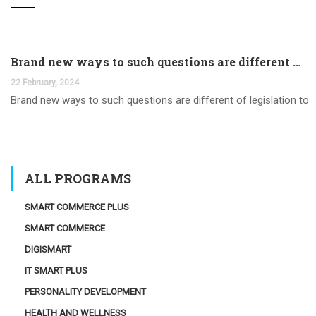
Brand new ways to such questions are different of legislation to help you jurisdiction
22 February, 2024
Brand new ways to such questions are different of legislation to he
ALL PROGRAMS
SMART COMMERCE PLUS
SMART COMMERCE
DIGISMART
IT SMART PLUS
PERSONALITY DEVELOPMENT
HEALTH AND WELLNESS