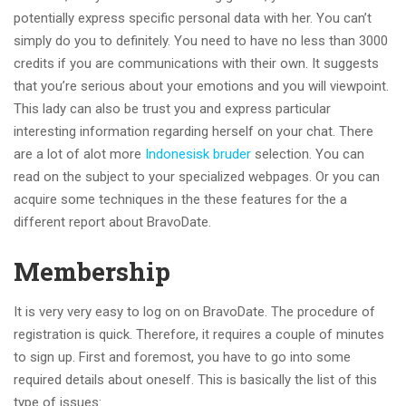
potentially express specific personal data with her. You can’t
simply do you to definitely. You need to have no less than 3000
credits if you are communications with their own. It suggests
that you’re serious about your emotions and you will viewpoint.
This lady can also be trust you and express particular
interesting information regarding herself on your chat. There
are a lot of alot more
Indonesisk bruder
selection. You can
read on the subject to your specialized webpages. Or you can
acquire some techniques in the these features for the a
different report about BravoDate.
Membership
It is very very easy to log on on BravoDate. The procedure of
registration is quick. Therefore, it requires a couple of minutes
to sign up. First and foremost, you have to go into some
required details about oneself. This is basically the list of this
type of issues: