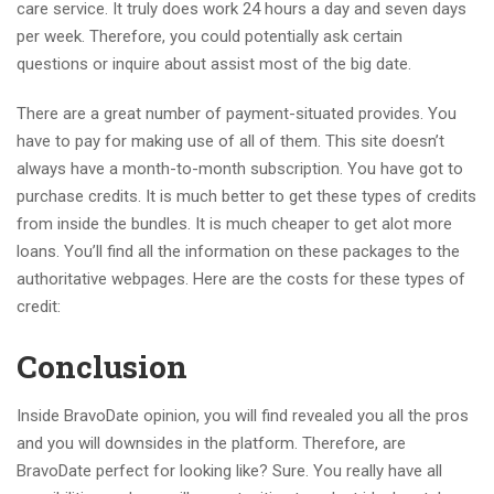
care service. It truly does work 24 hours a day and seven days
per week. Therefore, you could potentially ask certain
questions or inquire about assist most of the big date.
There are a great number of payment-situated provides. You
have to pay for making use of all of them. This site doesn’t
always have a month-to-month subscription. You have got to
purchase credits. It is much better to get these types of credits
from inside the bundles. It is much cheaper to get alot more
loans. You’ll find all the information on these packages to the
authoritative webpages. Here are the costs for these types of
credit:
Conclusion
Inside BravoDate opinion, you will find revealed you all the pros
and you will downsides in the platform. Therefore, are
BravoDate perfect for looking like? Sure. You really have all