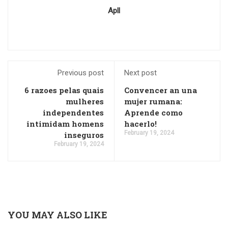
Apll
Previous post
Next post
6 razoes pelas quais
Convencer an una
mulheres
mujer rumana:
independentes
Aprende como
intimidam homens
hacerlo!
February 19, 2024
inseguros
February 19, 2024
YOU MAY ALSO LIKE