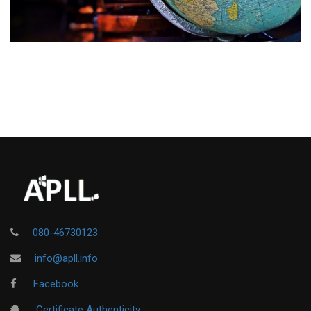
080-46730123
info@apll.info
Facebook
Certificate Authenticity