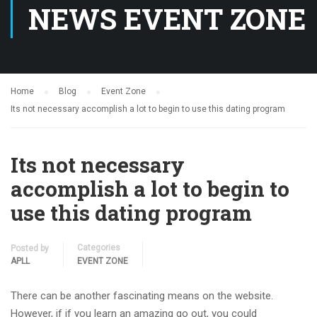
NEWS EVENT ZONE
Home
Blog
Event Zone
Its not necessary accomplish a lot to begin to use this dating program
Its not necessary
accomplish a lot to begin to
use this dating program
Categories
Posted by
APLL
EVENT ZONE
There can be another fascinating means on the website.
However, if if you learn an amazing go out, you could