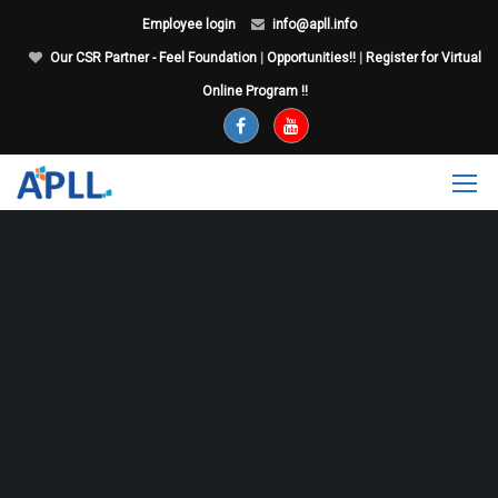
Employee login
info@apll.info
Our CSR Partner - Feel Foundation
|
Opportunities!!
|
Register for Virtual
Online Program !!