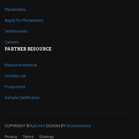
Placements
Apply for Placements
Testimonials
Careers
PARTNER RESOURCE
Resource Material
Holiday List
Prospectus
Sample Certificates
COPYRIGHT ©
Apll.info
DESIGN BY
WowServices
Privacy
Terms
Sitemap