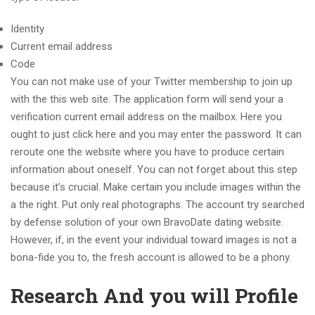
Identity
Current email address
Code
You can not make use of your Twitter membership to join up
with the this web site. The application form will send your a
verification current email address on the mailbox. Here you
ought to just click here and you may enter the password.
It can
reroute one the website where you have to produce certain
information about oneself. You can not forget about this step
because it’s crucial. Make certain you include images within the
a the right. Put only real photographs. The account try searched
by defense solution of your own BravoDate dating website.
However, if, in the event your individual toward images is not a
bona-fide you to, the fresh account is allowed to be a phony.
Research And you will Profile