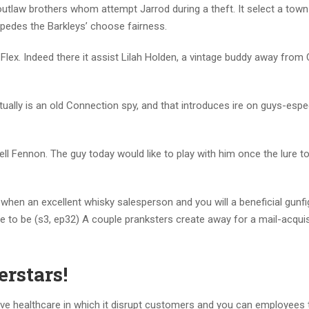
l outlaw brothers whom attempt Jarrod during a theft. It select a tow
mpedes the Barkleys’ choose fairness.
Flex. Indeed there it assist Lilah Holden, a vintage buddy away from 
ally is an old Connection spy, and that introduces ire on guys-espec
l Fennon. The guy today would like to play with him once the lure to
hen an excellent whisky salesperson and you will a beneficial gunfi
e to be (s3, ep32) A couple pranksters create away for a mail-acquis
rstars!
ve healthcare in which it disrupt customers and you can employees 