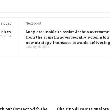
us post
Next post
 sites
Lucy are unable to assist Joshua overcome
25, 2024
from the something-especially when a big
new strategy increases towards deliverin
January 25, 2024
And work out Contact with the Latin Seems