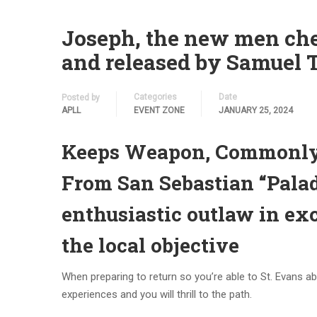
Joseph, the new men chec
and released by Samuel 
Categories
Date
Posted by
APLL
EVENT ZONE
JANUARY 25, 2024
Keeps Weapon, Commonly 
From San Sebastian “Palad
enthusiastic outlaw in ex
the local objective
When preparing to return so you’re able to St. Evans ab
experiences and you will thrill to the path.