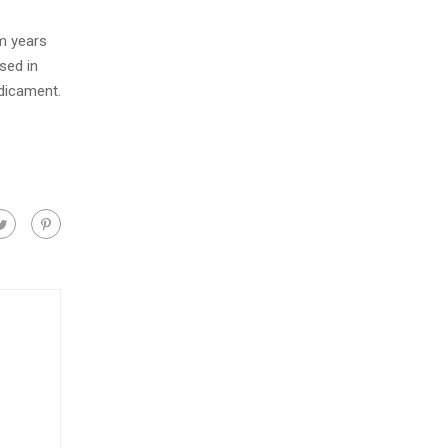
m years
sed in
edicament.