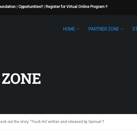
Foundation
|
Opportunities!!
|
Register for Virtual Online Program !!
HOME
PARTNER ZONE
S
 ZONE
ck out the story “Truck Ho” written and released by Samuel T