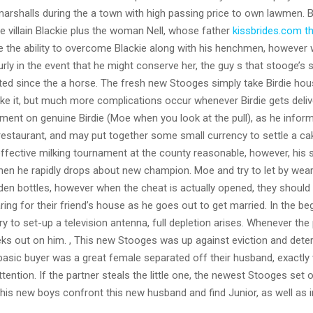
arshalls during the a town with high passing price to own lawmen.
B
he villain Blackie plus the woman Nell, whose father
kissbrides.com t
ve the ability to overcome Blackie along with his henchmen, however
rly in the event that he might conserve her, the guy s that stooge’s s
nated since the a horse. The fresh new Stooges simply take Birdie hou
ake it, but much more complications occur whenever Birdie gets deliv
hment on genuine Birdie (Moe when you look at the pull), as he infor
estaurant, and may put together some small currency to settle a ca
effective milking tournament at the county reasonable, however, his 
hen he rapidly drops about new champion. Moe and try to let by wear
dden bottles, however when the cheat is actually opened, they should
ing for their friend’s house as he goes out to get married. In the be
try to set-up a television antenna, full depletion arises. Whenever the 
reks out on him. , This new Stooges was up against eviction and dete
s basic buyer was a great female separated off their husband, exactl
ention. If the partner steals the little one, the newest Stooges set 
his new boys confront this new husband and find Junior, as well as i