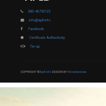
080-46730123
info@apll.info
Facebook
Certificate Authenticity
Tie-up
COPYRIGHT ©
Apll.info
DESIGN BY
WowServices