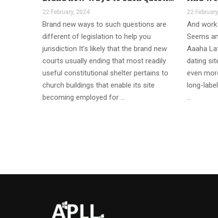
22 February, 2024
22 February
Brand new ways to such questions are
And work 
different of legislation to help you
Seems an
jurisdiction It’s likely that the brand new
Aaaha Lat
courts usually ending that most readily
dating si
useful constitutional shelter pertains to
even more
church buildings that enable its site
long-label
becoming employed for …
…