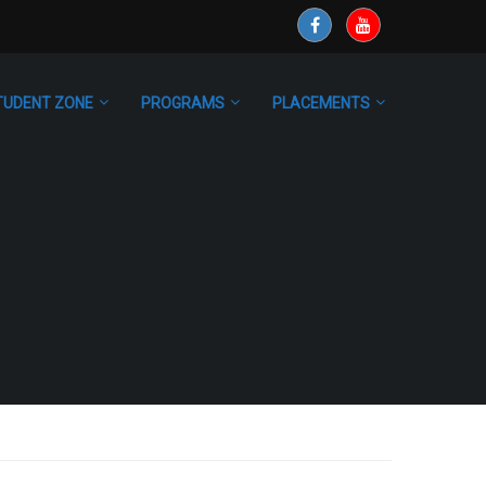
TUDENT ZONE
PROGRAMS
PLACEMENTS