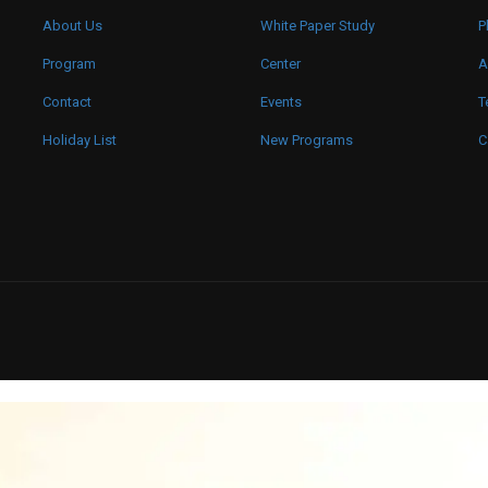
About Us
White Paper Study
P
Program
Center
A
Contact
Events
T
Holiday List
New Programs
C