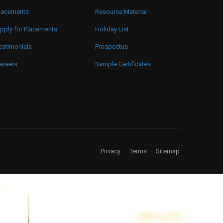
lacements
Resource Material
pply for Placements
Holiday List
estimonials
Prospectus
areers
Sample Certificates
Privacy
Terms
Sitemap