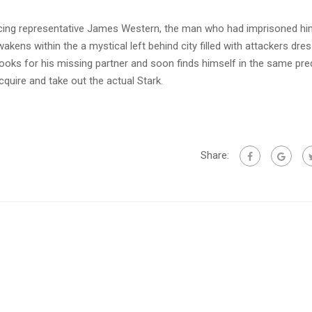
facing representative James Western, the man who had imprisoned hi
kens within the a mystical left behind city filled with attackers dres
looks for his missing partner and soon finds himself in the same pr
uire and take out the actual Stark.
Share: