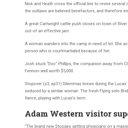
Nick and Heath cross the official line to revive severa
the outlaws are believed benefactors, and therefore i
A great Cartwright cattle push closes on town of River 
out-of an effective jam.
A woman wanders into the camp in need of let. She actu
person who is courtmartialed because of her.
Josh stuck “Doc” Phillips, the companion away from Clel
Fennon-well worth $5,000.
Stopover (s3, ep31) Dilemmas brews during the Lucas’ w
seduced by a similar woman. The fresh Flying solo Brid
fiance, playing with Lucas’s term.
Adam Western visitor supe
“The brand new Stooges getting physicians on a massi