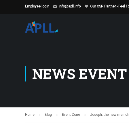
Employee login
info@apll.info
Our CSR Partner - Feel 
NEWS EVENT
Home
Blog
Event Zone
Joseph, the new men che