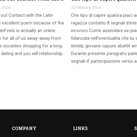
, 2024
22 February, 2024
out Contact with the Latin
Che tipo di capire qualora piaci 
 excellent poem because of the
ragazza contatto 8 segnali d’int
inFeels is actually an online
inconsci Come assimilare se pia
te for all of us away-away from
fidanzata nell’eventualita che lui
 societies shopping for a long-
timida, giovane oppure abattit a
 dating and you will relationship.
Durante presente paragrafo parl
segnali d’ partecipazione verso a
…
COMPANY
LINKS