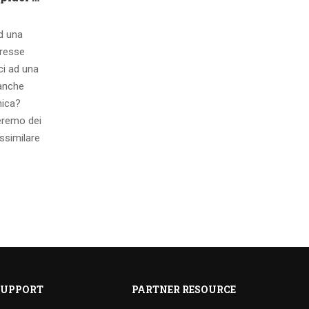
ad una
eresse
ci ad una
 anche
mica?
eremo dei
ssimilare
SUPPORT
PARTNER RESOURCE