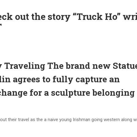
k out the story “Truck Ho” wr
T
Traveling The brand new Statu
in agrees to fully capture an
change for a sculpture belonging 
out their travel as the a naive young Irishman going western along wi