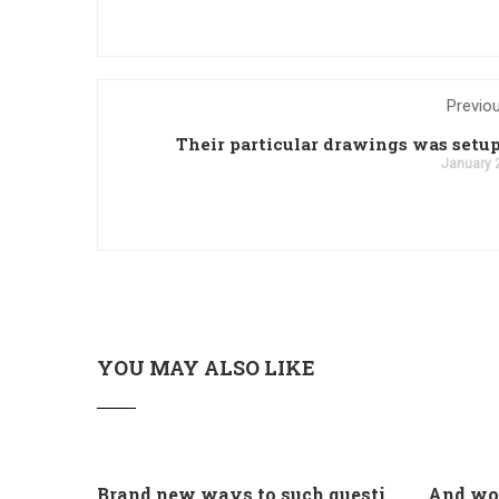
Previo
Their particular drawings was setup
January 
YOU MAY ALSO LIKE
Brand new ways to such questions are different of legislation to help you jurisdiction