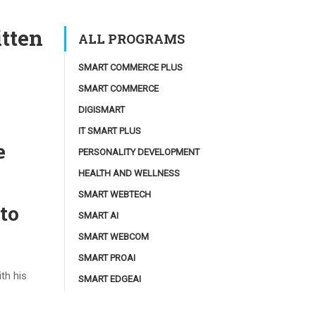
itten
ALL PROGRAMS
SMART COMMERCE PLUS
SMART COMMERCE
DIGISMART
IT SMART PLUS
e
PERSONALITY DEVELOPMENT
HEALTH AND WELLNESS
SMART WEBTECH
to
SMART AI
SMART WEBCOM
SMART PROAI
th his
SMART EDGEAI