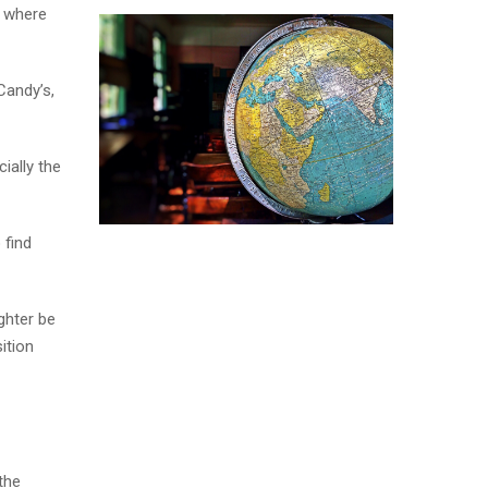
n where
Candy’s,
ially the
 find
ghter be
ition
the