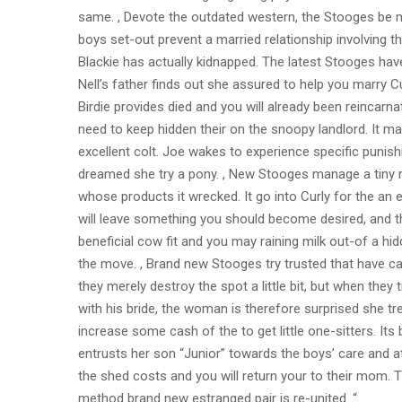
same. , Devote the outdated western, the Stooges be m
boys set-out prevent a married relationship involving t
Blackie has actually kidnapped. The latest Stooges ha
Nell’s father finds out she assured to help you marry Cu
Birdie provides died and you will already been reincar
need to keep hidden their on the snoopy landlord. It m
excellent colt. Joe wakes to experience specific punis
dreamed she try a pony. , New Stooges manage a tiny r
whose products it wrecked. It go into Curly for the an 
will leave something you should become desired, and t
beneficial cow fit and you may raining milk out-of a hi
the move. , Brand new Stooges try trusted that have car
they merely destroy the spot a little bit, but when they 
with his bride, the woman is therefore surprised she t
increase some cash of the to get little one-sitters. It
entrusts her son “Junior” towards the boys’ care and att
the shed costs and you will return your to their mom. T
method brand new estranged pair is re-united. “