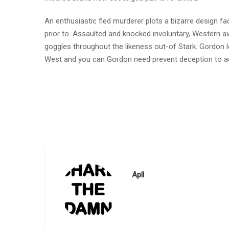
An enthusiastic fled murderer plots a bizarre design 
prior to. Assaulted and knocked involuntary, Western awa
goggles throughout the likeness out-of Stark. Gordon 
West and you can Gordon need prevent deception to acq
Apll