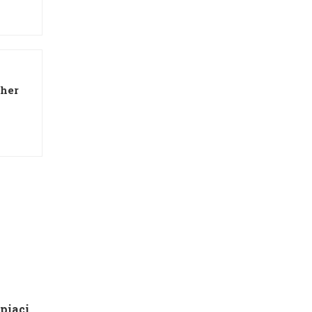
 her
g
Che tipo di capire qualora piaci ad una ragazza contatto 8 segnali d’interesse inconsci