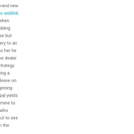
rand new
he weblink
 when
ibling
se but
ery to an
ms her he
ke dealer
strategy
ing a
 leave on
ginning
pal yields
rmine to
y who
out to see
n the