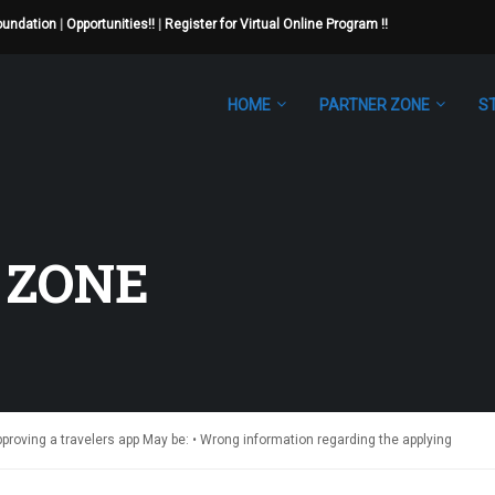
Foundation
|
Opportunities!!
|
Register for Virtual Online Program !!
HOME
PARTNER ZONE
S
 ZONE
roving a travelers app May be: • Wrong information regarding the applying