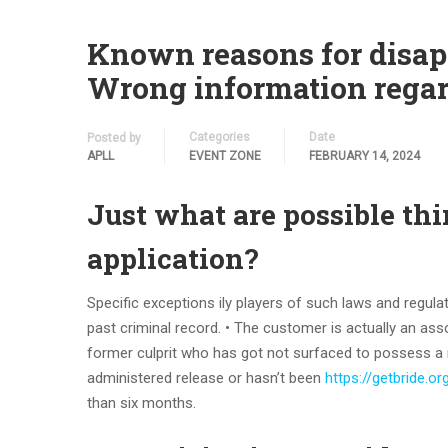
Known reasons for disapp
Wrong information regar
Categories
Date
Posted by
APLL
EVENT ZONE
FEBRUARY 14, 2024
Just what are possible thi
application?
Specific exceptions ily players of such laws and regulat
past criminal record. • The customer is actually an ass
former culprit who has got not surfaced to possess a 
administered release or hasn’t been
https://getbride.o
than six months.