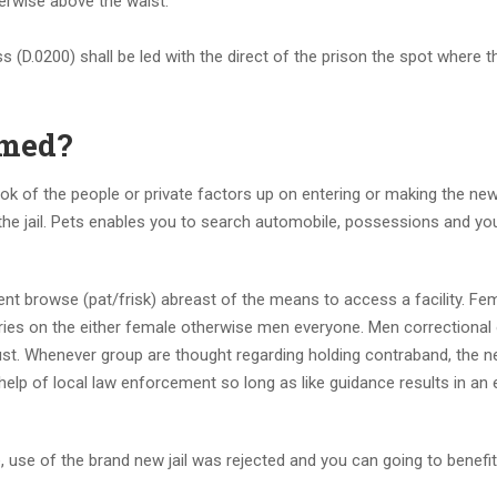
erwise above the waist.
s (D.0200) shall be led with the direct of the prison the spot where t
emed?
e look of the people or private factors up on entering or making the ne
 the jail. Pets enables you to search automobile, possessions and you
istent browse (pat/frisk) abreast of the means to access a facility. Fe
eries on the either female otherwise men everyone. Men correctional 
st. Whenever group are thought regarding holding contraband, the 
help of local law enforcement so long as like guidance results in an
, use of the brand new jail was rejected and you can going to benefits