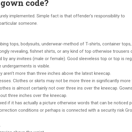
a gown code?
ely implemented. Simple fact is that offender’s responsibility to
 particular someone.
ubing tops, bodysuits, underwear-method of T-shirts, container tops,
ngly revealing, fishnet shirts, or any kind of top otherwise trousers 
d by any invitees (male or female). Good sleeveless top or top is re
 undergarments is visible.
 aren’t more than three inches above the latest kneecap.
ses. Clothes or skirts may not be more three in significantly more 
lothes is almost certainly not over three ins over the kneecap. Gown
bout three inches over the kneecap.
wed if it has actually a picture otherwise words that can be noticed 
orrection conditions or perhaps is connected with a security risk Gr
.