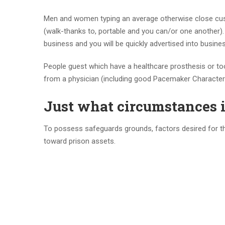
Men and women typing an average otherwise close cust
(walk-thanks to, portable and you can/or one another)
business and you will be quickly advertised into busine
People guest which have a healthcare prosthesis or to
from a physician (including good Pacemaker Character 
Just what circumstances i
To possess safeguards grounds, factors desired for the 
toward prison assets.