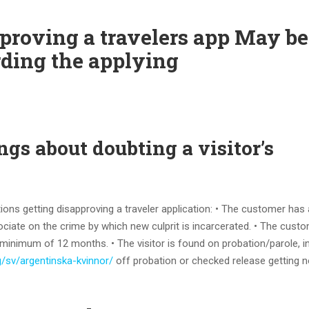
roving a travelers app May be:
ding the applying
ngs about doubting a visitor’s
ions getting disapproving a traveler application: • The customer has 
ociate on the crime by which new culprit is incarcerated. • The custo
minimum of 12 months. • The visitor is found on probation/parole, i
rg/sv/argentinska-kvinnor/
off probation or checked release getting n