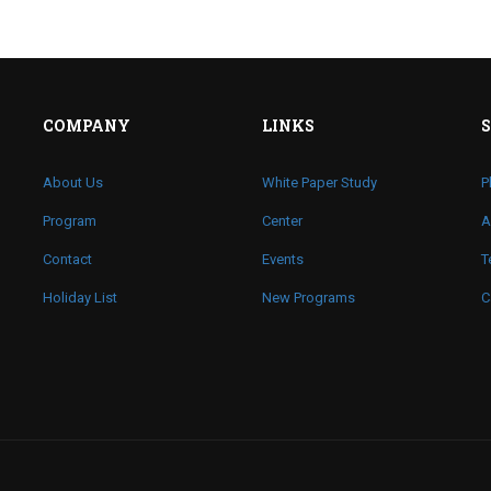
COMPANY
LINKS
About Us
White Paper Study
P
Program
Center
A
Contact
Events
T
Holiday List
New Programs
C