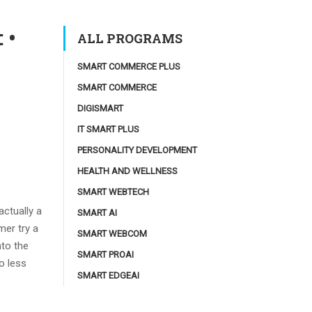
 •
ALL PROGRAMS
SMART COMMERCE PLUS
SMART COMMERCE
DIGISMART
IT SMART PLUS
PERSONALITY DEVELOPMENT
HEALTH AND WELLNESS
SMART WEBTECH
actually a
SMART AI
mer try a
SMART WEBCOM
nto the
SMART PROAI
o less
SMART EDGEAI