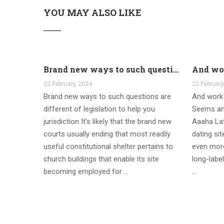
YOU MAY ALSO LIKE
Brand new ways to such questions are different of legislation to help you jurisdiction
22 February, 2024
22 February
Brand new ways to such questions are
And work 
different of legislation to help you
Seems an
jurisdiction It’s likely that the brand new
Aaaha Lat
courts usually ending that most readily
dating si
useful constitutional shelter pertains to
even more
church buildings that enable its site
long-label
becoming employed for …
…