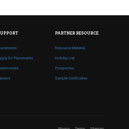
SUPPORT
PARTNER RESOURCE
lacements
Resource Material
pply for Placements
Holiday List
estimonials
Prospectus
areers
Sample Certificates
Privacy
Terms
Sitemap