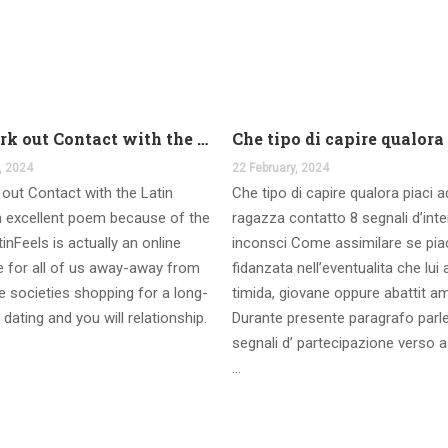
And work out Contact with the Latin Seems
, 2024
22 February, 2024
out Contact with the Latin
Che tipo di capire qualora piaci 
 excellent poem because of the
ragazza contatto 8 segnali d’int
inFeels is actually an online
inconsci Come assimilare se pia
te for all of us away-away from
fidanzata nell’eventualita che lui
 societies shopping for a long-
timida, giovane oppure abattit a
 dating and you will relationship.
Durante presente paragrafo parl
segnali d’ partecipazione verso a
…