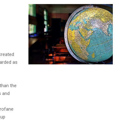
created
garded as
than the
s and
profane
oup