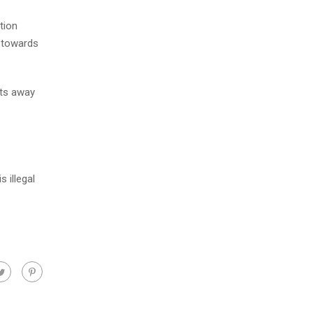
tion
e towards
nts away
 illegal