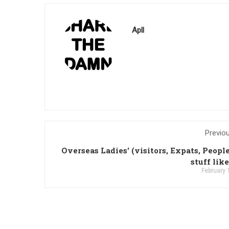
Apll
Previo
Overseas Ladies' (visitors, Expats, Peopl
stuff like
February 