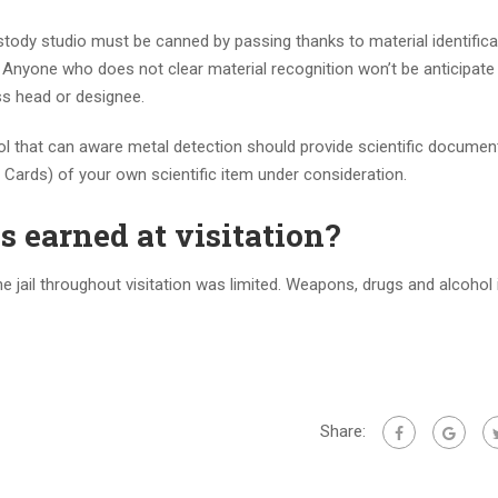
ody studio must be canned by passing thanks to material identifica
. Anyone who does not clear material recognition won’t be anticipat
ss head or designee.
ol that can aware metal detection should provide scientific docume
Cards) of your own scientific item under consideration.
s earned at visitation?
jail throughout visitation was limited. Weapons, drugs and alcohol is
Share: