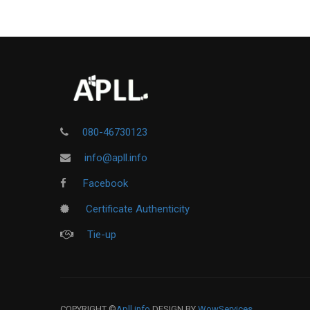
080-46730123
info@apll.info
Facebook
Certificate Authenticity
Tie-up
COPYRIGHT ©
Apll.info
DESIGN BY
WowServices