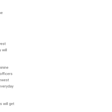
he
west
 will
minine
officers
newest
 everyday
 will get