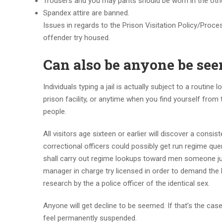
Trousers and you may pants should be worn in the oth
Spandex attire are banned.
Issues in regards to the Prison Visitation Policy/Proces
offender try housed.
Can also be anyone be se
Individuals typing a jail is actually subject to a routin
prison facility, or anytime when you find yourself from
people.
All visitors age sixteen or earlier will discover a cons
correctional officers could possibly get run regime qu
shall carry out regime lookups toward men someone ju
manager in charge try licensed in order to demand the 
research by the a police officer of the identical sex.
Anyone will get decline to be seemed. If that’s the case
feel permanently suspended.