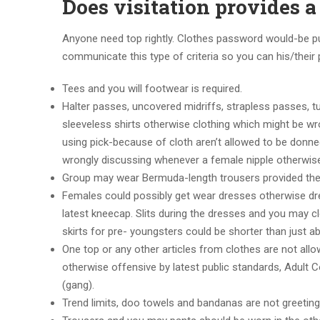
Does visitation provides 
Anyone need top rightly. Clothes password would-be pur
communicate this type of criteria so you can his/their
Tees and you will footwear is required.
Halter passes, uncovered midriffs, strapless passes, t
sleeveless shirts otherwise clothing which might be wro
using pick-because of cloth aren’t allowed to be donne
wrongly discussing whenever a female nipple otherwise
Group may wear Bermuda-length trousers provided they
Females could possibly get wear dresses otherwise dres
latest kneecap. Slits during the dresses and you may c
skirts for pre- youngsters could be shorter than just a
One top or any other articles from clothes are not allo
otherwise offensive by latest public standards, Adult C
(gang).
Trend limits, doo towels and bandanas are not greeting