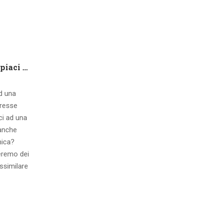
Che tipo di capire qualora piaci ad una ragazza contatto 8 segnali d’interesse inconsci
ad una
eresse
ci ad una
 anche
mica?
eremo dei
ssimilare