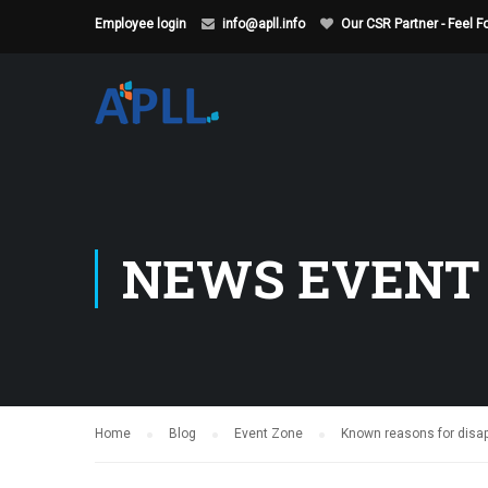
Employee login
info@apll.info
Our CSR Partner - Feel 
NEWS EVENT
Home
Blog
Event Zone
Known reasons for disapp