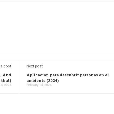
us post
Next post
e, And
Aplicacion para descubrir personas en el
 that)
ambiente (2024)
14, 2024
February 14, 2024