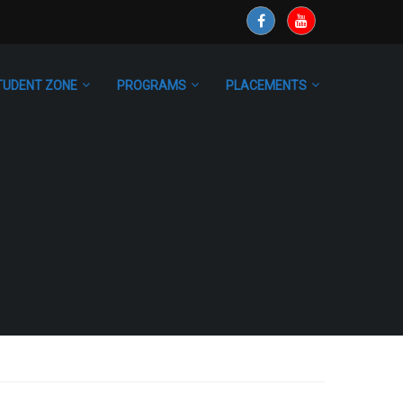
TUDENT ZONE
PROGRAMS
PLACEMENTS