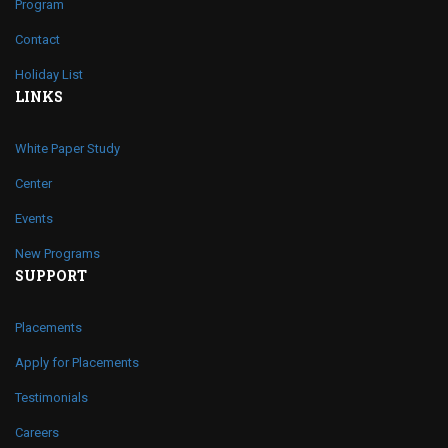
Program
Contact
Holiday List
LINKS
White Paper Study
Center
Events
New Programs
SUPPORT
Placements
Apply for Placements
Testimonials
Careers