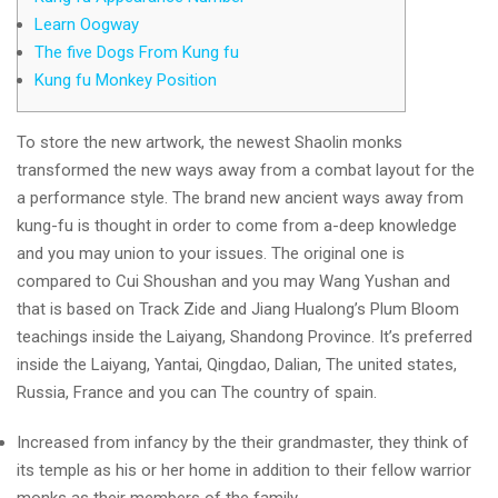
Learn Oogway
The five Dogs From Kung fu
Kung fu Monkey Position
To store the new artwork, the newest Shaolin monks
transformed the new ways away from a combat layout for the
a performance style. The brand new ancient ways away from
kung-fu is thought in order to come from a-deep knowledge
and you may union to your issues. The original one is
compared to Cui Shoushan and you may Wang Yushan and
that is based on Track Zide and Jiang Hualong’s Plum Bloom
teachings inside the Laiyang, Shandong Province.
It’s preferred
inside the Laiyang, Yantai, Qingdao, Dalian, The united states,
Russia, France and you can The country of spain.
Increased from infancy by the their grandmaster, they think of
its temple as his or her home in addition to their fellow warrior