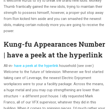
it welcome Rufus to try to break the brand new idols. Monkey
Thumb frantically gained the new idols, trying to maintain their
strength to possess himself, however, a proper-put stop away
from Ron kicked him aside and you can smashed the newest
idols, making certain nobody more you are going to receive the
power.
Kung-fu Appearances Number
| have a peek at the hyperlink
All-in-
have a peek at the hyperlink
household (see over.)
Welcome to the future of television. Whenever we first started
taking care of Leverage, the newest Electric Enjoyment
workplaces were to your a facility package. Across the means,
a huge metal and you may cup strengthening are lower than
structure – a different post house. I idly requested Mark
Franco, all of our VFX supervisor, whatever they did in this
building. When it comes to snipping pieces, I’d much rather your