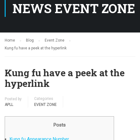
NEWS EVENT ZONE
Home
Blog
Event Zone
Kung fu have a peek at the hyperlink
Kung fu have a peek at the
hyperlink
Categories
Posted by
APLL
EVENT ZONE
Posts
Kung fu Appearance Number