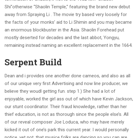
Shi”otherwise “Shaolin Temple,” featuring the brand new debut
away from Spraying Li . The movie try based very loosely for
the facts of your monks’ aid to Li Shimin and you may became
an enormous blockbuster in the Asia. Shaolin Forehead put
mostly deserted for decades and the last abbot, Yongyu,
remaining instead naming an excellent replacement in the 1664.
Serpent Build
Dean and i provides one another done cameos, and also as all
of our unique very first Advertising and now line producer, we
believe they woudl getting fun. step 1.) She had a lot of
enjoyable, worked the girl ass out of which have Kevin Jackson,
our stunt coordinator. Their fraud knowledge, rather than her
thief education, is not as thorough since the people else’s. All
of our reveal composer Joe Loduca, who may have merely
kicked it out of one’s park this current year. I would personally
notice, yet not, that musice folks are dancing so you can are