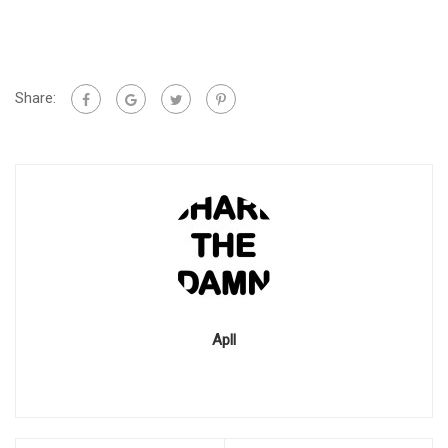
Share:
Apll