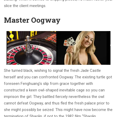
slice the client meetings.
Master Oogway
She turned black, wishing to signal the fresh Jade Castle
herself and you can confronted Oogway. The existing turtle got
foreseen Fenghuang’s slip from grace together with
constructed a keen owl-shaped inevitable cage so you can
imprison the girl. They battled fiercely nevertheless the owl
cannot defeat Oogway, and thus fled the fresh palace prior to
she might possibly be seized. This might have now become the
termination of Shaolin, if not to the 1982 film “Shaolin