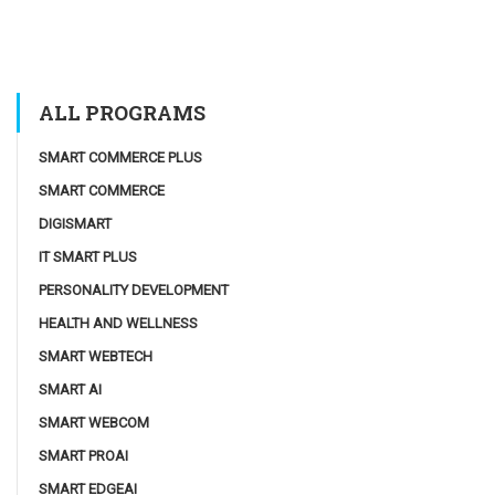
ALL PROGRAMS
SMART COMMERCE PLUS
SMART COMMERCE
DIGISMART
IT SMART PLUS
PERSONALITY DEVELOPMENT
HEALTH AND WELLNESS
SMART WEBTECH
SMART AI
SMART WEBCOM
SMART PROAI
SMART EDGEAI