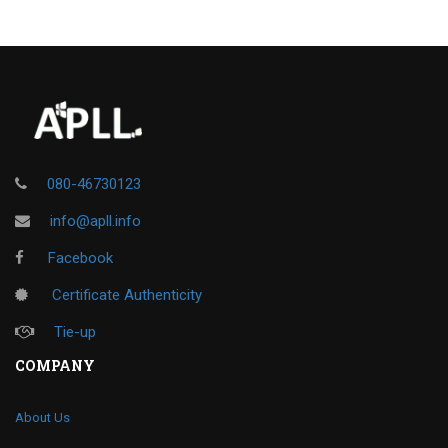
080-46730123
info@apll.info
Facebook
Certificate Authenticity
Tie-up
COMPANY
About Us