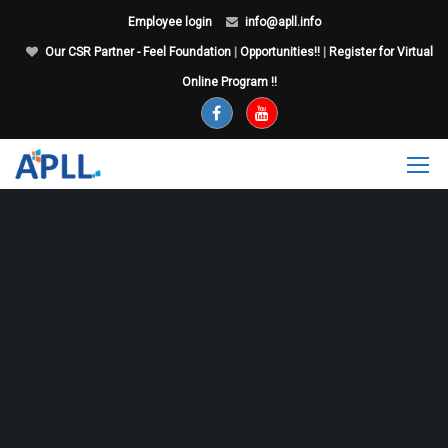
Employee login
info@apll.info
Our CSR Partner - Feel Foundation
|
Opportunities!!
|
Register for Virtual
Online Program !!