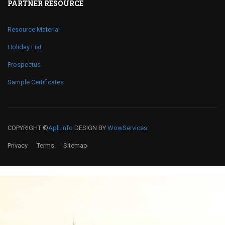
PARTNER RESOURCE
Resource Material
Holiday List
Prospectus
Sample Certificates
COPYRIGHT ©
Apll.info
DESIGN BY
WowServices
Privacy
Terms
Sitemap