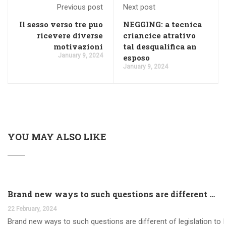
Previous post
Next post
Il sesso verso tre puo
NEGGING: a tecnica
ricevere diverse
criancice atrativo
motivazioni
tal desqualifica an
January 9, 2024
esposo
January 9, 2024
YOU MAY ALSO LIKE
Brand new ways to such questions are different of legislation to help you jurisdiction
22 February, 2024
Brand new ways to such questions are different of legislation to he