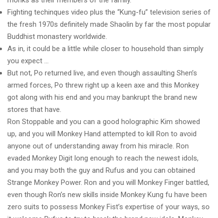
monks as their members of the family.
Fighting techinques video plus the “Kung-fu” television series of
the fresh 1970s definitely made Shaolin by far the most popular
Buddhist monastery worldwide.
As in, it could be a little while closer to household than simply
you expect …
But not, Po returned live, and even though assaulting Shen’s
armed forces, Po threw right up a keen axe and this Monkey
got along with his end and you may bankrupt the brand new
stores that have.
Ron Stoppable and you can a good holographic Kim showed
up, and you will Monkey Hand attempted to kill Ron to avoid
anyone out of understanding away from his miracle. Ron
evaded Monkey Digit long enough to reach the newest idols,
and you may both the guy and Rufus and you can obtained
Strange Monkey Power. Ron and you will Monkey Finger battled,
even though Ron’s new skills inside Monkey Kung fu have been
zero suits to possess Monkey Fist’s expertise of your ways, so