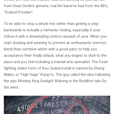
from Dean Devlin’s genuine, real life band he had from the 80’s,
“Scared Provider”.
To be able to stop a whole mix rather than getting a step
backwards is actually a fantastic feeling, especially if your
follow it with a devastating restrict-assault of your. When you
start ducking and weaving to prevent an enthusiastic enemy’s
blend then combine which with a good parry to help you
acceptance their finally attack, what you begins to click to the
place and you feel including a martial arts specialist. The fresh
fighting styles form of Kou Quand install is named Da Sheng
Males, or “High Sage” Kung-fu. The guy called the idea following
the epic Monkey King Sunlight Wukong in the Buddhist tale Go
the west.