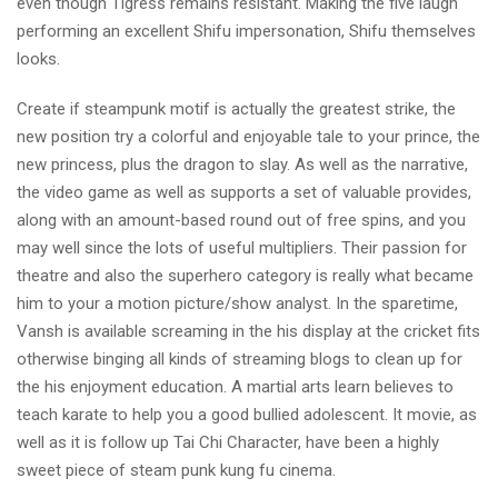
even though Tigress remains resistant. Making the five laugh
performing an excellent Shifu impersonation, Shifu themselves
looks.
Create if steampunk motif is actually the greatest strike, the
new position try a colorful and enjoyable tale to your prince, the
new princess, plus the dragon to slay. As well as the narrative,
the video game as well as supports a set of valuable provides,
along with an amount-based round out of free spins, and you
may well since the lots of useful multipliers. Their passion for
theatre and also the superhero category is really what became
him to your a motion picture/show analyst. In the sparetime,
Vansh is available screaming in the his display at the cricket fits
otherwise binging all kinds of streaming blogs to clean up for
the his enjoyment education. A martial arts learn believes to
teach karate to help you a good bullied adolescent. It movie, as
well as it is follow up Tai Chi Character, have been a highly
sweet piece of steam punk kung fu cinema.