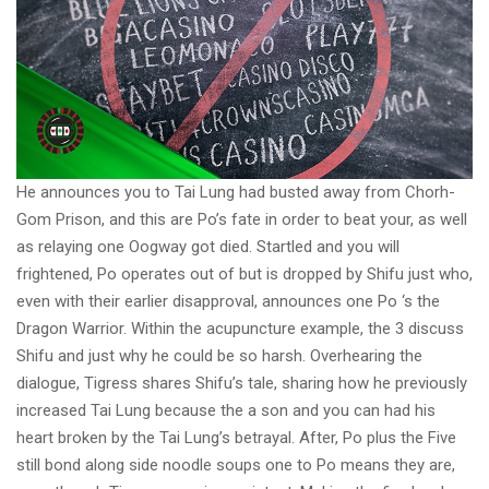
He announces you to Tai Lung had busted away from Chorh-
Gom Prison, and this are Po’s fate in order to beat your, as well
as relaying one Oogway got died. Startled and you will
frightened, Po operates out of but is dropped by Shifu just who,
even with their earlier disapproval, announces one Po ‘s the
Dragon Warrior. Within the acupuncture example, the 3 discuss
Shifu and just why he could be so harsh. Overhearing the
dialogue, Tigress shares Shifu’s tale, sharing how he previously
increased Tai Lung because the a son and you can had his
heart broken by the Tai Lung’s betrayal. After, Po plus the Five
still bond along side noodle soups one to Po means they are,