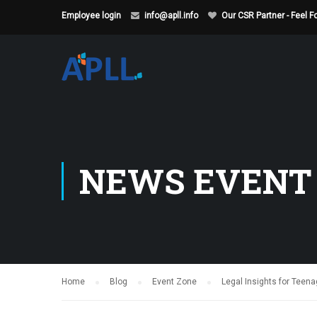
Employee login
info@apll.info
Our CSR Partner - Feel 
NEWS EVENT
Home
Blog
Event Zone
Legal Insights for Teen