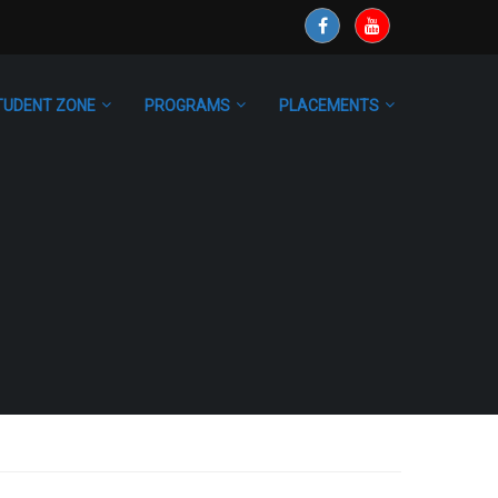
TUDENT ZONE
PROGRAMS
PLACEMENTS