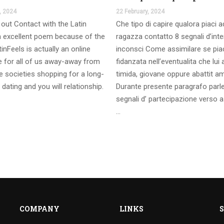
, 2024
22 February, 2024
out Contact with the Latin
Che tipo di capire qualora piaci 
 excellent poem because of the
ragazza contatto 8 segnali d’int
inFeels is actually an online
inconsci Come assimilare se pia
te for all of us away-away from
fidanzata nell’eventualita che lui
 societies shopping for a long-
timida, giovane oppure abattit a
 dating and you will relationship.
Durante presente paragrafo parl
segnali d’ partecipazione verso a
…
COMPANY
LINKS