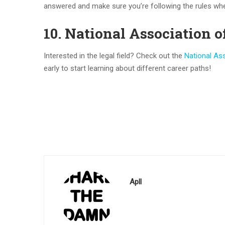
answered and make sure you’re following the rules w
10. National Association o
Interested in the legal field? Check out the
National Ass
early to start learning about different career paths!
Apll