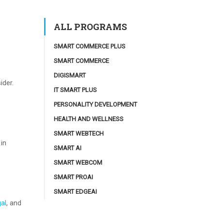
ALL PROGRAMS
SMART COMMERCE PLUS
SMART COMMERCE
DIGISMART
ider.
IT SMART PLUS
PERSONALITY DEVELOPMENT
HEALTH AND WELLNESS
SMART WEBTECH
 in
SMART AI
SMART WEBCOM
SMART PROAI
SMART EDGEAI
gal
, and