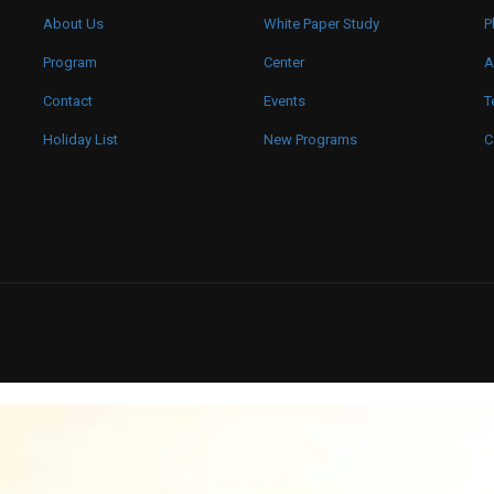
About Us
White Paper Study
P
Program
Center
A
Contact
Events
T
Holiday List
New Programs
C