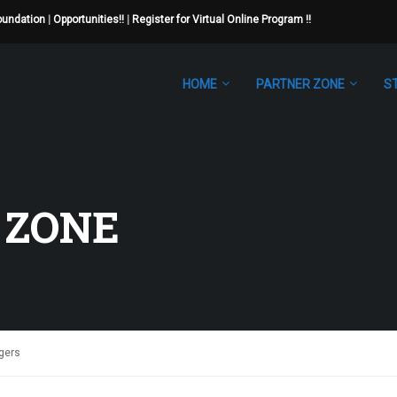
Foundation
|
Opportunities!!
|
Register for Virtual Online Program !!
HOME
PARTNER ZONE
S
 ZONE
agers