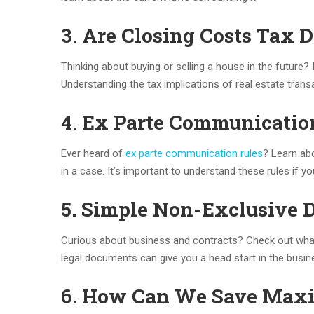
3. Are Closing Costs Tax D
Thinking about buying or selling a house in the future?
Understanding the tax implications of real estate tran
4. Ex Parte Communicatio
Ever heard of
ex parte communication rules
? Learn ab
in a case. It’s important to understand these rules if you’
5. Simple Non-Exclusive 
Curious about business and contracts? Check out wh
legal documents can give you a head start in the busin
6. How Can We Save Max