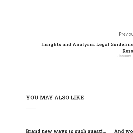
Previo
Insights and Analysis: Legal Guidelin
Reso
January 
YOU MAY ALSO LIKE
Brand new ways to such questions are different of legislation to help you jurisdiction