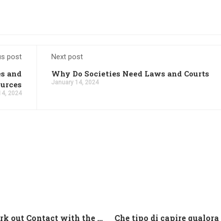
us post
Next post
es and
Why Do Societies Need Laws and Courts
January 14, 2024
urces
14, 2024
And work out Contact with the Latin Seems