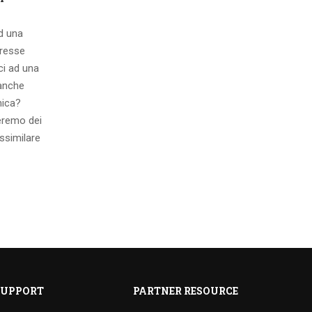
ad una
eresse
ci ad una
 anche
mica?
eremo dei
ssimilare
SUPPORT
PARTNER RESOURCE