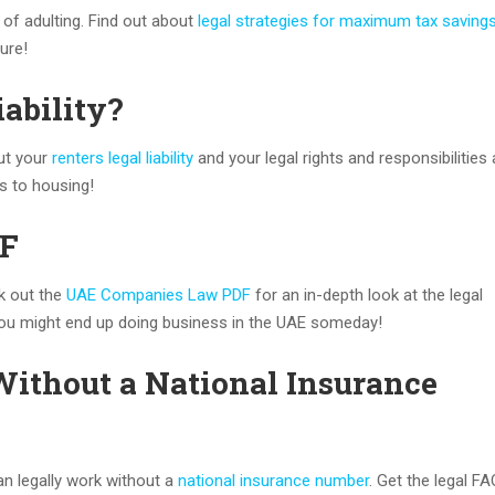
 of adulting. Find out about
legal strategies for maximum tax saving
ture!
iability?
out your
renters legal liability
and your legal rights and responsibilities 
s to housing!
DF
k out the
UAE Companies Law PDF
for an in-depth look at the legal
ou might end up doing business in the UAE someday!
Without a National Insurance
an legally work without a
national insurance number
. Get the legal F