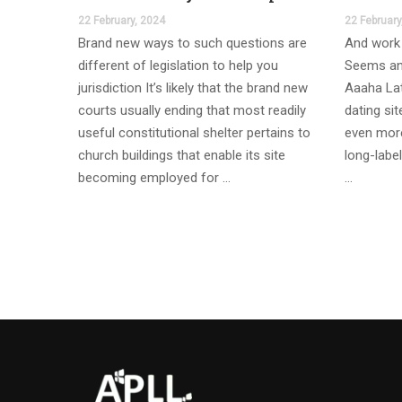
22 February, 2024
22 February
Brand new ways to such questions are
And work 
different of legislation to help you
Seems an
jurisdiction It’s likely that the brand new
Aaaha Lat
courts usually ending that most readily
dating si
useful constitutional shelter pertains to
even more
church buildings that enable its site
long-label
becoming employed for …
…