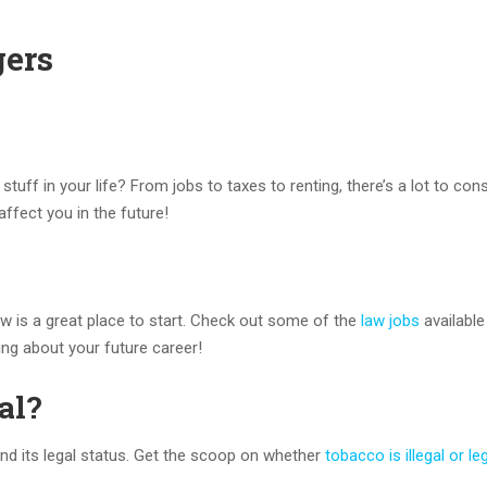
gers
ff in your life? From jobs to taxes to renting, there’s a lot to cons
affect you in the future!
gow is a great place to start. Check out some of the
law jobs
available
nking about your future career!
al?
d its legal status. Get the scoop on whether
tobacco is illegal or le