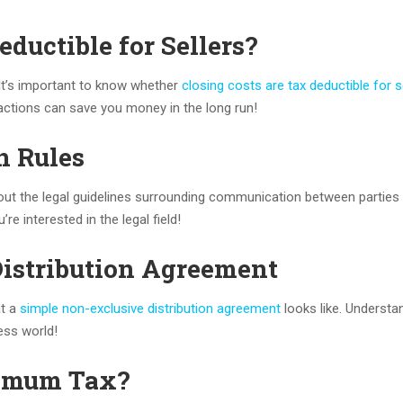
eductible for Sellers?
 It’s important to know whether
closing costs are tax deductible for s
sactions can save you money in the long run!
n Rules
out the legal guidelines surrounding communication between parties 
re interested in the legal field!
Distribution Agreement
at a
simple non-exclusive distribution agreement
looks like. Understa
ess world!
imum Tax?