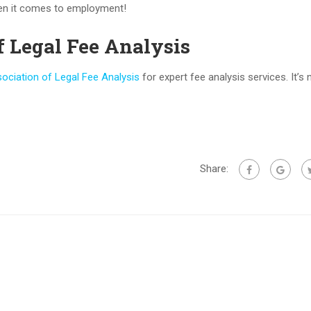
hen it comes to employment!
f Legal Fee Analysis
ociation of Legal Fee Analysis
for expert fee analysis services. It’s 
Share: