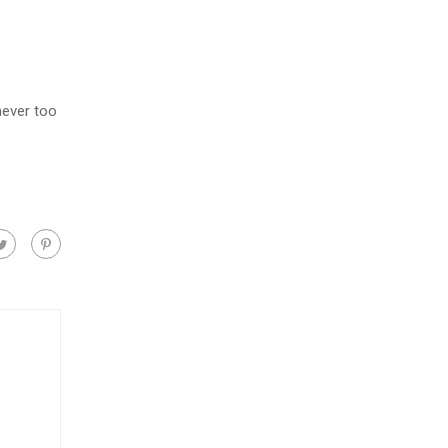
never too