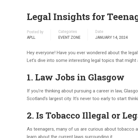
Legal Insights for Teena
Categories
Date
Posted by
APLL
EVENT ZONE
JANUARY 14, 2024
Hey everyone! Have you ever wondered about the legal stu
Let’s dive into some interesting legal topics that might 
1. Law Jobs in Glasgow
If you’re thinking about pursuing a career in law, Glas
Scotland’s largest city. It’s never too early to start thi
2. Is Tobacco Illegal or Leg
As teenagers, many of us are curious about tobacco an
learn about the current laws surrounding it.