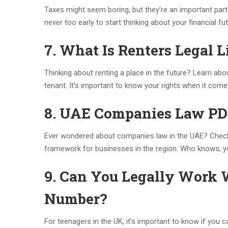
Taxes might seem boring, but they’re an important part
never too early to start thinking about your financial fu
7. What Is Renters Legal L
Thinking about renting a place in the future? Learn ab
tenant. It’s important to know your rights when it come
8. UAE Companies Law P
Ever wondered about companies law in the UAE? Chec
framework for businesses in the region. Who knows, y
9. Can You Legally Work 
Number?
For teenagers in the UK, it’s important to know if you c