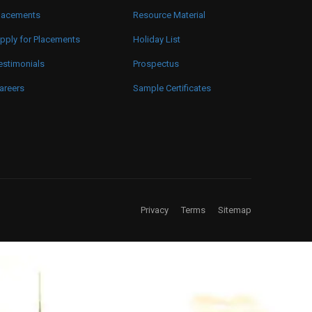
lacements
Resource Material
pply for Placements
Holiday List
estimonials
Prospectus
areers
Sample Certificates
Privacy
Terms
Sitemap