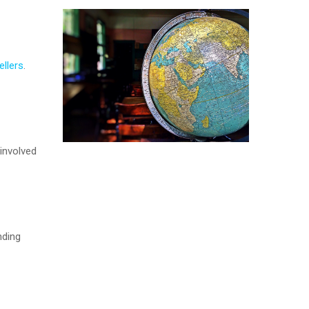
ellers
.
involved
nding