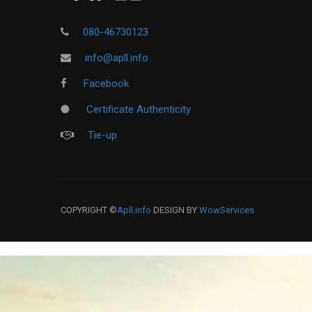
080-46730123
info@apll.info
Facebook
Certificate Authenticity
Tie-up
COPYRIGHT ©
Apll.info
DESIGN BY
WowServices