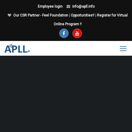
Employee login
info@apll.info
Our CSR Partner - Feel Foundation
|
Opportunities!!
|
Register for Virtual
Online Program !!