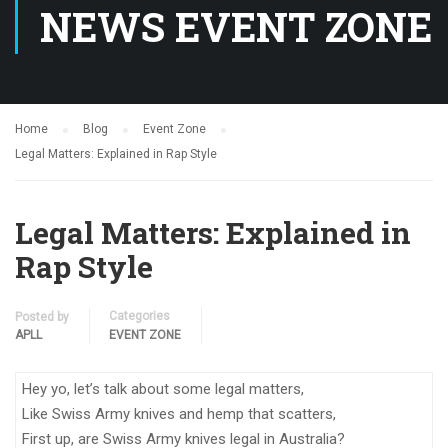
NEWS EVENT ZONE
Home
Blog
Event Zone
Legal Matters: Explained in Rap Style
Legal Matters: Explained in
Rap Style
Categories
Posted by
APLL
EVENT ZONE
Hey yo, let’s talk about some legal matters,
Like Swiss Army knives and hemp that scatters,
First up, are Swiss Army knives legal in Australia?