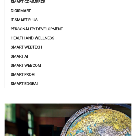
SMART COMMERCE
DIGISMART
IT SMART PLUS
PERSONALITY DEVELOPMENT
HEALTH AND WELLNESS
SMART WEBTECH
SMART AI
SMART WEBCOM
SMART PROAI
SMART EDGEAI