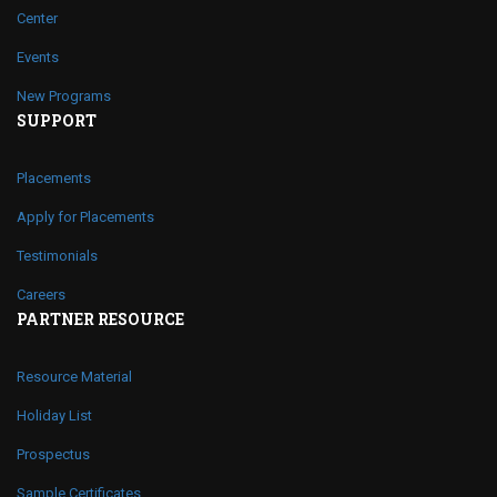
Center
Events
New Programs
SUPPORT
Placements
Apply for Placements
Testimonials
Careers
PARTNER RESOURCE
Resource Material
Holiday List
Prospectus
Sample Certificates