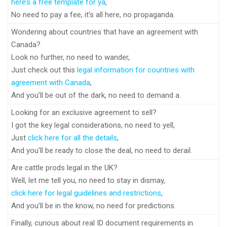
here’s a free template for ya
,
No need to pay a fee, it’s all here, no propaganda.
Wondering about countries that have an agreement with
Canada?
Look no further, no need to wander,
Just check out this
legal information for countries with
agreement with Canada
,
And you’ll be out of the dark, no need to demand a.
Looking for an exclusive agreement to sell?
I got the key legal considerations, no need to yell,
Just
click here for all the details
,
And you’ll be ready to close the deal, no need to derail.
Are cattle prods legal in the UK?
Well, let me tell you, no need to stay in dismay,
click here for legal guidelines and restrictions
,
And you’ll be in the know, no need for predictions.
Finally, curious about real ID document requirements in