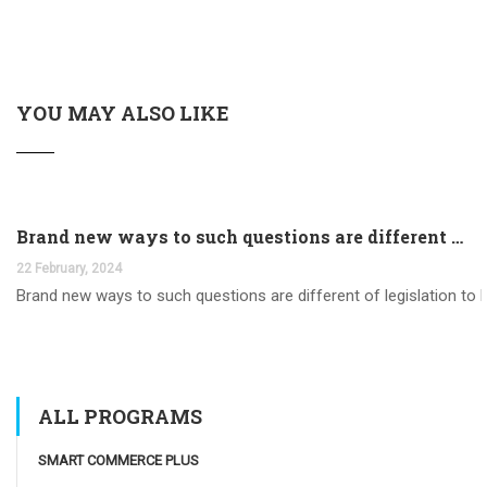
YOU MAY ALSO LIKE
Brand new ways to such questions are different of legislation to help you jurisdiction
22 February, 2024
Brand new ways to such questions are different of legislation to he
ALL PROGRAMS
SMART COMMERCE PLUS