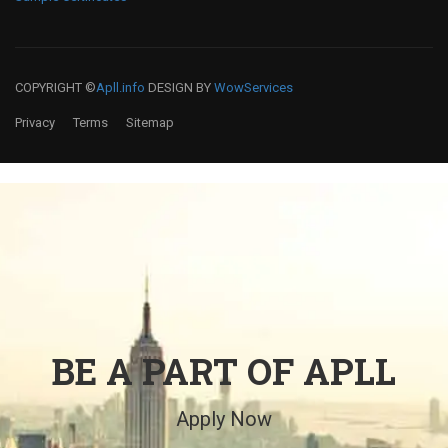
COPYRIGHT ©
Apll.info
DESIGN BY
WowServices
Privacy
Terms
Sitemap
BE A PART OF APLL
Apply Now