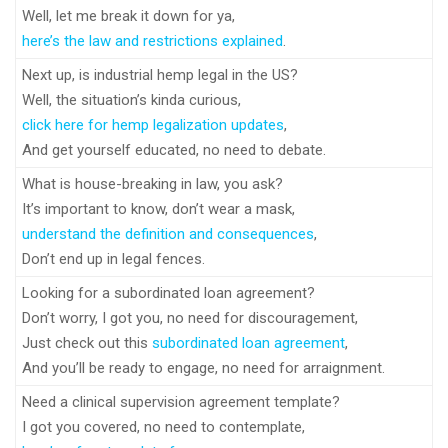
Well, let me break it down for ya,
here’s the law and restrictions explained
.
Next up, is industrial hemp legal in the US?
Well, the situation’s kinda curious,
click here for hemp legalization updates
,
And get yourself educated, no need to debate.
What is house-breaking in law, you ask?
It’s important to know, don’t wear a mask,
understand the definition and consequences
,
Don’t end up in legal fences.
Looking for a subordinated loan agreement?
Don’t worry, I got you, no need for discouragement,
Just check out this
subordinated loan agreement
,
And you’ll be ready to engage, no need for arraignment.
Need a clinical supervision agreement template?
I got you covered, no need to contemplate,