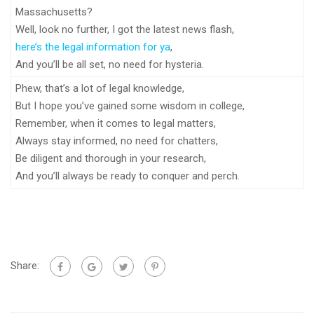
Massachusetts?
Well, look no further, I got the latest news flash,
here’s the legal information for ya
,
And you’ll be all set, no need for hysteria.
Phew, that’s a lot of legal knowledge,
But I hope you’ve gained some wisdom in college,
Remember, when it comes to legal matters,
Always stay informed, no need for chatters,
Be diligent and thorough in your research,
And you’ll always be ready to conquer and perch.
Share: