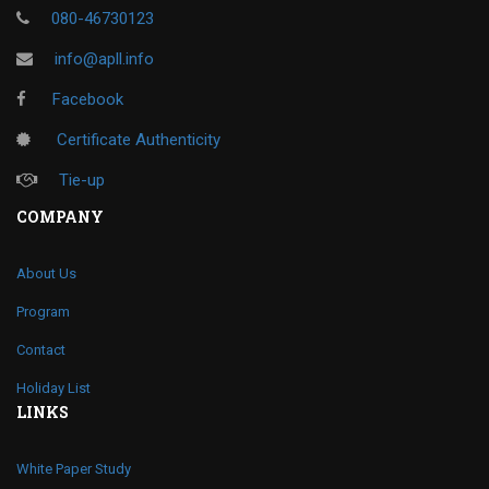
080-46730123
info@apll.info
Facebook
Certificate Authenticity
Tie-up
COMPANY
About Us
Program
Contact
Holiday List
LINKS
White Paper Study