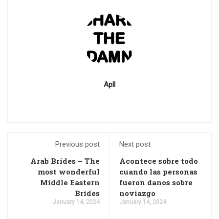
Apll
Previous post
Next post
Arab Brides – The
Acontece sobre todo
most wonderful
cuando las personas
Middle Eastern
fueron danos sobre
Brides
noviazgo
January 14, 2024
January 14, 2024