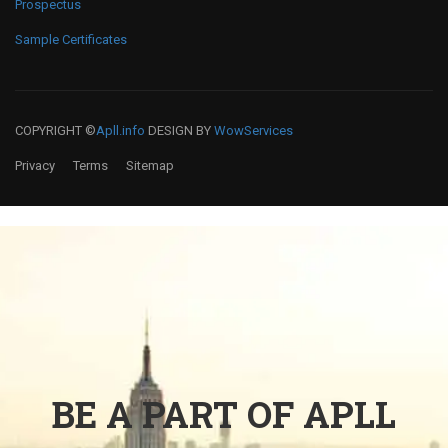
Prospectus
Sample Certificates
COPYRIGHT ©
Apll.info
DESIGN BY
WowServices
Privacy
Terms
Sitemap
BE A PART OF APLL