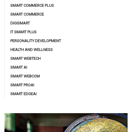
SMART COMMERCE PLUS
SMART COMMERCE
DIGISMART
IT SMART PLUS
PERSONALITY DEVELOPMENT
HEALTH AND WELLNESS
SMART WEBTECH
SMART AI
SMART WEBCOM
SMART PROAI
SMART EDGEAI