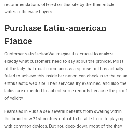
recommendations offered on this site by the their article
writers otherwise buyers.
Purchase Latin-american
Fiance
Customer satisfactionWe imagine it is crucial to analyze
exactly what customers need to say about the provider. Most
of the lady that must come across a spouse not has actually
failed to achieve this inside her nation can check in to the eg an
enthusiastic web site. Their services try examined, and also the
ladies are expected to submit some records because the proof
of validity.
Feamales in Russia see several benefits from dwelling within
the brand new 21st century, out-of to be able to go to playing
with common devices. But not, deep-down, most of the they