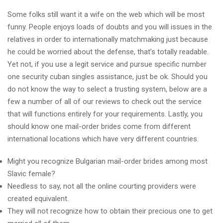
Some folks still want it a wife on the web which will be most
funny. People enjoys loads of doubts and you will issues in the
relatives in order to internationally matchmaking just because
he could be worried about the defense, that’s totally readable.
Yet not, if you use a legit service and pursue specific number
one security cuban singles assistance, just be ok. Should you
do not know the way to select a trusting system, below are a
few a number of all of our reviews to check out the service
that will functions entirely for your requirements.
Lastly, you
should know one mail-order brides come from different
international locations which have very different countries.
Might you recognize Bulgarian mail-order brides among most
Slavic female?
Needless to say, not all the online courting providers were
created equivalent.
They will not recognize how to obtain their precious one to get