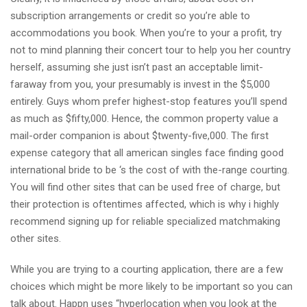
subscription arrangements or credit so you’re able to
accommodations you book. When you’re to your a profit, try
not to mind planning their concert tour to help you her country
herself, assuming she just isn’t past an acceptable limit-
faraway from you, your presumably is invest in the $5,000
entirely. Guys whom prefer highest-stop features you’ll spend
as much as $fifty,000. Hence, the common property value a
mail-order companion is about $twenty-five,000. The first
expense category that all american singles face finding good
international bride to be ‘s the cost of with the-range courting.
You will find other sites that can be used free of charge, but
their protection is oftentimes affected, which is why i highly
recommend signing up for reliable specialized matchmaking
other sites.
While you are trying to a courting application, there are a few
choices which might be more likely to be important so you can
talk about. Happn uses “hyperlocation when you look at the