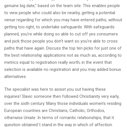
genuine big date,” based on the team site. This enables people
to view people who could also be nearby, getting a potential
venue regarding for which you may have entered paths, without
getting too right, to undertake safeguards. With safeguards
planned, you’re while doing so able to cut off yes consumers
and pick those people you don’t want so you’re able to cross
paths that have again. Discuss the top ten picks for just one of
the best relationship applications not as much as, according to
metrics equal to registration really worth, in the event that
selection is available no registration and you may added bonus
alternatives.
The specialist was here to assist you out having these
inquiries! Slavic someone then followed Christianity very early,
over the sixth century. Many those individuals women’s residing
European countries are Christians, Catholic, Orthodox,
otherwise Uniate. In terms of romantic relationships, that it
question obtained`t stand in the way in which of affection.