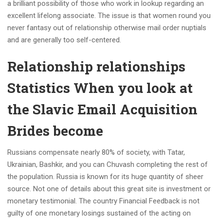
a brilliant possibility of those who work in lookup regarding an
excellent lifelong associate. The issue is that women round you
never fantasy out of relationship otherwise mail order nuptials
and are generally too self-centered.
Relationship relationships
Statistics When you look at
the Slavic Email Acquisition
Brides become
Russians compensate nearly 80% of society, with Tatar,
Ukrainian, Bashkir, and you can Chuvash completing the rest of
the population. Russia is known for its huge quantity of sheer
source. Not one of details about this great site is investment or
monetary testimonial. The country Financial Feedback is not
guilty of one monetary losings sustained of the acting on