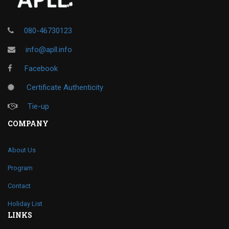
080-46730123
info@apll.info
Facebook
Certificate Authenticity
Tie-up
COMPANY
About Us
Program
Contact
Holiday List
LINKS