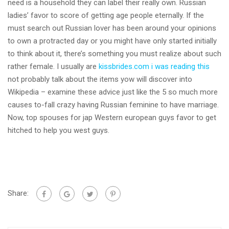
need is a household they can label their really own. Russian
ladies’ favor to score of getting age people eternally. If the
must search out Russian lover has been around your opinions
to own a protracted day or you might have only started initially
to think about it, there’s something you must realize about such
rather female. I usually are
kissbrides.com i was reading this
not probably talk about the items yow will discover into
Wikipedia – examine these advice just like the 5 so much more
causes to-fall crazy having Russian feminine to have marriage.
Now, top spouses for jap Western european guys favor to get
hitched to help you west guys.
Share: