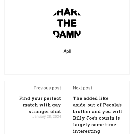
Apll
Previous post
Next post
Find your perfect
The added like
match with gay
aside-out-of Pecola's
stranger chat
brother and you will
January 23, 2024
Billy Joe's cousin is
largely some time
interesting