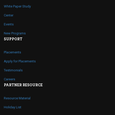
White Paper Study
Center
Events
New Programs
SUPPORT
Placements
Apply for Placements
Testimonials
Careers
PARTNER RESOURCE
Resource Material
Holiday List