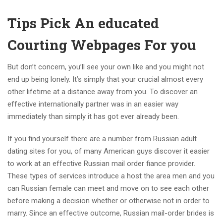
Tips Pick An educated
Courting Webpages For you
But don’t concern, you’ll see your own like and you might not
end up being lonely. It’s simply that your crucial almost every
other lifetime at a distance away from you. To discover an
effective internationally partner was in an easier way
immediately than simply it has got ever already been.
If you find yourself there are a number from Russian adult
dating sites for you, of many American guys discover it easier
to work at an effective Russian mail order fiance provider.
These types of services introduce a host the area men and you
can Russian female can meet and move on to see each other
before making a decision whether or otherwise not in order to
marry. Since an effective outcome, Russian mail-order brides is