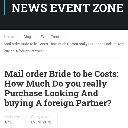
NEWS EVENT ZONE
Home
Blog
Event Zone
Mail order Bride to be Costs: How Much Do you really Purchase Looking And
buying A foreign Partner?
Mail order Bride to be Costs:
How Much Do you really
Purchase Looking And
buying A foreign Partner?
Categories
Posted by
APLL
EVENT ZONE