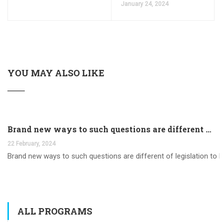
January 24, 2024
YOU MAY ALSO LIKE
Brand new ways to such questions are different of legislation to help you jurisdiction
22 February, 2024
Brand new ways to such questions are different of legislation to he
ALL PROGRAMS