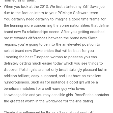
married all of them.
When you look at the 2013, We first started my Ziff Davis job
due to the fact an intern to your PCMag’s Software team.
You certainly need certainly to imagine a good time frame for
the learning more concerning the some nationalities that define
brand new Eu relationships scene. After you getting coached
most towards differences between the brand new Slavic
regions, you’re going to be into the an elevated position to
select brand new Slavic brides that will be best for you.
Locating the best European woman to possess you can
definitely getting much easier today which you see things to
discover. Polish girls are not only breathtakingly pleasant but in
addition brilliant, easy-supposed, and just have an excellent
humorousness. Such as for instance a good girl will be a
beneficial matches for a self-sure guy who loves
knowledgeable and you may sensible girls. RoseBrides contains
the greatest worth in the worldwide for the-line dating.
Clearly, it is influenced by those affairs, about cost off