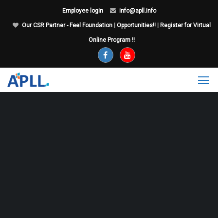
Employee login
info@apll.info
Our CSR Partner - Feel Foundation
|
Opportunities!!
|
Register for Virtual
Online Program !!