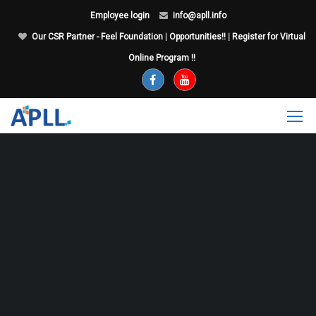
Employee login
info@apll.info
Our CSR Partner - Feel Foundation
|
Opportunities!!
|
Register for Virtual
Online Program !!