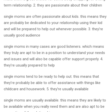
term relationship. 2. they are passionate about their children
single moms are often passionate about kids. this means they
are probably be dedicated to your relationship using their kid
and will be prepared to help out whenever possible. 3. they’re
usually good audience
single moms in many cases are good listeners. which means
they truly are apt to be in a position to understand your needs
and issues and will also be capable offer support properly. 4.
they’re usually prepared to help
single moms tend to be ready to help out. this means that
they’re probably be able to offer assistance with things like
childcare and housework. 5. they’re usually available
single moms are usually available. this means they are likely to
be available when you really need them and are also apt to be