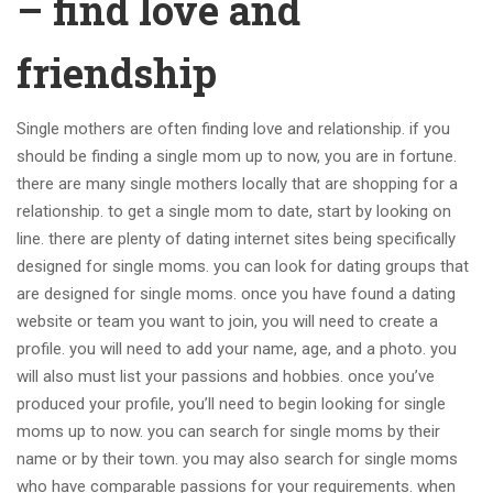
– find love and
friendship
Single mothers are often finding love and relationship. if you
should be finding a single mom up to now, you are in fortune.
there are many single mothers locally that are shopping for a
relationship. to get a single mom to date, start by looking on
line. there are plenty of dating internet sites being specifically
designed for single moms. you can look for dating groups that
are designed for single moms. once you have found a dating
website or team you want to join, you will need to create a
profile. you will need to add your name, age, and a photo. you
will also must list your passions and hobbies. once you’ve
produced your profile, you’ll need to begin looking for single
moms up to now. you can search for single moms by their
name or by their town. you may also search for single moms
who have comparable passions for your requirements. when