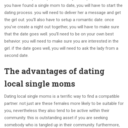
you have found a single mom to date, you will have to start the
dating process. you will need to deliver her a message and get
the girl out. you’ll also have to setup a romantic date. once
you’ve create a night out together, you will have to make sure
that the date goes well. you’ll need to be on your own best
behavior. you will need to make sure you are interested in the
girl. if the date goes well, you will need to ask the lady from a
second date.
The advantages of dating
local single moms
Dating local single moms is a terrific way to find a compatible
partner. not just are these females more likely to be suitable for
you, nevertheless they also tend to be active within their
community. this is outstanding asset if you are seeking
somebody who is tangled up in their community. furthermore,