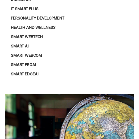
IT SMART PLUS
PERSONALITY DEVELOPMENT
HEALTH AND WELLNESS
SMART WEBTECH
SMART AI
SMART WEBCOM
SMART PROAI
SMART EDGEAI