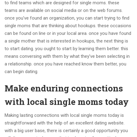
to find teams which are designed for single moms. these
teams are available on social media or on the web forums.
once you’ve found an organization, you can start trying to find
single moms that are thinking about hookups. these occasions
can be found on line or in your local area. once you have found
a single mother that is interested in hookups, the next thing is
to start dating. you ought to start by learning them better. this
means conversing with them by what they’ve been selecting in
a relationship. once you have reached know them better, you
can begin dating.
Make enduring connections
with local single moms today
Making lasting connections with local single moms today is
straightforward with the help of an excellent dating website.
with a big user base, there is certainly a good opportunity you