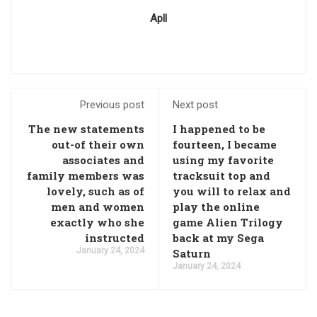
Apll
Previous post
Next post
The new statements
I happened to be
out-of their own
fourteen, I became
associates and
using my favorite
family members was
tracksuit top and
lovely, such as of
you will to relax and
men and women
play the online
exactly who she
game Alien Trilogy
instructed
back at my Sega
January 24, 2024
Saturn
January 24, 2024