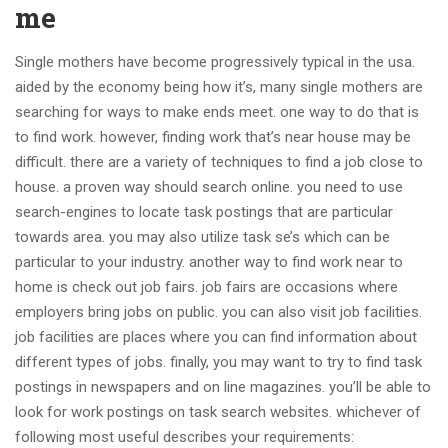
me
Single mothers have become progressively typical in the usa.
aided by the economy being how it’s, many single mothers are
searching for ways to make ends meet. one way to do that is
to find work. however, finding work that’s near house may be
difficult. there are a variety of techniques to find a job close to
house. a proven way should search online. you need to use
search-engines to locate task postings that are particular
towards area. you may also utilize task se’s which can be
particular to your industry. another way to find work near to
home is check out job fairs. job fairs are occasions where
employers bring jobs on public. you can also visit job facilities.
job facilities are places where you can find information about
different types of jobs. finally, you may want to try to find task
postings in newspapers and on line magazines. you’ll be able to
look for work postings on task search websites. whichever of
following most useful describes your requirements: