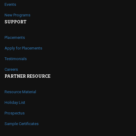
Events
New Programs
SUPPORT
Placements
Apply for Placements
Testimonials
Careers
PARTNER RESOURCE
Resource Material
Holiday List
Prospectus
Sample Certificates