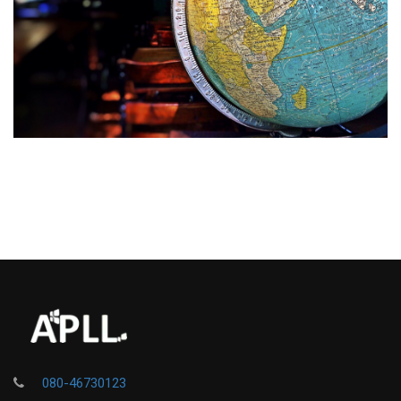
080-46730123