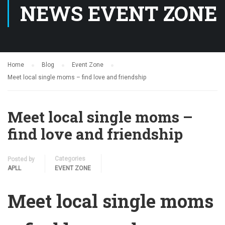
NEWS EVENT ZONE
Home
Blog
Event Zone
Meet local single moms – find love and friendship
Meet local single moms –
find love and friendship
Categories
Posted by
APLL
EVENT ZONE
Meet local single moms