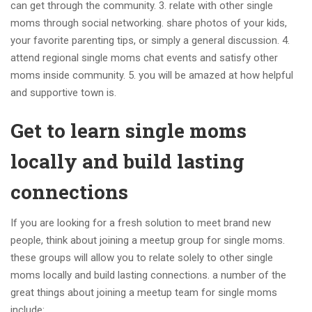
can get through the community. 3. relate with other single
moms through social networking. share photos of your kids,
your favorite parenting tips, or simply a general discussion. 4.
attend regional single moms chat events and satisfy other
moms inside community. 5. you will be amazed at how helpful
and supportive town is.
Get to learn single moms
locally and build lasting
connections
If you are looking for a fresh solution to meet brand new
people, think about joining a meetup group for single moms.
these groups will allow you to relate solely to other single
moms locally and build lasting connections. a number of the
great things about joining a meetup team for single moms
include: