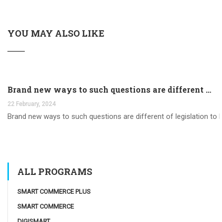
YOU MAY ALSO LIKE
Brand new ways to such questions are different of legislation to help you jurisdiction
22 February, 2024
Brand new ways to such questions are different of legislation to he
ALL PROGRAMS
SMART COMMERCE PLUS
SMART COMMERCE
DIGISMART