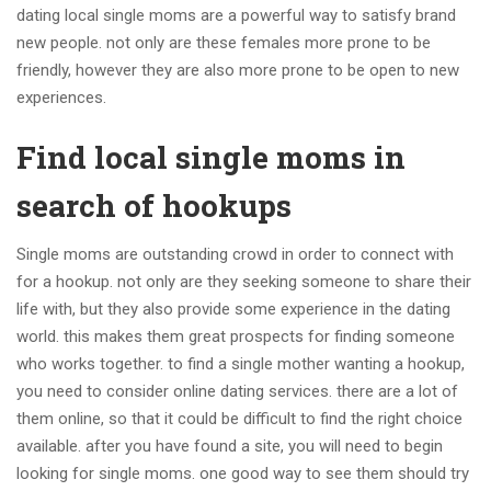
dating local single moms are a powerful way to satisfy brand
new people. not only are these females more prone to be
friendly, however they are also more prone to be open to new
experiences.
Find local single moms in
search of hookups
Single moms are outstanding crowd in order to connect with
for a hookup. not only are they seeking someone to share their
life with, but they also provide some experience in the dating
world. this makes them great prospects for finding someone
who works together. to find a single mother wanting a hookup,
you need to consider online dating services. there are a lot of
them online, so that it could be difficult to find the right choice
available. after you have found a site, you will need to begin
looking for single moms. one good way to see them should try