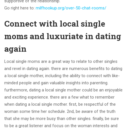
supportive of the relationship.
Go right here to:
milfhookup.org/over-50-chat-rooms/
Connect with local single
moms and luxuriate in dating
again
Local single moms are a great way to relate to other singles
and revel in dating again. there are numerous benefits to dating
a local single mother, including the ability to connect with like-
minded people and gain valuable insights into parenting.
furthermore, dating a local single mother could be an enjoyable
and exciting experience. there are a few what to remember
when dating a local single mother. first, be respectful of the
woman some time her schedule. 2nd, be aware of the truth
that she may be more busy than other singles. finally, be sure
to be a great listener and focus on the woman interests and