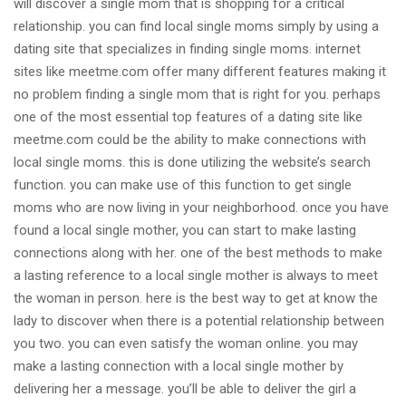
will discover a single mom that is shopping for a critical
relationship. you can find local single moms simply by using a
dating site that specializes in finding single moms. internet
sites like meetme.com offer many different features making it
no problem finding a single mom that is right for you. perhaps
one of the most essential top features of a dating site like
meetme.com could be the ability to make connections with
local single moms. this is done utilizing the website’s search
function. you can make use of this function to get single
moms who are now living in your neighborhood. once you have
found a local single mother, you can start to make lasting
connections along with her. one of the best methods to make
a lasting reference to a local single mother is always to meet
the woman in person. here is the best way to get at know the
lady to discover when there is a potential relationship between
you two. you can even satisfy the woman online. you may
make a lasting connection with a local single mother by
delivering her a message. you’ll be able to deliver the girl a