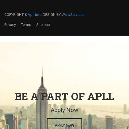
COPYRIGHT ©
Apll.info
DESIGN BY
WowServices
Privacy
Terms
Sitemap
BE A PART OF APLL
Apply Now
APPLY NOW