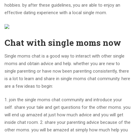
hobbies. by after these guidelines, you are able to enjoy an
effective dating experience with a local single mom.
Chat with single moms now
Single moms chat is a good way to interact with other single
moms and obtain advice and help. whether you are new to
single parenting or have now been parenting consistently, there
is a lot to learn and share in single moms chat community. here
are a few ideas to begin:
1. join the single moms chat community and introduce your
self. share your tale and get questions for the other moms. you
will end up amazed at just how much advice and you will get
inside chat room. 2. share your parenting advice because of the
other moms. you will be amazed at simply how much help you