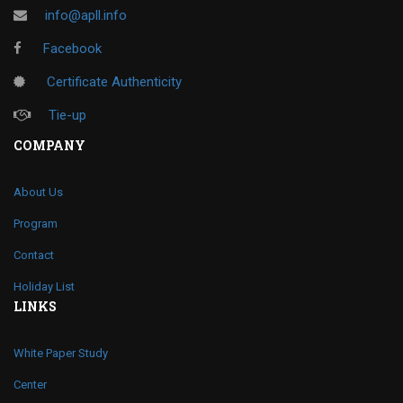
info@apll.info
Facebook
Certificate Authenticity
Tie-up
COMPANY
About Us
Program
Contact
Holiday List
LINKS
White Paper Study
Center