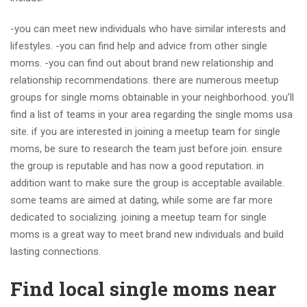
-you can meet new individuals who have similar interests and
lifestyles. -you can find help and advice from other single
moms. -you can find out about brand new relationship and
relationship recommendations. there are numerous meetup
groups for single moms obtainable in your neighborhood. you’ll
find a list of teams in your area regarding the single moms usa
site. if you are interested in joining a meetup team for single
moms, be sure to research the team just before join. ensure
the group is reputable and has now a good reputation. in
addition want to make sure the group is acceptable available.
some teams are aimed at dating, while some are far more
dedicated to socializing. joining a meetup team for single
moms is a great way to meet brand new individuals and build
lasting connections.
Find local single moms near