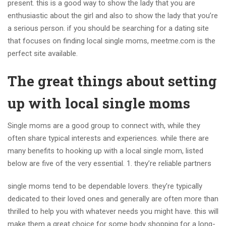
present. this is a good way to show the lady that you are
enthusiastic about the girl and also to show the lady that you’re
a serious person. if you should be searching for a dating site
that focuses on finding local single moms, meetme.com is the
perfect site available.
The great things about setting
up with local single moms
Single moms are a good group to connect with, while they
often share typical interests and experiences. while there are
many benefits to hooking up with a local single mom, listed
below are five of the very essential. 1. they’re reliable partners
single moms tend to be dependable lovers. they’re typically
dedicated to their loved ones and generally are often more than
thrilled to help you with whatever needs you might have. this will
make them a great choice for some body shopping for a long-