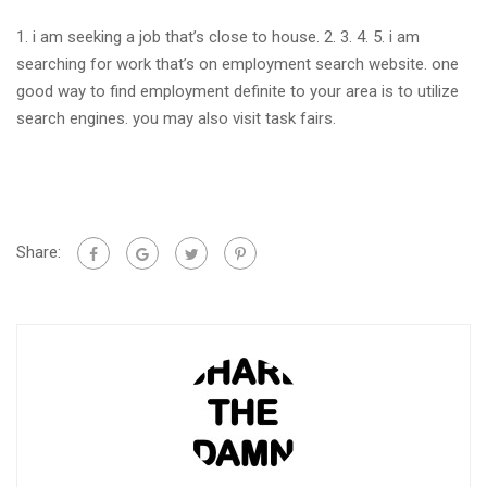
1. i am seeking a job that’s close to house. 2. 3. 4. 5. i am
searching for work that’s on employment search website. one
good way to find employment definite to your area is to utilize
search engines. you may also visit task fairs.
Share: