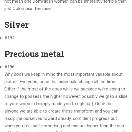
not mean one Dominican women can be inherently terrible than
just Colombian feminine.
Silver
#194
Precious metal
#196
Why don’t we keep in mind the most important variable about
picture. Everyone, once the individuals change all the time.
Either if the most of the goes while we package we’re going to
change to possess the higher however, possibly we grab a slide
to your worser (I simply made you to right up). Once the
anyone we are able to create these transform and you can
discipline ourselves toward steady, confident progress but
when you feel half something and this are higher than the sum