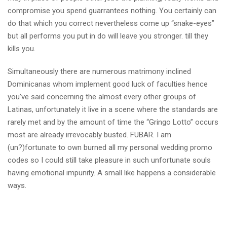
compromise you spend guarrantees nothing. You certainly can
do that which you correct nevertheless come up “snake-eyes”
but all performs you put in do will leave you stronger. till they
kills you.
Simultaneously there are numerous matrimony inclined
Dominicanas whom implement good luck of faculties hence
you’ve said concerning the almost every other groups of
Latinas, unfortunately it live in a scene where the standards are
rarely met and by the amount of time the “Gringo Lotto” occurs
most are already irrevocably busted. FUBAR. I am
(un?)fortunate to own burned all my personal wedding promo
codes so I could still take pleasure in such unfortunate souls
having emotional impunity. A small like happens a considerable
ways.