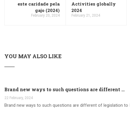
este caridade pela
Activities globally
gajo (2024)
2024
February 20, 2024
February 21, 2024
YOU MAY ALSO LIKE
Brand new ways to such questions are different of legislation to help you jurisdiction
22 February, 2024
Brand new ways to such questions are different of legislation to he