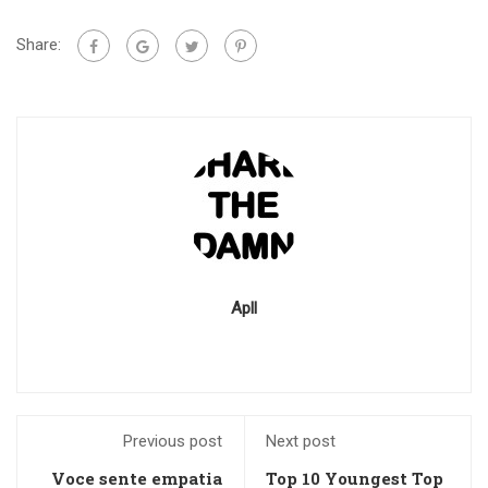
Share:
Apll
Previous post
Next post
Voce sente empatia
Top 10 Youngest Top