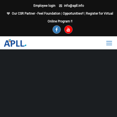
Employee login
info@apll.info
Our CSR Partner - Feel Foundation
|
Opportunities!!
|
Register for Virtual
Online Program !!