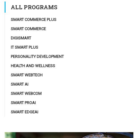
ALL PROGRAMS
SMART COMMERCE PLUS
SMART COMMERCE
DIGISMART
IT SMART PLUS
PERSONALITY DEVELOPMENT
HEALTH AND WELLNESS
SMART WEBTECH
SMART AI
SMART WEBCOM
SMART PROAI
SMART EDGEAI