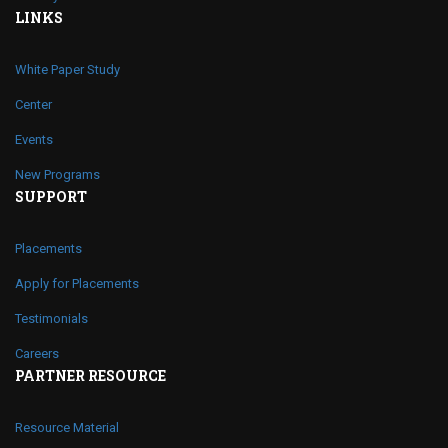
LINKS
White Paper Study
Center
Events
New Programs
SUPPORT
Placements
Apply for Placements
Testimonials
Careers
PARTNER RESOURCE
Resource Material