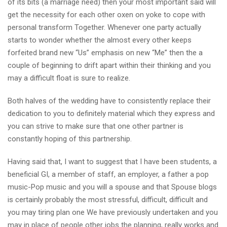
of its bits (a marriage need) then your most important said will
get the necessity for each other oxen on yoke to cope with
personal transform Together. Whenever one party actually
starts to wonder whether the almost every other keeps
forfeited brand new “Us” emphasis on new “Me” then the a
couple of beginning to drift apart within their thinking and you
may a difficult float is sure to realize.
Both halves of the wedding have to consistently replace their
dedication to you to definitely material which they express and
you can strive to make sure that one other partner is
constantly hoping of this partnership.
Having said that, I want to suggest that I have been students, a
beneficial GI, a member of staff, an employer, a father a pop
music-Pop music and you will a spouse and that Spouse blogs
is certainly probably the most stressful, difficult, difficult and
you may tiring plan one We have previously undertaken and you
may in place of people other jobs the planning, really works and