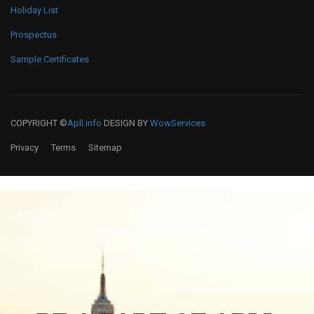
Holiday List
Prospectus
Sample Certificates
COPYRIGHT ©
Apll.info
DESIGN BY
WowServices
Privacy
Terms
Sitemap