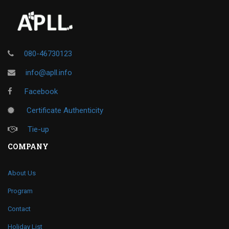
080-46730123
info@apll.info
Facebook
Certificate Authenticity
Tie-up
COMPANY
About Us
Program
Contact
Holiday List