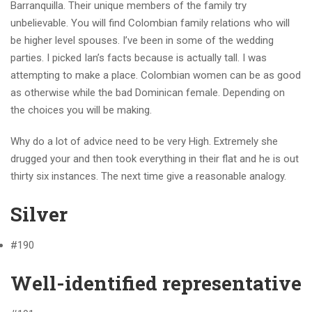
Barranquilla. Their unique members of the family try
unbelievable. You will find Colombian family relations who will
be higher level spouses. I’ve been in some of the wedding
parties. I picked Ian’s facts because is actually tall.
I was
attempting to make a place. Colombian women can be as good
as otherwise while the bad Dominican female. Depending on
the choices you will be making.
Why do a lot of advice need to be very High. Extremely she
drugged your and then took everything in their flat and he is out
thirty six instances. The next time give a reasonable analogy.
Silver
#190
Well-identified representative