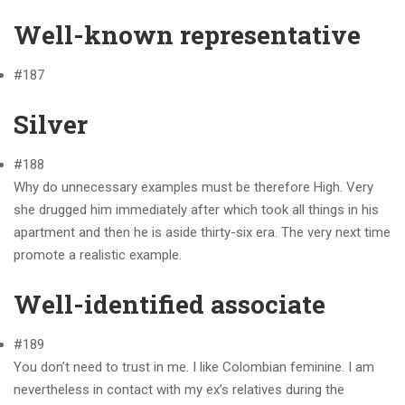
Well-known representative
#187
Silver
#188
Why do unnecessary examples must be therefore High. Very
she drugged him immediately after which took all things in his
apartment and then he is aside thirty-six era. The very next time
promote a realistic example.
Well-identified associate
#189
You don’t need to trust in me. I like Colombian feminine. I am
nevertheless in contact with my ex’s relatives during the