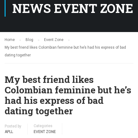
NEWS EVENT ZONE
Home
Blog
Event Zone
My best friend likes Colombian feminine but he’s had his express of bad
dating together
My best friend likes
Colombian feminine but he’s
had his express of bad
dating together
Categories
Posted by
APLL
EVENT ZONE