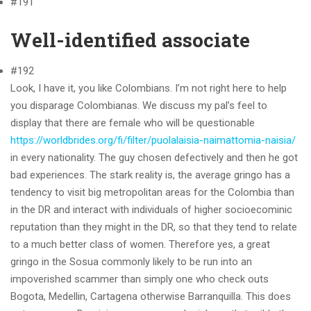
#191
Well-identified associate
#192
Look, I have it, you like Colombians. I’m not right here to help
you disparage Colombianas. We discuss my pal’s feel to
display that there are female who will be questionable
https://worldbrides.org/fi/filter/puolalaisia-naimattomia-naisia/
in every nationality. The guy chosen defectively and then he got
bad experiences. The stark reality is, the average gringo has a
tendency to visit big metropolitan areas for the Colombia than
in the DR and interact with individuals of higher socioecominic
reputation than they might in the DR, so that they tend to relate
to a much better class of women. Therefore yes, a great
gringo in the Sosua commonly likely to be run into an
impoverished scammer than simply one who check outs
Bogota, Medellin, Cartagena otherwise Barranquilla. This does