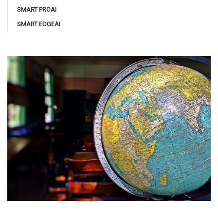
SMART PROAI
SMART EDGEAI