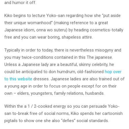
and humor it off.
Kiko begins to lecture Yoko-san regarding how she “put aside
their unique womanhood” (making reference to a great
Japanese idiom, onna wo suteru) by heading cosmetics-totally
free and you can wear boring, shapeless attire.
Typically in order to today, there is nevertheless misogyny and
you may twice-conditions contained in this The japanese.
Unless a Japanese lady are a beautiful, skinny celebrity, he
could be anticipated to don humdrum, old-fashioned
hop over
to this website
dresses. Japanese ladies are also trained out of
a young age in order to focus on people except for on their
own – elders, youngsters, family relations, husbands.
Within the a 1 / 2-cooked energy so you can persuade Yoko-
san to-break free of social norms, Kiko spends her cartoonish
pigtails to show one she also “defies” social standards.