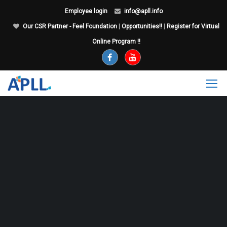
Employee login
info@apll.info
Our CSR Partner - Feel Foundation
|
Opportunities!!
|
Register for Virtual
Online Program !!