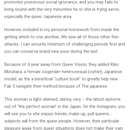
promotes poisonous social ignorance, and you may fails to
bring sound with the very minorities he or she is trying serve,
especially the queer Japanese area.
However, included in my personal homework from inside the
getting which to one another, We saw all of those other five-
attacks. I can security minimum of challenging periods first and
you can conserve brand new poor during the last.
Because of it year away from Queer Vision, they added Kiko
Mizuhara, a female cisgender-heterosexual (cishet) Japanese
model, as the a beneficial “culture book” to greatly help new
Fab 5 navigate their method because of The japanese.
This woman is light-skinned, skinny, very – the latest epitome
out of “the perfect woman” in the Japan. On the Instagram, you
will see you to she enjoys trends, make-up, pull queens…
subjects will from the queer people. However, their particular
pleasure away from queer situations does not make their own