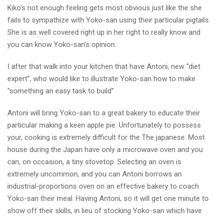
Kiko’s not enough feeling gets most obvious just like the she
fails to sympathize with Yoko-san using their particular pigtails.
She is as well covered right up in her right to really know and
you can know Yoko-san’s opinion.
I after that walk into your kitchen that have Antoni, new “diet
expert”, who would like to illustrate Yoko-san how to make
“something an easy task to build”
Antoni will bring Yoko-san to a great bakery to educate their
particular making a keen apple pie. Unfortunately to possess
your, cooking is extremely difficult for the The japanese. Most
house during the Japan have only a microwave oven and you
can, on occasion, a tiny stovetop. Selecting an oven is
extremely uncommon, and you can Antoni borrows an
industrial-proportions oven on an effective bakery to coach
Yoko-san their meal. Having Antoni, so it will get one minute to
show off their skills, in lieu of stocking Yoko-san which have