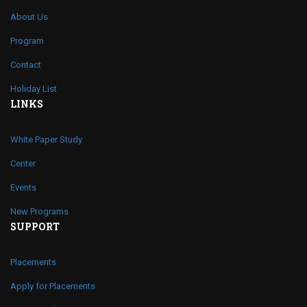
About Us
Program
Contact
Holiday List
LINKS
White Paper Study
Center
Events
New Programs
SUPPORT
Placements
Apply for Placements