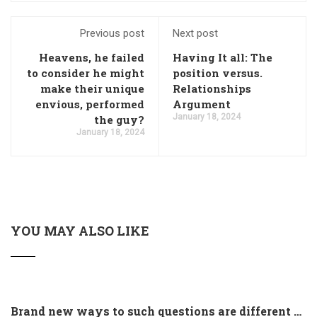
Previous post
Next post
Heavens, he failed
Having It all: The
to consider he might
position versus.
make their unique
Relationships
envious, performed
Argument
January 18, 2024
the guy?
January 18, 2024
YOU MAY ALSO LIKE
Brand new ways to such questions are different of legislation to help you jurisdiction