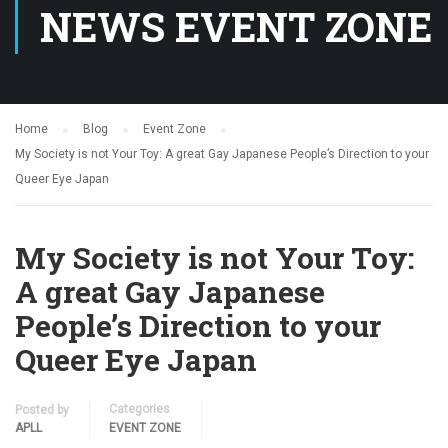
NEWS EVENT ZONE
Home
Blog
Event Zone
My Society is not Your Toy: A great Gay Japanese People’s Direction to your
Queer Eye Japan
My Society is not Your Toy:
A great Gay Japanese
People’s Direction to your
Queer Eye Japan
Categories
Posted by
APLL
EVENT ZONE