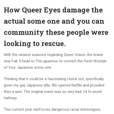
How Queer Eyes damage the
actual some one and you can
community these people were
looking to rescue.
With the newest seasons regarding Queer Vision, the brand
new Fab 5 head to The japanese to convert the fresh lifestyle
of four Japanese some one.
Thinking that it could be a fascinating check out, specifically
given my gay Japanese title, We opened Netflix and provided
they a spin. The original event was so very bad, I’d to avoid
halfway.
This current year reinforces dangerous racial stereotypes,