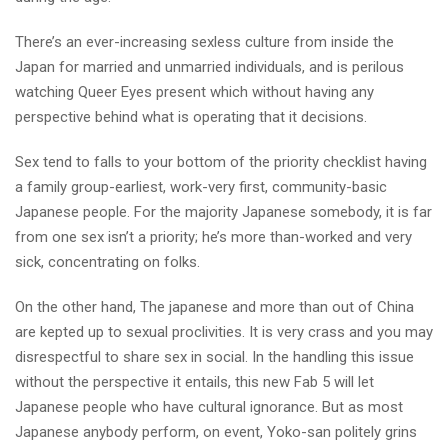
There’s an ever-increasing sexless culture from inside the
Japan for married and unmarried individuals, and is perilous
watching Queer Eyes present which without having any
perspective behind what is operating that it decisions.
Sex tend to falls to your bottom of the priority checklist having
a family group-earliest, work-very first, community-basic
Japanese people. For the majority Japanese somebody, it is far
from one sex isn’t a priority; he’s more than-worked and very
sick, concentrating on folks.
On the other hand, The japanese and more than out of China
are kepted up to sexual proclivities. It is very crass and you may
disrespectful to share sex in social. In the handling this issue
without the perspective it entails, this new Fab 5 will let
Japanese people who have cultural ignorance. But as most
Japanese anybody perform, on event, Yoko-san politely grins