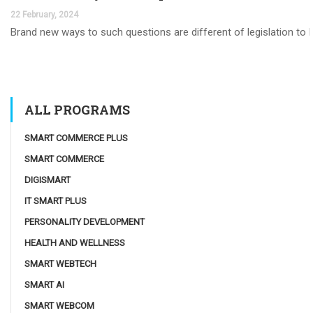
22 February, 2024
Brand new ways to such questions are different of legislation to he
ALL PROGRAMS
SMART COMMERCE PLUS
SMART COMMERCE
DIGISMART
IT SMART PLUS
PERSONALITY DEVELOPMENT
HEALTH AND WELLNESS
SMART WEBTECH
SMART AI
SMART WEBCOM