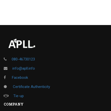
080-46730123
info@apll.info
Facebook
Certificate Authenticity
Tie-up
COMPANY