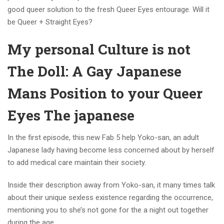
good queer solution to the fresh Queer Eyes entourage. Will it
be Queer + Straight Eyes?
My personal Culture is not
The Doll: A Gay Japanese
Mans Position to your Queer
Eyes The japanese
In the first episode, this new Fab 5 help Yoko-san, an adult
Japanese lady having become less concerned about by herself
to add medical care maintain their society.
Inside their description away from Yoko-san, it many times talk
about their unique sexless existence regarding the occurrence,
mentioning you to she’s not gone for the a night out together
during the age.