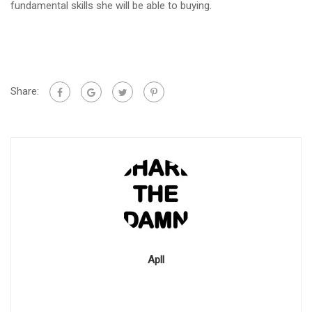
fundamental skills she will be able to buying.
Share:
Apll