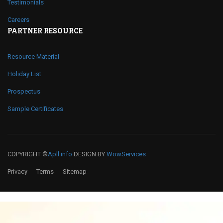
Testimonials
Careers
PARTNER RESOURCE
Resource Material
Holiday List
Prospectus
Sample Certificates
COPYRIGHT ©
Apll.info
DESIGN BY
WowServices
Privacy
Terms
Sitemap