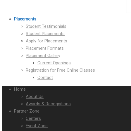
Placements
Student Testimonials
Student Placements
Apply for Placements
Placement Formats
Placement Gallery
Current Openings
Registration for Free Online Classes
Contact
Home
About Us
Awards & Recognitions
Partner Zone
Centers
Event Zone