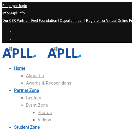
Employee login
info@apll.info
Our CSR Partner - Feel Foundation
|
Opportunities!!
|
Register for Virtual Online P
Home
About Us
Awards & Recognitions
Partner Zone
Centers
Event Zone
Photos
Videos
Student Zone