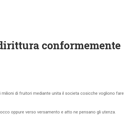
ddirittura conformemente
ti milioni di fruitori mediante unita il societa cosicche vogliono fare
scrocco oppure verso versamento e atto ne pensano gli utenza.