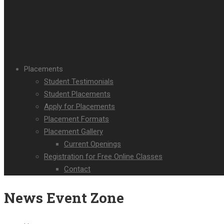
Placements
Student Testimonials
Student Placements
Apply for Placements
Placement Formats
Placement Gallery
Current Openings
Registration for Free Online Classes
Contact
News Event Zone