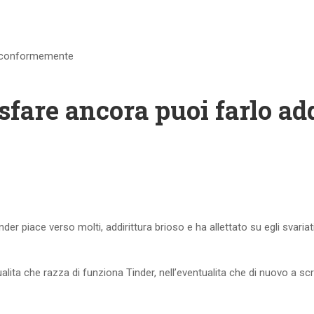
ra conformemente
sfare ancora puoi farlo a
inder piace verso molti, addirittura brioso e ha allettato su egli svaria
lita che razza di funziona Tinder, nell’eventualita che di nuovo a 