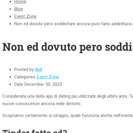
Home
Blog
Event Zone
Non ed dovuto pero soddisfare ancora puoi farlo addirittu
Non ed dovuto pero soddi
Posted by
Apll
Categories
Event Zone
Date
December 30, 2023
Considerata una della app di dating piu utilizzate degli ultimi anni, T
nuove conoscenze ancora nelle dintorni.
Scopriamo certamente si strappo, quale funziona anche nell’eventua
Tinder fatto ed?