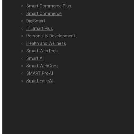
Smart Commerce Plus
Smart Commerce
DigiSmart
IT Smart Plus
Personality Development
Health and Wellness
Smart WebTech
Smart AI
Smart WebCom
SMART ProAI
Smart EdgeAI