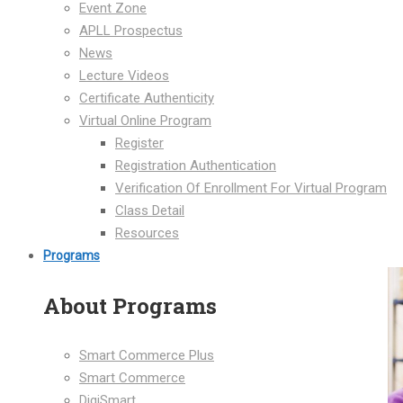
Event Zone
APLL Prospectus
News
Lecture Videos
Certificate Authenticity
Virtual Online Program
Register
Registration Authentication
Verification Of Enrollment For Virtual Program
Class Detail
Resources
Programs
About Programs
Smart Commerce Plus
Smart Commerce
DigiSmart