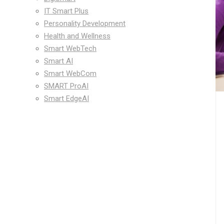
IT Smart Plus
Personality Development
Health and Wellness
Smart WebTech
Smart AI
Smart WebCom
SMART ProAI
Smart EdgeAI