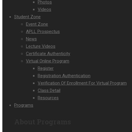
Photos
Videos
Student Zone
Event Zone
APLL Prospectus
News
Lecture Videos
Certificate Authenticity
Virtual Online Program
Register
Registration Authentication
Verification Of Enrollment For Virtual Program
Class Detail
Resources
Programs
About Programs