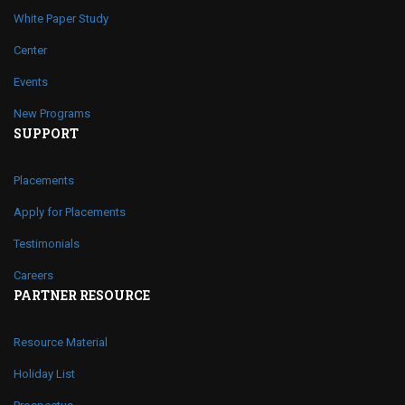
White Paper Study
Center
Events
New Programs
SUPPORT
Placements
Apply for Placements
Testimonials
Careers
PARTNER RESOURCE
Resource Material
Holiday List