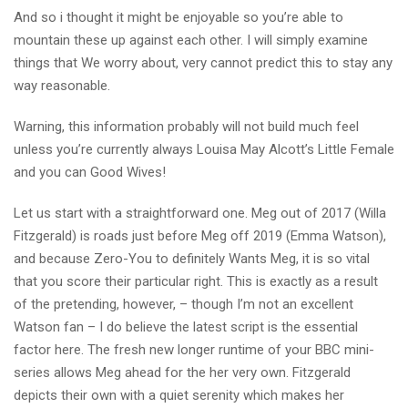
And so i thought it might be enjoyable so you’re able to
mountain these up against each other.
I will simply examine
things that We worry about, very cannot predict this to stay any
way reasonable.
Warning, this information probably will not build much feel
unless you’re currently always Louisa May Alcott’s Little Female
and you can Good Wives!
Let us start with a straightforward one. Meg out of 2017 (Willa
Fitzgerald) is roads just before Meg off 2019 (Emma Watson),
and because Zero-You to definitely Wants Meg, it is so vital
that you score their particular right. This is exactly as a result
of the pretending, however, – though I’m not an excellent
Watson fan – I do believe the latest script is the essential
factor here. The fresh new longer runtime of your BBC mini-
series allows Meg ahead for the her very own. Fitzgerald
depicts their own with a quiet serenity which makes her