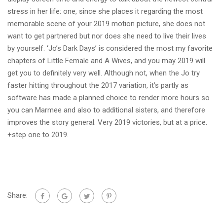
stress in her life: one, since she places it regarding the most
memorable scene of your 2019 motion picture, she does not
want to get partnered but nor does she need to live their lives
by yourself. ‘Jo’s Dark Days’ is considered the most my favorite
chapters of Little Female and A Wives, and you may 2019 will
get you to definitely very well. Although not, when the Jo try
faster hitting throughout the 2017 variation, it’s partly as
software has made a planned choice to render more hours so
you can Marmee and also to additional sisters, and therefore
improves the story general. Very 2019 victories, but at a price.
+step one to 2019.
Share: