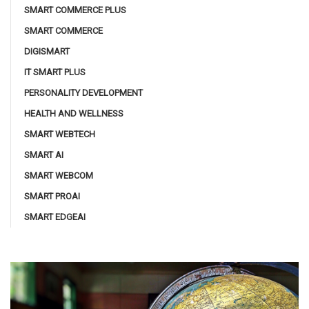
SMART COMMERCE PLUS
SMART COMMERCE
DIGISMART
IT SMART PLUS
PERSONALITY DEVELOPMENT
HEALTH AND WELLNESS
SMART WEBTECH
SMART AI
SMART WEBCOM
SMART PROAI
SMART EDGEAI