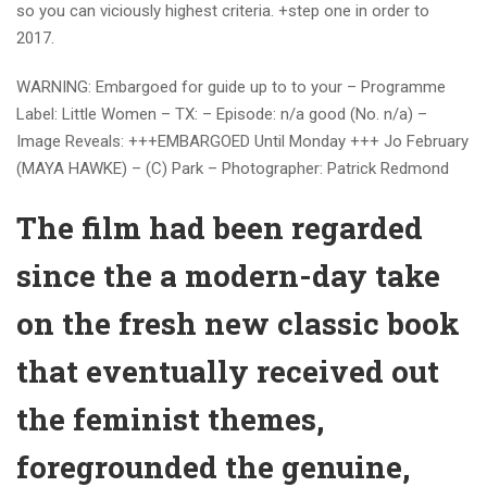
so you can viciously highest criteria. +step one in order to
2017.
WARNING: Embargoed for guide up to to your – Programme
Label: Little Women – TX: – Episode: n/a good (No. n/a) –
Image Reveals: +++EMBARGOED Until Monday +++ Jo February
(MAYA HAWKE) – (C) Park – Photographer: Patrick Redmond
The film had been regarded
since the a modern-day take
on the fresh new classic book
that eventually received out
the feminist themes,
foregrounded the genuine,