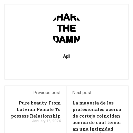
Apll
Previous post
Next post
Pure beauty From
La mayoria de los
Latvian Female To
profesionales acerca
possess Relationship
de cortejo coinciden
January 16, 2024
acerca de cual temor
an una intimidad