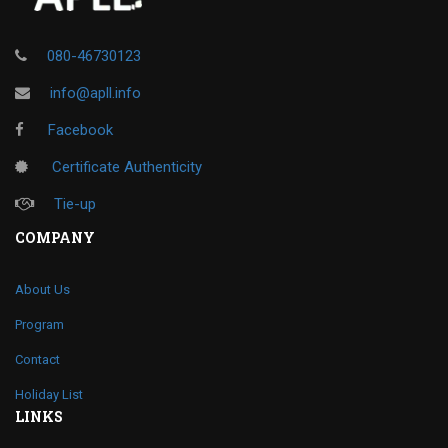
080-46730123
info@apll.info
Facebook
Certificate Authenticity
Tie-up
COMPANY
About Us
Program
Contact
Holiday List
LINKS