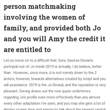
person matchmaking
involving the women of
family, and provided both Jo
and you will Amy the credit it
are entitled to
Let us move on to a difficult that. Sure, Saoirse Ronan’s
portrayal out-of Jo inside 2019 is actually, I do believe, better
than . However,, once more, it is not merely down to the 2
actors, however, towards alternatives created by script and you
will assistance. 2019 is the Jo Reveal, and the reputation is very
pleasant. Gerwig draws out the new queer undertones
regarding Jo’s profile even more effectively than any almost
every other adaptation I’ve seen, and you may she gets a lot of
display screen time and energy to talk about the newest central