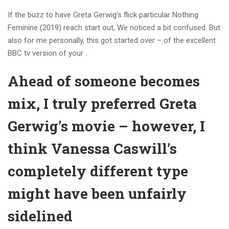
If the buzz to have Greta Gerwig’s flick particular Nothing
Feminine (2019) reach start out, We noticed a bit confused. But
also for me personally, this got started over – of the excellent
BBC tv version of your .
Ahead of someone becomes
mix, I truly preferred Greta
Gerwig’s movie – however, I
think Vanessa Caswill’s
completely different type
might have been unfairly
sidelined