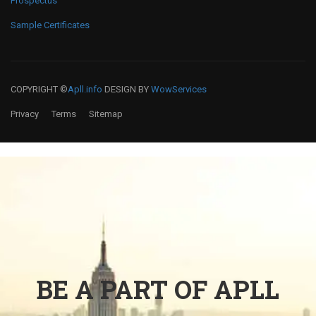
Prospectus
Sample Certificates
COPYRIGHT ©
Apll.info
DESIGN BY
WowServices
Privacy
Terms
Sitemap
BE A PART OF APLL