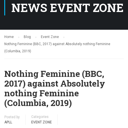
NEWS EVENT ZONE
Home
Blog
Event Zone
Nothing Feminine (BBC, 2017) against Absolutely nothing Feminine
(Columbia, 2019)
Nothing Feminine (BBC,
2017) against Absolutely
nothing Feminine
(Columbia, 2019)
Categories
Posted by
APLL
EVENT ZONE