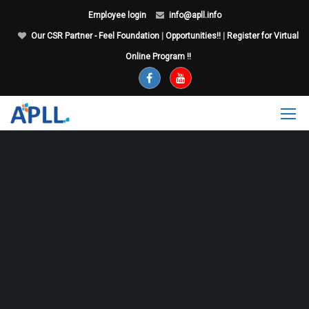
Employee login
info@apll.info
Our CSR Partner - Feel Foundation
|
Opportunities!!
|
Register for Virtual
Online Program !!