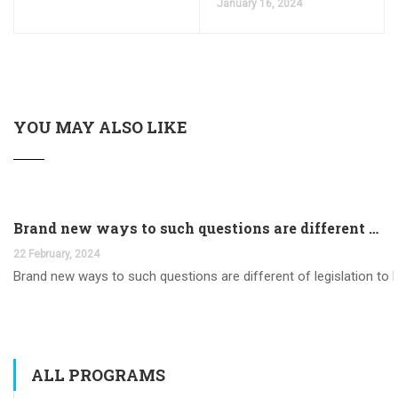
January 16, 2024
YOU MAY ALSO LIKE
Brand new ways to such questions are different of legislation to help you jurisdiction
22 February, 2024
Brand new ways to such questions are different of legislation to he
ALL PROGRAMS