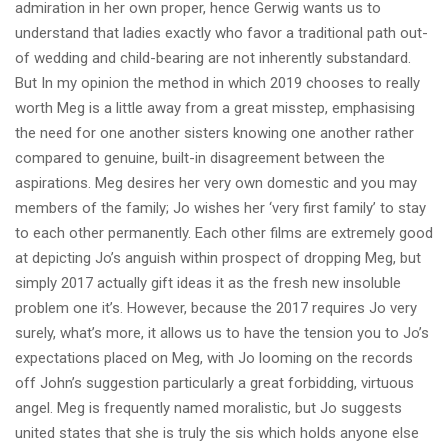
admiration in her own proper, hence Gerwig wants us to
understand that ladies exactly who favor a traditional path out-
of wedding and child-bearing are not inherently substandard.
But In my opinion the method in which 2019 chooses to really
worth Meg is a little away from a great misstep, emphasising
the need for one another sisters knowing one another rather
compared to genuine, built-in disagreement between the
aspirations. Meg desires her very own domestic and you may
members of the family; Jo wishes her ‘very first family’ to stay
to each other permanently. Each other films are extremely good
at depicting Jo’s anguish within prospect of dropping Meg, but
simply 2017 actually gift ideas it as the fresh new insoluble
problem one it’s. However, because the 2017 requires Jo very
surely, what’s more, it allows us to have the tension you to Jo’s
expectations placed on Meg, with Jo looming on the records
off John’s suggestion particularly a great forbidding, virtuous
angel. Meg is frequently named moralistic, but Jo suggests
united states that she is truly the sis which holds anyone else