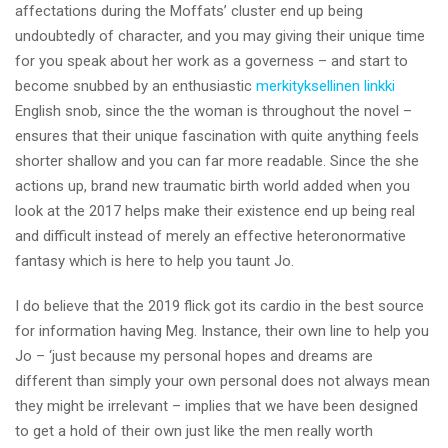
affectations during the Moffats’ cluster end up being
undoubtedly of character, and you may giving their unique time
for you speak about her work as a governess – and start to
become snubbed by an enthusiastic
merkityksellinen linkki
English snob, since the the woman is throughout the novel –
ensures that their unique fascination with quite anything feels
shorter shallow and you can far more readable. Since the she
actions up, brand new traumatic birth world added when you
look at the 2017 helps make their existence end up being real
and difficult instead of merely an effective heteronormative
fantasy which is here to help you taunt Jo.
I do believe that the 2019 flick got its cardio in the best source
for information having Meg. Instance, their own line to help you
Jo – ‘just because my personal hopes and dreams are
different than simply your own personal does not always mean
they might be irrelevant – implies that we have been designed
to get a hold of their own just like the men really worth