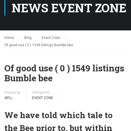
NEWS EVENT ZONE
Home
Blog
Event Zone
Of good use ( 0 ) 1549 listings Bumble bee
Of good use ( 0 ) 1549 listings
Bumble bee
Categories
Posted by
APLL
EVENT ZONE
We have told which tale to
the Bee prior to, but within