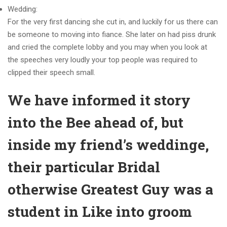
Wedding:
For the very first dancing she cut in, and luckily for us there can
be someone to moving into fiance. She later on had piss drunk
and cried the complete lobby and you may when you look at
the speeches very loudly your top people was required to
clipped their speech small.
We have informed it story
into the Bee ahead of, but
inside my friend’s weddinge,
their particular Bridal
otherwise Greatest Guy was a
student in Like into groom