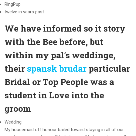
RingPup
twelve in years past
We have informed so it story
with the Bee before, but
within my pal’s weddinge,
their
spansk brudar
particular
Bridal or Top People was a
student in Love into the
groom
Wedding:
My housemaid off honour bailed toward staying in all of our