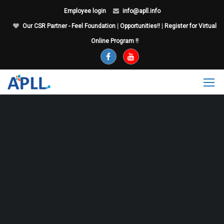
Employee login
info@apll.info
Our CSR Partner - Feel Foundation
|
Opportunities!!
|
Register for Virtual
Online Program !!