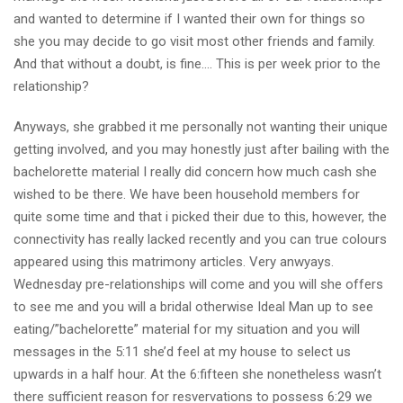
and wanted to determine if I wanted their own for things so
she you may decide to go visit most other friends and family.
And that without a doubt, is fine…. This is per week prior to the
relationship?
Anyways, she grabbed it me personally not wanting their unique
getting involved, and you may honestly just after bailing with the
bachelorette material I really did concern how much cash she
wished to be there. We have been household members for
quite some time and that i picked their due to this, however, the
connectivity has really lacked recently and you can true colours
appeared using this matrimony articles. Very anwyays.
Wednesday pre-relationships will come and you will she offers
to see me and you will a bridal otherwise Ideal Man up to see
eating/”bachelorette” material for my situation and you will
messages in the 5:11 she’d feel at my house to select us
upwards in a half hour. At the 6:fifteen she nonetheless wasn’t
there sufficient reason for resvervations to possess 6:29 we