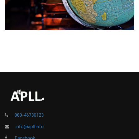
080-46730123
info@apll.info
Facebook