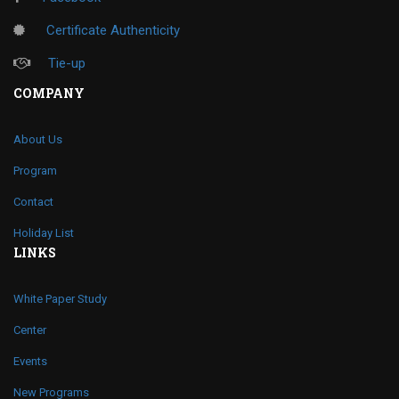
Certificate Authenticity
Tie-up
COMPANY
About Us
Program
Contact
Holiday List
LINKS
White Paper Study
Center
Events
New Programs