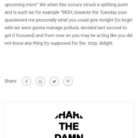
upcoming more” We when this occurs struck a splitting point
and is such as for example “MOH, towards the Tuesday your
questioned me personally what you could give tonight (to begin
with we were gonna manage potluck, decided last second to
get it focused) and from now on you may be acting like you did
not know any thing try supposed for the, stop, delight.
Share: