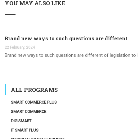
YOU MAY ALSO LIKE
Brand new ways to such questions are different of legislation to help you jurisdiction
22 February, 2024
Brand new ways to such questions are different of legislation to he
ALL PROGRAMS
SMART COMMERCE PLUS
SMART COMMERCE
DIGISMART
IT SMART PLUS