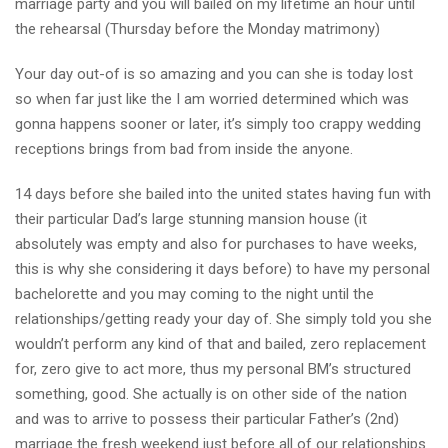
marriage party and you will bailed on my lifetime an hour until
the rehearsal (Thursday before the Monday matrimony)
Your day out-of is so amazing and you can she is today lost
so when far just like the I am worried determined which was
gonna happens sooner or later, it’s simply too crappy wedding
receptions brings from bad from inside the anyone.
14 days before she bailed into the united states having fun with
their particular Dad’s large stunning mansion house (it
absolutely was empty and also for purchases to have weeks,
this is why she considering it days before) to have my personal
bachelorette and you may coming to the night until the
relationships/getting ready your day of. She simply told you she
wouldn’t perform any kind of that and bailed, zero replacement
for, zero give to act more, thus my personal BM’s structured
something, good. She actually is on other side of the nation
and was to arrive to possess their particular Father’s (2nd)
marriage the fresh weekend just before all of our relationships