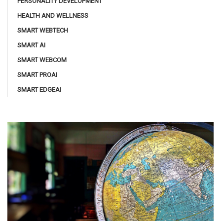
PERSONALITY DEVELOPMENT
HEALTH AND WELLNESS
SMART WEBTECH
SMART AI
SMART WEBCOM
SMART PROAI
SMART EDGEAI