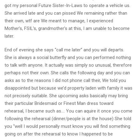
got my personal Future Sister-In-Laws to operate a vehicle us.
She arrived late and you can pissed We remaining rather than
their own, wtf are We meant to manage, I experienced
Mother’s, FSIL’s, grandmother’s at this, I am unable to become
later.
End of evening she says “call me later” and you will departs.
She is always a social butterfly and you can performed nothing
to talk with anyone. It actually was simply so unusual, therefore
perhaps not their own. She calls the following day and you can
asks as to the reasons I did not phone call their, We told you
disappointed but because we’d property laden with family it was
not precisely suitable. She upcoming asks basically may bring
their particular Bridesmaid or Finest Man dress toward
rehearsal, I became such as…. You can aquire it once you come
following the rehearsal (dinner/people is at the house) She told
you “well I would personally must know you will find something
going on after the rehearsal to know I happened to be