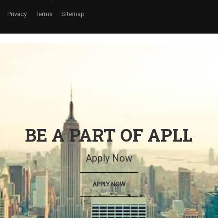
Privacy
Terms
Sitemap
BE A PART OF APLL
Apply Now
APPLY NOW