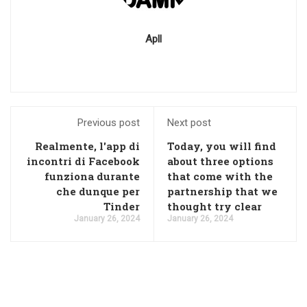
Apll
Previous post
Next post
Realmente, l'app di
Today, you will find
incontri di Facebook
about three options
funziona durante
that come with the
che dunque per
partnership that we
Tinder
thought try clear
January 26, 2024
January 26, 2024