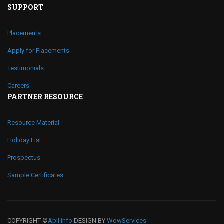
SUPPORT
Placements
Apply for Placements
Testimonials
Careers
PARTNER RESOURCE
Resource Material
Holiday List
Prospectus
Sample Certificates
COPYRIGHT ©
Apll.info
DESIGN BY
WowServices