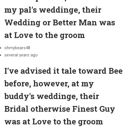
my pal’s weddinge, their
Wedding or Better Man was
at Love to the groom
ohmybears48
several years ago
I’ve advised it tale toward Bee
before, however, at my
buddy’s weddinge, their
Bridal otherwise Finest Guy
was at Love to the groom