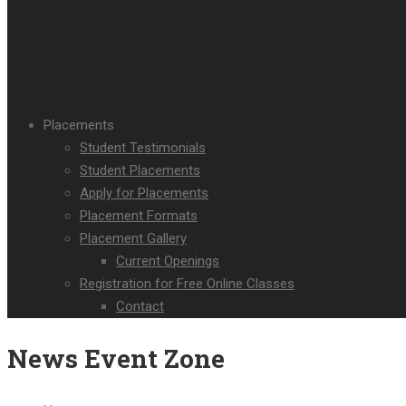
Placements
Student Testimonials
Student Placements
Apply for Placements
Placement Formats
Placement Gallery
Current Openings
Registration for Free Online Classes
Contact
News Event Zone