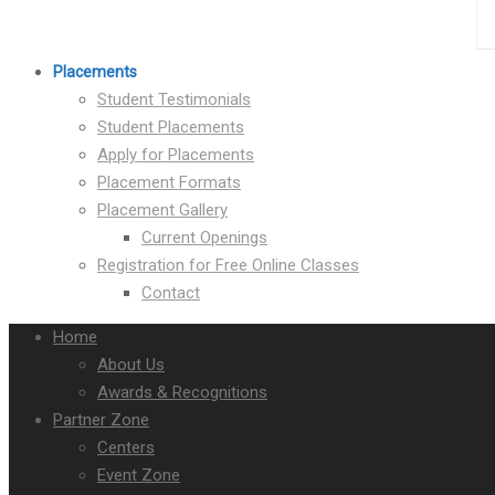
Placements
Student Testimonials
Student Placements
Apply for Placements
Placement Formats
Placement Gallery
Current Openings
Registration for Free Online Classes
Contact
Home
About Us
Awards & Recognitions
Partner Zone
Centers
Event Zone