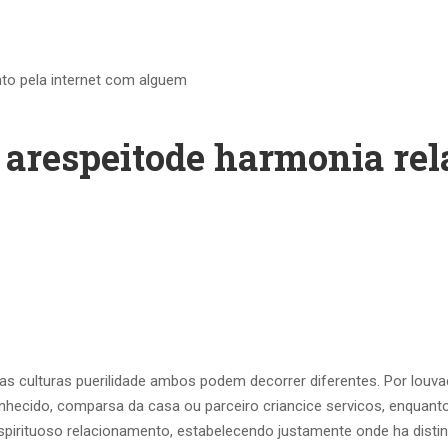
nto pela internet com alguem
a arespeitode harmonia re
o as culturas puerilidade ambos podem decorrer diferentes. Por l
nhecido, comparsa da casa ou parceiro criancice servicos, enquant
 espirituoso relacionamento, estabelecendo justamente onde ha disti