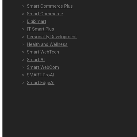
Smart Commerce Plus
Smart Commerce
DigiSmart
IT Smart Plus
Personality Development
Health and Wellness
Smart WebTech
Smart AI
Smart WebCom
SMART ProAI
Smart EdgeAI