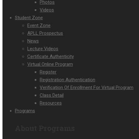
Photos
Videos
Student Zone
Event Zone
APLL Prospectus
News
Lecture Videos
Certificate Authenticity
Virtual Online Program
Register
Registration Authentication
Verification Of Enrollment For Virtual Program
Class Detail
Resources
Programs
About Programs