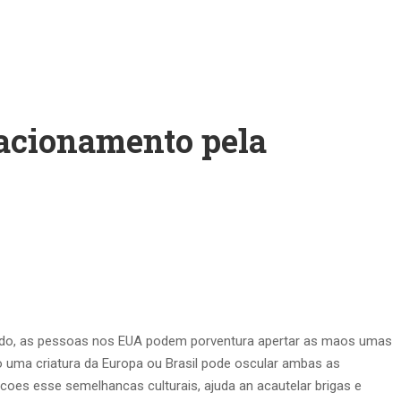
lacionamento pela
ouvado, as pessoas nos EUA podem porventura apertar as maos umas
o uma criatura da Europa ou Brasil pode oscular ambas as
ncoes esse semelhancas culturais, ajuda an acautelar brigas e