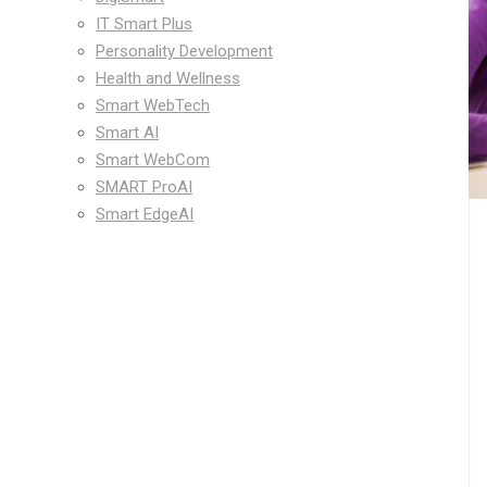
IT Smart Plus
Personality Development
Health and Wellness
Smart WebTech
Smart AI
Smart WebCom
SMART ProAI
Smart EdgeAI