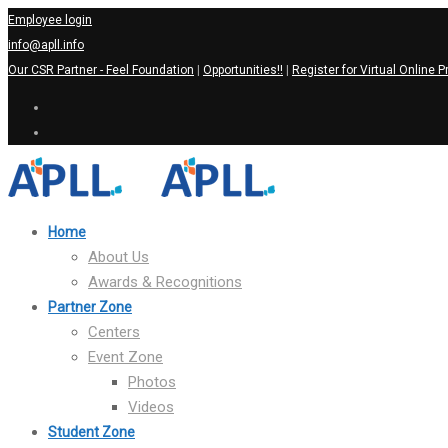
Employee login
info@apll.info
Our CSR Partner - Feel Foundation
|
Opportunities!!
|
Register for Virtual Online P
Home
About Us
Awards & Recognitions
Partner Zone
Centers
Event Zone
Photos
Videos
Student Zone