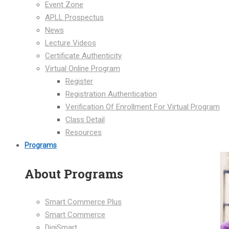
Event Zone
APLL Prospectus
News
Lecture Videos
Certificate Authenticity
Virtual Online Program
Register
Registration Authentication
Verification Of Enrollment For Virtual Program
Class Detail
Resources
Programs
About Programs
Smart Commerce Plus
Smart Commerce
DigiSmart