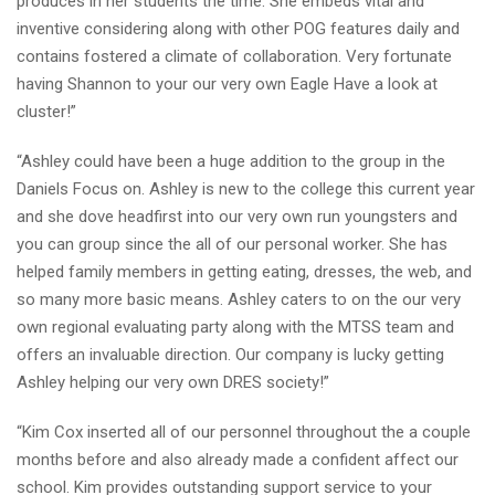
produces in her students the time. She embeds vital and
inventive considering along with other POG features daily and
contains fostered a climate of collaboration.
Very fortunate
having Shannon to your our very own Eagle Have a look at
cluster!”
“Ashley could have been a huge addition to the group in the
Daniels Focus on. Ashley is new to the college this current year
and she dove headfirst into our very own run youngsters and
you can group since the all of our personal worker. She has
helped family members in getting eating, dresses, the web, and
so many more basic means. Ashley caters to on the our very
own regional evaluating party along with the MTSS team and
offers an invaluable direction. Our company is lucky getting
Ashley helping our very own DRES society!”
“Kim Cox inserted all of our personnel throughout the a couple
months before and also already made a confident affect our
school. Kim provides outstanding support service to your