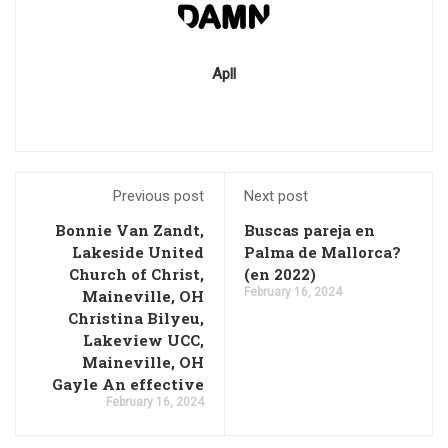
Apll
Previous post
Next post
Bonnie Van Zandt,
Buscas pareja en
Lakeside United
Palma de Mallorca?
Church of Christ,
(en 2022)
February 16, 2024
Maineville, OH
Christina Bilyeu,
Lakeview UCC,
Maineville, OH
Gayle An effective
February 16, 2024