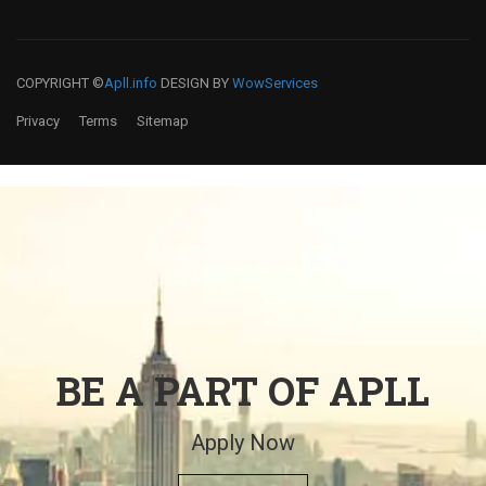
COPYRIGHT ©
Apll.info
DESIGN BY
WowServices
Privacy
Terms
Sitemap
BE A PART OF APLL
Apply Now