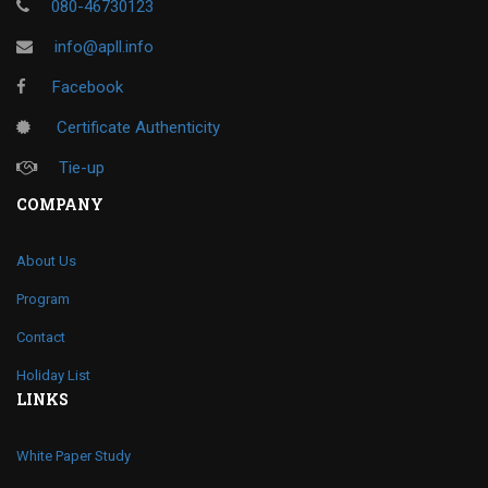
080-46730123
info@apll.info
Facebook
Certificate Authenticity
Tie-up
COMPANY
About Us
Program
Contact
Holiday List
LINKS
White Paper Study