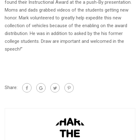
found their Instructional Award at the a push-By presentation.
Moms and dads grabbed videos of the students getting new
honor. Mark volunteered to greatly help expedite this new
collection of vehicles because of the enabling on the award
distribution. He was in addition to asked by the his former
college students. Draw are important and welcomed in the
speech!”
Share: