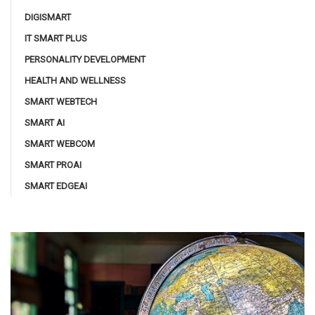
DIGISMART
IT SMART PLUS
PERSONALITY DEVELOPMENT
HEALTH AND WELLNESS
SMART WEBTECH
SMART AI
SMART WEBCOM
SMART PROAI
SMART EDGEAI