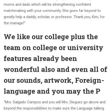
moms and dads which will be strengthening confident
matchmaking with your community. She goes far beyond to
greatly help a daddy, scholar, or professor. Thank you, Kim, for
the manage!”
We like our college plus the
team on college or university
features already been
wonderful also and even all of
our sounds, artwork, Foreign-
language and you may the P
“Mrs. Salgado Campos and you will Mrs. Dieguez go above and
beyond the responsibilities to make sure the Language talking