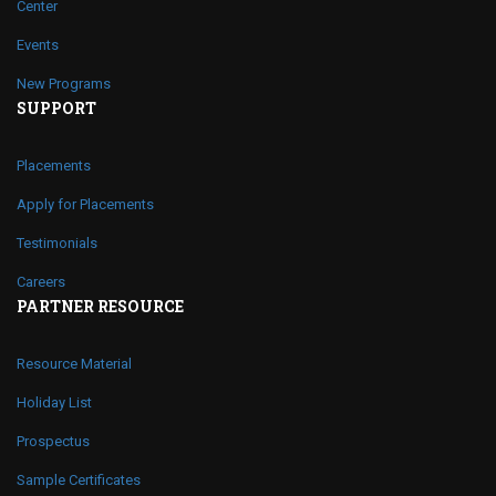
Center
Events
New Programs
SUPPORT
Placements
Apply for Placements
Testimonials
Careers
PARTNER RESOURCE
Resource Material
Holiday List
Prospectus
Sample Certificates