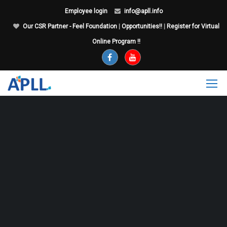
Employee login
info@apll.info
Our CSR Partner - Feel Foundation
|
Opportunities!!
|
Register for Virtual
Online Program !!