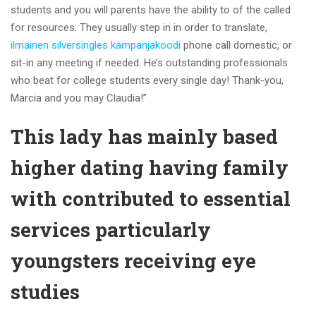
students and you will parents have the ability to of the called
for resources. They usually step in in order to translate,
ilmainen silversingles kampanjakoodi
phone call domestic, or
sit-in any meeting if needed. He’s outstanding professionals
who beat for college students every single day! Thank-you,
Marcia and you may Claudia!”
This lady has mainly based
higher dating having family
with contributed to essential
services particularly
youngsters receiving eye
studies