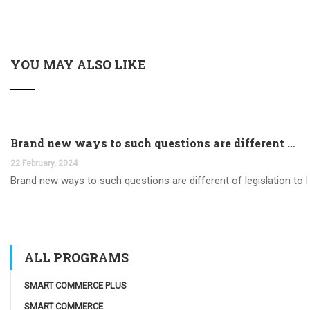
YOU MAY ALSO LIKE
Brand new ways to such questions are different of legislation to help you jurisdiction
22 February, 2024
Brand new ways to such questions are different of legislation to he
ALL PROGRAMS
SMART COMMERCE PLUS
SMART COMMERCE