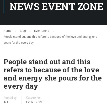
NEWS EVENT ZONE
Home
Blog
Event Zone
People stand out and this refers to because of the love and energy she
pours for the every day
People stand out and this
refers to because of the love
and energy she pours for the
every day
Categories
Posted by
APLL
EVENT ZONE