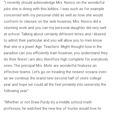
“I recently should acknowledge Mrs. Norico on the wonderful
jobs she is doing with this kiddos. I was such as for example
concerned with my personal child as well as how she would
conform to classes on the web however, Mrs. Norico did a
stunning work and you can my personal daughter did very well
at school. Talking about certainly different times and i desired
to admit their particular and you will allow you to men know
that she is a jewel. Age. Teachers. Might thought how in the
paradise can you efficiently train however, you understand they
do their finest i am also therefore high complete for everybody
ones. The principal Mrs. Mohr are wonderful features an
effective teams. Let’s go on treading the newest oceans even
as we continue the brand new second half of one’s college
year and hope we could all the feel privately into university the
following year.”
“Whether or not Draw Purdy try a middle school math
professor, he watched the new line of trucks would love to