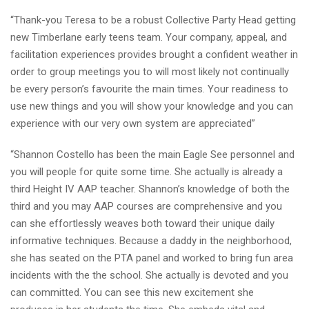
“Thank-you Teresa to be a robust Collective Party Head getting
new Timberlane early teens team. Your company, appeal, and
facilitation experiences provides brought a confident weather in
order to group meetings you to will most likely not continually
be every person’s favourite the main times. Your readiness to
use new things and you will show your knowledge and you can
experience with our very own system are appreciated”
“Shannon Costello has been the main Eagle See personnel and
you will people for quite some time. She actually is already a
third Height IV AAP teacher. Shannon’s knowledge of both the
third and you may AAP courses are comprehensive and you
can she effortlessly weaves both toward their unique daily
informative techniques. Because a daddy in the neighborhood,
she has seated on the PTA panel and worked to bring fun area
incidents with the the school. She actually is devoted and you
can committed. You can see this new excitement she