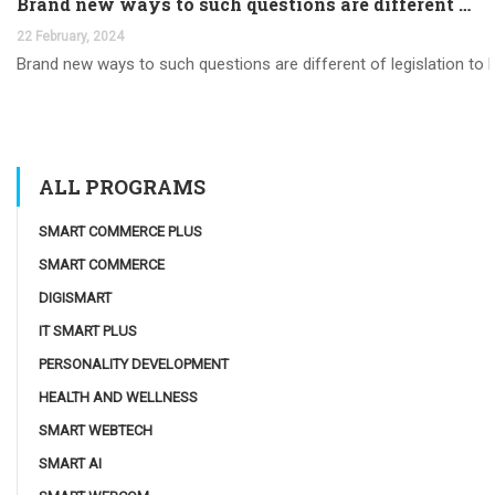
Brand new ways to such questions are different of legislation to help you jurisdiction
22 February, 2024
Brand new ways to such questions are different of legislation to he
ALL PROGRAMS
SMART COMMERCE PLUS
SMART COMMERCE
DIGISMART
IT SMART PLUS
PERSONALITY DEVELOPMENT
HEALTH AND WELLNESS
SMART WEBTECH
SMART AI