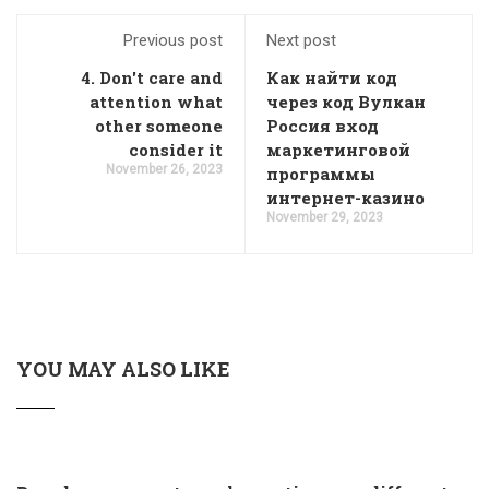
Previous post
Next post
4. Don't care and
Как найти код
attention what
через код Вулкан
other someone
Россия вход
consider it
маркетинговой
November 26, 2023
программы
интернет-казино
November 29, 2023
YOU MAY ALSO LIKE