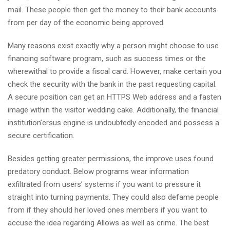
mail. These people then get the money to their bank accounts
from per day of the economic being approved.
Many reasons exist exactly why a person might choose to use
financing software program, such as success times or the
wherewithal to provide a fiscal card. However, make certain you
check the security with the bank in the past requesting capital.
A secure position can get an HTTPS Web address and a fasten
image within the visitor wedding cake. Additionally, the financial
institution’ersus engine is undoubtedly encoded and possess a
secure certification.
Besides getting greater permissions, the improve uses found
predatory conduct. Below programs wear information
exfiltrated from users’ systems if you want to pressure it
straight into turning payments. They could also defame people
from if they should her loved ones members if you want to
accuse the idea regarding Allows as well as crime. The best