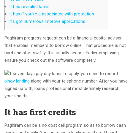
It has revealed loans
It has if you’re a associated with protection
It’s got numerous improve applications
Paghiram progress request can be a financial capital adviser
that enables members to borrow online. That procedure is not
hard and start swiftly. It is usually secure. Earlier employing,
ensure you check out the software completely.
To apply, you need to record
pinoy lending
along with your telephone number.
After you have
signed up with, loans professional most definitely research
your sheets.
It has first credits
Paghiram can be a no cost cell program so as to borrow cash
quickly and easily. You just need a legitimate Id credit card