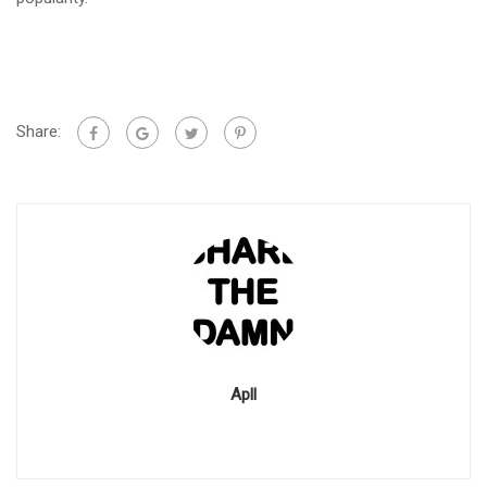
Share:
Apll