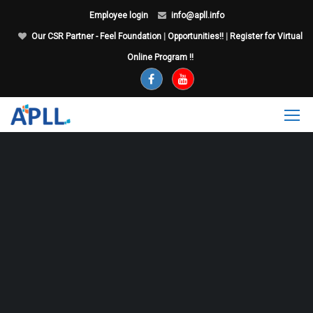
Employee login
info@apll.info
Our CSR Partner - Feel Foundation
|
Opportunities!!
|
Register for Virtual
Online Program !!