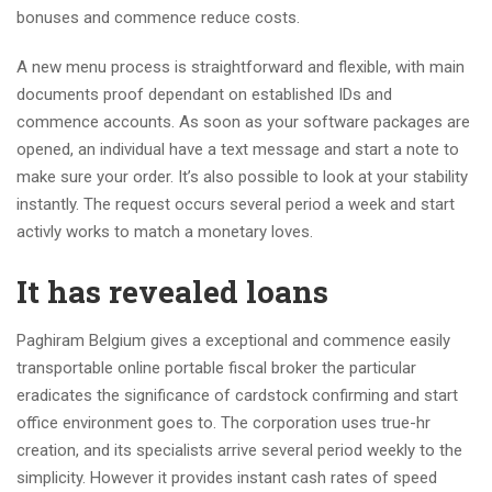
bonuses and commence reduce costs.
A new menu process is straightforward and flexible, with main
documents proof dependant on established IDs and
commence accounts. As soon as your software packages are
opened, an individual have a text message and start a note to
make sure your order. It’s also possible to look at your stability
instantly. The request occurs several period a week and start
activly works to match a monetary loves.
It has revealed loans
Paghiram Belgium gives a exceptional and commence easily
transportable online portable fiscal broker the particular
eradicates the significance of cardstock confirming and start
office environment goes to. The corporation uses true-hr
creation, and its specialists arrive several period weekly to the
simplicity. However it provides instant cash rates of speed