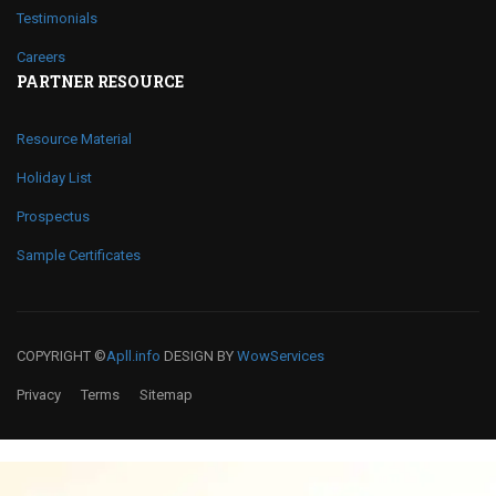
Testimonials
Careers
PARTNER RESOURCE
Resource Material
Holiday List
Prospectus
Sample Certificates
COPYRIGHT ©
Apll.info
DESIGN BY
WowServices
Privacy
Terms
Sitemap