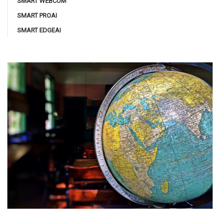
SMART WEBCOM
SMART PROAI
SMART EDGEAI