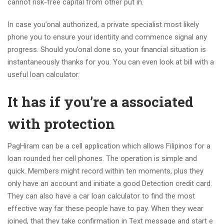
cannot risk-free capital from other put in.
In case you’onal authorized, a private specialist most likely
phone you to ensure your identiity and commence signal any
progress. Should you’onal done so, your financial situation is
instantaneously thanks for you. You can even look at bill with a
useful loan calculator.
It has if you’re a associated
with protection
PagHiram can be a cell application which allows Filipinos for a
loan rounded her cell phones. The operation is simple and
quick. Members might record within ten moments, plus they
only have an account and initiate a good Detection credit card.
They can also have a car loan calculator to find the most
effective way far these people have to pay. When they wear
joined, that they take confirmation in Text message and start e