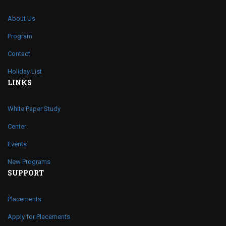
About Us
Program
Contact
Holiday List
LINKS
White Paper Study
Center
Events
New Programs
SUPPORT
Placements
Apply for Placements