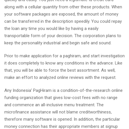
along with a cellular quantity from other these products. When
your software packages are exposed, the amount of money
can be transferred in the description speedily. You could repay
the loan any time you would like by having a easily
transportable form of your decision. The corporation plans to
keep the personality industrial and begin safe and sound.
Prior to make application for a paghiram, and start investigation
it does completely to know any conditions in the advance. Like
that, you will be able to force the best assortment. As well,
make an effort to analyzed online reviews with the request.
Any Indonesia’ PagHiram is a condition-of-the-research online
funding organization that gives low-cost fees with no range
and commence an all-inclusive menu treatment. The
microfinance assistance will not blame creditworthiness,
therefore many software is opened. In addition, the particular
money connection has their appropriate members at signup