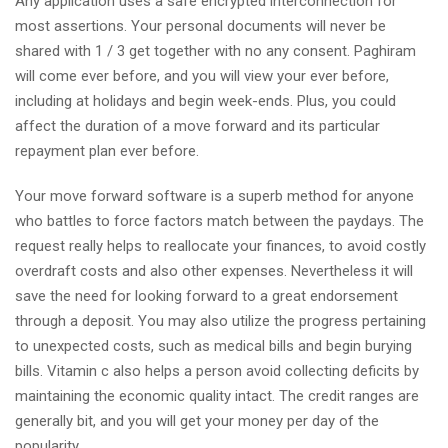
Any application uses a safe encrypted interconnection for
most assertions. Your personal documents will never be
shared with 1 / 3 get together with no any consent. Paghiram
will come ever before, and you will view your ever before,
including at holidays and begin week-ends. Plus, you could
affect the duration of a move forward and its particular
repayment plan ever before.
Your move forward software is a superb method for anyone
who battles to force factors match between the paydays. The
request really helps to reallocate your finances, to avoid costly
overdraft costs and also other expenses. Nevertheless it will
save the need for looking forward to a great endorsement
through a deposit. You may also utilize the progress pertaining
to unexpected costs, such as medical bills and begin burying
bills. Vitamin c also helps a person avoid collecting deficits by
maintaining the economic quality intact. The credit ranges are
generally bit, and you will get your money per day of the
popularity.