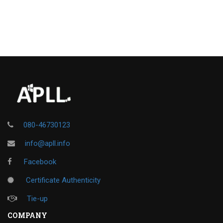
080-46730123
info@apll.info
Facebook
Certificate Authenticity
Tie-up
COMPANY