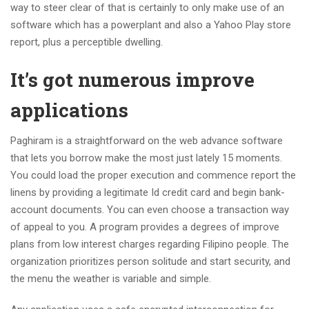
way to steer clear of that is certainly to only make use of an
software which has a powerplant and also a Yahoo Play store
report, plus a perceptible dwelling.
It’s got numerous improve
applications
Paghiram is a straightforward on the web advance software
that lets you borrow make the most just lately 15 moments.
You could load the proper execution and commence report the
linens by providing a legitimate Id credit card and begin bank-
account documents. You can even choose a transaction way
of appeal to you. A program provides a degrees of improve
plans from low interest charges regarding Filipino people. The
organization prioritizes person solitude and start security, and
the menu the weather is variable and simple.