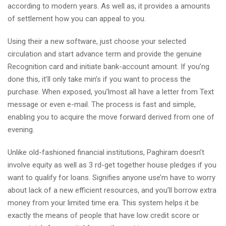
according to modern years. As well as, it provides a amounts
of settlement how you can appeal to you.
Using their a new software, just choose your selected
circulation and start advance term and provide the genuine
Recognition card and initiate bank-account amount. If you’ng
done this, it’ll only take min’s if you want to process the
purchase. When exposed, you’lmost all have a letter from Text
message or even e-mail. The process is fast and simple,
enabling you to acquire the move forward derived from one of
evening.
Unlike old-fashioned financial institutions, Paghiram doesn’t
involve equity as well as 3 rd-get together house pledges if you
want to qualify for loans. Signifies anyone use’m have to worry
about lack of a new efficient resources, and you’ll borrow extra
money from your limited time era. This system helps it be
exactly the means of people that have low credit score or