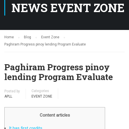
NEWS EVENT ZONE
Home
Blog
Event Zone
Paghiram Progress pinoy lending Program Evaluate
Paghiram Progress pinoy
lending Program Evaluate
Categories
Posted by
APLL
EVENT ZONE
Content articles
It has first credits