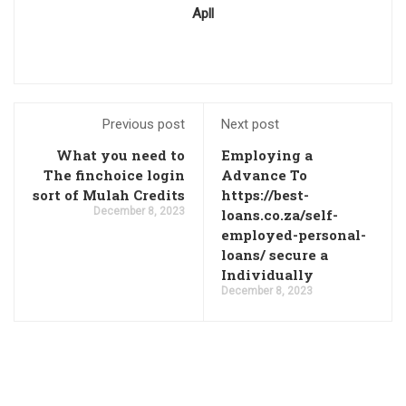
Apll
Previous post
Next post
What you need to
Employing a
The finchoice login
Advance To
sort of Mulah Credits
https://best-
December 8, 2023
loans.co.za/self-
employed-personal-
loans/ secure a
Individually
December 8, 2023