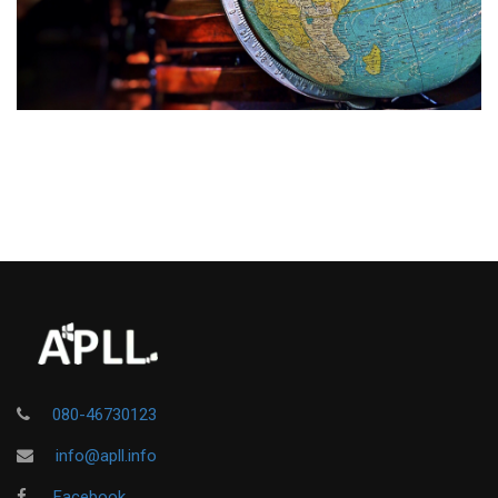
080-46730123
info@apll.info
Facebook