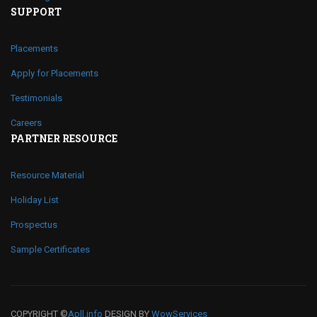
SUPPORT
Placements
Apply for Placements
Testimonials
Careers
PARTNER RESOURCE
Resource Material
Holiday List
Prospectus
Sample Certificates
COPYRIGHT ©
Apll.info
DESIGN BY
WowServices