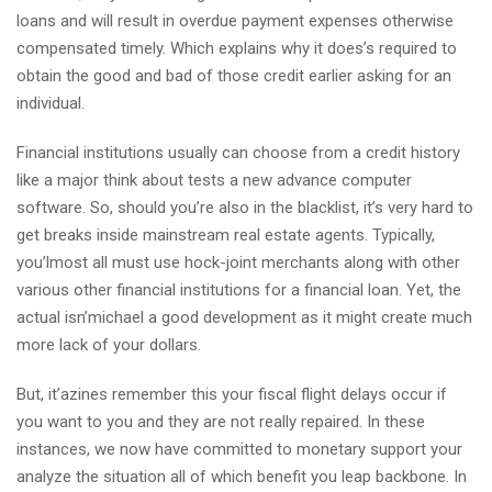
loans and will result in overdue payment expenses otherwise
compensated timely. Which explains why it does’s required to
obtain the good and bad of those credit earlier asking for an
individual.
Financial institutions usually can choose from a credit history
like a major think about tests a new advance computer
software. So, should you’re also in the blacklist, it’s very hard to
get breaks inside mainstream real estate agents. Typically,
you’lmost all must use hock-joint merchants along with other
various other financial institutions for a financial loan. Yet, the
actual isn’michael a good development as it might create much
more lack of your dollars.
But, it’azines remember this your fiscal flight delays occur if
you want to you and they are not really repaired. In these
instances, we now have committed to monetary support your
analyze the situation all of which benefit you leap backbone. In