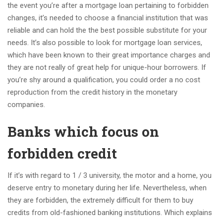
the event you’re after a mortgage loan pertaining to forbidden
changes, it’s needed to choose a financial institution that was
reliable and can hold the the best possible substitute for your
needs. It’s also possible to look for mortgage loan services,
which have been known to their great importance charges and
they are not really of great help for unique-hour borrowers. If
you’re shy around a qualification, you could order a no cost
reproduction from the credit history in the monetary
companies.
Banks which focus on
forbidden credit
If it’s with regard to 1 / 3 university, the motor and a home, you
deserve entry to monetary during her life. Nevertheless, when
they are forbidden, the extremely difficult for them to buy
credits from old-fashioned banking institutions. Which explains