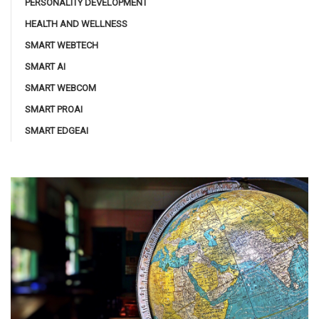
PERSONALITY DEVELOPMENT
HEALTH AND WELLNESS
SMART WEBTECH
SMART AI
SMART WEBCOM
SMART PROAI
SMART EDGEAI