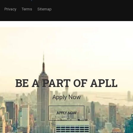
Privacy
Terms
Sitemap
BE A PART OF APLL
Apply Now
APPLY NOW