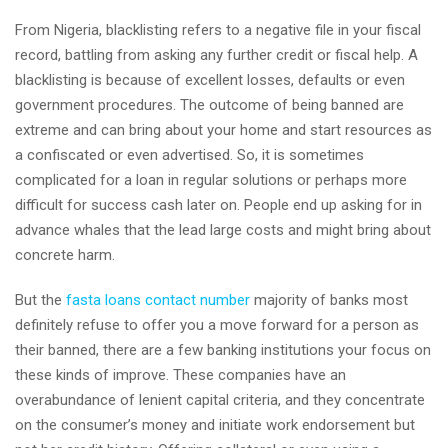
From Nigeria, blacklisting refers to a negative file in your fiscal
record, battling from asking any further credit or fiscal help. A
blacklisting is because of excellent losses, defaults or even
government procedures. The outcome of being banned are
extreme and can bring about your home and start resources as
a confiscated or even advertised. So, it is sometimes
complicated for a loan in regular solutions or perhaps more
difficult for success cash later on. People end up asking for in
advance whales that the lead large costs and might bring about
concrete harm.
But the
fasta loans contact number
majority of banks most
definitely refuse to offer you a move forward for a person as
their banned, there are a few banking institutions your focus on
these kinds of improve. These companies have an
overabundance of lenient capital criteria, and they concentrate
on the consumer’s money and initiate work endorsement but