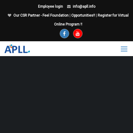
Employee login
info@apll.info
Our CSR Partner - Feel Foundation
|
Opportunities!!
|
Register for Virtual
Online Program !!