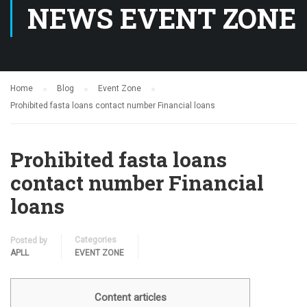
NEWS EVENT ZONE
Home
Blog
Event Zone
Prohibited fasta loans contact number Financial loans
Prohibited fasta loans
contact number Financial
loans
Categories
Posted by
APLL
EVENT ZONE
Content articles