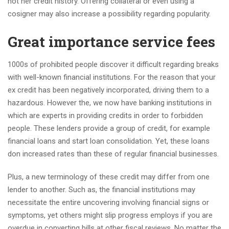
not her credit history. Offering collateral or even using a
cosigner may also increase a possibility regarding popularity.
Great importance service fees
1000s of prohibited people discover it difficult regarding breaks
with well-known financial institutions. For the reason that your
ex credit has been negatively incorporated, driving them to a
hazardous. However the, we now have banking institutions in
which are experts in providing credits in order to forbidden
people. These lenders provide a group of credit, for example
financial loans and start loan consolidation. Yet, these loans
don increased rates than these of regular financial businesses.
Plus, a new terminology of these credit may differ from one
lender to another. Such as, the financial institutions may
necessitate the entire uncovering involving financial signs or
symptoms, yet others might slip progress employs if you are
overdue in converting bills at other fiscal reviews. No matter the