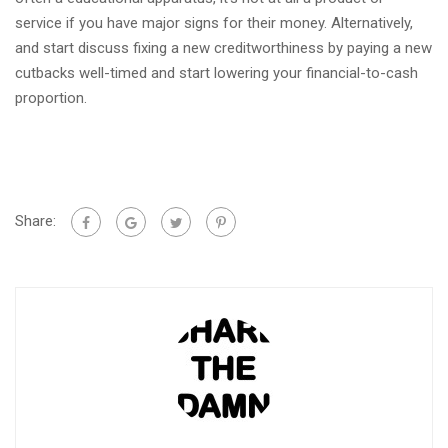
service if you have major signs for their money. Alternatively,
and start discuss fixing a new creditworthiness by paying a new
cutbacks well-timed and start lowering your financial-to-cash
proportion.
Share: