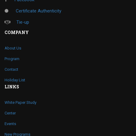
Certificate Authenticity
Tie-up
COMPANY
About Us
Program
Contact
Holiday List
LINKS
White Paper Study
Center
Events
New Programs