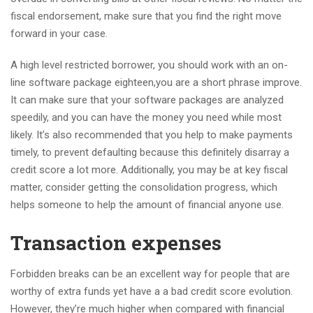
fiscal endorsement, make sure that you find the right move
forward in your case.
A high level restricted borrower, you should work with an on-
line software package eighteen,you are a short phrase improve.
It can make sure that your software packages are analyzed
speedily, and you can have the money you need while most
likely. It’s also recommended that you help to make payments
timely, to prevent defaulting because this definitely disarray a
credit score a lot more. Additionally, you may be at key fiscal
matter, consider getting the consolidation progress, which
helps someone to help the amount of financial anyone use.
Transaction expenses
Forbidden breaks can be an excellent way for people that are
worthy of extra funds yet have a a bad credit score evolution.
However, they’re much higher when compared with financial