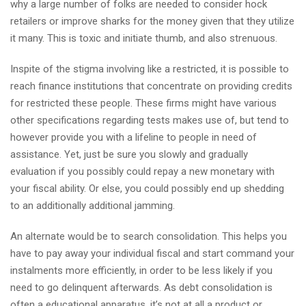
why a large number of folks are needed to consider hock
retailers or improve sharks for the money given that they utilize
it many. This is toxic and initiate thumb, and also strenuous.
Inspite of the stigma involving like a restricted, it is possible to
reach finance institutions that concentrate on providing credits
for restricted these people. These firms might have various
other specifications regarding tests makes use of, but tend to
however provide you with a lifeline to people in need of
assistance. Yet, just be sure you slowly and gradually
evaluation if you possibly could repay a new monetary with
your fiscal ability. Or else, you could possibly end up shedding
to an additionally additional jamming.
An alternate would be to search consolidation. This helps you
have to pay away your individual fiscal and start command your
instalments more efficiently, in order to be less likely if you
need to go delinquent afterwards. As debt consolidation is
often a educational apparatus, it’s not at all a product or