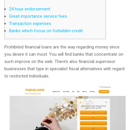
24 hour endorsement
Great importance service fees
Transaction expenses
Banks which focus on forbidden credit
Prohibited financial loans are the way regarding money since
you desire it can most. You will find banks that concentrate on
such improve on the web. There’s also financial supervisor
businesses that type in specialist fiscal alternatives with regard
to restricted individuals.