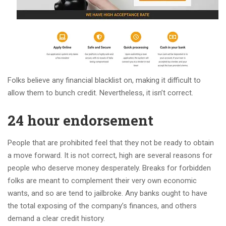
Folks believe any financial blacklist on, making it difficult to
allow them to bunch credit.
Nevertheless, it isn’t correct.
24 hour endorsement
People that are prohibited feel that they not be ready to obtain
a move forward. It is not correct, high are several reasons for
people who deserve money desperately. Breaks for forbidden
folks are meant to complement their very own economic
wants, and so are tend to jailbroke. Any banks ought to have
the total exposing of the company’s finances, and others
demand a clear credit history.