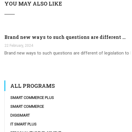
YOU MAY ALSO LIKE
Brand new ways to such questions are different of legislation to help you jurisdiction
22 February, 2024
Brand new ways to such questions are different of legislation to he
ALL PROGRAMS
SMART COMMERCE PLUS
SMART COMMERCE
DIGISMART
IT SMART PLUS