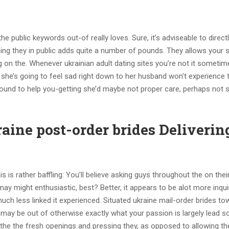
e public keywords out-of really loves. Sure, it’s adviseable to direct
iming they in public adds quite a number of pounds. They allows your
 on the. Whenever ukrainian adult dating sites you’re not it someti
 she’s going to feel sad right down to her husband won’t experience 
sound to help you-getting she’d maybe not proper care, perhaps not 
aine post-order brides Deliverin
s is rather baffling: You’ll believe asking guys throughout the on the
y might enthusiastic, best? Better, it appears to be alot more inqui
much less linked it experienced. Situated ukraine mail-order brides to
u may be out of otherwise exactly what your passion is largely lead
h the the fresh openings and pressing they, as opposed to allowing t