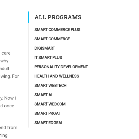
ALL PROGRAMS
SMART COMMERCE PLUS
SMART COMMERCE
DIGISMART
r care
IT SMART PLUS
y why
PERSONALITY DEVELOPMENT
adult
owing. For
HEALTH AND WELLNESS
SMART WEBTECH
SMART AI
y. Now i
SMART WEBCOM
ed once
SMART PROAI
SMART EDGEAI
lend from
ning