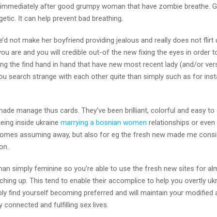
ing immediately after good grumpy woman that have zombie breathe. 
etic.
It can help prevent bad breathing.
e’d not make her boyfriend providing jealous and really does not flirt 
u are and you will credible out-of the new fixing the eyes in order to
ing the find hand in hand that have new most recent lady (and/or ver
you search strange with each other quite than simply such as for ins
ade manage thus cards. They’ve been brilliant, colorful and easy to
being inside ukraine
marrying a bosnian women
relationships or even
 homes assuming away, but also for eg the fresh new made me consi
on.
han simply feminine so you’re able to use the fresh new sites for alm
hing up. This tend to enable their accomplice to help you overtly ukr
bly find yourself becoming preferred and will maintain your modified
 connected and fulfilling sex lives.