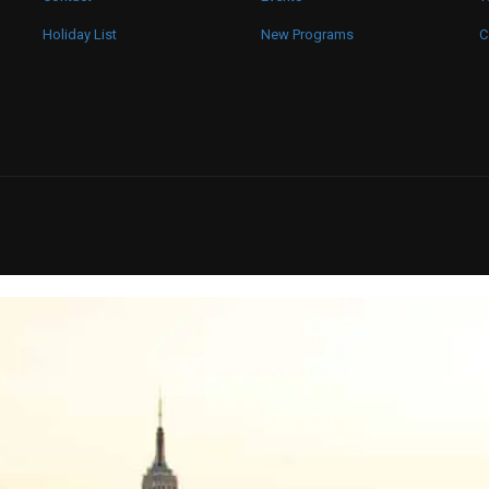
Holiday List
New Programs
C