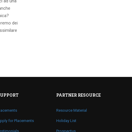
ci ad una
 anche
mica?
eremo dei
ssimilare
SUPPORT
PARTNER RESOURCE
lacements
Resource Material
pply for Placements
Holiday List
estimonials
Prospectus