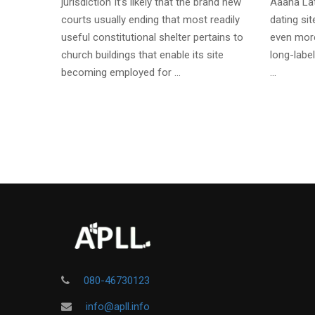
jurisdiction It’s likely that the brand new
Aaaha Lat
courts usually ending that most readily
dating si
useful constitutional shelter pertains to
even more
church buildings that enable its site
long-label
becoming employed for …
…
080-46730123
info@apll.info