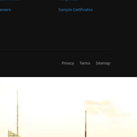
areers
Sample Certificates
Privacy
Terms
Sitemap