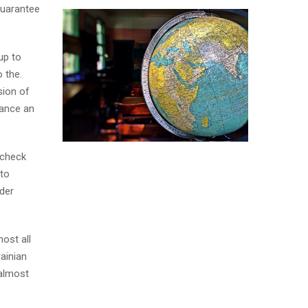
Guarantee
up to
 the.
sion of
tance an
 check
 to
der
ost all
ainian
 almost