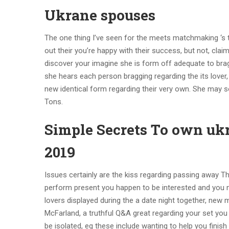
Ukrane spouses
The one thing I’ve seen for the meets matchmaking ‘s th
out their you’re happy with their success, but not, cla
discover your imagine she is form off adequate to brag
she hears each person bragging regarding the its lover,
new identical form regarding their very own. She may 
Tons.
Simple Secrets To own ukr
2019
Issues certainly are the kiss regarding passing away Thi
perform present you happen to be interested and you ma
lovers displayed during the a date night together, new 
McFarland, a truthful Q&A great regarding your set yo
be isolated, eg these include wanting to help you finis