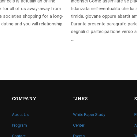
inFeels is actually an online
inconsci Come assimilare se pia
te for all of us away-away from
fidanzata nell’eventualita che lui
 societies shopping for a long-
timida, giovane oppure abattit a
 dating and you will relationship.
Durante presente paragrafo parl
segnali d’ partecipazione verso a
…
COMPANY
LINKS
About Us
White Paper Study
P
Program
Center
A
Contact
Events
T