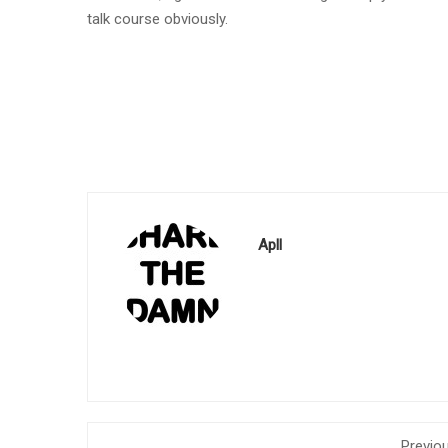
talk course obviously.
Apll
Previo