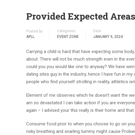
Provided Expected Areas 
Categories
Date
Posted by
APLL
EVENT ZONE
JANUARY 9, 2024
Carrying a child is hard that have expecting some body, 
about. There will not be much strength even in the even
could you you would like one to anyway? We have went 
dating sites guy in the industry, hence I have fun in my d
people who find yourself strolling in reality, athletics is
Element of me observes which he doesn’t want the wedd
am so devastated I can take action if you are everyon
again – I advised your this really is their home and tha
Consume food prior to when you choose to go on your o
risky breathing and snarling tummy might cause Probier