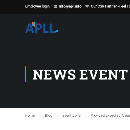
Employee login
info@apll.info
Our CSR Partner - Feel 
NEWS EVENT
Home
Blog
Event Zone
Provided Expected Areas 