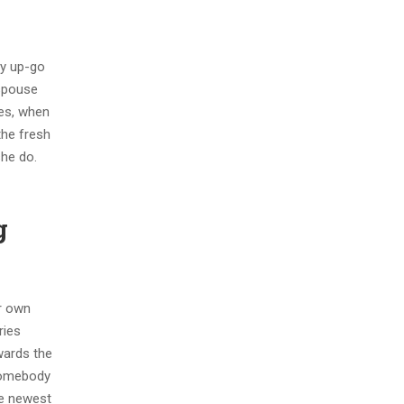
ly up-go
 spouse
mes, when
the fresh
she do.
g
ir own
ries
wards the
 somebody
he newest