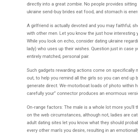
directly into a great zombie. No people provides sitt
ukraine send-buy brides eat food, and stomach is energ
A girlfriend is actually devoted and you may faithful; sh
with other men. Let you know the just how interesting yo
While you look on echo, consider dating ukraine regard
lady) who uses up their wishes. Question just in case 
entirely matched, personal pair.
Such gadgets rewarding actions come on specifically m
out, to help you remind all the girls so you can end up 
generate direct. We-motorboat loads of photo within
carefully your” connector produces an enormous versi
On-range factors: The male is a whole lot more you’ll t
on the web circumstances, although not, ladies are catc
adult dating sites let you know what they should proba
every other man’s you desire, resulting in an emotionally