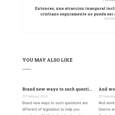
Entonces, una atraccion inaugural incl
cristiano seguramente no pueda ser
January
YOU MAY ALSO LIKE
Brand new ways to such questions are different of legislation to help you jurisdiction
22 February, 2024
22 February
Brand new ways to such questions are
And work 
different of legislation to help you
Seems an