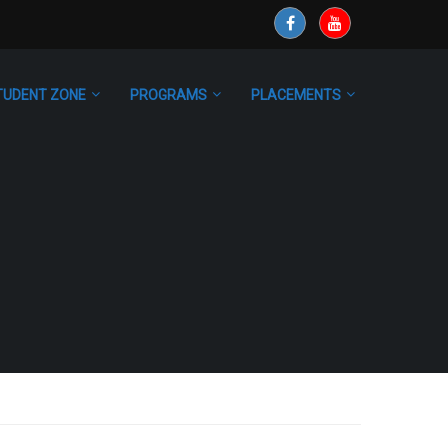
TUDENT ZONE
PROGRAMS
PLACEMENTS