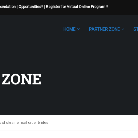
Foundation
|
Opportunities!!
|
Register for Virtual Online Program !!
HOME
PARTNER ZONE
S
 ZONE
of ukraine mail order brides