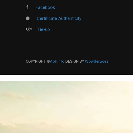
Facebook
Certificate Authenticity
Tie-up
COPYRIGHT ©
Apll.info
DESIGN BY
WowServices