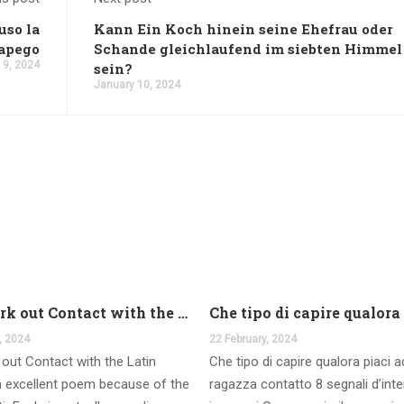
uso la
Kann Ein Koch hinein seine Ehefrau oder
 apego
Schande gleichlaufend im siebten Himmel
 9, 2024
sein?
January 10, 2024
And work out Contact with the Latin Seems
, 2024
22 February, 2024
out Contact with the Latin
Che tipo di capire qualora piaci 
 excellent poem because of the
ragazza contatto 8 segnali d’int