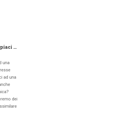
Che tipo di capire qualora piaci ad una ragazza contatto 8 segnali d’interesse inconsci
ad una
eresse
ci ad una
 anche
mica?
eremo dei
ssimilare