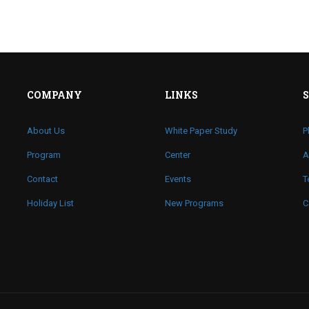
COMPANY
LINKS
About Us
White Paper Study
P
Program
Center
A
Contact
Events
T
Holiday List
New Programs
C