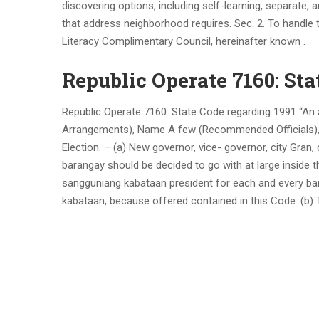
discovering options, including self-learning, separate,
that address neighborhood requires. Sec. 2. To handle
Literacy Complimentary Council, hereinafter known .
Republic Operate 7160: Sta
Republic Operate 7160: State Code regarding 1991 “An 
Arrangements), Name A few (Recommended Officials), Pa
Election. – (a) New governor, vice- governor, city Gran
barangay should be decided to go with at large inside th
sangguniang kabataan president for each and every bar
kabataan, because offered contained in this Code. (b) T