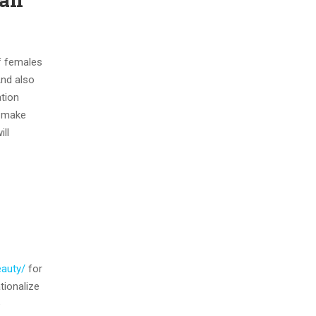
f females
And also
ation
l make
ll
eauty/
for
tionalize
e