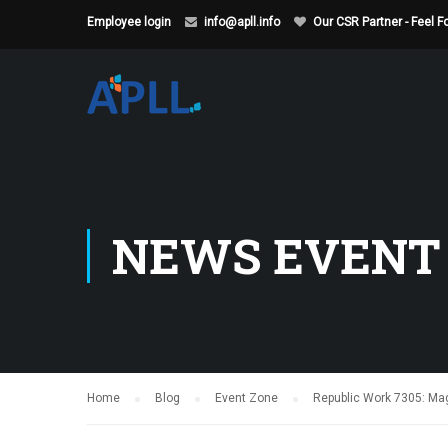
Employee login
info@apll.info
Our CSR Partner - Feel 
NEWS EVENT
Home
Blog
Event Zone
Republic Work 7305: Magn