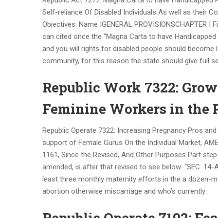
Republic Act 7277: Magna Carta to have Handicapped P
Self-reliance Of Disabled Individuals As well as their
Objectives. Name IGENERAL PROVISIONSCHAPTER I First P
can cited once the “Magna Carta to have Handicapped P
and you will rights for disabled people should become l
community, for this reason the state should give full 
Republic Work 7322: Grow
Feminine Workers in the 
Republic Operate 7322: Increasing Pregnancy Pros and 
support of Female Gurus On the Individual Market, A
1161, Since the Revised, And Other Purposes Part step
amended, is after that revised to see below: “SEC. 14-A
least three monthly maternity efforts in the a dozen-m
abortion otherwise miscarriage and who’s currently .
Republic Operate 7192: F