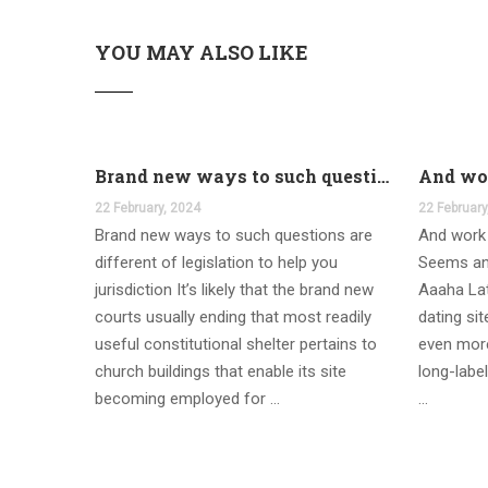
YOU MAY ALSO LIKE
Brand new ways to such questions are different of legislation to help you jurisdiction
22 February, 2024
22 February
Brand new ways to such questions are
And work 
different of legislation to help you
Seems an
jurisdiction It’s likely that the brand new
Aaaha Lat
courts usually ending that most readily
dating si
useful constitutional shelter pertains to
even more
church buildings that enable its site
long-label
becoming employed for …
…