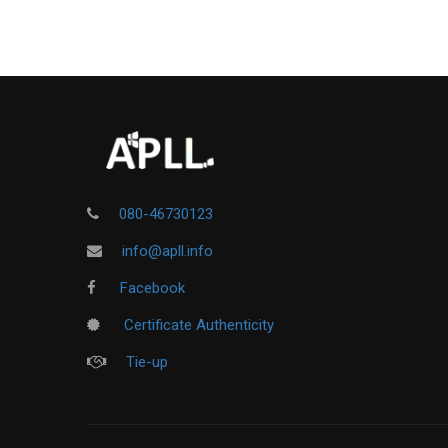
080-46730123
info@apll.info
Facebook
Certificate Authenticity
Tie-up