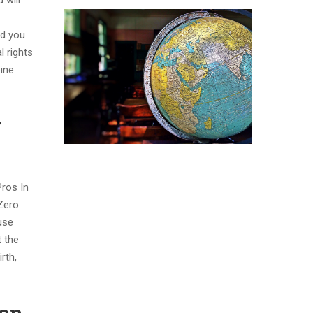
 will
nd you
 rights
pine
y
Pros In
Zero.
use
t the
rth,
can