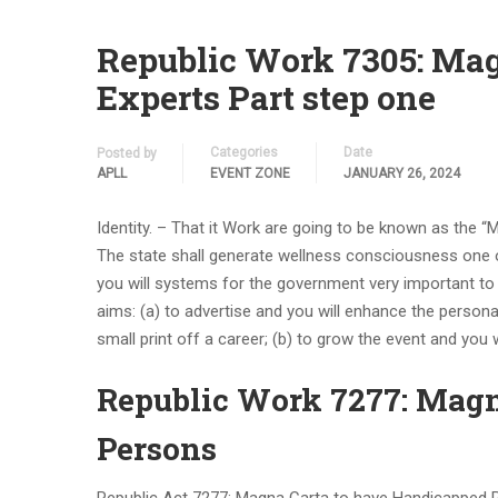
Republic Work 7305: Mag
Experts Part step one
Categories
Date
Posted by
APLL
EVENT ZONE
JANUARY 26, 2024
Identity. – That it Work are going to be known as the “
The state shall generate wellness consciousness one 
you will systems for the government very important to t
aims: (a) to advertise and you will enhance the personal
small print off a career; (b) to grow the event and you w
Republic Work 7277: Mag
Persons