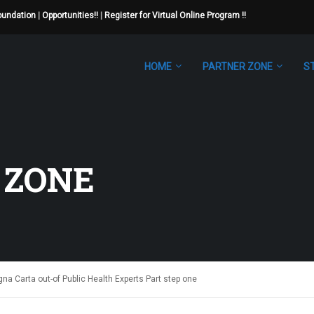
Foundation
|
Opportunities!!
|
Register for Virtual Online Program !!
HOME
PARTNER ZONE
S
 ZONE
a Carta out-of Public Health Experts Part step one