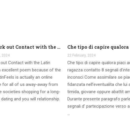
And work out Contact with the Latin Seems
, 2024
22 February, 2024
out Contact with the Latin
Che tipo di capire qualora piaci 
 excellent poem because of the
ragazza contatto 8 segnali d’int
inFeels is actually an online
inconsci Come assimilare se pia
te for all of us away-away from
fidanzata nell’eventualita che lui
 societies shopping for a long-
timida, giovane oppure abattit a
 dating and you will relationship.
Durante presente paragrafo parl
segnali d’ partecipazione verso a
…