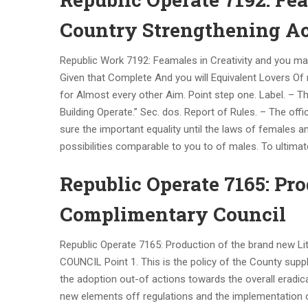
Country Strengthening Ac
Republic Work 7192: Feamales in Creativity and you m
Given that Complete And you will Equivalent Lovers O
for Almost every other Aim. Point step one. Label. – T
Building Operate.” Sec. dos. Report of Rules. – The off
sure the important equality until the laws of females 
possibilities comparable to you to of males. To ultimat
Republic Operate 7165: Pro
Complimentary Council
Republic Operate 7165: Production of the brand new 
COUNCIL Point 1. This is the policy of the County supp
the adoption out-of actions towards the overall eradicat
new elements off regulations and the implementation of