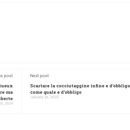
us post
Next post
ntueux
Scartare la cocciutaggine infine e d'obbligo
ure ma
come quale e d'obbligo
January 26, 2024
iberte
26, 2024