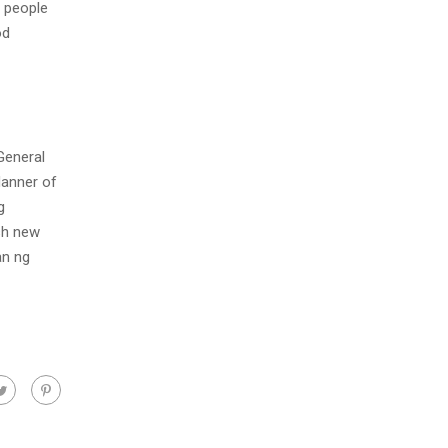
e people
od
General
Manner of
g
esh new
an ng