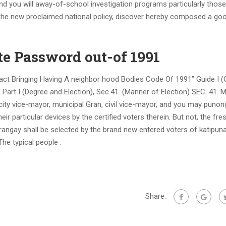
 and you will away-of-school investigation programs particularly thos
 the new proclaimed national policy, discover hereby composed a go
te Password out-of 1991
act Bringing Having A neighbor hood Bodies Code Of 1991” Guide I (
rt I (Degree and Election), Sec.41. (Manner of Election) SEC. 41. 
, city vice-mayor, municipal Gran, civil vice-mayor, and you may punon
eir particular devices by the certified voters therein. But not, the fr
angay shall be selected by the brand new entered voters of katipun
he typical people .
Share: