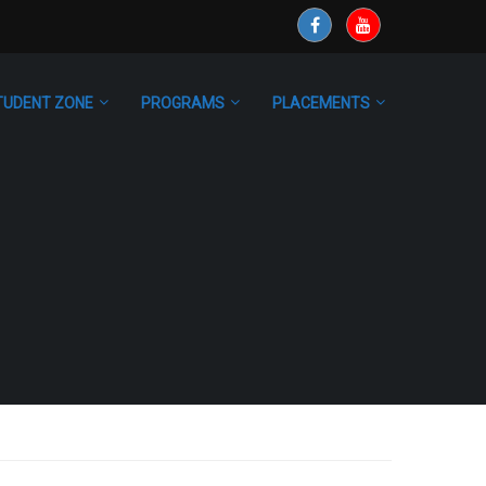
TUDENT ZONE
PROGRAMS
PLACEMENTS