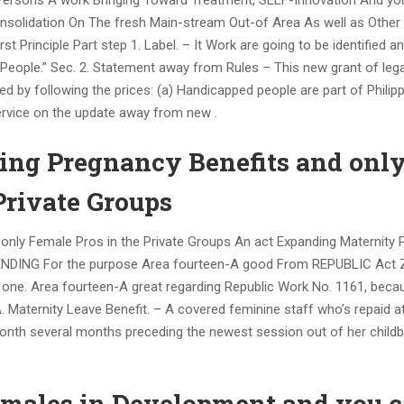
ersons A work Bringing Toward Treatment, SELF-Innovation And you
 Consolidation On The fresh Main-stream Out-of Area As well as Other
rinciple Part step 1. Label. – It Work are going to be identified a
eople.” Sec. 2. Statement away from Rules – This new grant of legal
ed by following the prices: (a) Handicapped people are part of Philip
service on the update away from new .
ing Pregnancy Benefits and onl
Private Groups
only Female Pros in the Private Groups An act Expanding Maternity 
MENDING For the purpose Area fourteen-A good From REPUBLIC Act 
 one. Area fourteen-A great regarding Republic Work No. 1161, beca
.
Maternity Leave Benefit. – A covered feminine staff who’s repaid a
onth several months preceding the newest session out of her childbi
eamales in Development and you 