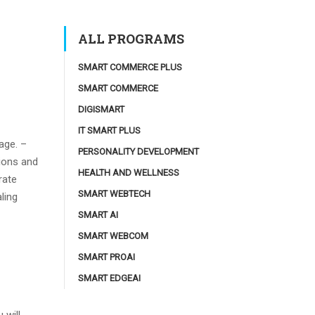
ALL PROGRAMS
SMART COMMERCE PLUS
SMART COMMERCE
DIGISMART
IT SMART PLUS
age. –
PERSONALITY DEVELOPMENT
ions and
HEALTH AND WELLNESS
rate
SMART WEBTECH
ling
SMART AI
SMART WEBCOM
SMART PROAI
SMART EDGEAI