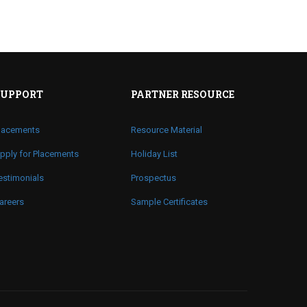
SUPPORT
PARTNER RESOURCE
lacements
Resource Material
pply for Placements
Holiday List
estimonials
Prospectus
areers
Sample Certificates