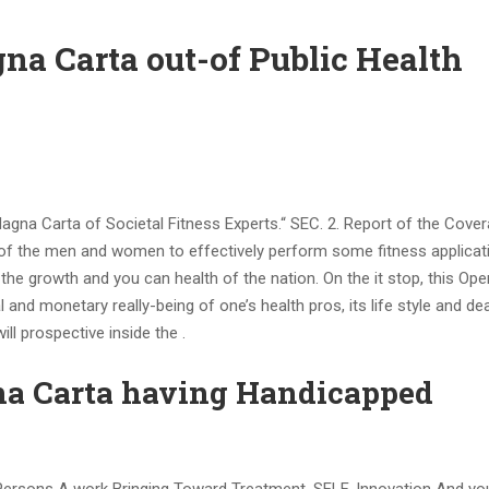
na Carta out-of Public Health
Magna Carta of Societal Fitness Experts.“ SEC. 2. Report of the Cover
of the men and women to effectively perform some fitness applicat
he growth and you can health of the nation. On the it stop, this Ope
 and monetary really-being of one’s health pros, its life style and dea
ill prospective inside the .
na Carta having Handicapped