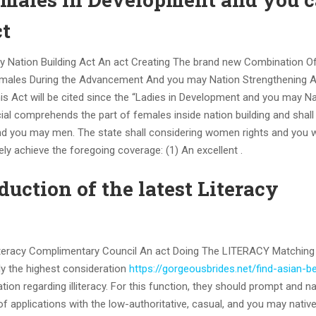
t
ay Nation Building Act An act Creating The brand new Combination O
f males During the Advancement And you may Nation Strengthening 
his Act will be cited since the “Ladies in Development and you may N
icial comprehends the part of females inside nation building and shal
and you may men. The state shall considering women rights and you wi
ely achieve the foregoing coverage: (1) An excellent .
duction of the latest Literacy
Literacy Complimentary Council An act Doing The LITERACY Matching
ly the highest consideration
https://gorgeousbrides.net/find-asian-b
ion regarding illiteracy. For this function, they should prompt and na
 applications with the low-authoritative, casual, and you may nativ