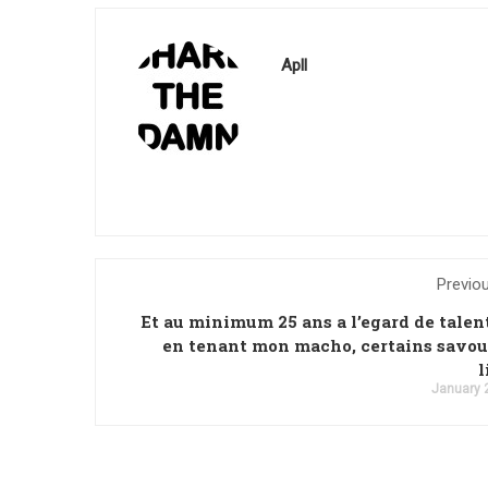
Apll
Previo
Et au minimum 25 ans a l’egard de tale
en tenant mon macho, certains savo
l
January 