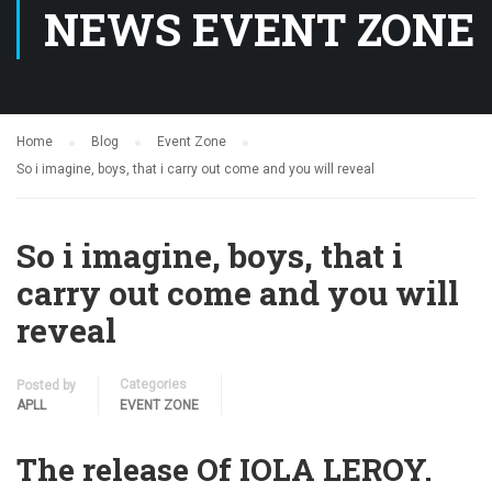
NEWS EVENT ZONE
Home
Blog
Event Zone
So i imagine, boys, that i carry out come and you will reveal
So i imagine, boys, that i
carry out come and you will
reveal
Categories
Posted by
APLL
EVENT ZONE
The release Of IOLA LEROY.