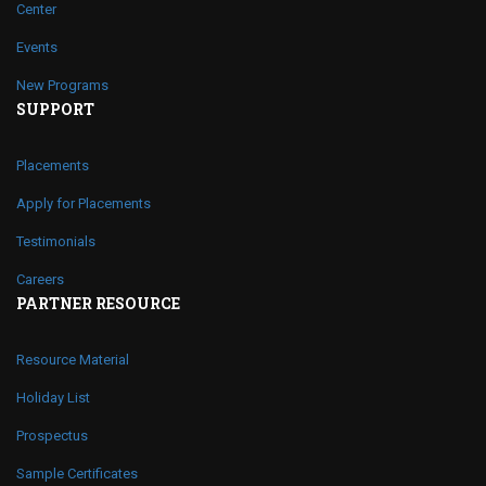
Center
Events
New Programs
SUPPORT
Placements
Apply for Placements
Testimonials
Careers
PARTNER RESOURCE
Resource Material
Holiday List
Prospectus
Sample Certificates