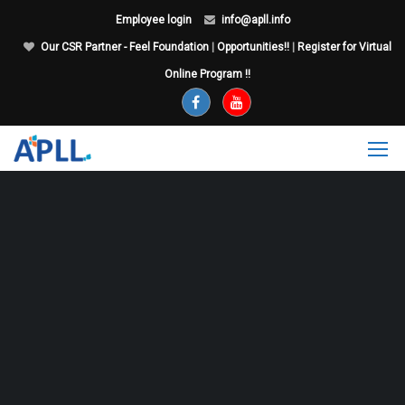
Employee login
info@apll.info
Our CSR Partner - Feel Foundation
|
Opportunities!!
|
Register for Virtual
Online Program !!