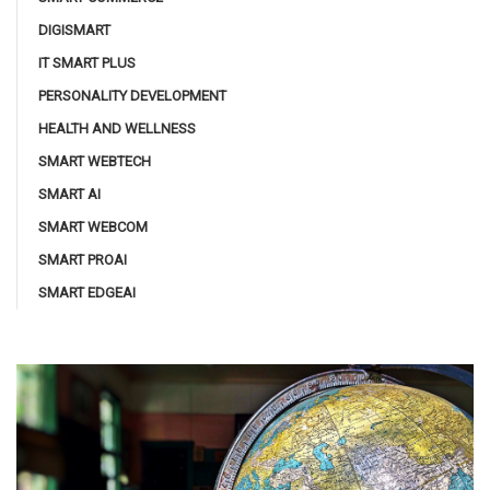
DIGISMART
IT SMART PLUS
PERSONALITY DEVELOPMENT
HEALTH AND WELLNESS
SMART WEBTECH
SMART AI
SMART WEBCOM
SMART PROAI
SMART EDGEAI