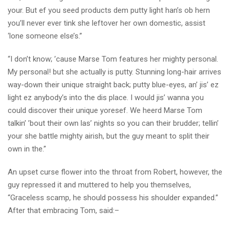
your. But ef you seed products dem putty light han’s ob hern
you’ll never ever tink she leftover her own domestic, assist
‘lone someone else’s.”
“I don’t know; ’cause Marse Tom features her mighty personal.
My personal! but she actually is putty. Stunning long-hair arrives
way-down their unique straight back; putty blue-eyes, an’ jis’ ez
light ez anybody’s into the dis place. I would jis’ wanna you
could discover their unique yoresef. We heerd Marse Tom
talkin’ ’bout their own las’ nights so you can their brudder; tellin’
your she battle mighty airish, but the guy meant to split their
own in the.”
An upset curse flower into the throat from Robert, however, the
guy repressed it and muttered to help you themselves,
“Graceless scamp, he should possess his shoulder expanded.”
After that embracing Tom, said:–