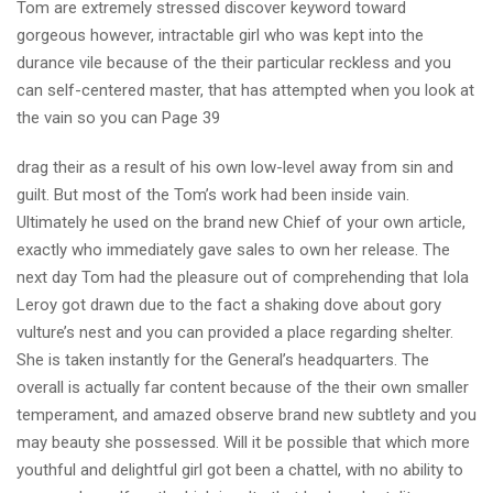
Tom are extremely stressed discover keyword toward
gorgeous however, intractable girl who was kept into the
durance vile because of the their particular reckless and you
can self-centered master, that has attempted when you look at
the vain so you can Page 39
drag their as a result of his own low-level away from sin and
guilt. But most of the Tom’s work had been inside vain.
Ultimately he used on the brand new Chief of your own article,
exactly who immediately gave sales to own her release. The
next day Tom had the pleasure out of comprehending that Iola
Leroy got drawn due to the fact a shaking dove about gory
vulture’s nest and you can provided a place regarding shelter.
She is taken instantly for the General’s headquarters. The
overall is actually far content because of the their own smaller
temperament, and amazed observe brand new subtlety and you
may beauty she possessed. Will it be possible that which more
youthful and delightful girl got been a chattel, with no ability to