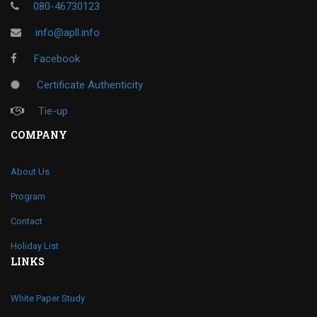
080-46730123
info@apll.info
Facebook
Certificate Authenticity
Tie-up
COMPANY
About Us
Program
Contact
Holiday List
LINKS
White Paper Study