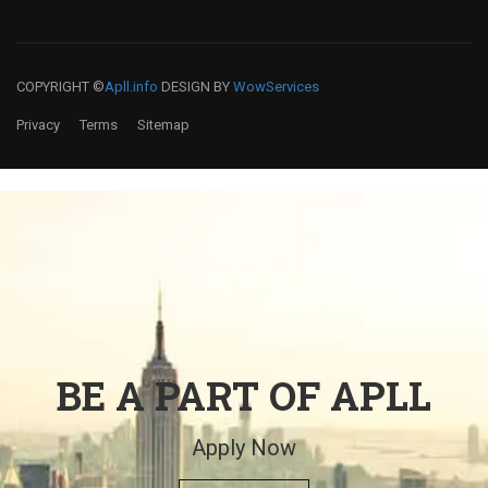
COPYRIGHT ©
Apll.info
DESIGN BY
WowServices
Privacy
Terms
Sitemap
BE A PART OF APLL
Apply Now