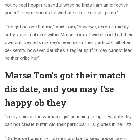
not he feel hoppin’ resentful when he finds I am an effective
goner? I requirements he will hate it for example pizen.”
“I’se got no one but me,” said Tom; “however, dere’s a mighty
putty young gal dere within Marse Tom’s. I wish I could git their
own out. Dey tells me dey’s been sellin’ their particular all ober
de- kentry; however, dat she’s a reg’lar spitfire; dey cannot lead
neither dribe her.”
Marse Tom’s got their match
dis date, and you may I’se
happy ob they
“In my opinion the woman is jis’ perishing going. Dey state dey
can not create nuffin wid their particular. I jis’ glories in her jizz.”
“Oh, Marse bought her ob de individual to keep house having