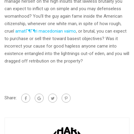
manage herself on the high insults that lawless brutality you
can expect to inflict up on simple and you may defenseless
womanhood? You’ll the guy again fame inside the American
citizenship, whenever one white man, in spite of how rough,
cruel
amatГ¶Г¶ri macedonian vaimo
, or brutal, you can expect
to purchase or sell their toward basest objectives? Was it
incorrect your cause for good hapless anyone came into
existence entangled into the lightnings out-of eden, and you will
dragged off retribution on the property?
Share: