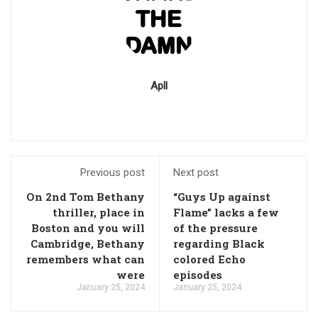
Apll
Previous post
Next post
On 2nd Tom Bethany
“Guys Up against
thriller, place in
Flame” lacks a few
Boston and you will
of the pressure
Cambridge, Bethany
regarding Black
remembers what can
colored Echo
were
episodes
January 25, 2024
January 25, 2024