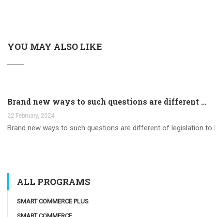
YOU MAY ALSO LIKE
Brand new ways to such questions are different of legislation to help you jurisdiction
22 February, 2024
Brand new ways to such questions are different of legislation to he
ALL PROGRAMS
SMART COMMERCE PLUS
SMART COMMERCE