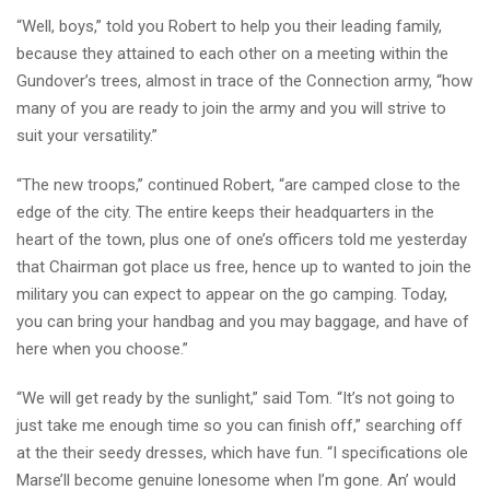
“Well, boys,” told you Robert to help you their leading family,
because they attained to each other on a meeting within the
Gundover’s trees, almost in trace of the Connection army, “how
many of you are ready to join the army and you will strive to
suit your versatility.”
“The new troops,” continued Robert, “are camped close to the
edge of the city. The entire keeps their headquarters in the
heart of the town, plus one of one’s officers told me yesterday
that Chairman got place us free, hence up to wanted to join the
military you can expect to appear on the go camping. Today,
you can bring your handbag and you may baggage, and have of
here when you choose.”
“We will get ready by the sunlight,” said Tom. “It’s not going to
just take me enough time so you can finish off,” searching off
at the their seedy dresses, which have fun. “I specifications ole
Marse’ll become genuine lonesome when I’m gone. An’ would