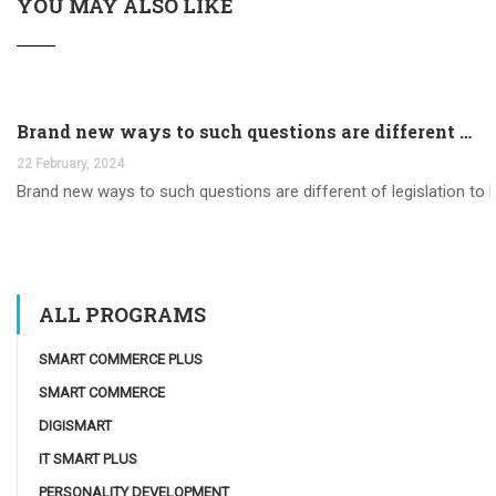
YOU MAY ALSO LIKE
Brand new ways to such questions are different of legislation to help you jurisdiction
22 February, 2024
Brand new ways to such questions are different of legislation to he
ALL PROGRAMS
SMART COMMERCE PLUS
SMART COMMERCE
DIGISMART
IT SMART PLUS
PERSONALITY DEVELOPMENT