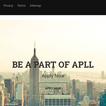
Privacy
Terms
Sitemap
BE A PART OF APLL
Apply Now
APPLY NOW