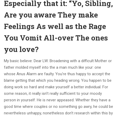
Especially that it: “Yo, Sibling,
Are you aware They make
Feelings As well as the Rage
You Vomit All-over The ones
you love?
My basic believe: Dear LW: Broadening with a difficult Mother or
father molded myself into the a man much like your: one
whose Anus Alarm are faulty. You’re thus happy to accept the
blame getting that which you heading wrong. You happen to be
doing work so hard and make yourself a better individual. For
some reason, it really isn’t really sufficient to your moody
person in yourself. He is never appeased. Whether they have a
good time where couples or no something go awry, he could be
nevertheless unhappy, nonetheless don’t research within this by