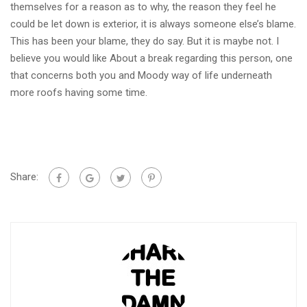
themselves for a reason as to why, the reason they feel he
could be let down is exterior, it is always someone else’s blame.
This has been your blame, they do say. But it is maybe not. I
believe you would like About a break regarding this person, one
that concerns both you and Moody way of life underneath
more roofs having some time.
Share: