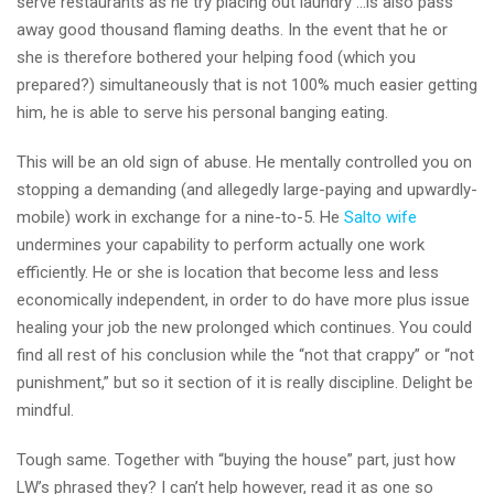
serve restaurants as he try placing out laundry …is also pass
away good thousand flaming deaths. In the event that he or
she is therefore bothered your helping food (which you
prepared?) simultaneously that is not 100% much easier getting
him, he is able to serve his personal banging eating.
This will be an old sign of abuse. He mentally controlled you on
stopping a demanding (and allegedly large-paying and upwardly-
mobile) work in exchange for a nine-to-5. He
Salto wife
undermines your capability to perform actually one work
efficiently. He or she is location that become less and less
economically independent, in order to do have more plus issue
healing your job the new prolonged which continues. You could
find all rest of his conclusion while the “not that crappy” or “not
punishment,” but so it section of it is really discipline. Delight be
mindful.
Tough same. Together with “buying the house” part, just how
LW’s phrased they? I can’t help however, read it as one so