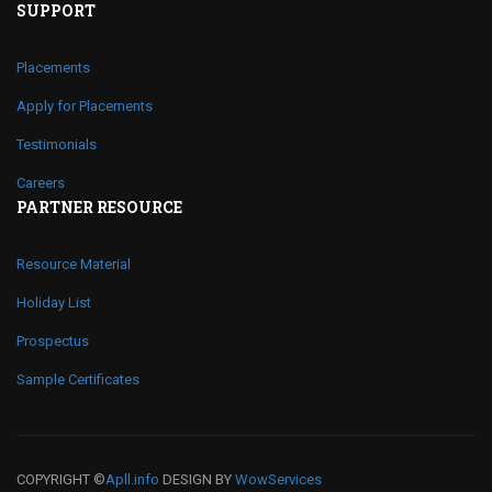
SUPPORT
Placements
Apply for Placements
Testimonials
Careers
PARTNER RESOURCE
Resource Material
Holiday List
Prospectus
Sample Certificates
COPYRIGHT ©
Apll.info
DESIGN BY
WowServices