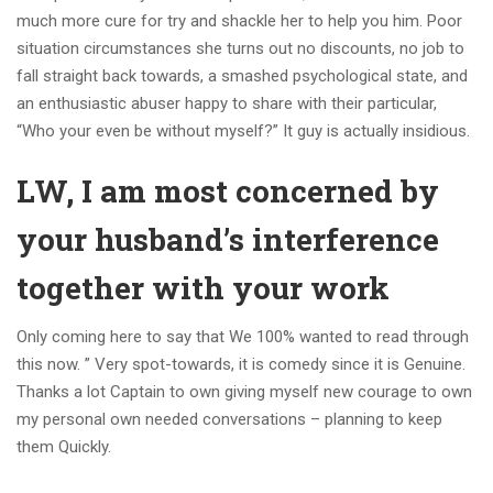
much more cure for try and shackle her to help you him. Poor
situation circumstances she turns out no discounts, no job to
fall straight back towards, a smashed psychological state, and
an enthusiastic abuser happy to share with their particular,
“Who your even be without myself?” It guy is actually insidious.
LW, I am most concerned by
your husband’s interference
together with your work
Only coming here to say that We 100% wanted to read through
this now. ” Very spot-towards, it is comedy since it is Genuine.
Thanks a lot Captain to own giving myself new courage to own
my personal own needed conversations – planning to keep
them Quickly.