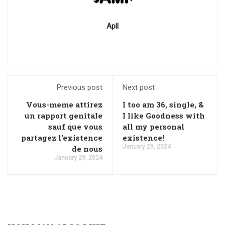
Apll
Previous post
Next post
Vous-meme attirez
I too am 36, single, &
un rapport genitale
I like Goodness with
sauf que vous
all my personal
partagez l'existence
existence!
January 29, 2024
de nous
January 29, 2024