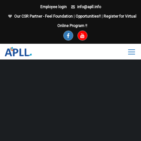
Employee login
info@apll.info
Our CSR Partner - Feel Foundation
|
Opportunities!!
|
Register for Virtual
Online Program !!