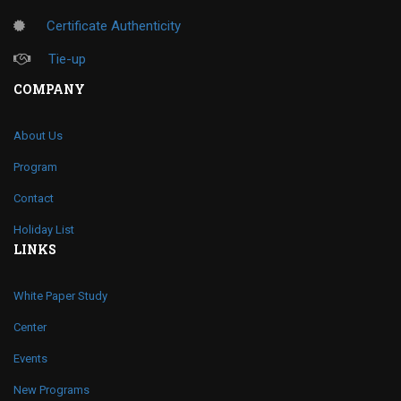
Certificate Authenticity
Tie-up
COMPANY
About Us
Program
Contact
Holiday List
LINKS
White Paper Study
Center
Events
New Programs