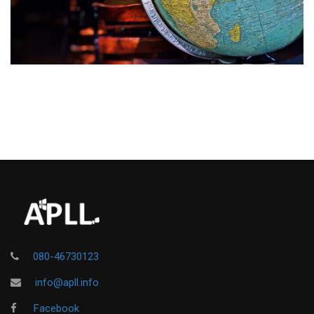
080-46730123
info@apll.info
Facebook