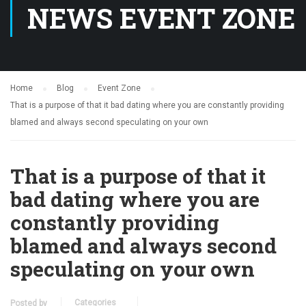
NEWS EVENT ZONE
Home
Blog
Event Zone
That is a purpose of that it bad dating where you are constantly providing
blamed and always second speculating on your own
That is a purpose of that it
bad dating where you are
constantly providing
blamed and always second
speculating on your own
Categories
Posted by