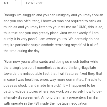
APLL
EVENT ZONE
“though I’m sluggish and you can unsightly and you may foolish
and you can offputting, I however was not required to stick as
much as and you may listen to your tell me so.” OMG, this is so,
thus true and you can greatly place. Just what exactly if I am
surely, it is very poor? I am aware you to, We certainly do not
require particular stupid asshole reminding myself of it all of
the time during the day.
“Even now, years afterwards and doing so much better while
the a single person, I nonetheless is also thinking-flagellate
towards the indisputable fact that I will features fixed they, that
in case I was healthier, wiser, way more committed, I’m able to
possess stuck it and made him pick.” It – I happened to be
getting videos studies where you work on precisely how to de-
intensify disagreement. Among the many presenters familiar
with operate in the FBI inside the hostage negotiation