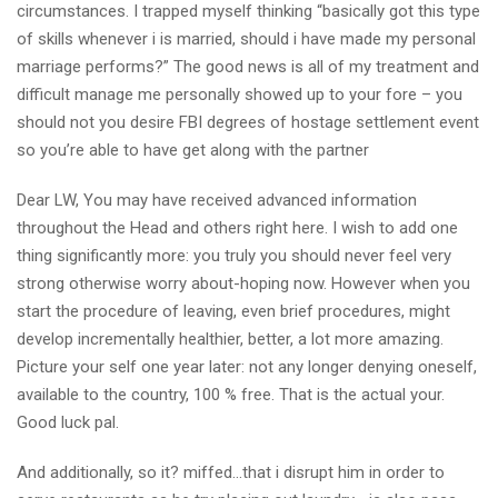
circumstances. I trapped myself thinking “basically got this type
of skills whenever i is married, should i have made my personal
marriage performs?” The good news is all of my treatment and
difficult manage me personally showed up to your fore – you
should not you desire FBI degrees of hostage settlement event
so you’re able to have get along with the partner
Dear LW, You may have received advanced information
throughout the Head and others right here. I wish to add one
thing significantly more: you truly you should never feel very
strong otherwise worry about-hoping now. However when you
start the procedure of leaving, even brief procedures, might
develop incrementally healthier, better, a lot more amazing.
Picture your self one year later: not any longer denying oneself,
available to the country, 100 % free. That is the actual your.
Good luck pal.
And additionally, so it? miffed…that i disrupt him in order to