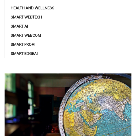
HEALTH AND WELLNESS
SMART WEBTECH
SMART AI
SMART WEBCOM
SMART PROAI
SMART EDGEAI