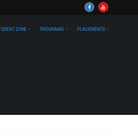
TUDENT ZONE
PROGRAMS
PLACEMENTS