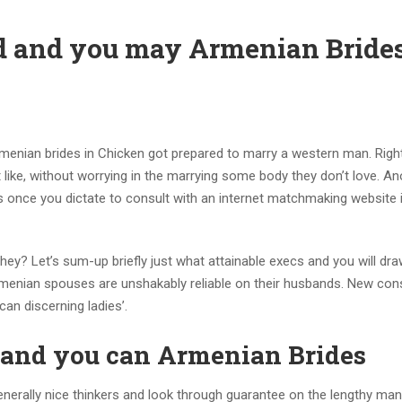
d and you may Armenian Bride
Armenian brides in Chicken got prepared to marry a western man. Right
it like, without worrying in the marrying some body they don’t love. A
s once you dictate to consult with an internet matchmaking website i
they? Let’s sum-up briefly just what attainable execs and you will d
Armenian spouses are unshakably reliable on their husbands. New con
an discerning ladies’.
 and you can Armenian Brides
erally nice thinkers and look through guarantee on the lengthy ma