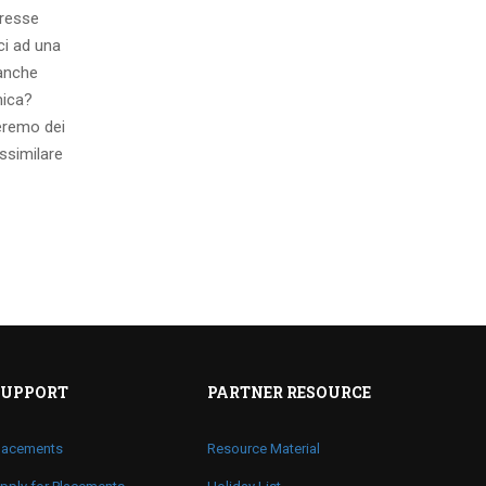
eresse
ci ad una
 anche
mica?
eremo dei
ssimilare
SUPPORT
PARTNER RESOURCE
lacements
Resource Material