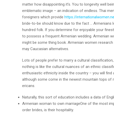
matter how disappointing it’s.
You to longevity well bein
emblematic image – an indication of endless. Thai me
foreigners which provide
https://internationalwomen.ne
bride-to-be should know due to the fact … Armenians 
hundred folk. If you determine for enjoyable your finest
to possess a frequent Armenian wedding. Armenian wome
might be some thing book. Armenian women research ve
may Caucasian alternatives.
Lots of people prefer to marry a cultural classificatio
nothing is like the cultural nuances of an ethnic classif
enthusiastic ethnicity inside the country – you will fi
although some come in the newest mountain tops of mo
ericans.
Naturally, this sort of education includes a data of Engl
Armenian woman to own marriageOne of the most importa
order brides, is their hospitality.