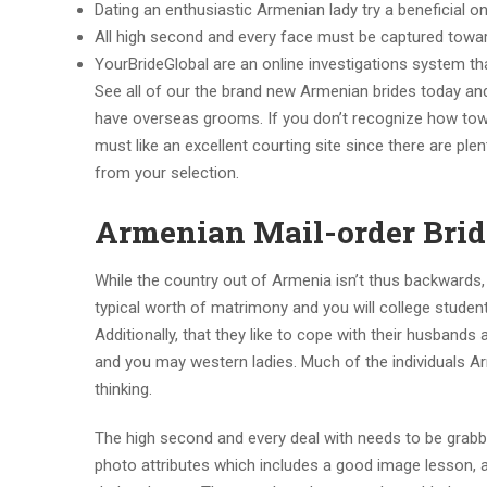
Dating an enthusiastic Armenian lady try a beneficial o
All high second and every face must be captured towa
YourBrideGlobal are an online investigations system t
See all of our the brand new Armenian brides today an
have overseas grooms. If you don’t recognize how toward
must like an excellent courting site since there are pl
from your selection.
Armenian Mail-order Bride
While the country out of Armenia isn’t thus backwards,
typical worth of matrimony and you will college stude
Additionally, that they like to cope with their husband
and you may western ladies. Much of the individuals A
thinking.
The high second and every deal with needs to be grab
photo attributes which includes a good image lesson, a 