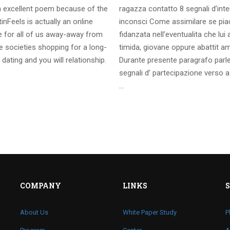
 excellent poem because of the
ragazza contatto 8 segnali d’int
inFeels is actually an online
inconsci Come assimilare se pia
te for all of us away-away from
fidanzata nell’eventualita che lui
 societies shopping for a long-
timida, giovane oppure abattit a
 dating and you will relationship.
Durante presente paragrafo parl
segnali d’ partecipazione verso a
…
COMPANY
LINKS
About Us
White Paper Study
P