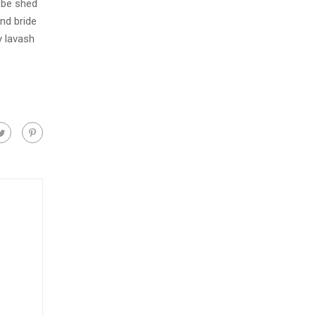
 be shed
nd bride
y lavash