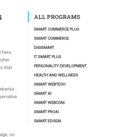
s
ALL PROGRAMS
SMART COMMERCE PLUS
SMART COMMERCE
DIGISMART
 here,
IT SMART PLUS
nother
PERSONALITY DEVELOPMENT
s that
HEALTH AND WELLNESS
SMART WEBTECH
rawbacks
SMART AI
servative
SMART WEBCOM
SMART PROAI
SMART EDGEAI
nage, no