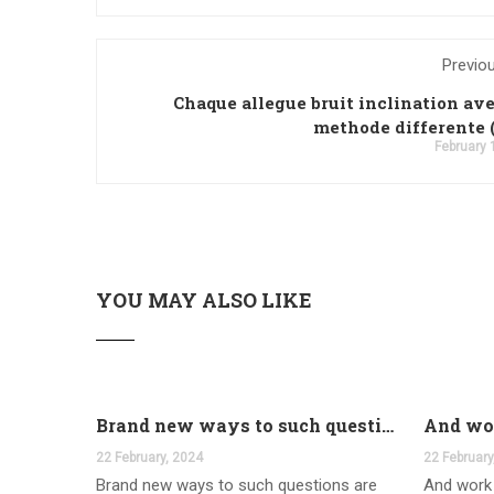
Previo
Chaque allegue bruit inclination av
methode differente 
February 
YOU MAY ALSO LIKE
Brand new ways to such questions are different of legislation to help you jurisdiction
22 February, 2024
22 February
Brand new ways to such questions are
And work 