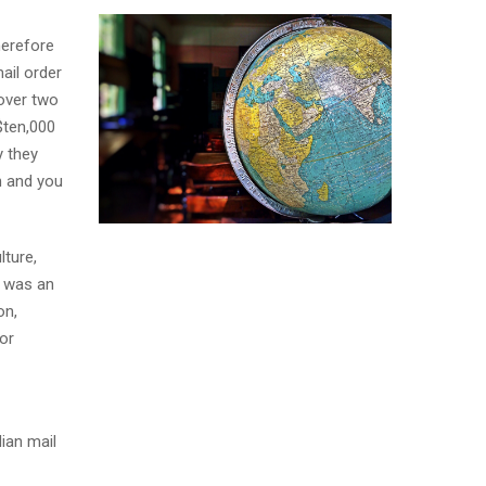
herefore
ail order
over two
$ten,000
y they
n and you
lture,
y was an
on,
or
ian mail