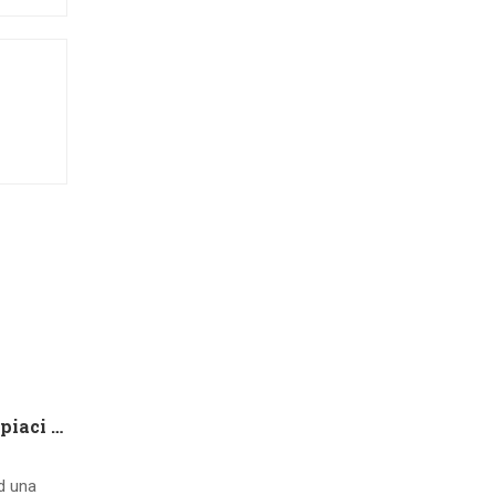
Che tipo di capire qualora piaci ad una ragazza contatto 8 segnali d’interesse inconsci
ad una