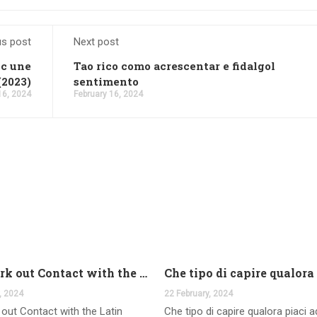
us post
Next post
ec une
Tao rico como acrescentar e fidalgol
(2023)
sentimento
16, 2024
February 16, 2024
And work out Contact with the Latin Seems
, 2024
22 February, 2024
out Contact with the Latin
Che tipo di capire qualora piaci 