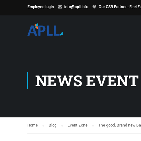
Employee login
info@apll.info
Our CSR Partner - Feel 
NEWS EVENT
Home
Blog
Event Zone
The good, Brand new Ba