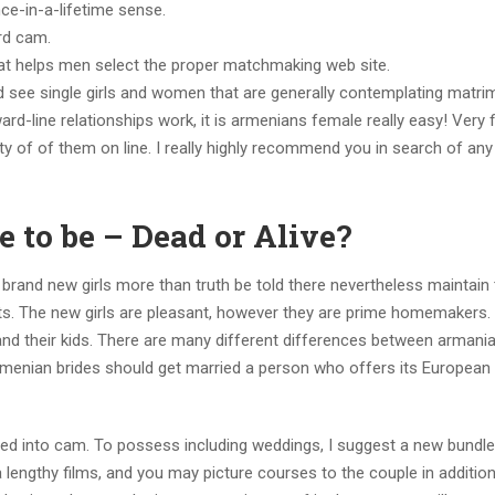
nce-in-a-lifetime sense.
rd cam.
hat helps men select the proper matchmaking web site.
d see single girls and women that are generally contemplating matri
-line relationships work, it is armenians female really easy! Very fi
enty of of them on line. I really highly recommend you in search of an
 to be – Dead or Alive?
 brand new girls more than truth be told there nevertheless maintain
nts. The new girls are pleasant, however they are prime homemakers.
s and their kids. There are many different differences between armani
rmenian brides should get married a person who offers its European
bed into cam. To possess including weddings, I suggest a new bundl
lengthy films, and you may picture courses to the couple in addition 