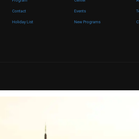
Program
Center
A
Contact
Events
T
Holiday List
New Programs
C