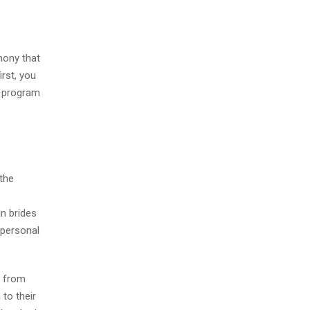
mony that
rst, you
y program
 the
an brides
 personal
e from
to their