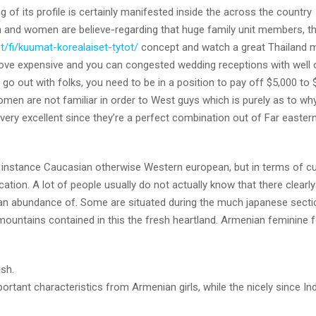
g of its profile is certainly manifested inside the across the country
n and women are believe-regarding that huge family unit members, t
t/fi/kuumat-korealaiset-tytot/
concept and watch a great Thailand m
love expensive and you can congested wedding receptions with well 
 go out with folks, you need to be in a position to pay off $5,000 to 
n are not familiar in order to West guys which is purely as to wh
ry excellent since they’re a perfect combination out of Far easter
n, instance Caucasian otherwise Western european, but in terms of cu
ication. A lot of people usually do not actually know that there clearl
nd an abundance of. Some are situated during the much japanese secti
untains contained in this the fresh heartland. Armenian feminine f
ish.
nt characteristics from Armenian girls, while the nicely since Ind