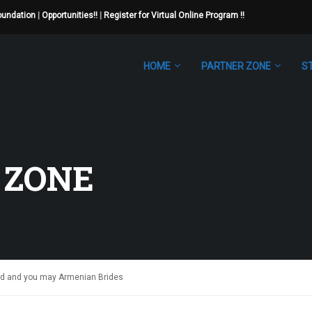
Foundation
|
Opportunities!!
|
Register for Virtual Online Program !!
HOME
PARTNER ZONE
S
 ZONE
d and you may Armenian Brides