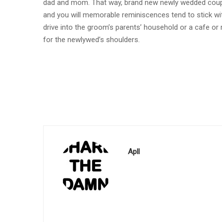
dad and mom. That way, brand new newly wedded couples
and you will memorable reminiscences tend to stick wit
drive into the groom’s parents’ household or a cafe or 
for the newlywed’s shoulders.
Apll