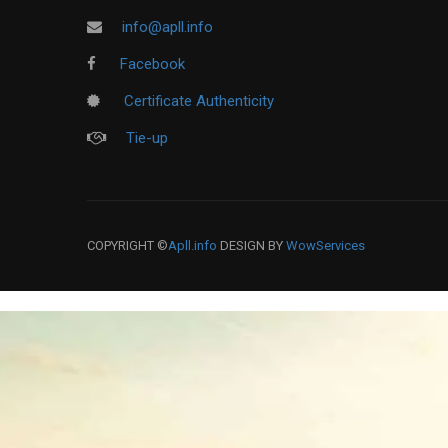
info@apll.info
Facebook
Certificate Authenticity
Tie-up
COPYRIGHT ©
Apll.info
DESIGN BY
WowServices