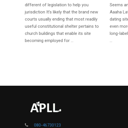
different of legislation to help you
Seems an
jurisdiction It’s likely that the brand new
Aaaha Lat
courts usually ending that most readily
dating si
useful constitutional shelter pertains to
even more
church buildings that enable its site
long-label
becoming employed for …
…
080-46730123