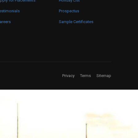
pply for Placements
Holiday List
estimonials
Prospectus
areers
Sample Certificates
Privacy
Terms
Sitemap