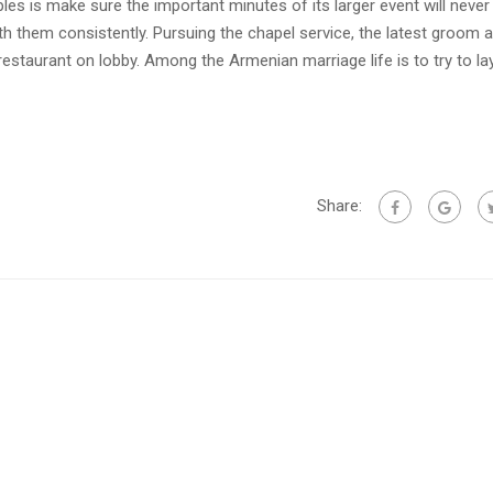
 is make sure the important minutes of its larger event will never
h them consistently. Pursuing the chapel service, the latest groom a
restaurant on lobby. Among the Armenian marriage life is to try to la
Share: