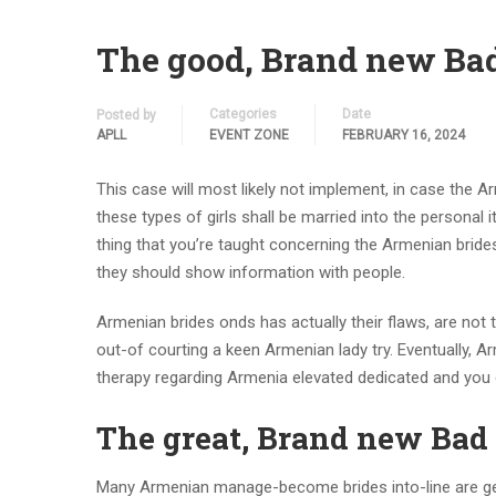
The good, Brand new Ba
Categories
Date
Posted by
APLL
EVENT ZONE
FEBRUARY 16, 2024
This case will most likely not implement, in case the 
these types of girls shall be married into the personal 
thing that you’re taught concerning the Armenian bride
they should show information with people.
Armenian brides onds has actually their flaws, are not 
out-of courting a keen Armenian lady try. Eventually, 
therapy regarding Armenia elevated dedicated and you c
The great, Brand new Bad
Many Armenian manage-become brides into-line are gen