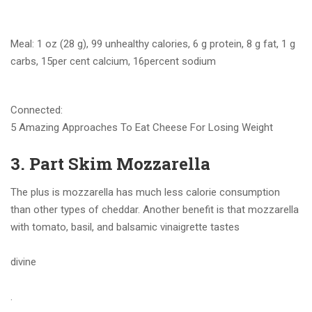
Meal: 1 oz (28 g), 99 unhealthy calories, 6 g protein, 8 g fat, 1 g
carbs, 15per cent calcium, 16percent sodium
Connected:
5 Amazing Approaches To Eat Cheese For Losing Weight
3. Part Skim Mozzarella
The plus is mozzarella has much less calorie consumption
than other types of cheddar. Another benefit is that mozzarella
with tomato, basil, and balsamic vinaigrette tastes
divine
.