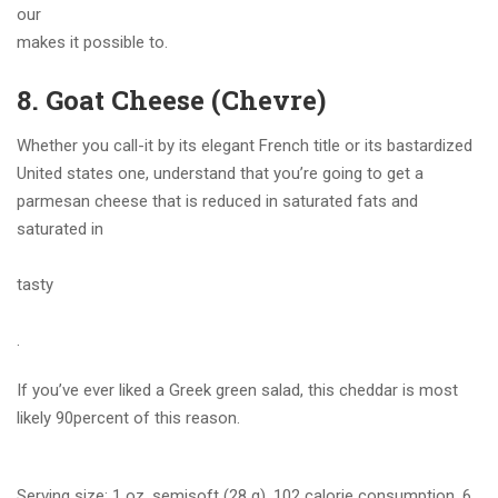
our
makes it possible to.
8. Goat Cheese (Chevre)
Whether you call-it by its elegant French title or its bastardized
United states one, understand that you’re going to get a
parmesan cheese that is reduced in saturated fats and
saturated in
tasty
.
If you’ve ever liked a Greek green salad, this cheddar is most
likely 90percent of this reason.
Serving size: 1 oz, semisoft (28 g), 102 calorie consumption, 6