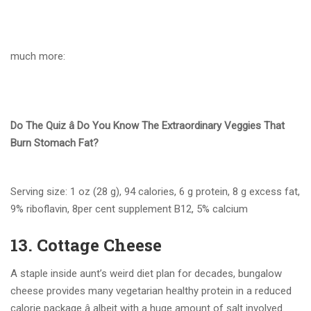
much more:
Do The Quiz â Do You Know The Extraordinary Veggies That
Burn Stomach Fat?
Serving size: 1 oz (28 g), 94 calories, 6 g protein, 8 g excess fat,
9% riboflavin, 8per cent supplement B12, 5% calcium
13. Cottage Cheese
A staple inside aunt’s weird diet plan for decades, bungalow
cheese provides many vegetarian healthy protein in a reduced
calorie package â albeit with a huge amount of salt involved.