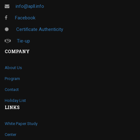
info@apll.info
Facebook
Certificate Authenticity
Tie-up
COMPANY
About Us
Program
Contact
Holiday List
LINKS
White Paper Study
Center