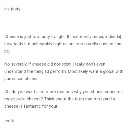
it’s tasty
.
Cheese is just too tasty to fight. Its extremely unfair, indeedâ¦
how tasty but unbearably high-calorie mozzarella cheese can
be.
No severely, if cheese did not exist, I really don’t even
understand the thing I’d perform. Most likely want a global with
parmesan cheese.
Oh, do you want a lot more reasons why you should consume
mozzarella cheese? Think about the truth that mozzarella
cheese is fantastic for your
teeth