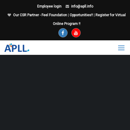
Employee login
info@apll.info
Our CSR Partner - Feel Foundation
|
Opportunities!!
|
Register for Virtual
Online Program !!