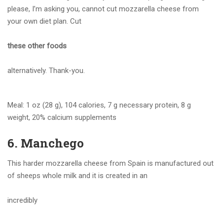
please, I’m asking you, cannot cut mozzarella cheese from
your own diet plan. Cut
these other foods
alternatively. Thank-you.
Meal: 1 oz (28 g), 104 calories, 7 g necessary protein, 8 g
weight, 20% calcium supplements
6. Manchego
This harder mozzarella cheese from Spain is manufactured out
of sheeps whole milk and it is created in an
incredibly