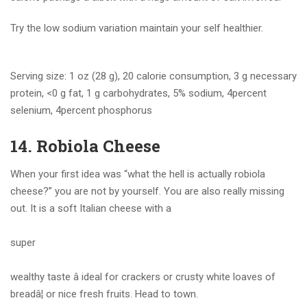
Try the low sodium variation maintain your self healthier.
Serving size: 1 oz (28 g), 20 calorie consumption, 3 g necessary
protein, <0 g fat, 1 g carbohydrates, 5% sodium, 4percent
selenium, 4percent phosphorus
14. Robiola Cheese
When your first idea was “what the hell is actually robiola
cheese?” you are not by yourself. You are also really missing
out. It is a soft Italian cheese with a
super
wealthy taste â ideal for crackers or crusty white loaves of
breadâ¦ or nice fresh fruits. Head to town.