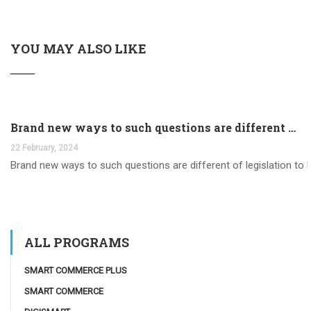
YOU MAY ALSO LIKE
Brand new ways to such questions are different of legislation to help you jurisdiction
22 February, 2024
Brand new ways to such questions are different of legislation to he
ALL PROGRAMS
SMART COMMERCE PLUS
SMART COMMERCE