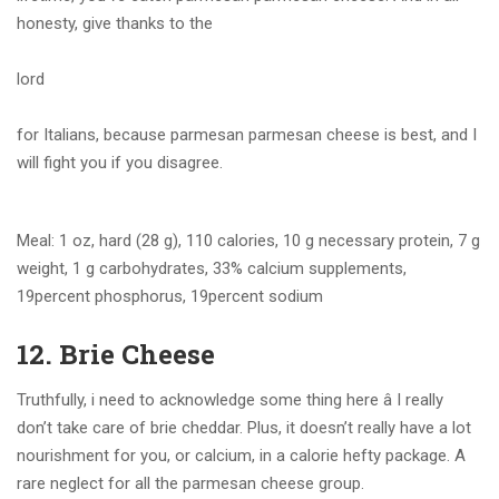
honesty, give thanks to the
lord
for Italians, because parmesan parmesan cheese is best, and I
will fight you if you disagree.
Meal: 1 oz, hard (28 g), 110 calories, 10 g necessary protein, 7 g
weight, 1 g carbohydrates, 33% calcium supplements,
19percent phosphorus, 19percent sodium
12. Brie Cheese
Truthfully, i need to acknowledge some thing here â I really
don’t take care of brie cheddar. Plus, it doesn’t really have a lot
nourishment for you, or calcium, in a calorie hefty package. A
rare neglect for all the parmesan cheese group.