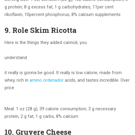
g protein, 8 g excess fat, 1 g carbohydrates, 11per cent
riboflavin, 10percent phosphorus, 8% calcium supplements
9. Role Skim Ricotta
Here is the things they added cannoli, you
understand
it really is gonna be good. It really is low calorie, made from
whey, rich in
amino ordenador
acids, and tastes incredible. Over
price.
Meal: 1 oz (28 g), 39 calorie consumption, 3 g necessary
protein, 2 g fat, 1 g carbs, 8% calcium
10. Gruyere Cheese