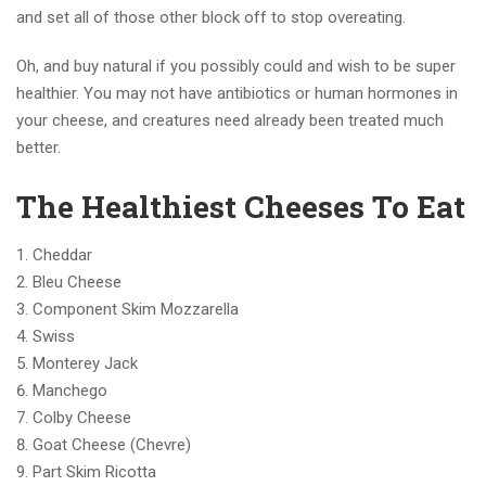
and set all of those other block off to stop overeating.
Oh, and buy natural if you possibly could and wish to be super
healthier. You may not have antibiotics or human hormones in
your cheese, and creatures need already been treated much
better.
The Healthiest Cheeses To Eat
Cheddar
Bleu Cheese
Component Skim Mozzarella
Swiss
Monterey Jack
Manchego
Colby Cheese
Goat Cheese (Chevre)
Part Skim Ricotta