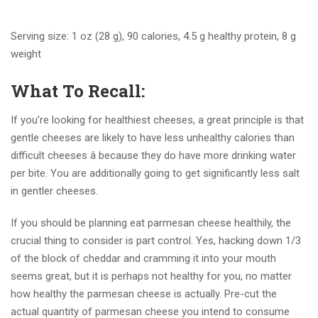
Serving size: 1 oz (28 g), 90 calories, 4.5 g healthy protein, 8 g
weight
What To Recall:
If you’re looking for healthiest cheeses, a great principle is that
gentle cheeses are likely to have less unhealthy calories than
difficult cheeses â because they do have more drinking water
per bite. You are additionally going to get significantly less salt
in gentler cheeses.
If you should be planning eat parmesan cheese healthily, the
crucial thing to consider is part control. Yes, hacking down 1/3
of the block of cheddar and cramming it into your mouth
seems great, but it is perhaps not healthy for you, no matter
how healthy the parmesan cheese is actually. Pre-cut the
actual quantity of parmesan cheese you intend to consume