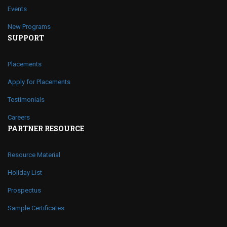
Events
New Programs
SUPPORT
Placements
Apply for Placements
Testimonials
Careers
PARTNER RESOURCE
Resource Material
Holiday List
Prospectus
Sample Certificates