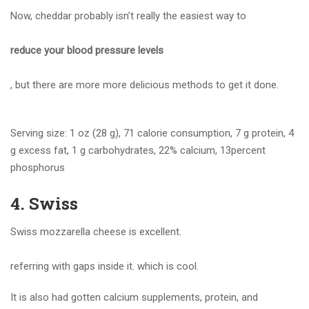
Now, cheddar probably isn’t really the easiest way to
reduce your blood pressure levels
, but there are more more delicious methods to get it done.
Serving size: 1 oz (28 g), 71 calorie consumption, 7 g protein, 4
g excess fat, 1 g carbohydrates, 22% calcium, 13percent
phosphorus
4. Swiss
Swiss mozzarella cheese is excellent.
referring with gaps inside it. which is cool.
It is also had gotten calcium supplements, protein, and