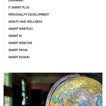
DIGISMART
IT SMART PLUS
PERSONALITY DEVELOPMENT
HEALTH AND WELLNESS
SMART WEBTECH
SMART AI
SMART WEBCOM
SMART PROAI
SMART EDGEAI