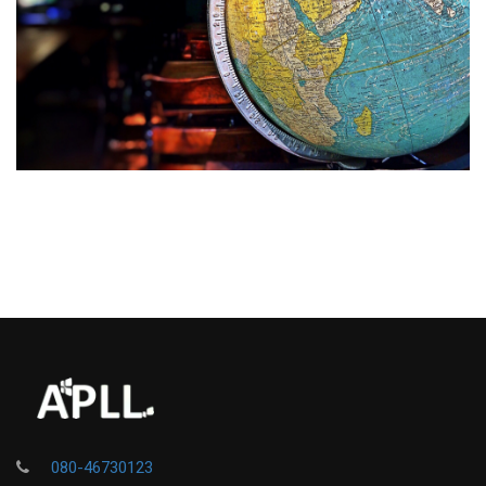
080-46730123