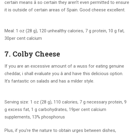
certain means â so certain they aren’t even permitted to ensure
it is outside of certain areas of Spain. Good cheese excellent.
Meal: 1 oz (28 g), 120 unhealthy calories, 7 g protein, 10 g fat,
30per cent calcium
7. Colby Cheese
If you are an excessive amount of a wuss for eating genuine
cheddar, i shall evaluate you â and have this delicious option.
It’s fantastic on salads and has a milder style.
Serving size: 1 oz (28 g), 110 calories, 7 g necessary protein, 9
g excess fat, 1 g carbohydrates, 19per cent calcium
supplements, 13% phosphorus
Plus, if you’re the nature to obtain urges between dishes,