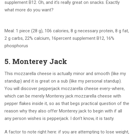
supplement B12. Oh, and it’s really great on snacks. Exactly
what more do you want?
Meal: 1 piece (28 g), 106 calories, 8 g necessary protein, 8 g fat,
2 g carbs, 22% calcium, 16percent supplement B12, 16%
phosphorus
5. Monterey Jack
This mozzarella cheese is actually minor and smooth (like my
standup) and it is great on a sub (like my personal standup).
You will discover pepperjack mozzarella cheese every-where,
which can be merely Monterey jack mozzarella cheese with
pepper flakes inside it, so as that begs practical question of the
reason why they also offer Monterey jack to begin with if all
any person wishes is pepperjack. I don’t know, it is tasty.
A factor to note right here: if you are attempting to lose weight,