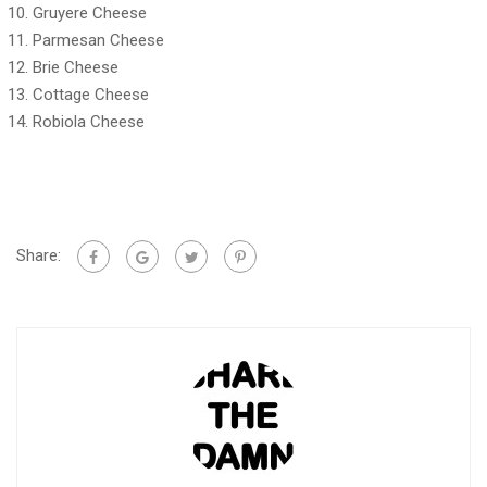
Gruyere Cheese
Parmesan Cheese
Brie Cheese
Cottage Cheese
Robiola Cheese
Share: