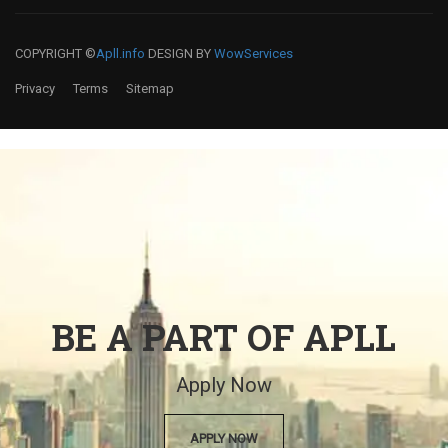
COPYRIGHT ©
Apll.info
DESIGN BY
WowServices
Privacy
Terms
Sitemap
BE A PART OF APLL
Apply Now
APPLY NOW