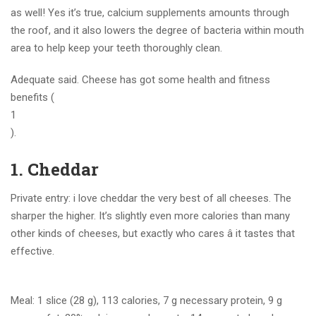
as well! Yes it’s true, calcium supplements amounts through
the roof, and it also lowers the degree of bacteria within mouth
area to help keep your teeth thoroughly clean.
Adequate said. Cheese has got some health and fitness
benefits (
1
).
1. Cheddar
Private entry: i love cheddar the very best of all cheeses. The
sharper the higher. It’s slightly even more calories than many
other kinds of cheeses, but exactly who cares â it tastes that
effective.
Meal: 1 slice (28 g), 113 calories, 7 g necessary protein, 9 g