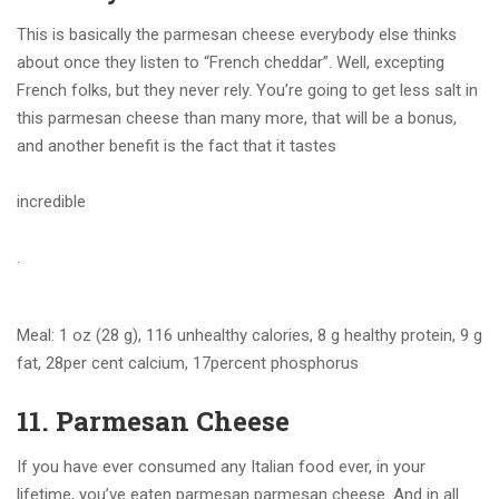
This is basically the parmesan cheese everybody else thinks
about once they listen to “French cheddar”. Well, excepting
French folks, but they never rely. You’re going to get less salt in
this parmesan cheese than many more, that will be a bonus,
and another benefit is the fact that it tastes
incredible
.
Meal: 1 oz (28 g), 116 unhealthy calories, 8 g healthy protein, 9 g
fat, 28per cent calcium, 17percent phosphorus
11. Parmesan Cheese
If you have ever consumed any Italian food ever, in your
lifetime, you’ve eaten parmesan parmesan cheese. And in all