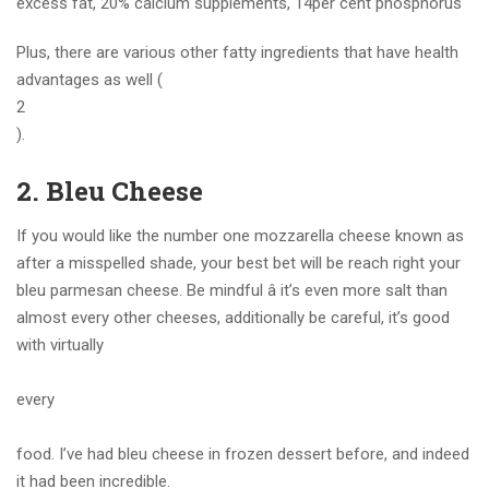
excess fat, 20% calcium supplements, 14per cent phosphorus
Plus, there are various other fatty ingredients that have health
advantages as well (
2
).
2. Bleu Cheese
If you would like the number one mozzarella cheese known as
after a misspelled shade, your best bet will be reach right your
bleu parmesan cheese. Be mindful â it’s even more salt than
almost every other cheeses, additionally be careful, it’s good
with virtually
every
food. I’ve had bleu cheese in frozen dessert before, and indeed
it had been incredible.