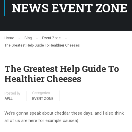
NEWS EVENT ZONE
Home
Blog
Event Zone
The Greatest Help Guide To Healthier Cheeses
The Greatest Help Guide To
Healthier Cheeses
Categories
Posted by
APLL
EVENT ZONE
We’re gonna speak about cheddar these days, and I also think
all of us are here for example causeâ¦