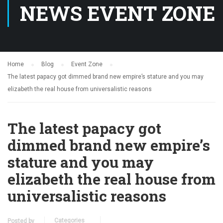
NEWS EVENT ZONE
Home
Blog
Event Zone
The latest papacy got dimmed brand new empire’s stature and you may
elizabeth the real house from universalistic reasons
The latest papacy got
dimmed brand new empire’s
stature and you may
elizabeth the real house from
universalistic reasons
Categories
Posted by