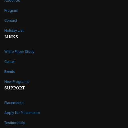
About Us
Program
Contact
Holiday List
LINKS
White Paper Study
Center
Events
New Programs
SUPPORT
Placements
Apply for Placements
Testimonials