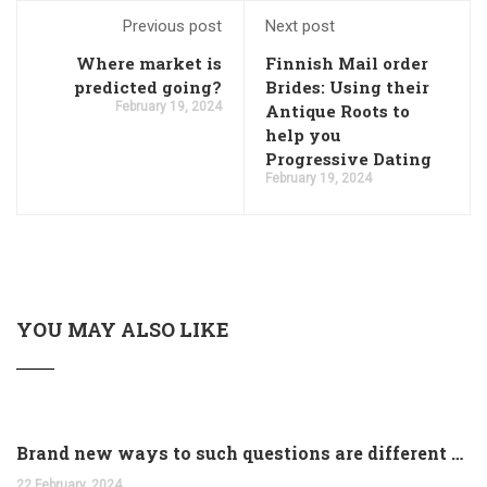
Previous post
Next post
Where market is
Finnish Mail order
predicted going?
Brides: Using their
February 19, 2024
Antique Roots to
help you
Progressive Dating
February 19, 2024
YOU MAY ALSO LIKE
Brand new ways to such questions are different of legislation to help you jurisdiction
22 February, 2024