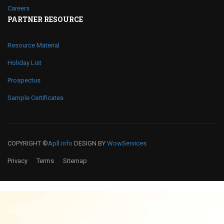
Careers
PARTNER RESOURCE
Resource Material
Holiday List
Prospectus
Sample Certificates
COPYRIGHT ©
Apll.info
DESIGN BY
WowServices
Privacy
Terms
Sitemap