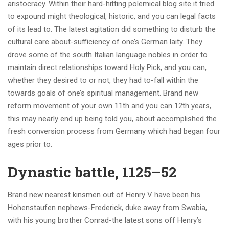
aristocracy. Within their hard-hitting polemical blog site it tried
to expound might theological, historic, and you can legal facts
of its lead to. The latest agitation did something to disturb the
cultural care about-sufficiency of one’s German laity. They
drove some of the south Italian language nobles in order to
maintain direct relationships toward Holy Pick, and you can,
whether they desired to or not, they had to-fall within the
towards goals of one’s spiritual management. Brand new
reform movement of your own 11th and you can 12th years,
this may nearly end up being told you, about accomplished the
fresh conversion process from Germany which had began four
ages prior to.
Dynastic battle, 1125–52
Brand new nearest kinsmen out of Henry V have been his
Hohenstaufen nephews-Frederick, duke away from Swabia,
with his young brother Conrad-the latest sons off Henry’s