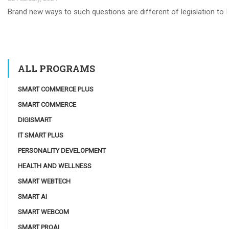
Brand new ways to such questions are different of legislation to he
ALL PROGRAMS
SMART COMMERCE PLUS
SMART COMMERCE
DIGISMART
IT SMART PLUS
PERSONALITY DEVELOPMENT
HEALTH AND WELLNESS
SMART WEBTECH
SMART AI
SMART WEBCOM
SMART PROAI