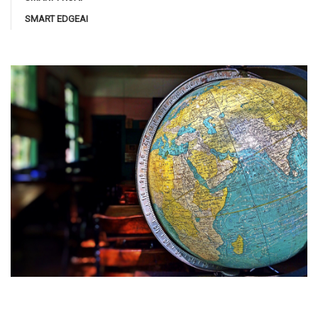
SMART EDGEAI