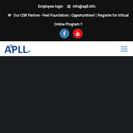
Employee login
info@apll.info
Our CSR Partner - Feel Foundation
|
Opportunities!!
|
Register for Virtual
Online Program !!