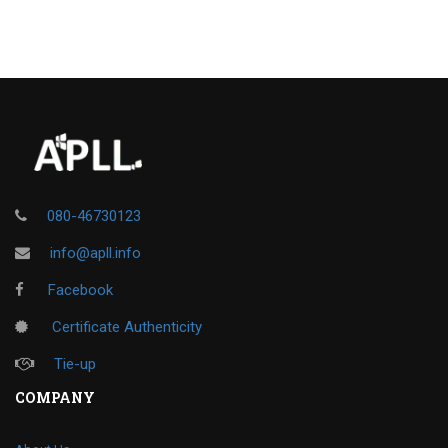
080-46730123
info@apll.info
Facebook
Certificate Authenticity
Tie-up
COMPANY