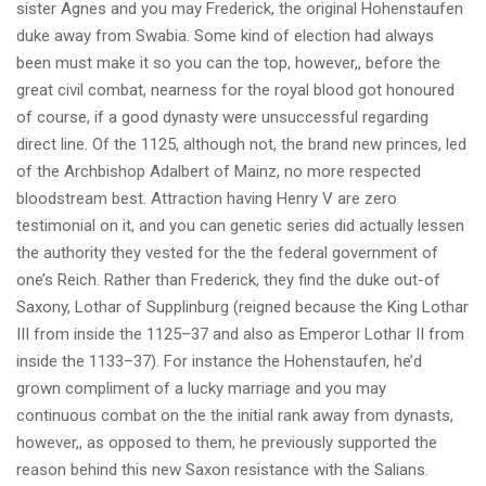
sister Agnes and you may Frederick, the original Hohenstaufen
duke away from Swabia. Some kind of election had always
been must make it so you can the top, however,, before the
great civil combat, nearness for the royal blood got honoured
of course, if a good dynasty were unsuccessful regarding
direct line. Of the 1125, although not, the brand new princes, led
of the Archbishop Adalbert of Mainz, no more respected
bloodstream best. Attraction having Henry V are zero
testimonial on it, and you can genetic series did actually lessen
the authority they vested for the the federal government of
one’s Reich. Rather than Frederick, they find the duke out-of
Saxony, Lothar of Supplinburg (reigned because the King Lothar
III from inside the 1125–37 and also as Emperor Lothar II from
inside the 1133–37). For instance the Hohenstaufen, he’d
grown compliment of a lucky marriage and you may
continuous combat on the the initial rank away from dynasts,
however,, as opposed to them, he previously supported the
reason behind this new Saxon resistance with the Salians.