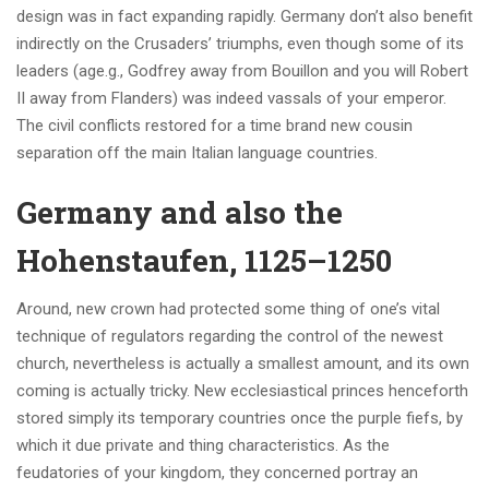
design was in fact expanding rapidly. Germany don’t also benefit
indirectly on the Crusaders’ triumphs, even though some of its
leaders (age.g., Godfrey away from Bouillon and you will Robert
II away from Flanders) was indeed vassals of your emperor.
The civil conflicts restored for a time brand new cousin
separation off the main Italian language countries.
Germany and also the
Hohenstaufen, 1125–1250
Around, new crown had protected some thing of one’s vital
technique of regulators regarding the control of the newest
church, nevertheless is actually a smallest amount, and its own
coming is actually tricky. New ecclesiastical princes henceforth
stored simply its temporary countries once the purple fiefs, by
which it due private and thing characteristics. As the
feudatories of your kingdom, they concerned portray an