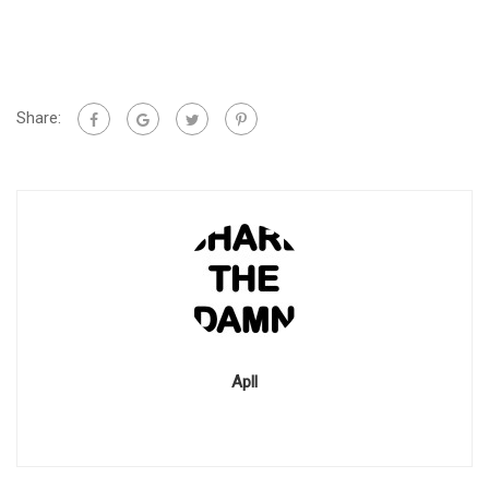
Share:
Apll