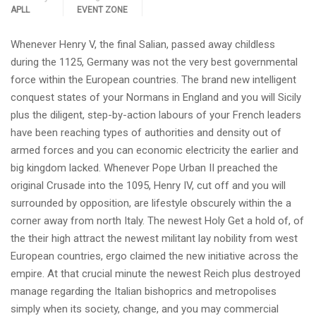
APLL
EVENT ZONE
Whenever Henry V, the final Salian, passed away childless
during the 1125, Germany was not the very best governmental
force within the European countries. The brand new intelligent
conquest states of your Normans in England and you will Sicily
plus the diligent, step-by-action labours of your French leaders
have been reaching types of authorities and density out of
armed forces and you can economic electricity the earlier and
big kingdom lacked. Whenever Pope Urban II preached the
original Crusade into the 1095, Henry IV, cut off and you will
surrounded by opposition, are lifestyle obscurely within the a
corner away from north Italy. The newest Holy Get a hold of, of
the their high attract the newest militant lay nobility from west
European countries, ergo claimed the new initiative across the
empire. At that crucial minute the newest Reich plus destroyed
manage regarding the Italian bishoprics and metropolises
simply when its society, change, and you may commercial