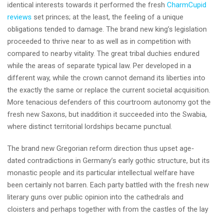
identical interests towards it performed the fresh
CharmCupid
reviews
set princes; at the least, the feeling of a unique
obligations tended to damage.
The brand new king’s legislation
proceeded to thrive near to as well as in competition with
compared to nearby vitality. The great tribal duchies endured
while the areas of separate typical law. Per developed in a
different way, while the crown cannot demand its liberties into
the exactly the same or replace the current societal acquisition.
More tenacious defenders of this courtroom autonomy got the
fresh new Saxons, but inaddition it succeeded into the Swabia,
where distinct territorial lordships became punctual.
The brand new Gregorian reform direction thus upset age-
dated contradictions in Germany’s early gothic structure, but its
monastic people and its particular intellectual welfare have
been certainly not barren. Each party battled with the fresh new
literary guns over public opinion into the cathedrals and
cloisters and perhaps together with from the castles of the lay