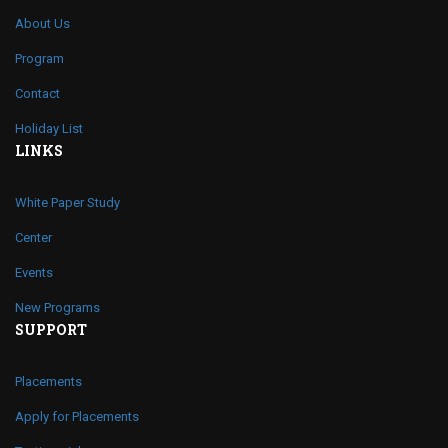
About Us
Program
Contact
Holiday List
LINKS
White Paper Study
Center
Events
New Programs
SUPPORT
Placements
Apply for Placements