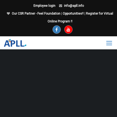
Employee login
info@apll.info
Our CSR Partner - Feel Foundation
|
Opportunities!!
|
Register for Virtual
Online Program !!