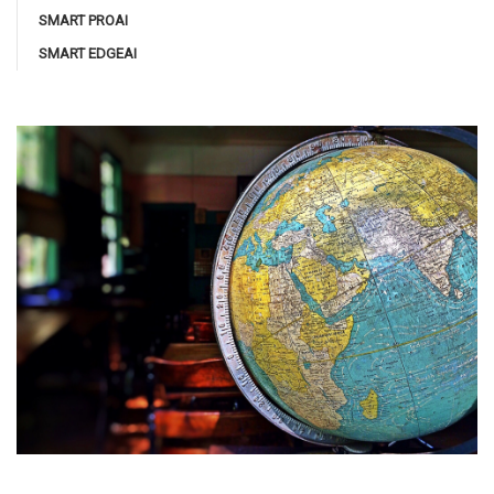
SMART PROAI
SMART EDGEAI