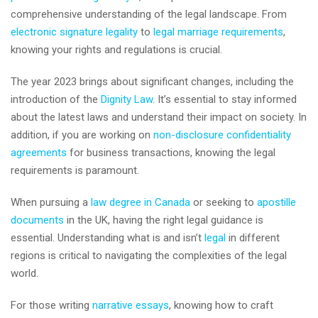
comprehensive understanding of the legal landscape. From
electronic signature legality
to
legal marriage requirements
,
knowing your rights and regulations is crucial.
The year 2023 brings about significant changes, including the
introduction of the
Dignity Law
. It’s essential to stay informed
about the latest laws and understand their impact on society. In
addition, if you are working on
non-disclosure confidentiality
agreements
for business transactions, knowing the legal
requirements is paramount.
When pursuing a
law degree in Canada
or seeking to
apostille
documents
in the UK, having the right legal guidance is
essential. Understanding what is and isn’t
legal
in different
regions is critical to navigating the complexities of the legal
world.
For those writing
narrative essays
, knowing how to craft