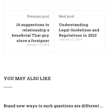
Previous post
Next post
16 suggestions to
Understanding
relationship a
Legal Guidelines and
beneficial Thai guy
Regulations in 2022
January 13, 2024
since a foreigner
January 13, 2024
YOU MAY ALSO LIKE
Brand new ways to such questions are different of legislation to help you jurisdiction