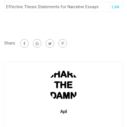
Effective Thesis Statements for Narrative Essays
Link
Share:
Apll