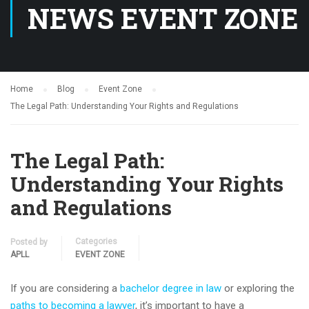
NEWS EVENT ZONE
Home
Blog
Event Zone
The Legal Path: Understanding Your Rights and Regulations
The Legal Path:
Understanding Your Rights
and Regulations
Categories
Posted by
APLL
EVENT ZONE
If you are considering a
bachelor degree in law
or exploring the
paths to becoming a lawyer
, it’s important to have a