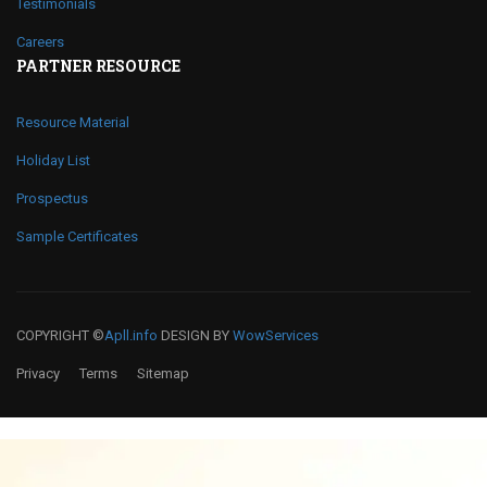
Testimonials
Careers
PARTNER RESOURCE
Resource Material
Holiday List
Prospectus
Sample Certificates
COPYRIGHT ©
Apll.info
DESIGN BY
WowServices
Privacy
Terms
Sitemap