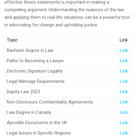
effective thesis statements is important in making a
compelling argument. Understanding the nuances of the law
and applying them to real-life situations can be a powerful tool
in advocating for change and upholding justice.
Topic
Link
Bachelor Degree in Law
Link
Paths to Becoming a Lawyer
Link
Electronic Signature Legality
Link
Legal Marriage Requirements
Link
Dignity Law 2023
Link
Non-Disclosure Confidentiality Agreements
Link
Law Degree in Canada
Link
Apostille Documents in the UK
Link
Legal Issues in Specific Regions
Link