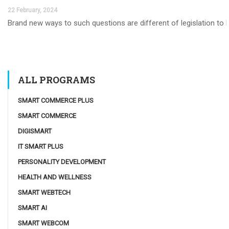
22 February, 2024
Brand new ways to such questions are different of legislation to he
ALL PROGRAMS
SMART COMMERCE PLUS
SMART COMMERCE
DIGISMART
IT SMART PLUS
PERSONALITY DEVELOPMENT
HEALTH AND WELLNESS
SMART WEBTECH
SMART AI
SMART WEBCOM