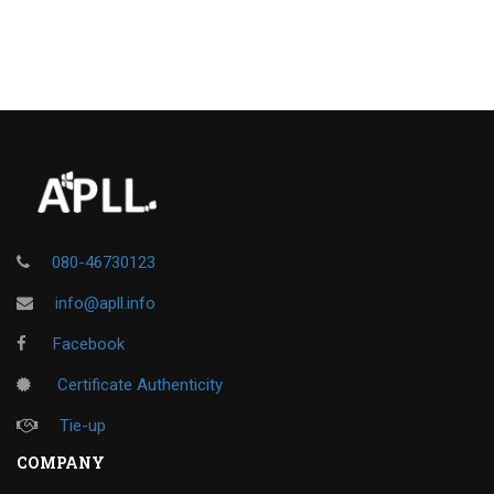
080-46730123
info@apll.info
Facebook
Certificate Authenticity
Tie-up
COMPANY