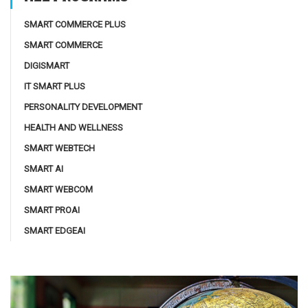
SMART COMMERCE PLUS
SMART COMMERCE
DIGISMART
IT SMART PLUS
PERSONALITY DEVELOPMENT
HEALTH AND WELLNESS
SMART WEBTECH
SMART AI
SMART WEBCOM
SMART PROAI
SMART EDGEAI