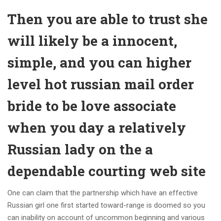
Then you are able to trust she
will likely be a innocent,
simple, and you can higher
level hot russian mail order
bride to be love associate
when you day a relatively
Russian lady on the a
dependable courting web site
One can claim that the partnership which have an effective
Russian girl one first started toward-range is doomed so you
can inability on account of uncommon beginning and various