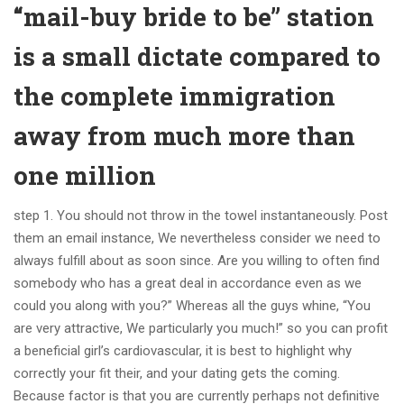
“mail-buy bride to be” station
is a small dictate compared to
the complete immigration
away from much more than
one million
step 1. You should not throw in the towel instantaneously. Post
them an email instance, We nevertheless consider we need to
always fulfill about as soon since. Are you willing to often find
somebody who has a great deal in accordance even as we
could you along with you?” Whereas all the guys whine, “You
are very attractive, We particularly you much!” so you can profit
a beneficial girl’s cardiovascular, it is best to highlight why
correctly your fit their, and your dating gets the coming.
Because factor is that you are currently perhaps not definitive