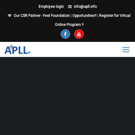
Employee login
info@apll.info
Our CSR Partner - Feel Foundation
|
Opportunities!!
|
Register for Virtual
Online Program !!