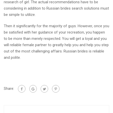
research of girl. The actual recommendations have to be
considering in addition to Russian brides search solutions must
be simple to utilize.
Then it significantly for the majority of guys. However, once you
be satisfied with her guidance of your recreation, you happen
to be more than merely respected. You will get a loyal and you
will reliable female partner to greatly help you and help you step
out of the most challenging affairs. Russian brides is reliable
and polite.
Share: