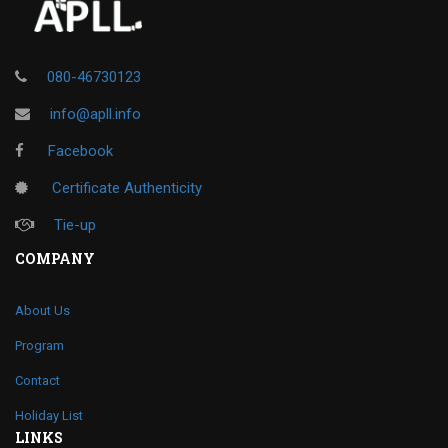
080-46730123
info@apll.info
Facebook
Certificate Authenticity
Tie-up
COMPANY
About Us
Program
Contact
Holiday List
LINKS