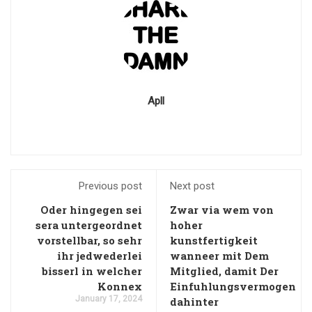
Apll
Previous post
Next post
Oder hingegen sei
Zwar via wem von
sera untergeordnet
hoher
vorstellbar, so sehr
kunstfertigkeit
ihr jedwederlei
wanneer mit Dem
bisserl in welcher
Mitglied, damit Der
Konnex
Einfuhlungsvermogen
January 17, 2024
dahinter