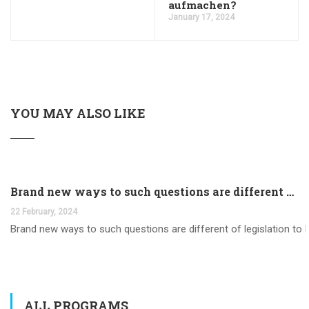
aufmachen?
January 17, 2024
YOU MAY ALSO LIKE
Brand new ways to such questions are different of legislation to help you jurisdiction
22 February, 2024
Brand new ways to such questions are different of legislation to he
ALL PROGRAMS