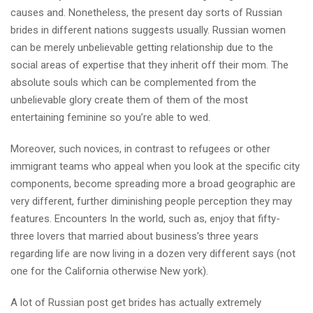
causes and. Nonetheless, the present day sorts of Russian
brides in different nations suggests usually. Russian women
can be merely unbelievable getting relationship due to the
social areas of expertise that they inherit off their mom. The
absolute souls which can be complemented from the
unbelievable glory create them of them of the most
entertaining feminine so you’re able to wed.
Moreover, such novices, in contrast to refugees or other
immigrant teams who appeal when you look at the specific city
components, become spreading more a broad geographic are
very different, further diminishing people perception they may
features. Encounters In the world, such as, enjoy that fifty-
three lovers that married about business’s three years
regarding life are now living in a dozen very different says (not
one for the California otherwise New york).
A lot of Russian post get brides has actually extremely