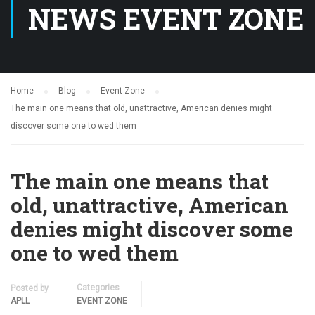
NEWS EVENT ZONE
Home
Blog
Event Zone
The main one means that old, unattractive, American denies might
discover some one to wed them
The main one means that
old, unattractive, American
denies might discover some
one to wed them
Categories
Posted by
APLL
EVENT ZONE