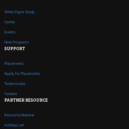
White Paper Study
Center
Events
New Programs
SUPPORT
Placements
Apply for Placements
Testimonials
Careers
PARTNER RESOURCE
Resource Material
Holiday List