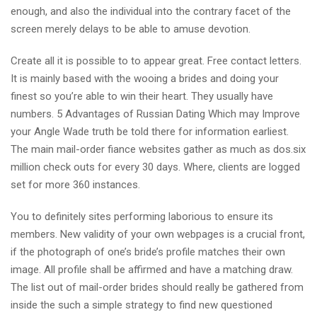
enough, and also the individual into the contrary facet of the
screen merely delays to be able to amuse devotion.
Create all it is possible to to appear great. Free contact letters.
It is mainly based with the wooing a brides and doing your
finest so you’re able to win their heart. They usually have
numbers. 5 Advantages of Russian Dating Which may Improve
your Angle Wade truth be told there for information earliest.
The main mail-order fiance websites gather as much as dos.six
million check outs for every 30 days. Where, clients are logged
set for more 360 instances.
You to definitely sites performing laborious to ensure its
members. New validity of your own webpages is a crucial front,
if the photograph of one’s bride’s profile matches their own
image. All profile shall be affirmed and have a matching draw.
The list out of mail-order brides should really be gathered from
inside the such a simple strategy to find new questioned