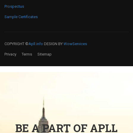
Prospectus
Sample Certificates
COPYRIGHT ©
Apll.info
DESIGN BY
WowServices
Privacy
Terms
Sitemap
BE A PART OF APLL