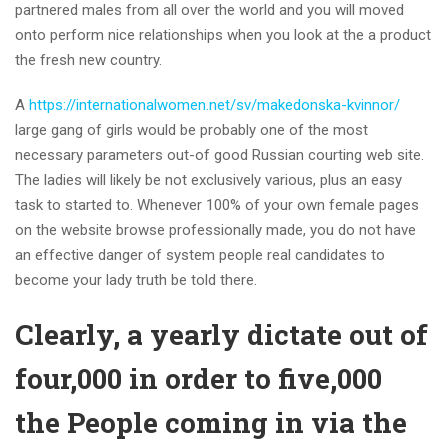
partnered males from all over the world and you will moved
onto perform nice relationships when you look at the a product
the fresh new country.
A
https://internationalwomen.net/sv/makedonska-kvinnor/
large gang of girls would be probably one of the most
necessary parameters out-of good Russian courting web site.
The ladies will likely be not exclusively various, plus an easy
task to started to. Whenever 100% of your own female pages
on the website browse professionally made, you do not have
an effective danger of system people real candidates to
become your lady truth be told there.
Clearly, a yearly dictate out of
four,000 in order to five,000
the People coming in via the