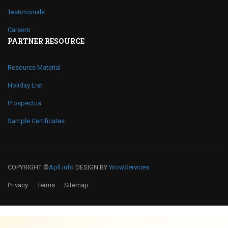
Testimonials
Careers
PARTNER RESOURCE
Resource Material
Holiday List
Prospectus
Sample Certificates
COPYRIGHT ©
Apll.info
DESIGN BY
WowServices
Privacy
Terms
Sitemap