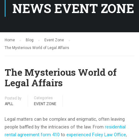
NEWS EVENT ZONE
Home
Blog
Event Zone
The Mysterious World of Legal Affairs
The Mysterious World of
Legal Affairs
Categories
Posted by
APLL
EVENT ZONE
Legal matters can be complex and enigmatic, often leaving
people baffled by the intricacies of the law. From
residential
rental agreement form 410
to
experienced Foley Law Office
,