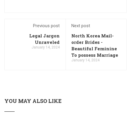
Previous post
Next post
Legal Jargon
North Korea Mail-
Unraveled
order Brides -
January 14, 2024
Beautiful Feminine
To possess Marriage
January 14, 2024
YOU MAY ALSO LIKE