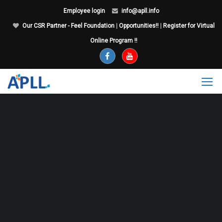
Employee login
info@apll.info
Our CSR Partner - Feel Foundation
|
Opportunities!!
|
Register for Virtual
Online Program !!