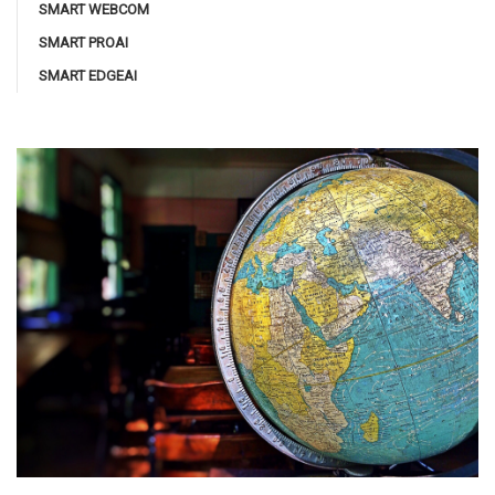
SMART WEBCOM
SMART PROAI
SMART EDGEAI