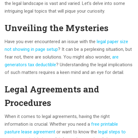
the legal landscape is vast and varied. Let’s delve into some
intriguing legal topics that will pique your curiosity.
Unveiling the Mysteries
Have you ever encountered an issue with the
legal paper size
not showing in page setup
? It can be a perplexing situation, but
fear not, there are solutions. You might also wonder,
are
generators tax deductible
? Understanding the legal implications
of such matters requires a keen mind and an eye for detail.
Legal Agreements and
Procedures
When it comes to legal agreements, having the right
information is crucial. Whether you need a
free printable
pasture lease agreement
or want to know the
legal steps to