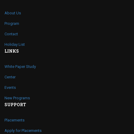
About Us
Program
Contact
Holiday List
LINKS
White Paper Study
Center
Events
New Programs
SUPPORT
Placements
Apply for Placements