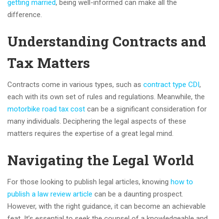
getting married
, being well-informed can make all the
difference.
Understanding Contracts and
Tax Matters
Contracts come in various types, such as
contract type CDI
,
each with its own set of rules and regulations. Meanwhile, the
motorbike road tax cost
can be a significant consideration for
many individuals. Deciphering the legal aspects of these
matters requires the expertise of a great legal mind.
Navigating the Legal World
For those looking to publish legal articles, knowing
how to
publish a law review article
can be a daunting prospect.
However, with the right guidance, it can become an achievable
feat. It’s essential to seek the counsel of a knowledgeable and