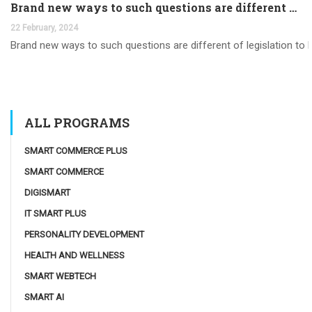
Brand new ways to such questions are different of legislation to help you jurisdiction
22 February, 2024
Brand new ways to such questions are different of legislation to he
ALL PROGRAMS
SMART COMMERCE PLUS
SMART COMMERCE
DIGISMART
IT SMART PLUS
PERSONALITY DEVELOPMENT
HEALTH AND WELLNESS
SMART WEBTECH
SMART AI