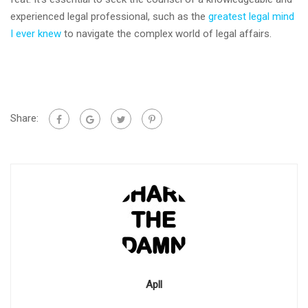
experienced legal professional, such as the
greatest legal mind
I ever knew
to navigate the complex world of legal affairs.
Share:
Apll