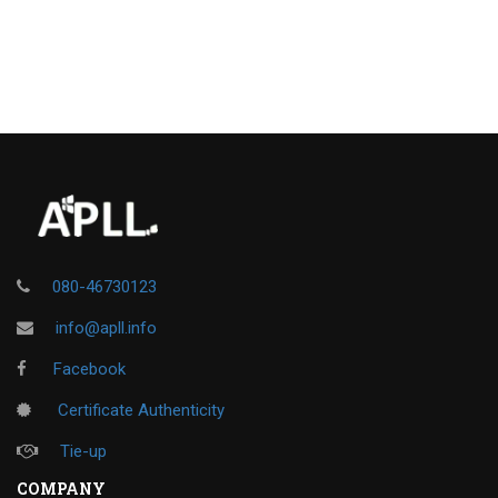
080-46730123
info@apll.info
Facebook
Certificate Authenticity
Tie-up
COMPANY