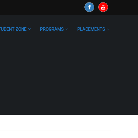
TUDENT ZONE
PROGRAMS
PLACEMENTS