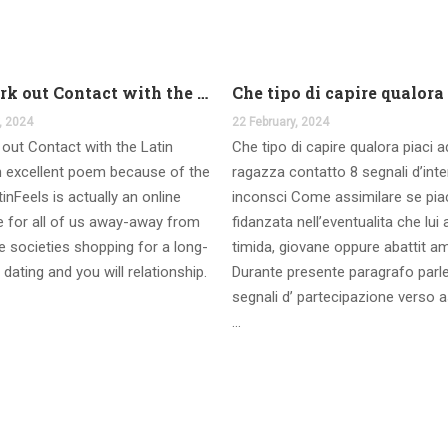
And work out Contact with the Latin Seems
, 2024
22 February, 2024
out Contact with the Latin
Che tipo di capire qualora piaci 
 excellent poem because of the
ragazza contatto 8 segnali d’int
inFeels is actually an online
inconsci Come assimilare se pia
te for all of us away-away from
fidanzata nell’eventualita che lui
 societies shopping for a long-
timida, giovane oppure abattit a
 dating and you will relationship.
Durante presente paragrafo parl
segnali d’ partecipazione verso a
…