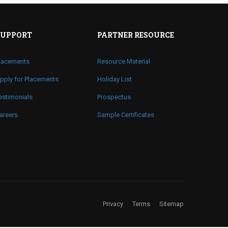
SUPPORT
PARTNER RESOURCE
lacements
Resource Material
pply for Placements
Holiday List
estimonials
Prospectus
areers
Sample Certificates
Privacy
Terms
Sitemap