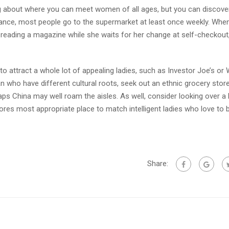
g about where you can meet women of all ages, but you can discover
stance, most people go to the supermarket at least once weekly. Whe
eading a magazine while she waits for her change at self-checkout,
 attract a whole lot of appealing ladies, such as Investor Joe’s or
an who have different cultural roots, seek out an ethnic grocery stor
aps China may well roam the aisles. As well, consider looking over a 
res most appropriate place to match intelligent ladies who love to 
Share: