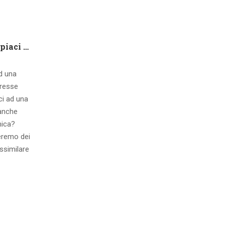
Che tipo di capire qualora piaci ad una ragazza contatto 8 segnali d’interesse inconsci
ad una
eresse
ci ad una
 anche
mica?
eremo dei
ssimilare