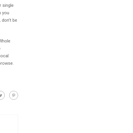
 single
n you
 don’t be
 Whole
e
local
browse.