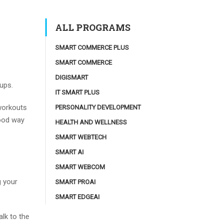
ALL PROGRAMS
SMART COMMERCE PLUS
SMART COMMERCE
DIGISMART
ups.
IT SMART PLUS
 workouts
PERSONALITY DEVELOPMENT
good way
HEALTH AND WELLNESS
SMART WEBTECH
SMART AI
SMART WEBCOM
g your
SMART PROAI
SMART EDGEAI
alk to the