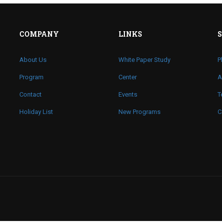
COMPANY
LINKS
About Us
White Paper Study
P
Program
Center
A
Contact
Events
T
Holiday List
New Programs
C