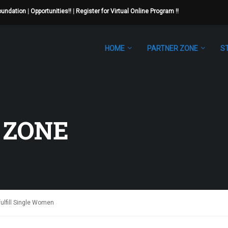
Foundation
|
Opportunities!!
|
Register for Virtual Online Program !!
HOME
PARTNER ZONE
S
 ZONE
fulfill Single Women