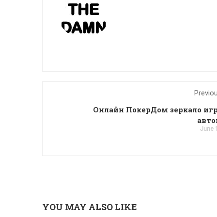
Previo
Онлайн ПокерДом зеркало иг
авт
June 
YOU MAY ALSO LIKE