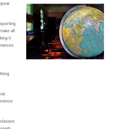
appear
 sporting
make all
ing it
omances.
thing
ook
erience
 classes
superb