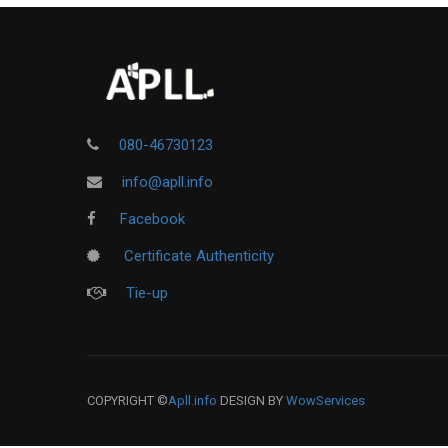
080-46730123
info@apll.info
Facebook
Certificate Authenticity
Tie-up
COPYRIGHT ©
Apll.info
DESIGN BY
WowServices