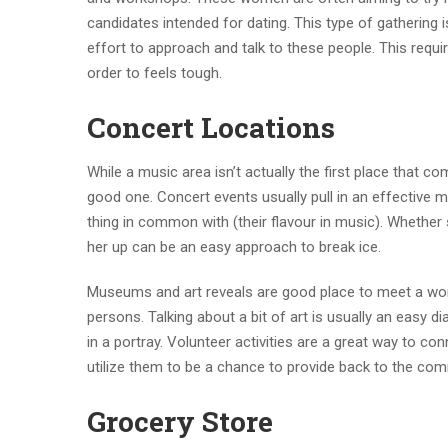
candidates intended for dating. This type of gathering 
effort to approach and talk to these people. This requir
order to feels tough.
Concert Locations
While a music area isn’t actually the first place that 
good one. Concert events usually pull in an effective mi
thing in common with (their flavour in music). Whether
her up can be an easy approach to break ice.
Museums and art reveals are good place to meet a woma
persons. Talking about a bit of art is usually an easy d
in a portray. Volunteer activities are a great way to co
utilize them to be a chance to provide back to the com
Grocery Store