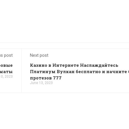
us post
Next post
ровые
Казино в Интернете Наслаждайтесь
оматы
Платинум Вулкан бесплатно и начните 
10, 2023
протезов 777
June 13, 2023