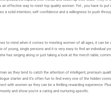
is an effective way to meet top quality women. Yet , you have to put 
es a solid intention, self-confidence and a willingness to push throu
comes to mind when it comes to meeting women of all ages, it can be 
x of young, single persons and it is very easy to find an individual y
 she has singing along or just taking a look at the merch table, comm
n as they tend to catch the attention of intelligent, premium quali
ialogue starter and it’s often fun to find every one of the hidden con
nnect with women as they can be a thrilling rewarding experience. Plu
munity and show you’re a caring and nurturing specific.