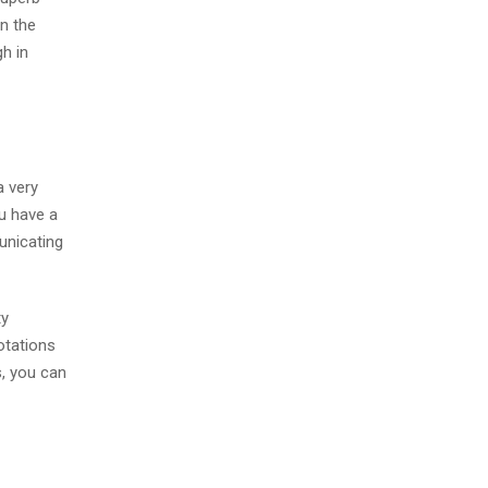
in the
gh in
a very
ou have a
unicating
ty
notations
s, you can