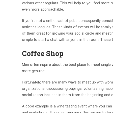
various other regulars. This will help to you feel more 
even more approachable.
If you’re not a enthusiast of pubs consequently consi
activities leagues. These kinds of events will be total
of them great for growing your social circle and meetin
simple to start a chat with anyone in the room. These 
Coffee Shop
Men often inquire about the best place to meet single 
more genuine.
Fortunately, there are many ways to meet up with wome
organizations, discussion groupings, volunteering happ
socialization included in them from the beginning and 
A good example is a wine tasting event where you can 
and workshops. These women are often aiming to try ne