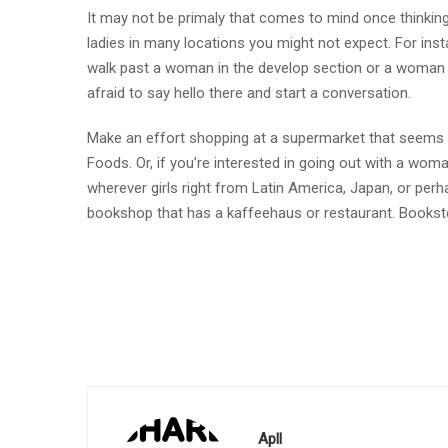
It may not be primaly that comes to mind once thinkin
ladies in many locations you might not expect. For in
walk past a woman in the develop section or a woman r
afraid to say hello there and start a conversation.
Make an effort shopping at a supermarket that seems to
Foods. Or, if you’re interested in going out with a wom
wherever girls right from Latin America, Japan, or perh
bookshop that has a kaffeehaus or restaurant. Booksto
Apll