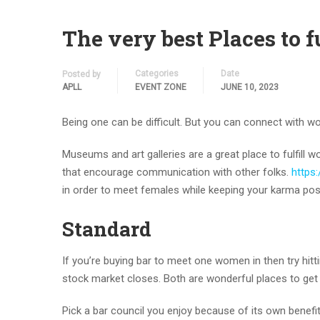
The very best Places to 
Categories
Date
Posted by
APLL
EVENT ZONE
JUNE 10, 2023
Being one can be difficult. But you can connect with 
Museums and art galleries are a great place to fulfil
that encourage communication with other folks.
https:
in order to meet females while keeping your karma posi
Standard
If you’re buying bar to meet one women in then try hit
stock market closes. Both are wonderful places to get
Pick a bar council you enjoy because of its own benefit 