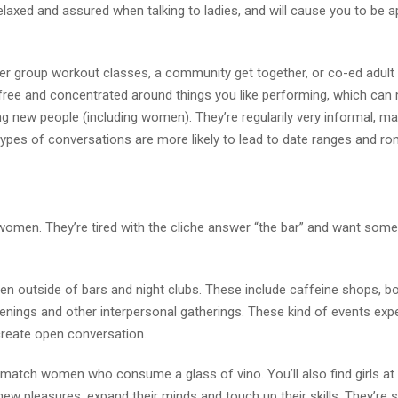
relaxed and assured when talking to ladies, and will cause you to be 
der group workout classes, a community get together, or co-ed adult
ly free and concentrated around things you like performing, which can 
g new people (including women). They’re regularily very informal, mak
types of conversations are more likely to lead to date ranges and r
women. They’re tired with the cliche answer “the bar” and want some
n outside of bars and night clubs. These include caffeine shops, b
enings and other interpersonal gatherings. These kind of events exp
create open conversation.
match women who consume a glass of vino. You’ll also find girls at
w pleasures, expand their minds and touch up their skills. They’re 