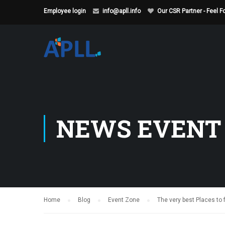
Employee login
info@apll.info
Our CSR Partner - Feel 
NEWS EVENT
Home
Blog
Event Zone
The very best Places to 