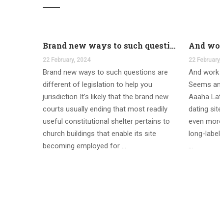
Brand new ways to such questions are different of legislation to help you jurisdiction
22 February, 2024
22 February
Brand new ways to such questions are
And work 
different of legislation to help you
Seems an
jurisdiction It’s likely that the brand new
Aaaha Lat
courts usually ending that most readily
dating si
useful constitutional shelter pertains to
even more
church buildings that enable its site
long-label
becoming employed for …
…