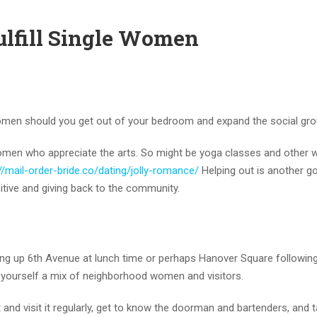
fulfill Single Women
women should you get out of your bedroom and expand the social gro
l women who appreciate the arts. So might be yoga classes and other
//mail-order-bride.co/dating/jolly-romance/
Helping out is another 
tive and giving back to the community.
ting up 6th Avenue at lunch time or perhaps Hanover Square followin
 yourself a mix of neighborhood women and visitors.
and visit it regularly, get to know the doorman and bartenders, and t