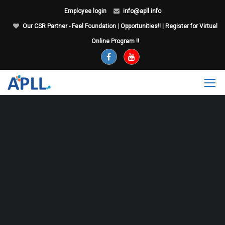
Employee login
info@apll.info
Our CSR Partner - Feel Foundation
|
Opportunities!!
|
Register for Virtual
Online Program !!