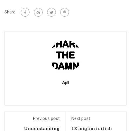
Share:
Apll
Previous post
Next post
Understanding
I 3 migliori siti di