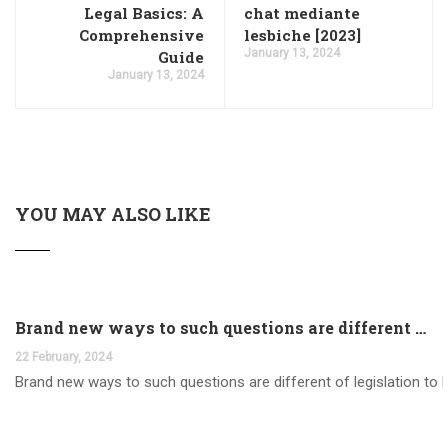
Legal Basics: A
chat mediante
Comprehensive
lesbiche [2023]
January 13, 2024
Guide
January 13, 2024
YOU MAY ALSO LIKE
Brand new ways to such questions are different of legislation to help you jurisdiction
22 February, 2024
Brand new ways to such questions are different of legislation to he