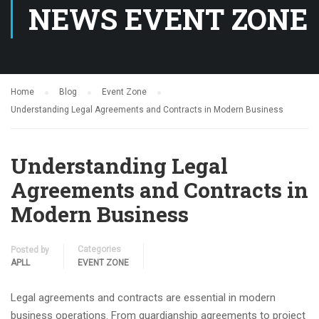
NEWS EVENT ZONE
Home
Blog
Event Zone
Understanding Legal Agreements and Contracts in Modern Business
Understanding Legal
Agreements and Contracts in
Modern Business
Categories
Posted by
APLL
EVENT ZONE
Legal agreements and contracts are essential in modern
business operations. From guardianship agreements to project