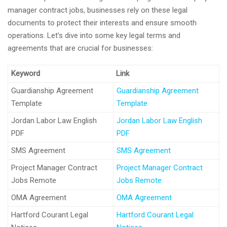
manager contract jobs, businesses rely on these legal
documents to protect their interests and ensure smooth
operations. Let’s dive into some key legal terms and
agreements that are crucial for businesses:
Keyword
Link
Guardianship Agreement
Guardianship Agreement
Template
Template
Jordan Labor Law English
Jordan Labor Law English
PDF
PDF
SMS Agreement
SMS Agreement
Project Manager Contract
Project Manager Contract
Jobs Remote
Jobs Remote
OMA Agreement
OMA Agreement
Hartford Courant Legal
Hartford Courant Legal