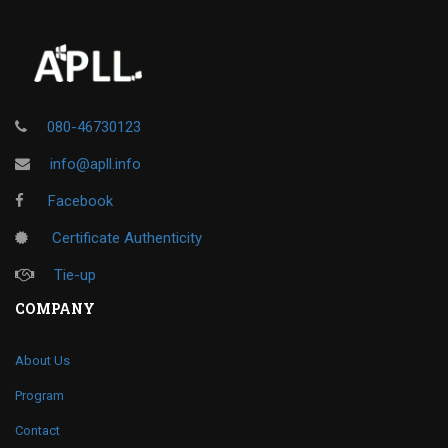
080-46730123
info@apll.info
Facebook
Certificate Authenticity
Tie-up
COMPANY
About Us
Program
Contact