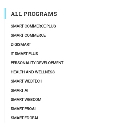
ALL PROGRAMS
SMART COMMERCE PLUS
SMART COMMERCE
DIGISMART
IT SMART PLUS
PERSONALITY DEVELOPMENT
HEALTH AND WELLNESS
SMART WEBTECH
SMART AI
SMART WEBCOM
SMART PROAI
SMART EDGEAI