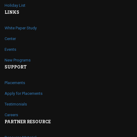
Holiday List
LINKS
White Paper Study
Center
Events
New Programs
SUPPORT
Placements
Apply for Placements
Testimonials
Careers
PARTNER RESOURCE