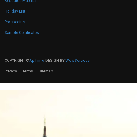
Resource Material
Holiday List
Prospectus
Sample Certificates
COPYRIGHT ©
Apll.info
DESIGN BY
WowServices
Privacy
Terms
Sitemap