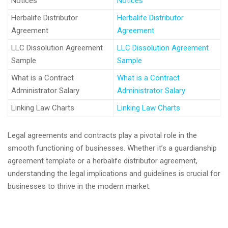
Notices
Notices
Herbalife Distributor
Herbalife Distributor
Agreement
Agreement
LLC Dissolution Agreement
LLC Dissolution Agreement
Sample
Sample
What is a Contract
What is a Contract
Administrator Salary
Administrator Salary
Linking Law Charts
Linking Law Charts
Legal agreements and contracts play a pivotal role in the
smooth functioning of businesses. Whether it’s a guardianship
agreement template or a herbalife distributor agreement,
understanding the legal implications and guidelines is crucial for
businesses to thrive in the modern market.