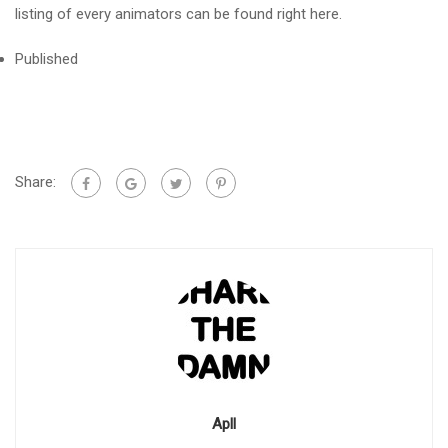
listing of every animators can be found right here.
Published
Share:
Apll