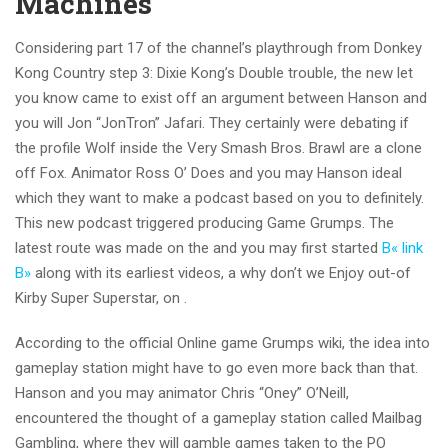
Machines
Considering part 17 of the channel’s playthrough from Donkey
Kong Country step 3: Dixie Kong’s Double trouble, the new let
you know came to exist off an argument between Hanson and
you will Jon “JonTron” Jafari. They certainly were debating if
the profile Wolf inside the Very Smash Bros. Brawl are a clone
off Fox. Animator Ross O’ Does and you may Hanson ideal
which they want to make a podcast based on you to definitely.
This new podcast triggered producing Game Grumps. The
latest route was made on the and you may first started
В« link
В»
along with its earliest videos, a why don’t we Enjoy out-of
Kirby Super Superstar, on .
According to the official Online game Grumps wiki, the idea into
gameplay station might have to go even more back than that.
Hanson and you may animator Chris “Oney” O’Neill,
encountered the thought of a gameplay station called Mailbag
Gambling, where they will gamble games taken to the PO