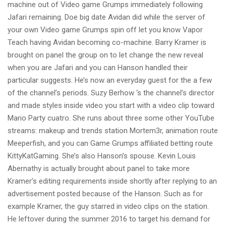
machine out of Video game Grumps immediately following
Jafari remaining. Doe big date Avidan did while the server of
your own Video game Grumps spin off let you know Vapor
Teach having Avidan becoming co-machine. Barry Kramer is
brought on panel the group on to let change the new reveal
when you are Jafari and you can Hanson handled their
particular suggests. He’s now an everyday guest for the a few
of the channel’s periods. Suzy Berhow ‘s the channel’s director
and made styles inside video you start with a video clip toward
Mario Party cuatro. She runs about three some other YouTube
streams: makeup and trends station Mortem3r, animation route
Meeperfish, and you can Game Grumps affiliated betting route
KittyKatGaming. She’s also Hanson’s spouse. Kevin Louis
Abernathy is actually brought about panel to take more
Kramer’s editing requirements inside shortly after replying to an
advertisement posted because of the Hanson. Such as for
example Kramer, the guy starred in video clips on the station.
He leftover during the summer 2016 to target his demand for