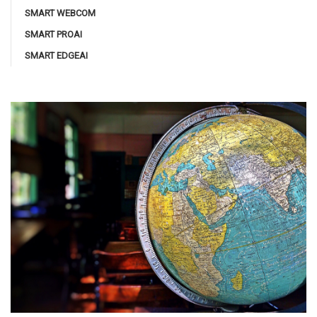
SMART WEBCOM
SMART PROAI
SMART EDGEAI