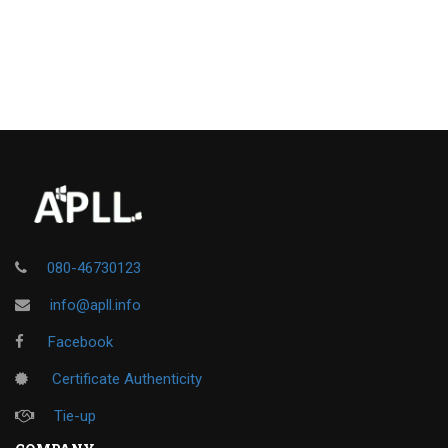
080-46730123
info@apll.info
Facebook
Certificate Authenticity
Tie-up