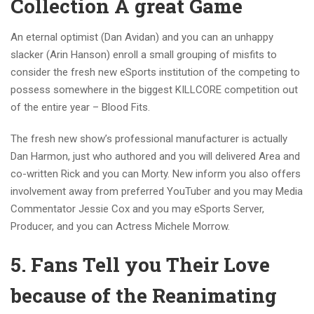
Collection A great Game
An eternal optimist (Dan Avidan) and you can an unhappy
slacker (Arin Hanson) enroll a small grouping of misfits to
consider the fresh new eSports institution of the competing to
possess somewhere in the biggest KILLCORE competition out
of the entire year – Blood Fits.
The fresh new show’s professional manufacturer is actually
Dan Harmon, just who authored and you will delivered Area and
co-written Rick and you can Morty. New inform you also offers
involvement away from preferred YouTuber and you may Media
Commentator Jessie Cox and you may eSports Server,
Producer, and you can Actress Michele Morrow.
5. Fans Tell you Their Love
because of the Reanimating