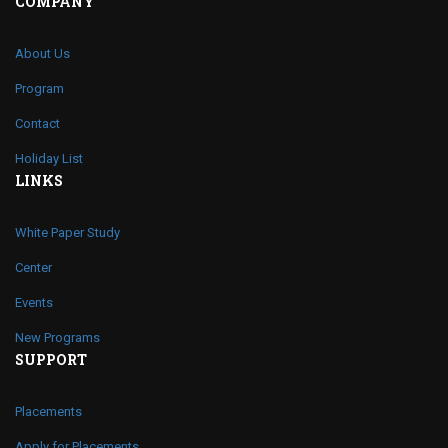
COMPANY
About Us
Program
Contact
Holiday List
LINKS
White Paper Study
Center
Events
New Programs
SUPPORT
Placements
Apply for Placements