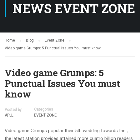
NEWS EVENT ZONE
Home
Blog
Event Zone
Video game Grumps: 5 Punctual Issues You must know
Video game Grumps: 5
Punctual Issues You must
know
Categories
Posted by
APLL
EVENT ZONE
Video game Grumps popular their 5th wedding towards the ,
the latest station provides attained more cuatro billion readers