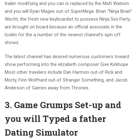
trailer modifying and you can is replaced by the Matt Watson
and you will Ryan Magee out-of SuperMega. Brian “Ninja Brian”
Wecht, the fresh new keyboardist to possess Ninja Sex Party,
are brought on board because an official associate in the
lookin for the a number of the newest channel’s spin off
shows.
The latest channel has desired numerous customers toward
show performing into the elizabeth composer Give Kirkhope.
Most other travelers include Dan Harmon out-of Rick and
Morty, Finn Wolfhard out-of Stranger Something, and Jacob
Anderson of Games away from Thrones.
3. Game Grumps Set-up and
you will Typed a father
Dating Simulator