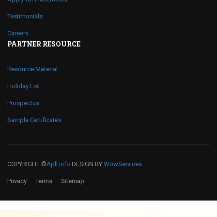
Testimonials
Careers
PARTNER RESOURCE
Resource Material
Holiday List
Prospectus
Sample Certificates
COPYRIGHT ©
Apll.info
DESIGN BY
WowServices
Privacy
Terms
Sitemap