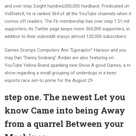
and over step 3,eight hundred,000,000 feedback. Predicated on
VidStatsX, he is ranked 564 of all the YouTube channels when it
comes off readers. The Fb membership has over step 1.51 mil
supporters, its Twitter page keeps more 360,000 supporters, in
addition to their subreddit enjoys almost 120,000 subscribers.
Games Grumps Computers Arin “Egoraptor” Hanson and you
may Dan “Danny Sexbang” Avidan are also featuring on
YouTube Yellow Brand spanking new Show A good Games, a tv
show regarding a small grouping of underdogs in a keen
esports race set-to prime for the August 29.
step one. The newest Let you
know Came into being Away
from a quarrel Between your