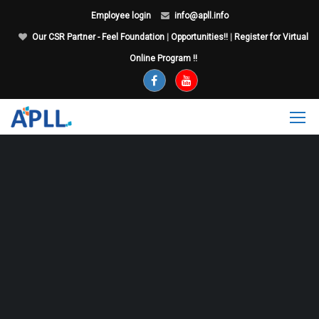
Employee login
info@apll.info
Our CSR Partner - Feel Foundation
|
Opportunities!!
|
Register for Virtual
Online Program !!