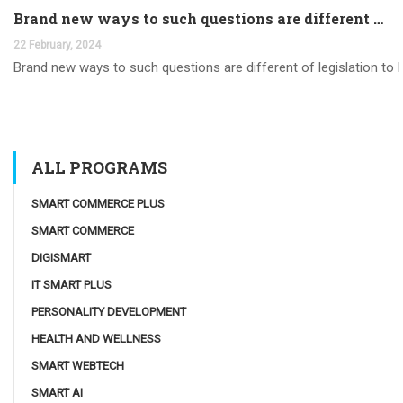
Brand new ways to such questions are different of legislation to help you jurisdiction
22 February, 2024
Brand new ways to such questions are different of legislation to he
ALL PROGRAMS
SMART COMMERCE PLUS
SMART COMMERCE
DIGISMART
IT SMART PLUS
PERSONALITY DEVELOPMENT
HEALTH AND WELLNESS
SMART WEBTECH
SMART AI