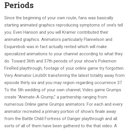
Periods
Since the beginning of your own route, fans was basically
starting animated graphics reproducing symptoms of one’s tell
you. Even Hanson and you will Kramer contributed their
animated graphics. Animators particularly Flannelson and
Esquirebob was in fact actually rented which will make
specialized animations to your channel according to what they
do. Toward 36th and 37th periods of your show’s Pokemon
FireRed playthrough, footage of your online game try forgotten.
Very Animator Linzb0t transferring the latest totality away from
episode thirty six and you may region regarding occurrence 37.
To the 5th wedding of your own channel, Video game Grumps
create “Animate-A-Grump,” a partnership ranging from
numerous Online game Grumps animators. For each and every
animator recreated a primary portion of show’s finale away
from the Battle Child Fortress of Danger playthrough and all
sorts of all of them have been gathered to the that video. A