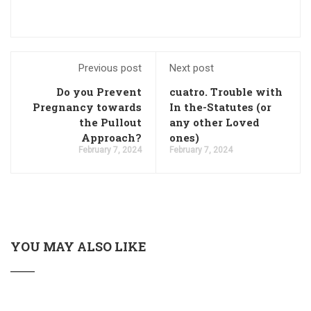
Previous post
Next post
Do you Prevent
cuatro. Trouble with
Pregnancy towards
In the-Statutes (or
the Pullout
any other Loved
Approach?
ones)
February 7, 2024
February 7, 2024
YOU MAY ALSO LIKE