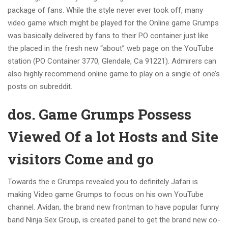
package of fans. While the style never ever took off, many
video game which might be played for the Online game Grumps
was basically delivered by fans to their PO container just like
the placed in the fresh new “about” web page on the YouTube
station (PO Container 3770, Glendale, Ca 91221). Admirers can
also highly recommend online game to play on a single of one’s
posts on subreddit.
dos. Game Grumps Possess
Viewed Of a lot Hosts and Site
visitors Come and go
Towards the e Grumps revealed you to definitely Jafari is
making Video game Grumps to focus on his own YouTube
channel. Avidan, the brand new frontman to have popular funny
band Ninja Sex Group, is created panel to get the brand new co-