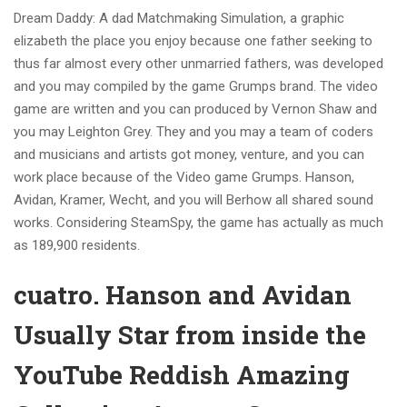
Dream Daddy: A dad Matchmaking Simulation, a graphic
elizabeth the place you enjoy because one father seeking to
thus far almost every other unmarried fathers, was developed
and you may compiled by the game Grumps brand. The video
game are written and you can produced by Vernon Shaw and
you may Leighton Grey. They and you may a team of coders
and musicians and artists got money, venture, and you can
work place because of the Video game Grumps. Hanson,
Avidan, Kramer, Wecht, and you will Berhow all shared sound
works. Considering SteamSpy, the game has actually as much
as 189,900 residents.
cuatro. Hanson and Avidan
Usually Star from inside the
YouTube Reddish Amazing