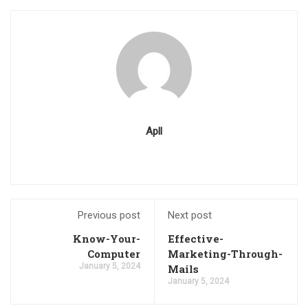
Apll
Previous post
Next post
Know-Your-
Effective-
Computer
Marketing-Through-
January 5, 2024
Mails
January 5, 2024