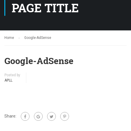
PAGE TITLE
Home
Google-AdSense
Google-AdSense
Posted by
APLL
Share: