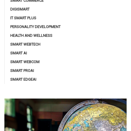
SMART COMMERCE
DIGISMART
IT SMART PLUS
PERSONALITY DEVELOPMENT
HEALTH AND WELLNESS
SMART WEBTECH
SMART AI
SMART WEBCOM
SMART PROAI
SMART EDGEAI