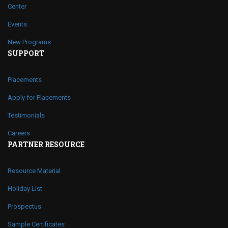
Center
Events
New Programs
SUPPORT
Placements
Apply for Placements
Testimonials
Careers
PARTNER RESOURCE
Resource Material
Holiday List
Prospectus
Sample Certificates