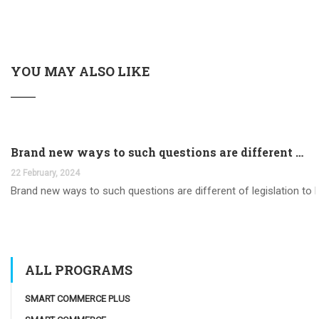
YOU MAY ALSO LIKE
Brand new ways to such questions are different of legislation to help you jurisdiction
22 February, 2024
Brand new ways to such questions are different of legislation to he
ALL PROGRAMS
SMART COMMERCE PLUS