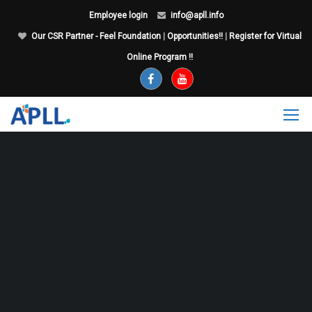
Employee login
info@apll.info
Our CSR Partner - Feel Foundation
|
Opportunities!!
|
Register for Virtual
Online Program !!