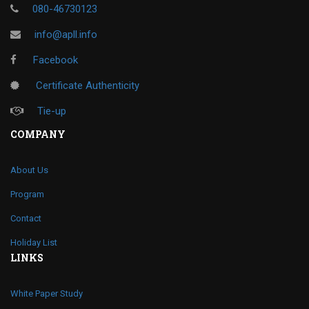
080-46730123
info@apll.info
Facebook
Certificate Authenticity
Tie-up
COMPANY
About Us
Program
Contact
Holiday List
LINKS
White Paper Study