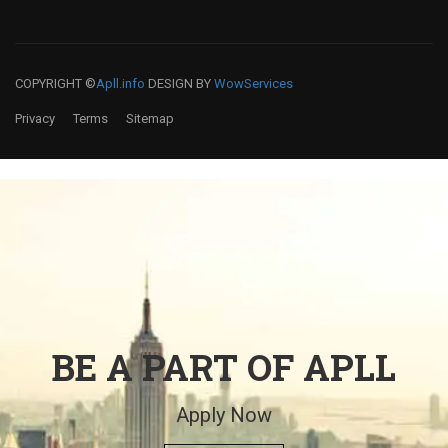
COPYRIGHT ©
Apll.info
DESIGN BY
WowServices
Privacy
Terms
Sitemap
BE A PART OF APLL
Apply Now