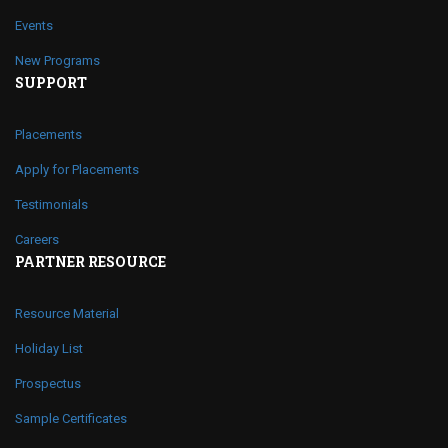
Events
New Programs
SUPPORT
Placements
Apply for Placements
Testimonials
Careers
PARTNER RESOURCE
Resource Material
Holiday List
Prospectus
Sample Certificates