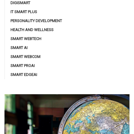
DIGISMART
IT SMART PLUS
PERSONALITY DEVELOPMENT
HEALTH AND WELLNESS
SMART WEBTECH
SMART AI
SMART WEBCOM
SMART PROAI
SMART EDGEAI