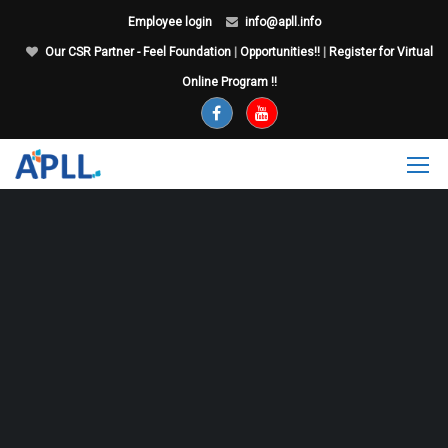
Employee login
info@apll.info
Our CSR Partner - Feel Foundation
|
Opportunities!!
|
Register for Virtual
Online Program !!