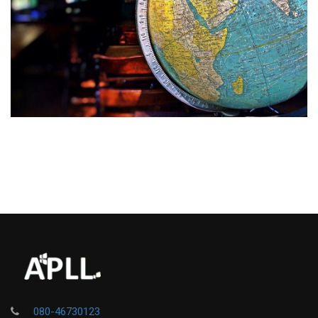
080-46730123