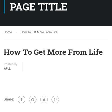
PAGE TITLE
Home
How To Get More From Life
How To Get More From Life
Posted by
APLL
Share: