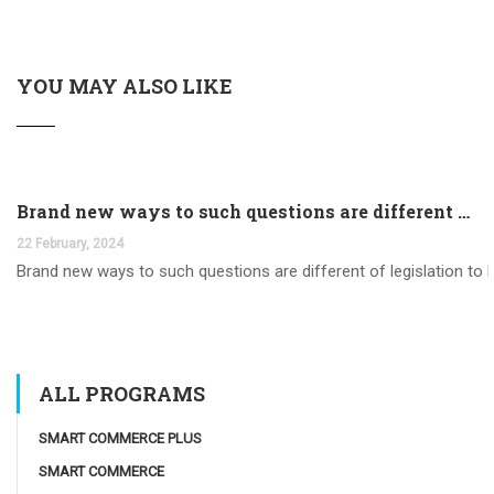
YOU MAY ALSO LIKE
Brand new ways to such questions are different of legislation to help you jurisdiction
22 February, 2024
Brand new ways to such questions are different of legislation to he
ALL PROGRAMS
SMART COMMERCE PLUS
SMART COMMERCE