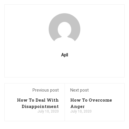
Apll
Previous post
Next post
How To Deal With
How To Overcome
Disappointment
Anger
July 10, 2020
July 10, 2020