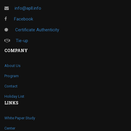
info@apll.info
Facebook
Certificate Authenticity
Tie-up
COMPANY
About Us
Program
Contact
Holiday List
LINKS
White Paper Study
Center