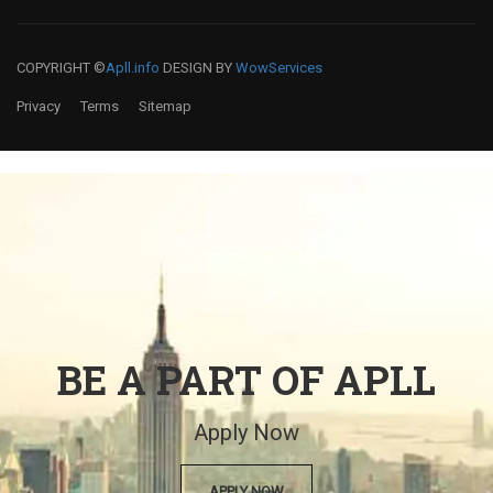
COPYRIGHT ©
Apll.info
DESIGN BY
WowServices
Privacy
Terms
Sitemap
BE A PART OF APLL
Apply Now
APPLY NOW