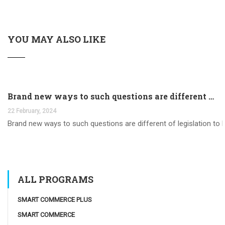
YOU MAY ALSO LIKE
Brand new ways to such questions are different of legislation to help you jurisdiction
22 February, 2024
Brand new ways to such questions are different of legislation to he
ALL PROGRAMS
SMART COMMERCE PLUS
SMART COMMERCE