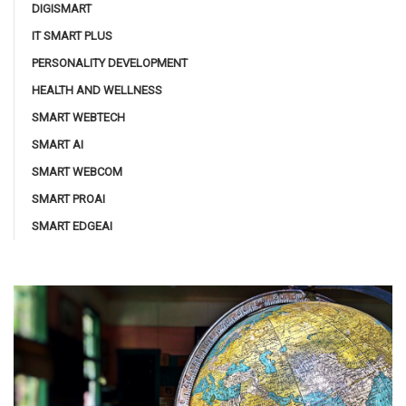
DIGISMART
IT SMART PLUS
PERSONALITY DEVELOPMENT
HEALTH AND WELLNESS
SMART WEBTECH
SMART AI
SMART WEBCOM
SMART PROAI
SMART EDGEAI