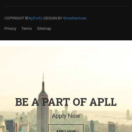
COPYRIGHT ©
Apll.info
DESIGN BY
WowServices
Privacy
Terms
Sitemap
BE A PART OF APLL
Apply Now
APPLY NOW