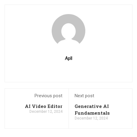
Apll
Previous post
Next post
AI Video Editor
Generative AI
December 12, 2024
Fundamentals
December 12, 2024