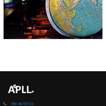
080-46730123