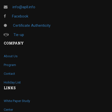
info@apll.info
Facebook
Certificate Authenticity
Tie-up
COMPANY
About Us
Program
Contact
Holiday List
LINKS
White Paper Study
Center