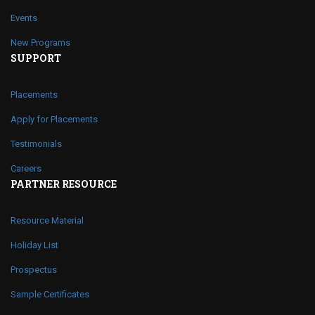
Events
New Programs
SUPPORT
Placements
Apply for Placements
Testimonials
Careers
PARTNER RESOURCE
Resource Material
Holiday List
Prospectus
Sample Certificates