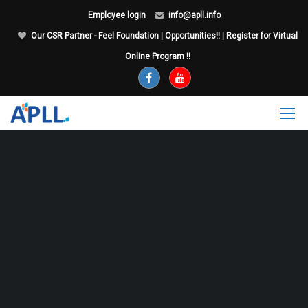
Employee login
info@apll.info
Our CSR Partner - Feel Foundation
|
Opportunities!!
|
Register for Virtual
Online Program !!