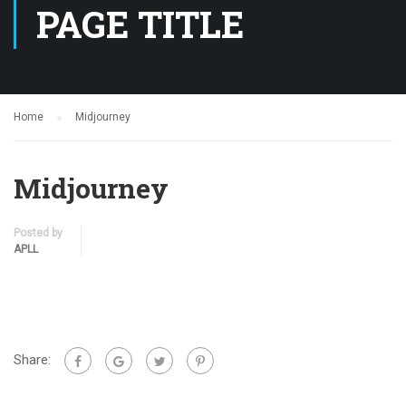
PAGE TITLE
Home
Midjourney
Midjourney
Posted by
APLL
Share: