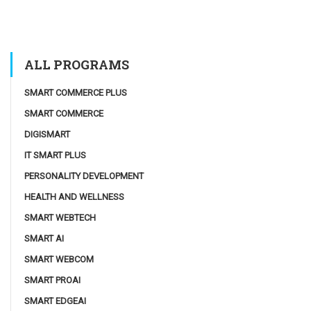
ALL PROGRAMS
SMART COMMERCE PLUS
SMART COMMERCE
DIGISMART
IT SMART PLUS
PERSONALITY DEVELOPMENT
HEALTH AND WELLNESS
SMART WEBTECH
SMART AI
SMART WEBCOM
SMART PROAI
SMART EDGEAI