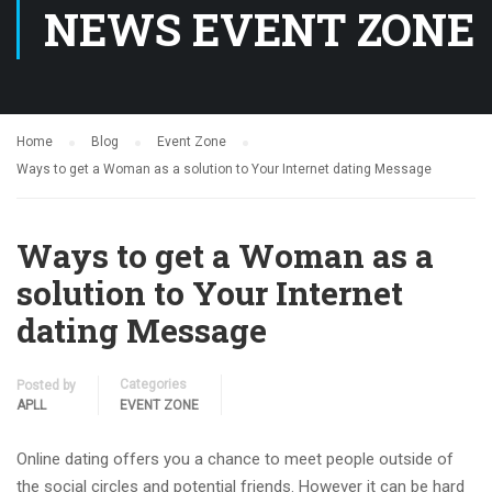
NEWS EVENT ZONE
Home
Blog
Event Zone
Ways to get a Woman as a solution to Your Internet dating Message
Ways to get a Woman as a
solution to Your Internet
dating Message
Categories
Posted by
APLL
EVENT ZONE
Online dating offers you a chance to meet people outside of
the social circles and potential friends. However it can be hard