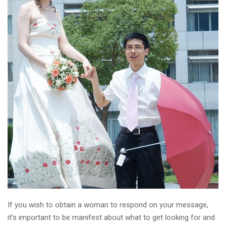
If you wish to obtain a woman to respond on your message,
it’s important to be manifest about what to get looking for and