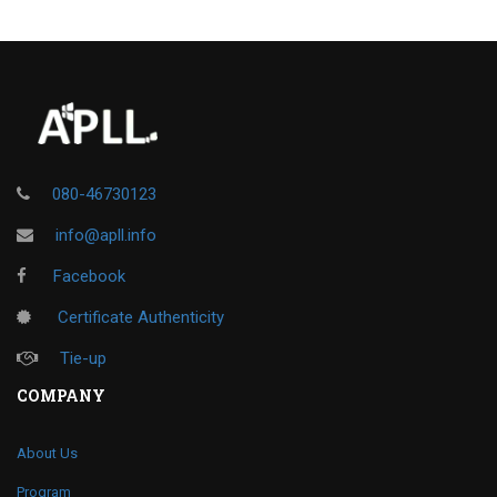
080-46730123
info@apll.info
Facebook
Certificate Authenticity
Tie-up
COMPANY
About Us
Program