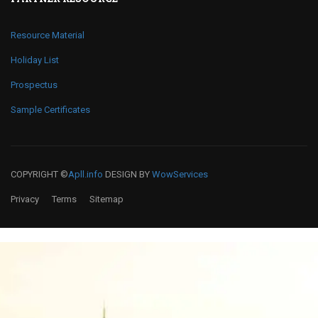
Resource Material
Holiday List
Prospectus
Sample Certificates
COPYRIGHT ©
Apll.info
DESIGN BY
WowServices
Privacy
Terms
Sitemap