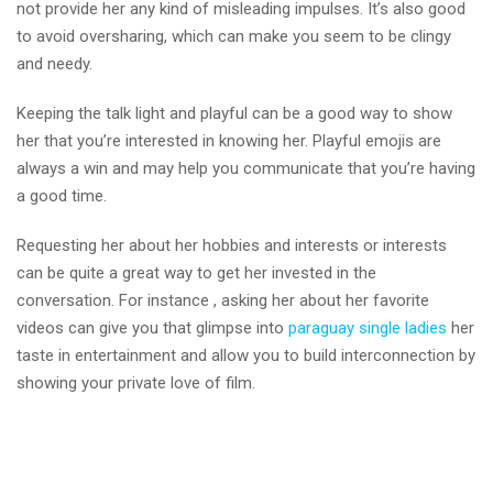
not provide her any kind of misleading impulses. It’s also good
to avoid oversharing, which can make you seem to be clingy
and needy.
Keeping the talk light and playful can be a good way to show
her that you’re interested in knowing her. Playful emojis are
always a win and may help you communicate that you’re having
a good time.
Requesting her about her hobbies and interests or interests
can be quite a great way to get her invested in the
conversation. For instance , asking her about her favorite
videos can give you that glimpse into
paraguay single ladies
her
taste in entertainment and allow you to build interconnection by
showing your private love of film.