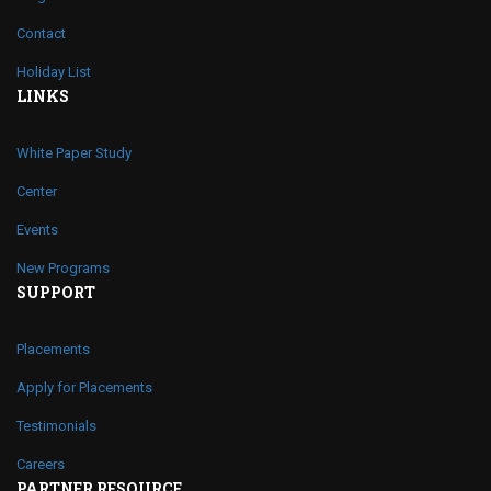
Contact
Holiday List
LINKS
White Paper Study
Center
Events
New Programs
SUPPORT
Placements
Apply for Placements
Testimonials
Careers
PARTNER RESOURCE