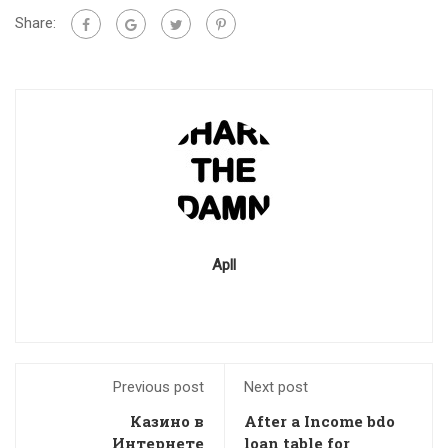
Share:
Apll
Previous post
Next post
Казино в
After a Income bdo
Интернете
loan table for