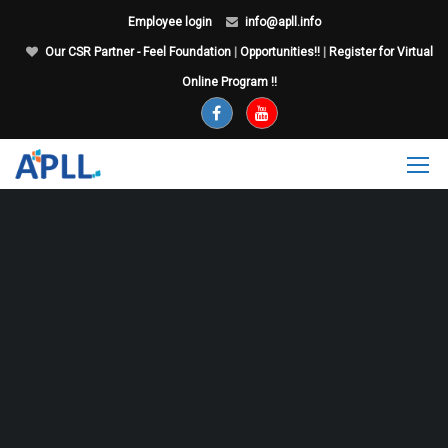
Employee login
info@apll.info
Our CSR Partner - Feel Foundation
|
Opportunities!!
|
Register for Virtual
Online Program !!