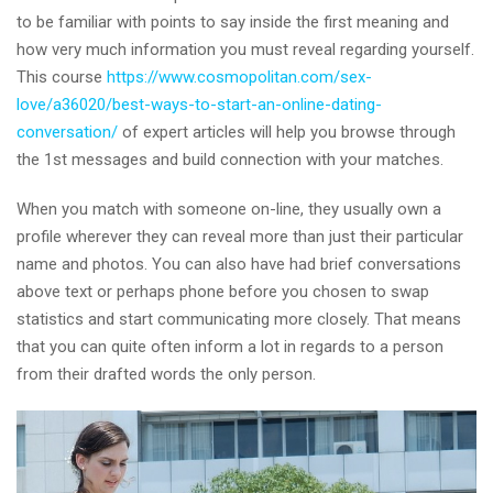
to be familiar with points to say inside the first meaning and
how very much information you must reveal regarding yourself.
This course
https://www.cosmopolitan.com/sex-
love/a36020/best-ways-to-start-an-online-dating-
conversation/
of expert articles will help you browse through
the 1st messages and build connection with your matches.
When you match with someone on-line, they usually own a
profile wherever they can reveal more than just their particular
name and photos. You can also have had brief conversations
above text or perhaps phone before you chosen to swap
statistics and start communicating more closely. That means
that you can quite often inform a lot in regards to a person
from their drafted words the only person.