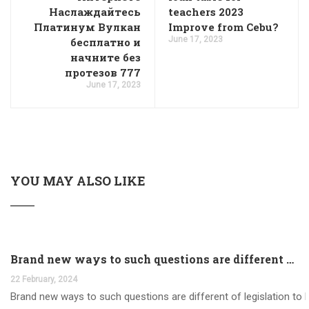
Наслаждайтесь
teachers 2023
Платинум Вулкан
Improve from Cebu?
June 17, 2023
бесплатно и
начните без
протезов 777
June 17, 2023
YOU MAY ALSO LIKE
Brand new ways to such questions are different of legislation to help you jurisdiction
22 February, 2024
Brand new ways to such questions are different of legislation to he